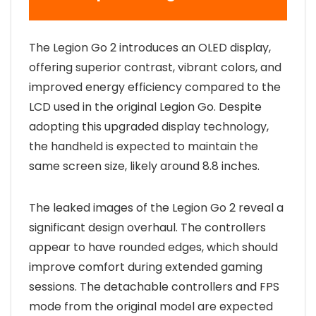
The Legion Go 2 introduces an OLED display,
offering superior contrast, vibrant colors, and
improved energy efficiency compared to the
LCD used in the original Legion Go. Despite
adopting this upgraded display technology,
the handheld is expected to maintain the
same screen size, likely around 8.8 inches.
The leaked images of the Legion Go 2 reveal a
significant design overhaul. The controllers
appear to have rounded edges, which should
improve comfort during extended gaming
sessions. The detachable controllers and FPS
mode from the original model are expected