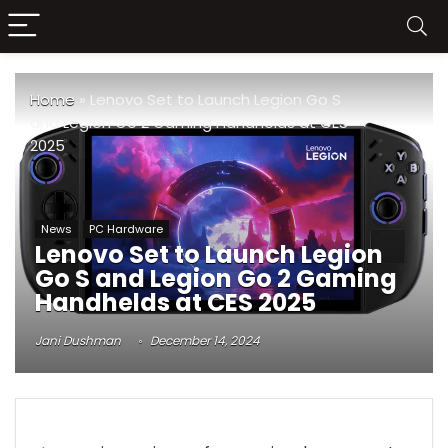
Home
»
Lenovo Set to Launch Legion Go S
and Legion Go 2 Gaming Handhelds at CES
2025
News
PC Hardware
Lenovo Set to Launch Legion
Go S and Legion Go 2 Gaming
Handhelds at CES 2025
Jani Dushman
December 14, 2024