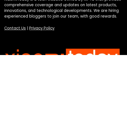
comprehensive coverage and updates on latest products,
innovations, and technological developments. We are hiring
experienced bloggers to join our team, with good rewards.
Contact Us
|
Privacy Policy
Categories
Categories