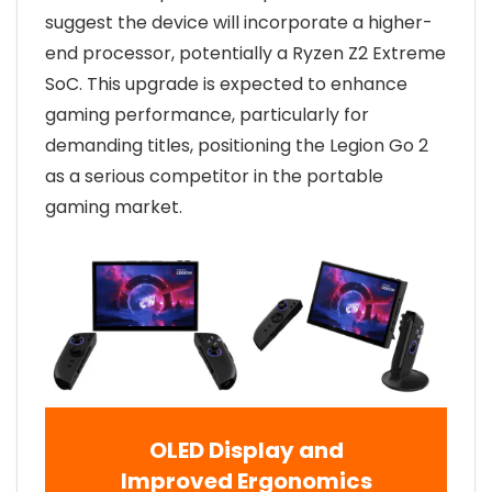
suggest the device will incorporate a higher-
end processor, potentially a Ryzen Z2 Extreme
SoC. This upgrade is expected to enhance
gaming performance, particularly for
demanding titles, positioning the Legion Go 2
as a serious competitor in the portable
gaming market.
OLED Display and
Improved Ergonomics