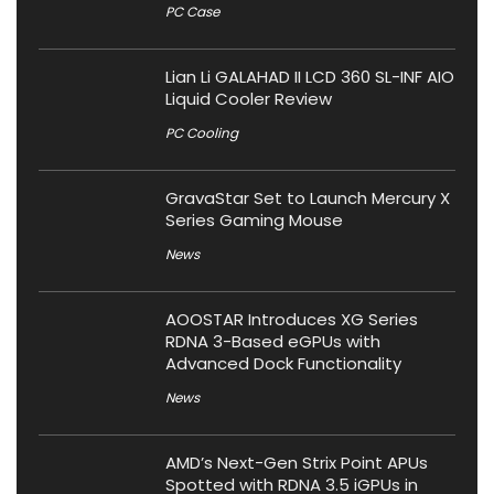
PC Case
Lian Li GALAHAD II LCD 360 SL-INF AIO
Liquid Cooler Review
PC Cooling
GravaStar Set to Launch Mercury X
Series Gaming Mouse
News
AOOSTAR Introduces XG Series
RDNA 3-Based eGPUs with
Advanced Dock Functionality
News
AMD’s Next-Gen Strix Point APUs
Spotted with RDNA 3.5 iGPUs in