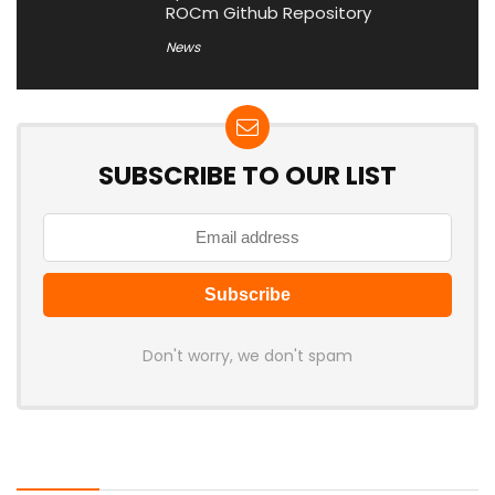
ROCm Github Repository
News
SUBSCRIBE TO OUR LIST
Don't worry, we don't spam
Latest Posts