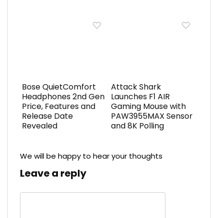
Bose QuietComfort
Attack Shark
Headphones 2nd Gen
Launches F1 AIR
Price, Features and
Gaming Mouse with
Release Date
PAW3955MAX Sensor
Revealed
and 8K Polling
We will be happy to hear your thoughts
Leave a reply