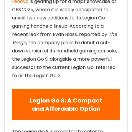
Lenovo
is gearing up for a major showcase at
CES 2025, where it is widely anticipated to
unveil two new additions to its Legion Go
gaming handheld lineup. According to a
recent leak from Evan Blass, reported by
The
Verge
, the company plans to debut a cut-
down version of its handheld gaming console,
the Legion Go S, alongside a more powerful
successor to the current Legion Go, referred
to as the Legion Go 2.
Legion Go S: A Compact
and Affordable Option
The Legion Go S is expected to cater to