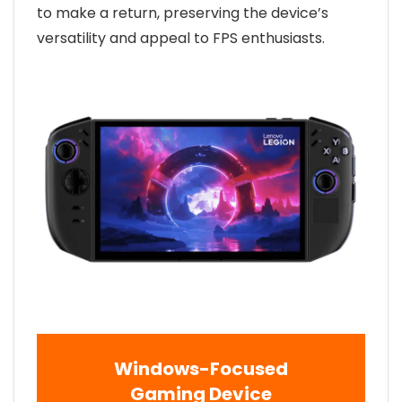
to make a return, preserving the device’s
versatility and appeal to FPS enthusiasts.
Windows-Focused
Gaming Device