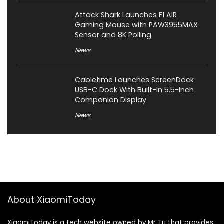
Attack Shark Launches F1 AIR
Gaming Mouse with PAW3955MAX
Sensor and 8K Polling
News
Cabletime Launches ScreenDock
USB-C Dock With Built-In 5.5-Inch
Companion Display
News
About XiaomiToday
XiaomiToday is a tech website owned by Mr Tu that provides