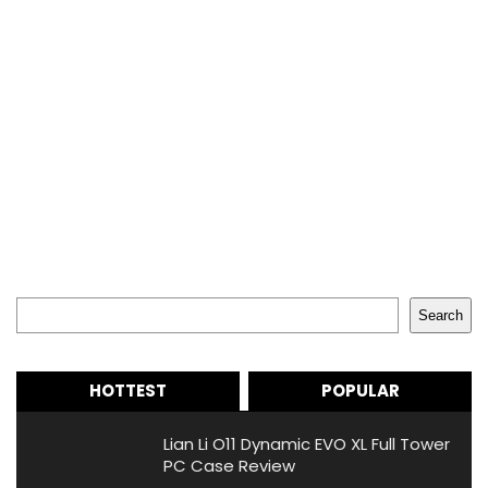
Search
Search
HOTTEST
POPULAR
Lian Li O11 Dynamic EVO XL Full Tower
PC Case Review