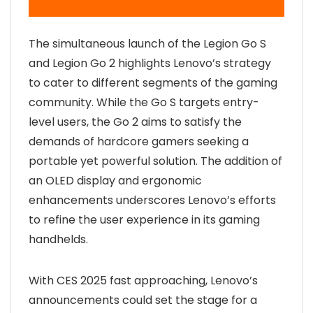
The simultaneous launch of the Legion Go S
and Legion Go 2 highlights Lenovo’s strategy
to cater to different segments of the gaming
community. While the Go S targets entry-
level users, the Go 2 aims to satisfy the
demands of hardcore gamers seeking a
portable yet powerful solution. The addition of
an OLED display and ergonomic
enhancements underscores Lenovo’s efforts
to refine the user experience in its gaming
handhelds.
With CES 2025 fast approaching, Lenovo’s
announcements could set the stage for a