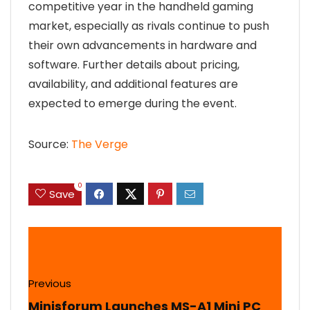
competitive year in the handheld gaming
market, especially as rivals continue to push
their own advancements in hardware and
software. Further details about pricing,
availability, and additional features are
expected to emerge during the event.
Source:
The Verge
0
Save
Previous
Minisforum Launches MS-A1 Mini PC