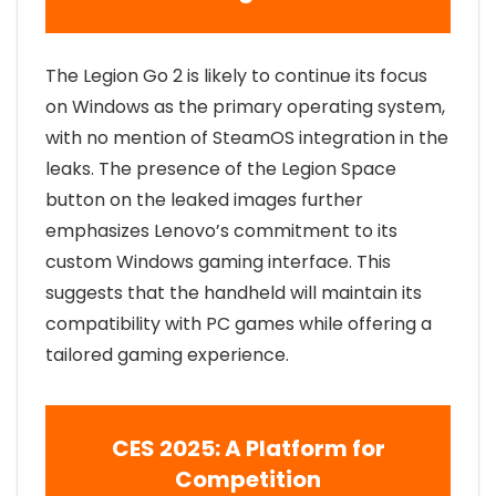
The Legion Go 2 is likely to continue its focus
on Windows as the primary operating system,
with no mention of SteamOS integration in the
leaks. The presence of the Legion Space
button on the leaked images further
emphasizes Lenovo’s commitment to its
custom Windows gaming interface. This
suggests that the handheld will maintain its
compatibility with PC games while offering a
tailored gaming experience.
CES 2025: A Platform for
Competition