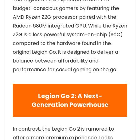
budget-conscious gamers by featuring the
AMD Ryzen Z2G processor paired with the
Radeon 680M integrated GPU. While the Ryzen
Z2G is a less powerful system-on-chip (SoC)
compared to the hardware found in the
original Legion Go, it is designed to deliver a
balance between affordability and
performance for casual gaming on the go.
Legion Go 2: A Next-
Generation Powerhouse
In contrast, the Legion Go 2 is rumored to
offer a more premium experience. Leaks