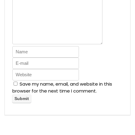
Save my name, email, and website in this
browser for the next time I comment.