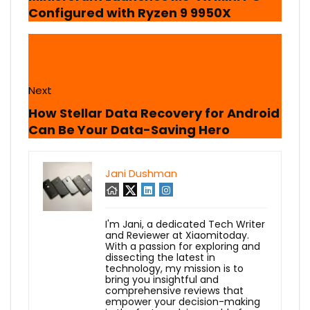
Configured with Ryzen 9 9950X
Next
How Stellar Data Recovery for Android
Can Be Your Data-Saving Hero
Jani Dushman
I'm Jani, a dedicated Tech Writer
and Reviewer at Xiaomitoday.
With a passion for exploring and
dissecting the latest in
technology, my mission is to
bring you insightful and
comprehensive reviews that
empower your decision-making