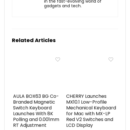
in the fast-evolving world of
gadgets and tech.
Related Articles
AULA BOX63 BG Co-
CHERRY Launches
Branded Magnetic
MX10.1 Low-Profile
Switch Keyboard
Mechanical Keyboard
Launches With 8K
for Mac with MX-LP
Polling and 0.001mm
Red V2 Switches and
RT Adjustment
LCD Display