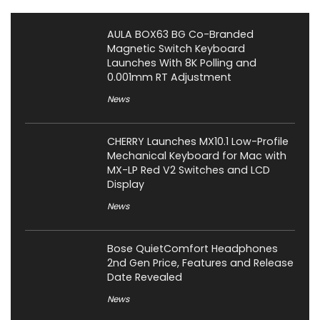
AULA BOX63 BG Co-Branded
Magnetic Switch Keyboard
Launches With 8K Polling and
0.001mm RT Adjustment
News
CHERRY Launches MX10.1 Low-Profile
Mechanical Keyboard for Mac with
MX-LP Red V2 Switches and LCD
Display
News
Bose QuietComfort Headphones
2nd Gen Price, Features and Release
Date Revealed
News