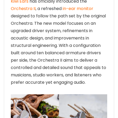
Kiwi Ears
has officially introduced the
Orchestra II
, a refreshed
in-ear monitor
designed to follow the path set by the original
Orchestra. The new model focuses on an
upgraded driver system, refinements in
acoustic design, and improvements in
structural engineering. With a configuration
built around ten balanced armature drivers
per side, the Orchestra II aims to deliver a
controlled and detailed sound that appeals to
musicians, studio workers, and listeners who
prefer accurate yet engaging audio.