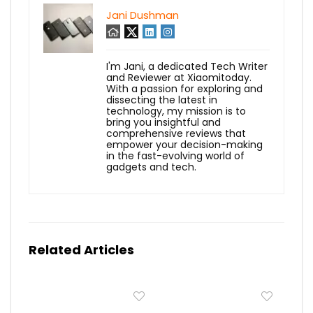
Jani Dushman
I'm Jani, a dedicated Tech Writer
and Reviewer at Xiaomitoday.
With a passion for exploring and
dissecting the latest in
technology, my mission is to
bring you insightful and
comprehensive reviews that
empower your decision-making
in the fast-evolving world of
gadgets and tech.
Related Articles