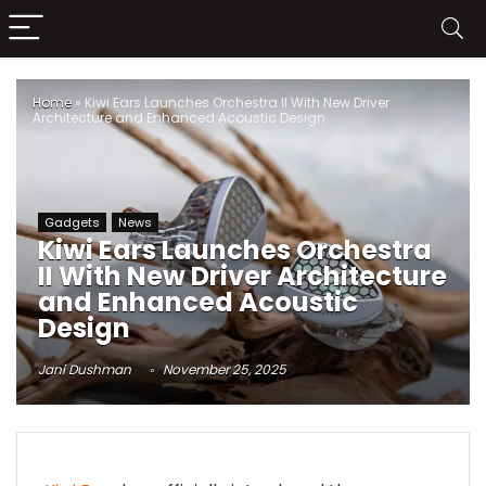
Home
»
Kiwi Ears Launches Orchestra II With New Driver
Architecture and Enhanced Acoustic Design
Gadgets
News
Kiwi Ears Launches Orchestra
II With New Driver Architecture
and Enhanced Acoustic
Design
Jani Dushman
November 25, 2025