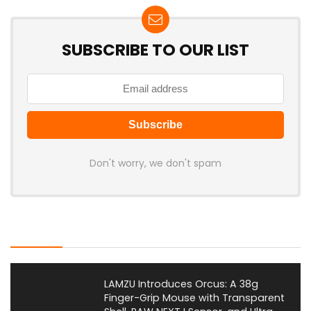
SUBSCRIBE TO OUR LIST
Don't worry, we don't spam
Latest Posts
LAMZU Introduces Orcus: A 38g
Finger-Grip Mouse with Transparent