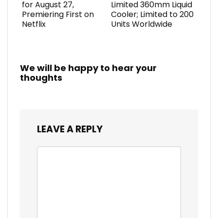
for August 27,
Limited 360mm Liquid
Premiering First on
Cooler; Limited to 200
Netflix
Units Worldwide
We will be happy to hear your
thoughts
LEAVE A REPLY