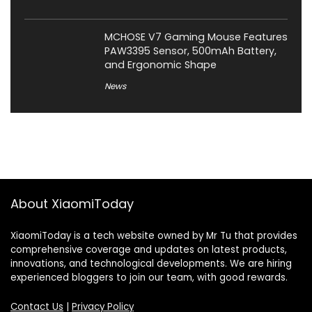
MCHOSE V7 Gaming Mouse Features
PAW3395 Sensor, 500mAh Battery,
and Ergonomic Shape
News
About XiaomiToday
XiaomiToday is a tech website owned by Mr Tu that provides
comprehensive coverage and updates on latest products,
innovations, and technological developments. We are hiring
experienced bloggers to join our team, with good rewards.
Contact Us
|
Privacy Policy