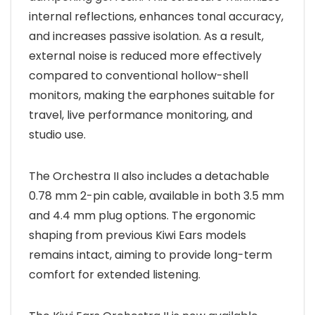
internal reflections, enhances tonal accuracy,
and increases passive isolation. As a result,
external noise is reduced more effectively
compared to conventional hollow-shell
monitors, making the earphones suitable for
travel, live performance monitoring, and
studio use.
The Orchestra II also includes a detachable
0.78 mm 2-pin cable, available in both 3.5 mm
and 4.4 mm plug options. The ergonomic
shaping from previous Kiwi Ears models
remains intact, aiming to provide long-term
comfort for extended listening.