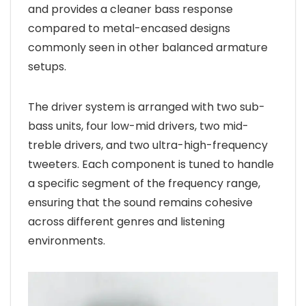
and provides a cleaner bass response
compared to metal-encased designs
commonly seen in other balanced armature
setups.
The driver system is arranged with two sub-
bass units, four low-mid drivers, two mid-
treble drivers, and two ultra-high-frequency
tweeters. Each component is tuned to handle
a specific segment of the frequency range,
ensuring that the sound remains cohesive
across different genres and listening
environments.