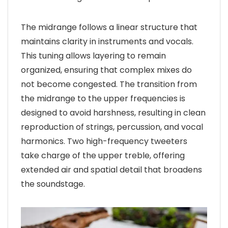
The midrange follows a linear structure that
maintains clarity in instruments and vocals.
This tuning allows layering to remain
organized, ensuring that complex mixes do
not become congested. The transition from
the midrange to the upper frequencies is
designed to avoid harshness, resulting in clean
reproduction of strings, percussion, and vocal
harmonics. Two high-frequency tweeters
take charge of the upper treble, offering
extended air and spatial detail that broadens
the soundstage.