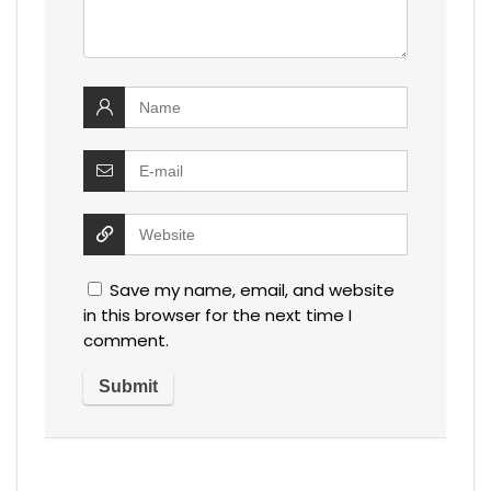
Save my name, email, and website
in this browser for the next time I
comment.