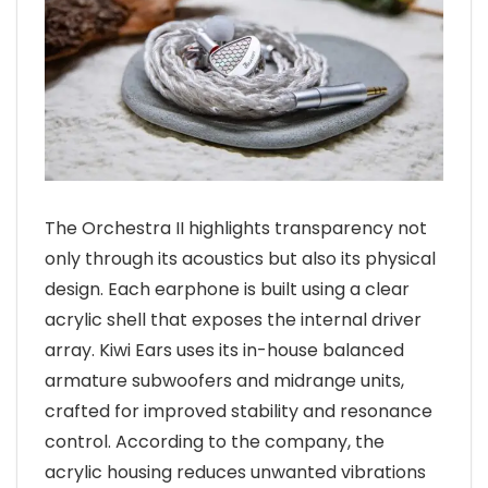
The Orchestra II highlights transparency not
only through its acoustics but also its physical
design. Each earphone is built using a clear
acrylic shell that exposes the internal driver
array. Kiwi Ears uses its in-house balanced
armature subwoofers and midrange units,
crafted for improved stability and resonance
control. According to the company, the
acrylic housing reduces unwanted vibrations