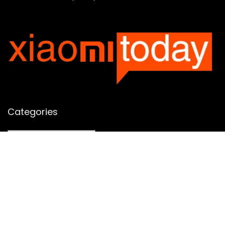
Categories
Categories
SUBSCRIBE TO OUR LIST