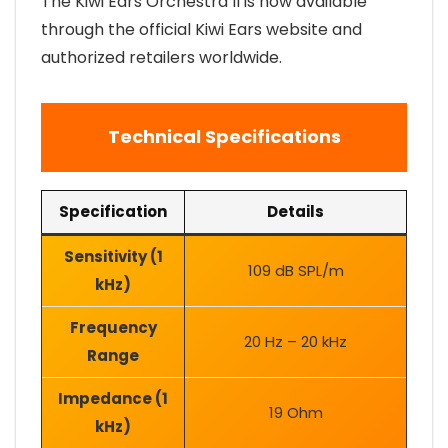
The Kiwi Ears Orchestra II is now available
through the official Kiwi Ears website and
authorized retailers worldwide.
Technical Specifications
Specification
Details
Sensitivity (1
109 dB SPL/m
kHz)
Frequency
20 Hz – 20 kHz
Range
Impedance (1
19 Ohm
kHz)