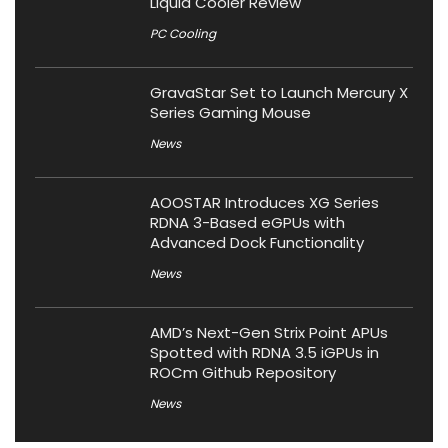
Liquid Cooler Review
PC Cooling
GravaStar Set to Launch Mercury X
Series Gaming Mouse
News
AOOSTAR Introduces XG Series
RDNA 3-Based eGPUs with
Advanced Dock Functionality
News
AMD’s Next-Gen Strix Point APUs
Spotted with RDNA 3.5 iGPUs in
ROCm Github Repository
News