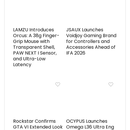
LAMZU Introduces
JSAUX Launches
Orcus: A 38g Finger-
Voidjoy Gaming Brand
Grip Mouse with
for Controllers and
Transparent Shell,
Accessories Ahead of
PAW NEXT I Sensor,
IFA 2026
and Ultra-Low
Latency
Rockstar Confirms
OCYPUS Launches
GTA VI Extended Look
Omega L36 Ultra Eng