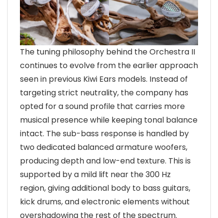
The tuning philosophy behind the Orchestra II
continues to evolve from the earlier approach
seen in previous Kiwi Ears models. Instead of
targeting strict neutrality, the company has
opted for a sound profile that carries more
musical presence while keeping tonal balance
intact. The sub-bass response is handled by
two dedicated balanced armature woofers,
producing depth and low-end texture. This is
supported by a mild lift near the 300 Hz
region, giving additional body to bass guitars,
kick drums, and electronic elements without
overshadowing the rest of the spectrum.