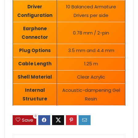
Driver
10 Balanced Armature
Configuration
Drivers per side
Earphone
0.78 mm / 2-pin
Connector
Plug Options
3.5 mm and 4.4 mm
Cable Length
1.25 m
Shell Material
Clear Acrylic
Internal
Acoustic-dampening Gel
Structure
Resin
0
Save