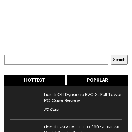
Search
Search
HOTTEST
POPULAR
Lian Li O11 Dynamic EVO XL Full Tower
PC Case Review
PC Case
Lian Li GALAHAD II LCD 360 SL-INF AIO