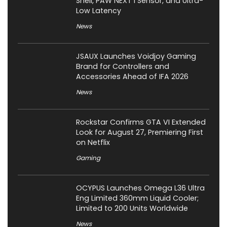
Shell, PAW NEXT I Sensor, and Ultra-
Low Latency
News
JSAUX Launches Voidjoy Gaming
Brand for Controllers and
Accessories Ahead of IFA 2026
News
Rockstar Confirms GTA VI Extended
Look for August 27, Premiering First
on Netflix
Gaming
OCYPUS Launches Omega L36 Ultra
Eng Limited 360mm Liquid Cooler;
Limited to 200 Units Worldwide
News