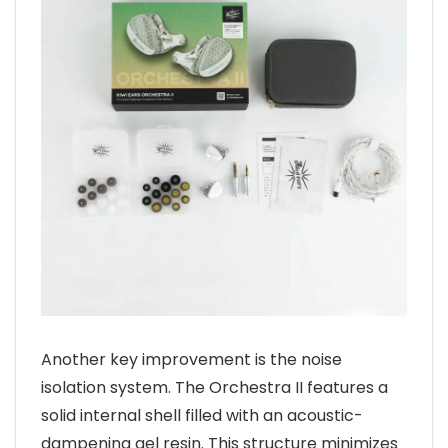
Another key improvement is the noise
isolation system. The Orchestra II features a
solid internal shell filled with an acoustic-
dampening gel resin. This structure minimizes