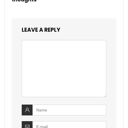
LEAVE A REPLY