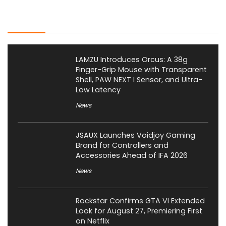
Latest Posts
LAMZU Introduces Orcus: A 38g
Finger-Grip Mouse with Transparent
Shell, PAW NEXT I Sensor, and Ultra-
Low Latency
News
JSAUX Launches Voidjoy Gaming
Brand for Controllers and
Accessories Ahead of IFA 2026
News
Rockstar Confirms GTA VI Extended
Look for August 27, Premiering First
on Netflix