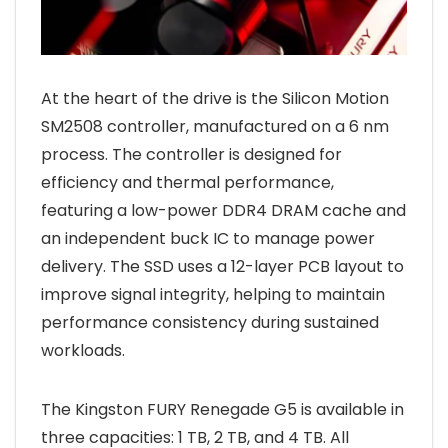
At the heart of the drive is the Silicon Motion
SM2508 controller, manufactured on a 6 nm
process. The controller is designed for
efficiency and thermal performance,
featuring a low-power DDR4 DRAM cache and
an independent buck IC to manage power
delivery. The SSD uses a 12-layer PCB layout to
improve signal integrity, helping to maintain
performance consistency during sustained
workloads.
The Kingston FURY Renegade G5 is available in
three capacities: 1 TB, 2 TB, and 4 TB. All