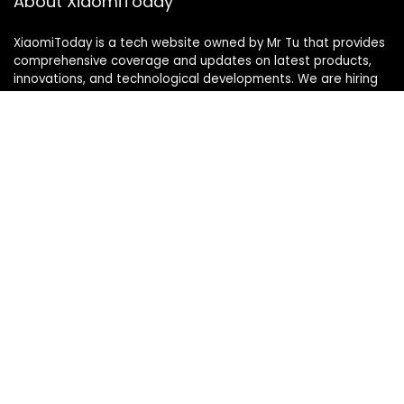
About XiaomiToday
XiaomiToday is a tech website owned by Mr Tu that provides
comprehensive coverage and updates on latest products,
innovations, and technological developments. We are hiring
experienced bloggers to join our team, with good rewards.
Contact Us
|
Privacy Policy
Categories
Categories