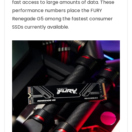
fast access to large amounts of data. These
performance numbers place the FURY
Renegade G5 among the fastest consumer
SSDs currently available.