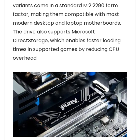
variants come in a standard M.2 2280 form
factor, making them compatible with most
modern desktop and laptop motherboards.
The drive also supports Microsoft
DirectStorage, which enables faster loading
times in supported games by reducing CPU
overhead.