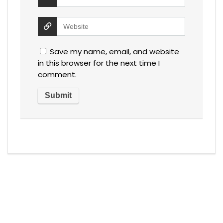
Save my name, email, and website
in this browser for the next time I
comment.