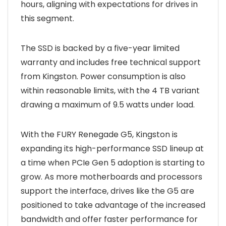
hours, aligning with expectations for drives in
this segment.
The SSD is backed by a five-year limited
warranty and includes free technical support
from Kingston. Power consumption is also
within reasonable limits, with the 4 TB variant
drawing a maximum of 9.5 watts under load.
With the FURY Renegade G5, Kingston is
expanding its high-performance SSD lineup at
a time when PCIe Gen 5 adoption is starting to
grow. As more motherboards and processors
support the interface, drives like the G5 are
positioned to take advantage of the increased
bandwidth and offer faster performance for