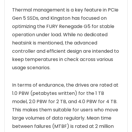
Thermal management is a key feature in PCIe
Gen 5 SSDs, and Kingston has focused on
optimizing the FURY Renegade G5 for stable
operation under load. While no dedicated
heatsink is mentioned, the advanced
controller and efficient design are intended to
keep temperatures in check across various
usage scenarios.
In terms of endurance, the drives are rated at
1.0 PBW (petabytes written) for the 1 TB
model, 2.0 PBW for 2 TB, and 4.0 PBW for 4 TB.
This makes them suitable for users who move
large volumes of data regularly. Mean time
between failures (MTBF) is rated at 2 million