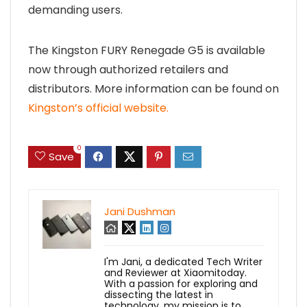
demanding users.
The Kingston FURY Renegade G5 is available
now through authorized retailers and
distributors. More information can be found on
Kingston’s official website.
0
Save
Jani Dushman
I'm Jani, a dedicated Tech Writer
and Reviewer at Xiaomitoday.
With a passion for exploring and
dissecting the latest in
technology, my mission is to