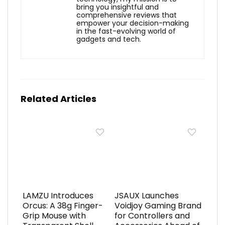
bring you insightful and
comprehensive reviews that
empower your decision-making
in the fast-evolving world of
gadgets and tech.
Related Articles
LAMZU Introduces
JSAUX Launches
Orcus: A 38g Finger-
Voidjoy Gaming Brand
Grip Mouse with
for Controllers and