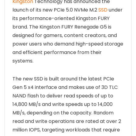
Kingston
Technology has announced the
launch of its new PCIe 5.0 NVMe M.2
SSD
under
its performance-oriented Kingston FURY
brand. The Kingston FURY Renegade G5 is
designed for gamers, content creators, and
power users who demand high-speed storage
and efficient performance from their
systems.
The new SSD is built around the latest PCIe
Gen 5 x4 interface and makes use of 3D TLC
NAND flash to deliver read speeds of up to
14,800 MB/s and write speeds up to 14,000
MB/s, depending on the capacity. Random
read and write operations are rated at over 2
million IOPS, targeting workloads that require