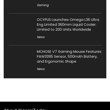
Gaming
OCYPUS Launches Omega L36 Ultra
Eng Limited 360mm Liquid Cooler;
Limited to 200 Units Worldwide
News
MCHOSE V7 Gaming Mouse Features
PAW3395 Sensor, 500mAh Battery,
and Ergonomic Shape
News