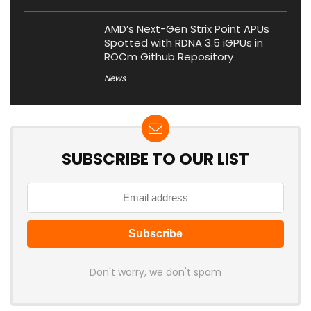
AMD’s Next-Gen Strix Point APUs
Spotted with RDNA 3.5 iGPUs in
ROCm Github Repository
News
SUBSCRIBE TO OUR LIST
Don't worry, we don't spam