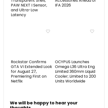
Transparent Shell,
Accessories Ahead of
PAW NEXT I Sensor,
IFA 2026
and Ultra-Low
Latency
Rockstar Confirms
OCYPUS Launches
GTA VI Extended Look
Omega L36 Ultra Eng
for August 27,
Limited 360mm Liquid
Premiering First on
Cooler; Limited to 200
Netflix
Units Worldwide
We will be happy to hear your
thoughts