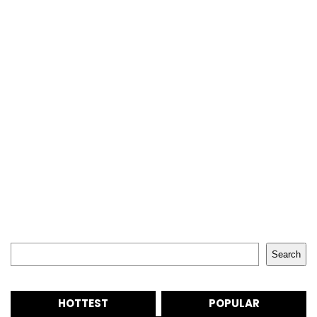
Search
Search
HOTTEST
POPULAR