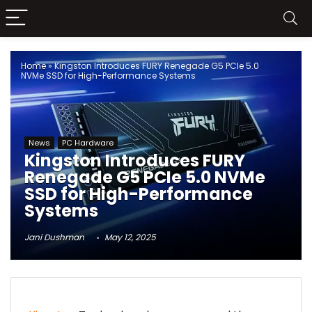
Home
»
Kingston Introduces FURY Renegade G5 PCIe 5.0
NVMe SSD for High-Performance Systems
News
PC Hardware
Kingston Introduces FURY
Renegade G5 PCIe 5.0 NVMe
SSD for High-Performance
Systems
Jani Dushman
May 12, 2025