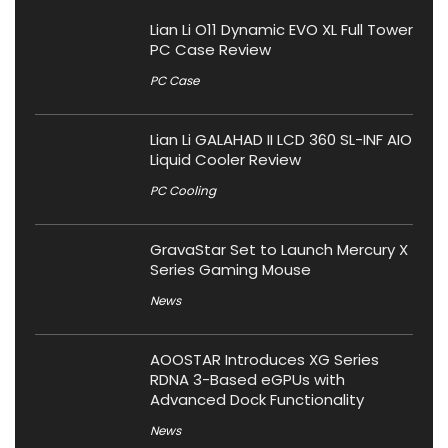
Lian Li O11 Dynamic EVO XL Full Tower
PC Case Review
PC Case
Lian Li GALAHAD II LCD 360 SL-INF AIO
Liquid Cooler Review
PC Cooling
GravaStar Set to Launch Mercury X
Series Gaming Mouse
News
AOOSTAR Introduces XG Series
RDNA 3-Based eGPUs with
Advanced Dock Functionality
News