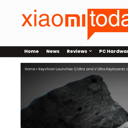
Home
News
Reviews
PC Hardwa
Home
»
Keychron Launches Q Ultra and V Ultra Keyboards at