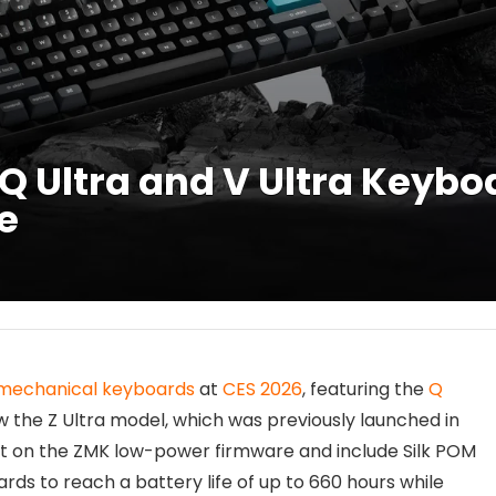
 Ultra and V Ultra Keybo
fe
mechanical keyboards
at
CES 2026
, featuring the
Q
ow the Z Ultra model, which was previously launched in
lt on the ZMK low-power firmware and include Silk POM
ds to reach a battery life of up to 660 hours while