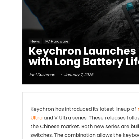
News
PC Hardware
Keychron Launches Q
with Long Battery Li
Jani Dushman
January 7, 2026
Keychron has introduced its latest lineup of
Ultra
and V Ultra series. These releases foll
the Chinese market. Both new series are bui
switches. The combination allows the keyboar