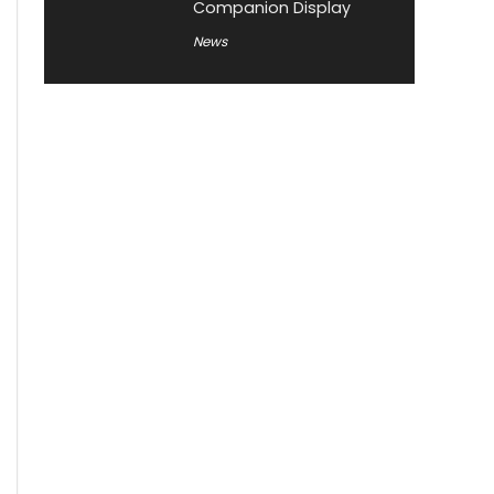
Companion Display
News