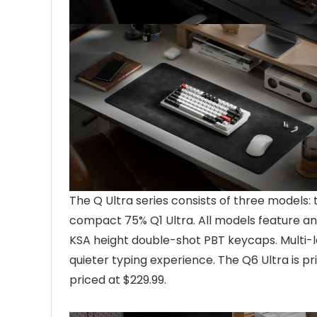
The Q Ultra series consists of three models: 
compact 75% Q1 Ultra. All models feature an
KSA height double-shot PBT keycaps. Multi-la
quieter typing experience. The Q6 Ultra is pr
priced at $229.99.