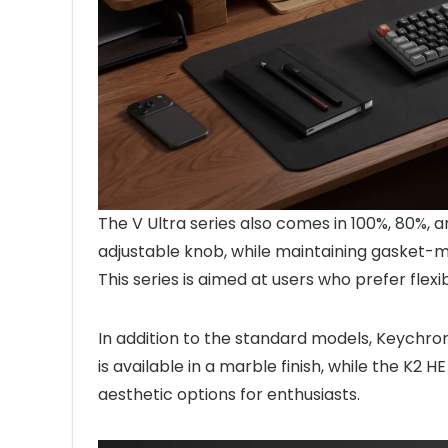
The V Ultra series also comes in 100%, 80%, 
adjustable knob, while maintaining gasket
This series is aimed at users who prefer flexi
In addition to the standard models, Keychro
is available in a marble finish, while the K2 
aesthetic options for enthusiasts.