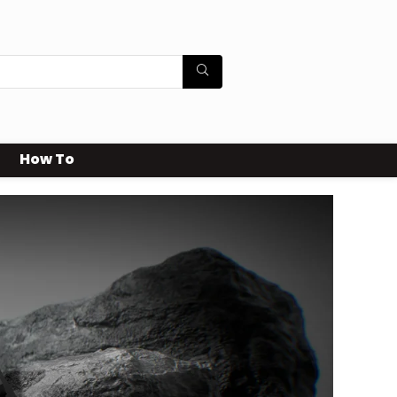
How To