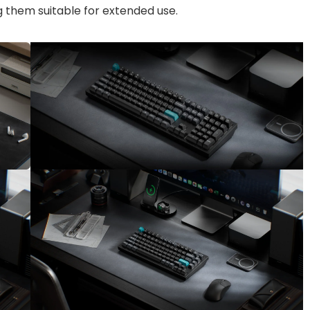
g them suitable for extended use.