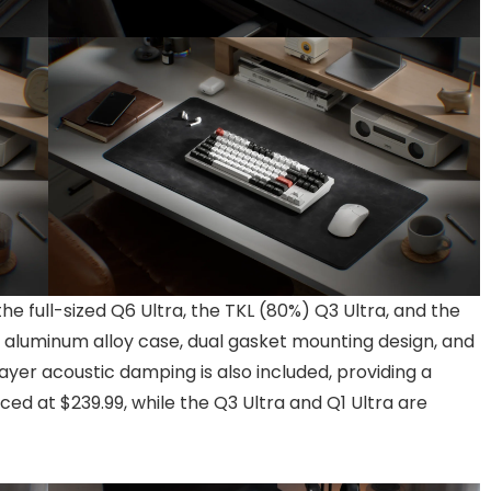
the full-sized Q6 Ultra, the TKL (80%) Q3 Ultra, and the
 aluminum alloy case, dual gasket mounting design, and
yer acoustic damping is also included, providing a
iced at $239.99, while the Q3 Ultra and Q1 Ultra are