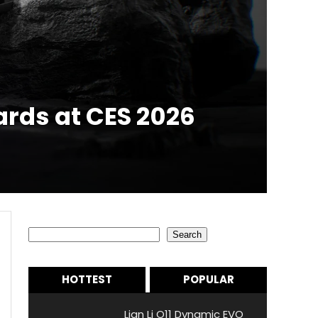
ards at CES 2026
Search
Search
HOTTEST
POPULAR
Lian Li O11 Dynamic EVO