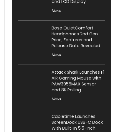
and LCD Display
News
Bose QuietComfort
Headphones 2nd Gen
Price, Features and
Release Date Revealed
News
Attack Shark Launches F1
AIR Gaming Mouse with
PAW3955MAX Sensor
and 8K Polling
News
Cabletime Launches
ScreenDock USB-C Dock
With Built-In 5.5-Inch