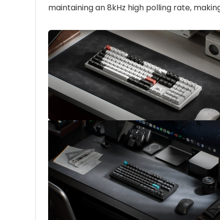
maintaining an 8kHz high polling rate, makin