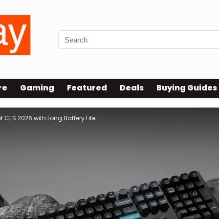
re
Gaming
Featured
Deals
Buying Guides
 CES 2026 with Long Battery Life