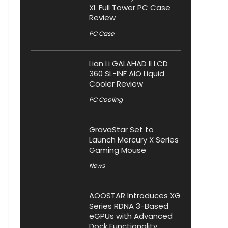
XL Full Tower PC Case
Review
PC Case
Lian Li GALAHAD II LCD
360 SL-INF AIO Liquid
Cooler Review
PC Cooling
GravaStar Set to
Launch Mercury X Series
Gaming Mouse
News
AOOSTAR Introduces XG
Series RDNA 3-Based
eGPUs with Advanced
Dock Functionality