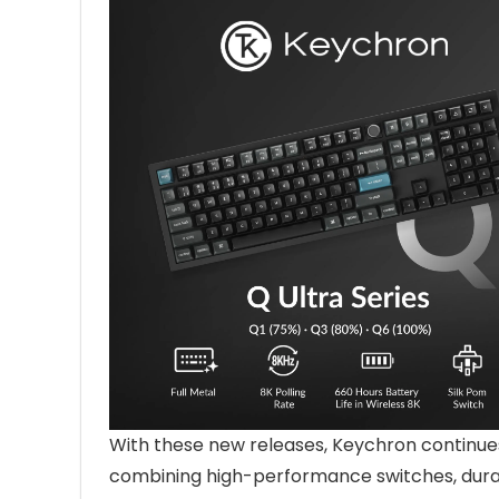
With these new releases, Keychron continue
combining high-performance switches, durabl