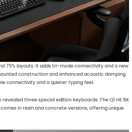
and 75% layouts. It adds tri-mode connectivity and a new
-mounted construction and enhanced acoustic damping.
ble connectivity and a quieter typing feel.
n revealed three special edition keyboards. The Q1 HE 8K
HE comes in resin and concrete versions, offering unique