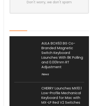
Don't worry, we don't spam
Latest Posts
AULA BOX63 BG Co-
Branded Magnetic
Switch Keyboard
Launches With 8K Polling
and 0.001mm RT
Adjustment
News
CHERRY Launches MX10.1
Low-Profile Mechanical
Keyboard for Mac with
MX-LP Red V2 Switches