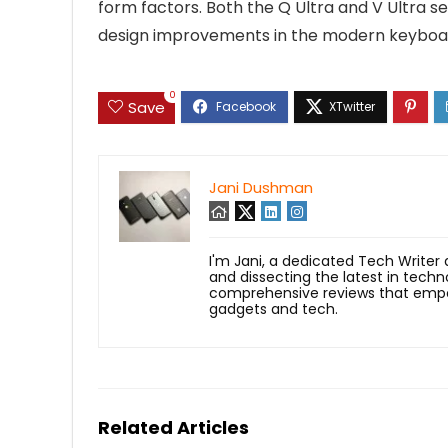
form factors. Both the Q Ultra and V Ultra s
design improvements in the modern keyboa
0
Save
Jani Dushman
I'm Jani, a dedicated Tech Writer
and dissecting the latest in techn
comprehensive reviews that empow
gadgets and tech.
Related Articles