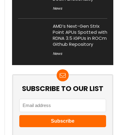
News
AMD’s Next-Gen Strix
Point APUs Spotted with
RDNA 3.5 iGPUs in ROCm
Github Repository
News
SUBSCRIBE TO OUR LIST