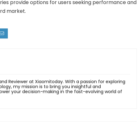
eries provide options for users seeking performance and
rd market.
 and Reviewer at Xiaomitoday. With a passion for exploring
ology, my mission is to bring you insightful and
er your decision-making in the fast-evolving world of