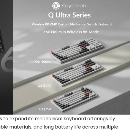
s to expand its mechanical keyboard offerings by
e materials, and long battery life across multiple