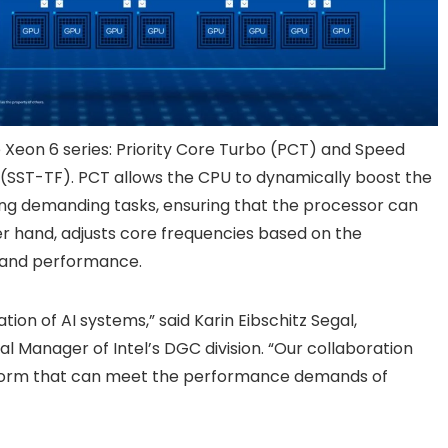
 Xeon 6 series: Priority Core Turbo (PCT) and Speed
SST-TF). PCT allows the CPU to dynamically boost the
ring demanding tasks, ensuring that the processor can
r hand, adjusts core frequencies based on the
y and performance.
tion of AI systems,” said Karin Eibschitz Segal,
 Manager of Intel’s DGC division. “Our collaboration
atform that can meet the performance demands of