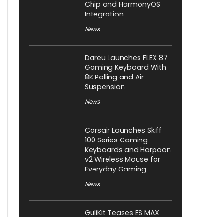
Chip and HarmonyOS
Integration
News
Dareu Launches FLEX 87
Gaming Keyboard With
8K Polling and Air
Suspension
News
Corsair Launches Skiff
100 Series Gaming
Keyboards and Harpoon
v2 Wireless Mouse for
Everyday Gaming
News
GuliKit Teases ES MAX