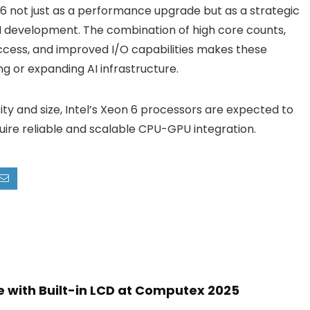
on 6 not just as a performance upgrade but as a strategic
AI development. The combination of high core counts,
cess, and improved I/O capabilities makes these
ng or expanding AI infrastructure.
ty and size, Intel’s Xeon 6 processors are expected to
uire reliable and scalable CPU-GPU integration.
 with Built-in LCD at Computex 2025