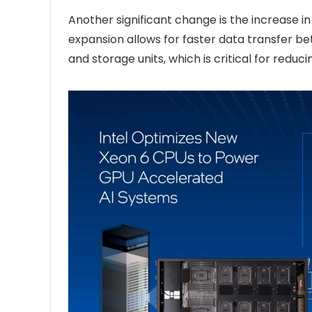
Another significant change is the increase 
expansion allows for faster data transfer 
and storage units, which is critical for redu