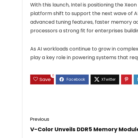
With this launch, Intel is positioning the Xe
platform shift to support the next wave of 
advanced tuning features, faster memory ac
processors a strong fit for enterprises buildi
As AI workloads continue to grow in complexi
play a key role in powering systems that req
0
Save
Previous
V-Color Unveils DDR5 Memory Module