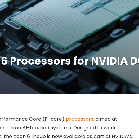
6 Processors for NVIDIA D
 Performance Core (P-core)
processors
, aimed at
necks in AI-focused systems. Designed to work
 the Xeon 6 lineup is now available as part of NVIDIA’s