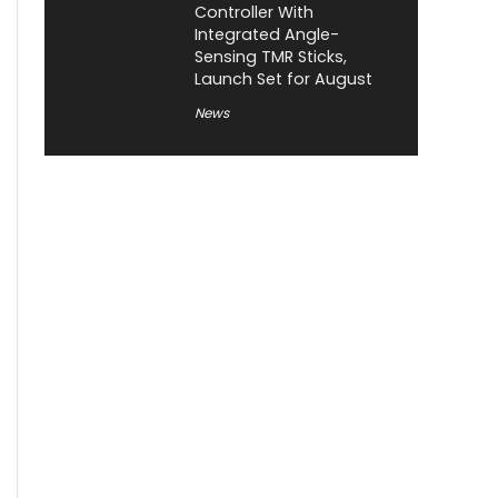
Controller With
Integrated Angle-
Sensing TMR Sticks,
Launch Set for August
News