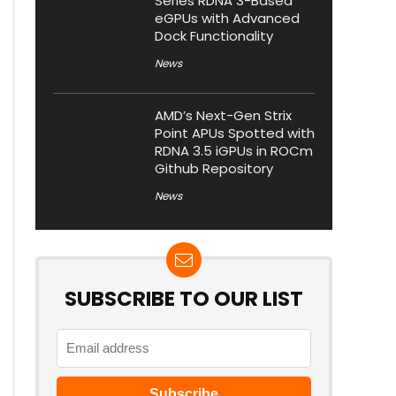
Series RDNA 3-Based
eGPUs with Advanced
Dock Functionality
News
AMD’s Next-Gen Strix
Point APUs Spotted with
RDNA 3.5 iGPUs in ROCm
Github Repository
News
SUBSCRIBE TO OUR LIST