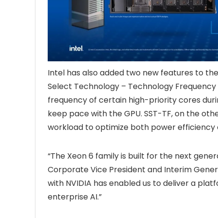
Intel has also added two new features to the
Select Technology – Technology Frequency (
frequency of certain high-priority cores du
keep pace with the GPU. SST-TF, on the othe
workload to optimize both power efficienc
“The Xeon 6 family is built for the next genera
Corporate Vice President and Interim General
with NVIDIA has enabled us to deliver a pl
enterprise AI.”