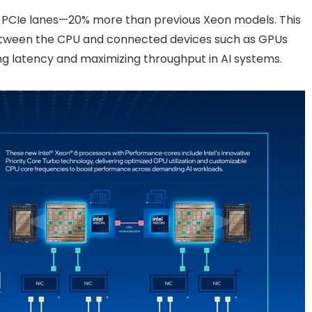
in PCIe lanes—20% more than previous Xeon models. This
between the CPU and connected devices such as GPUs
cing latency and maximizing throughput in AI systems.