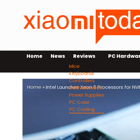
Home
News
Reviews
PC Hardwa
Mice
Keyboards
Controllers
Home
»
Intel Launches Xeon 6 Processors for NV
Motherboards
Power Supplies
PC Case
PC Cooling