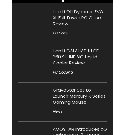
Lian Li O11 Dynamic EVO
XL Full Tower PC Case
Review
PC Case
Lian Li GALAHAD II LCD
360 SL-INF AIO Liquid
Cooler Review
PC Cooling
GravaStar Set to
Launch Mercury X Series
Gaming Mouse
News
AOOSTAR Introduces XG