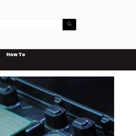
How To