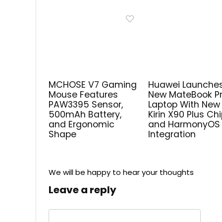
MCHOSE V7 Gaming
Huawei Launche
Mouse Features
New MateBook P
PAW3395 Sensor,
Laptop With New
500mAh Battery,
Kirin X90 Plus Ch
and Ergonomic
and HarmonyOS
Shape
Integration
We will be happy to hear your thoughts
Leave a reply