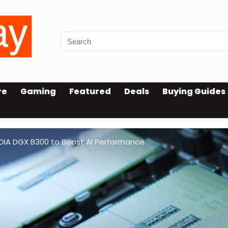
re
Gaming
Featured
Deals
Buying Guides
IDIA DGX B300 to Boost AI Performance