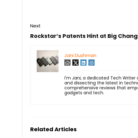
Next
Rockstar’s Patents Hint at Big Chan
Jani Dushman
I'm Jani, a dedicated Tech Writer
and dissecting the latest in techn
comprehensive reviews that empow
gadgets and tech.
Related Articles