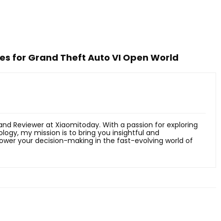
ges for Grand Theft Auto VI Open World
 and Reviewer at Xiaomitoday. With a passion for exploring
ology, my mission is to bring you insightful and
er your decision-making in the fast-evolving world of