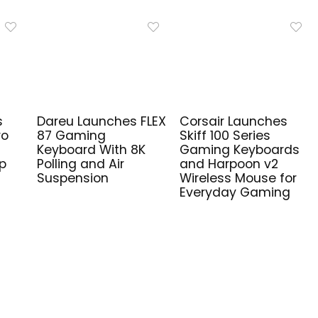
s
Dareu Launches FLEX
Corsair Launches
ro
87 Gaming
Skiff 100 Series
Keyboard With 8K
Gaming Keyboards
ip
Polling and Air
and Harpoon v2
Suspension
Wireless Mouse for
Everyday Gaming