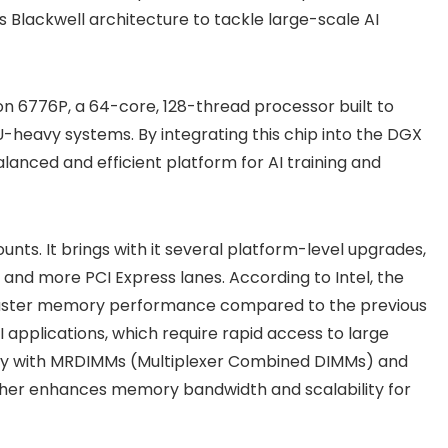
 Blackwell architecture to tackle large-scale AI
n 6776P, a 64-core, 128-thread processor built to
eavy systems. By integrating this chip into the DGX
lanced and efficient platform for AI training and
nts. It brings with it several platform-level upgrades,
and more PCI Express lanes. According to Intel, the
faster memory performance compared to the previous
AI applications, which require rapid access to large
ity with MRDIMMs (Multiplexer Combined DIMMs) and
ther enhances memory bandwidth and scalability for