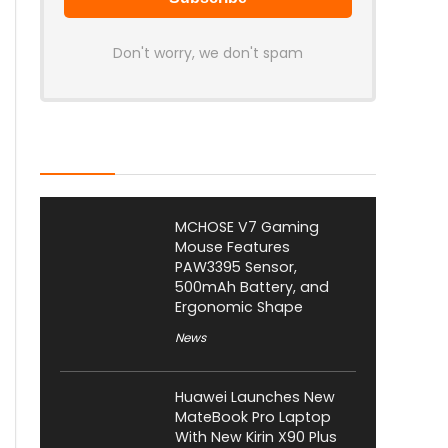
Don't worry, we don't spam
Latest Posts
MCHOSE V7 Gaming
Mouse Features
PAW3395 Sensor,
500mAh Battery, and
Ergonomic Shape
News
Huawei Launches New
MateBook Pro Laptop
With New Kirin X90 Plus