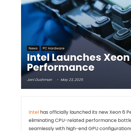
News
PC Hardware
Intel Launches Xeon 
Performance
Jani Dushman
May 23, 2025
Intel
has officially launched its new Xeon 6
eliminating CPU-related performance bottle
seamlessly with high-end GPU configurations,