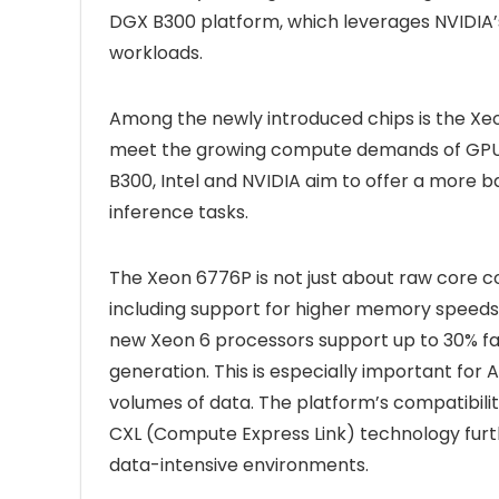
DGX B300 platform, which leverages NVIDIA’s
workloads.
Among the newly introduced chips is the Xeo
meet the growing compute demands of GPU-h
B300, Intel and NVIDIA aim to offer a more ba
inference tasks.
The Xeon 6776P is not just about raw core cou
including support for higher memory speeds 
new Xeon 6 processors support up to 30% 
generation. This is especially important for 
volumes of data. The platform’s compatibil
CXL (Compute Express Link) technology fur
data-intensive environments.