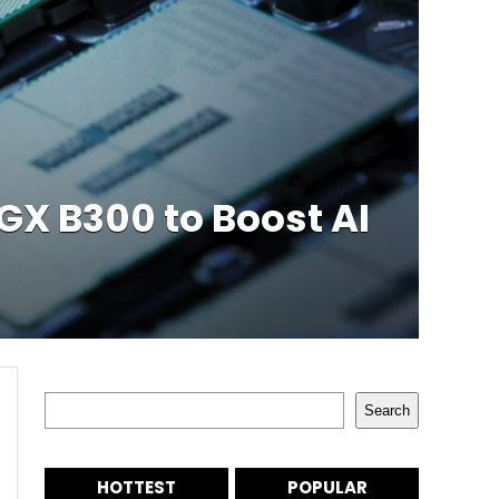
GX B300 to Boost AI
Search
Search
HOTTEST
POPULAR