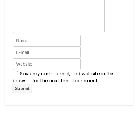
Save my name, email, and website in this
browser for the next time I comment.