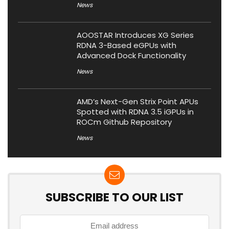
News
AOOSTAR Introduces XG Series
RDNA 3-Based eGPUs with
Advanced Dock Functionality
News
AMD’s Next-Gen Strix Point APUs
Spotted with RDNA 3.5 iGPUs in
ROCm Github Repository
News
SUBSCRIBE TO OUR LIST