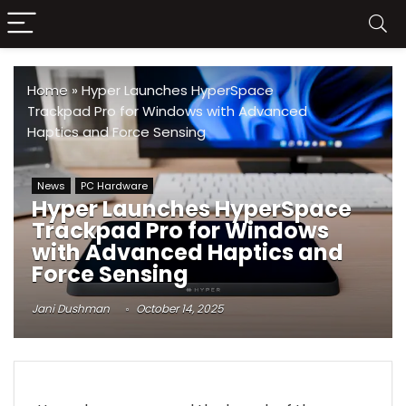
Home
»
Hyper Launches HyperSpace
Trackpad Pro for Windows with Advanced
Haptics and Force Sensing
News
PC Hardware
Hyper Launches HyperSpace
Trackpad Pro for Windows
with Advanced Haptics and
Force Sensing
Jani Dushman
October 14, 2025