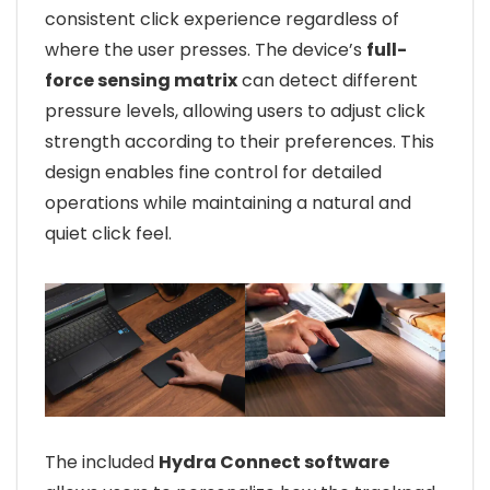
consistent click experience regardless of
where the user presses. The device’s
full-
force sensing matrix
can detect different
pressure levels, allowing users to adjust click
strength according to their preferences. This
design enables fine control for detailed
operations while maintaining a natural and
quiet click feel.
The included
Hydra Connect software