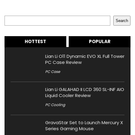
Search
Search
HOTTEST
POPULAR
Lian Li O11 Dynamic EVO XL Full Tower
PC Case Review
PC Case
Lian Li GALAHAD II LCD 360 SL-INF AIO
Liquid Cooler Review
PC Cooling
GravaStar Set to Launch Mercury X
Series Gaming Mouse