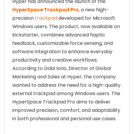
Hyper has announced the launch of the
HyperSpace Trackpad Pro
, a new high-
precision
trackpad
developed for Microsoft
Windows users. The product, now available on
Kickstarter, combines advanced haptic
feedback, customizable force sensing, and
software integration to enhance everyday
productivity and creative workflows.
According to Gabi Iorio, Director of Global
Marketing and Sales at Hyper, the company
wanted to address the need for a high-quality
external trackpad among Windows users. The
HyperSpace Trackpad Pro aims to deliver
improved precision, comfort, and adaptability
in both professional and personal use cases.