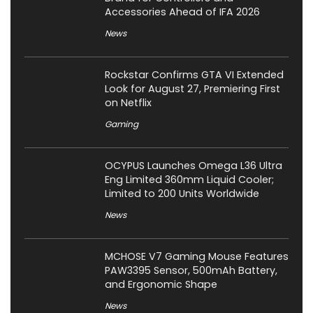
Accessories Ahead of IFA 2026
News
Rockstar Confirms GTA VI Extended
Look for August 27, Premiering First
on Netflix
Gaming
OCYPUS Launches Omega L36 Ultra
Eng Limited 360mm Liquid Cooler;
Limited to 200 Units Worldwide
News
MCHOSE V7 Gaming Mouse Features
PAW3395 Sensor, 500mAh Battery,
and Ergonomic Shape
News