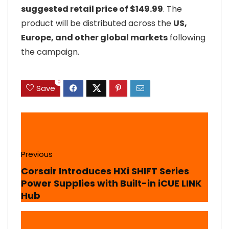
suggested retail price of $149.99
. The
product will be distributed across the
US,
Europe, and other global markets
following
the campaign.
0
Save
Previous
Corsair Introduces HXi SHIFT Series
Power Supplies with Built-in iCUE LINK
Hub