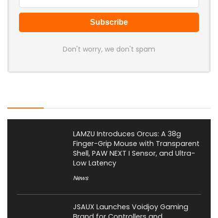
Don't worry, we don't spam
Latest Posts
LAMZU Introduces Orcus: A 38g
Finger-Grip Mouse with Transparent
Shell, PAW NEXT I Sensor, and Ultra-
Low Latency
News
JSAUX Launches Voidjoy Gaming
Brand for Controllers and