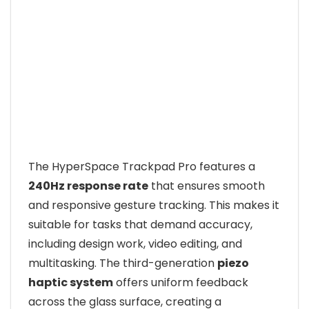
The HyperSpace Trackpad Pro features a
240Hz response rate
that ensures smooth
and responsive gesture tracking. This makes it
suitable for tasks that demand accuracy,
including design work, video editing, and
multitasking. The third-generation
piezo
haptic system
offers uniform feedback
across the glass surface, creating a