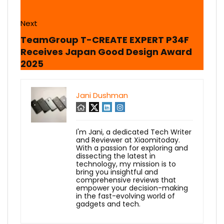
Next
TeamGroup T-CREATE EXPERT P34F
Receives Japan Good Design Award
2025
Jani Dushman
I'm Jani, a dedicated Tech Writer
and Reviewer at Xiaomitoday.
With a passion for exploring and
dissecting the latest in
technology, my mission is to
bring you insightful and
comprehensive reviews that
empower your decision-making
in the fast-evolving world of
gadgets and tech.