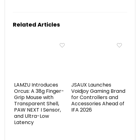
Related Articles
LAMZU Introduces
JSAUX Launches
Orcus: A 38g Finger-
Voidjoy Gaming Brand
Grip Mouse with
for Controllers and
Transparent Shell,
Accessories Ahead of
PAW NEXT I Sensor,
IFA 2026
and Ultra-Low
Latency