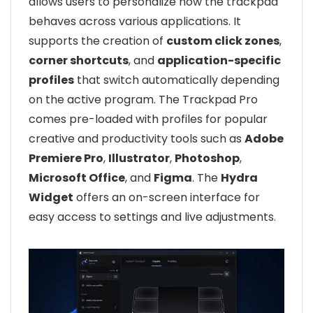
allows users to personalize how the trackpad
behaves across various applications. It
supports the creation of
custom click zones
,
corner shortcuts
, and
application-specific
profiles
that switch automatically depending
on the active program. The Trackpad Pro
comes pre-loaded with profiles for popular
creative and productivity tools such as
Adobe
Premiere Pro
,
Illustrator
,
Photoshop
,
Microsoft Office
, and
Figma
. The
Hydra
Widget
offers an on-screen interface for
easy access to settings and live adjustments.