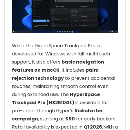
While the HyperSpace Trackpad Pro is
developed for Windows with full multitouch
support, it also offers
basic navigation
features on macOS
. It includes
palm
rejection technology
to prevent accidental
touches, maintaining smooth control even
during extended use. The
HyperSpace
Trackpad Pro (HS2510GL)
is available for
pre-order through Hyper’s
Kickstarter
campaign
, starting at
$90
for early backers.
Retail availability is expected in
Q1 2026
, with a