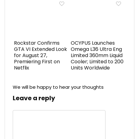
Rockstar Confirms
OCYPUS Launches
GTA VI Extended Look
Omega L36 Ultra Eng
for August 27,
Limited 360mm Liquid
Premiering First on
Cooler; Limited to 200
Netflix
Units Worldwide
We will be happy to hear your thoughts
Leave a reply