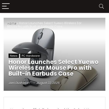
Home
»
Honor Launches Select Yuewo Wireless Ear
Mouse Pro with Built-in Earbuds Case
News
PC Hardware
Honor Launches Select Yuewo
Wireless Ear Mouse Pro with
Built-in Earbuds Case
Jani Dushman
August 22, 2025