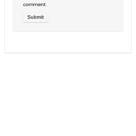
comment.