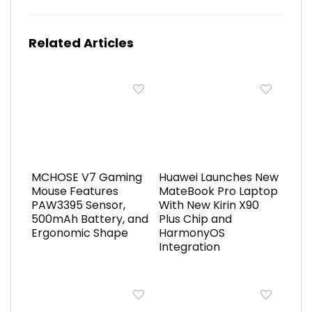
Related Articles
MCHOSE V7 Gaming
Huawei Launches New
Mouse Features
MateBook Pro Laptop
PAW3395 Sensor,
With New Kirin X90
500mAh Battery, and
Plus Chip and
Ergonomic Shape
HarmonyOS
Integration