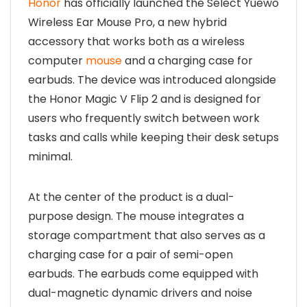
Honor
has officially launched the Select Yuewo
Wireless Ear Mouse Pro, a new hybrid
accessory that works both as a wireless
computer
mouse
and a charging case for
earbuds. The device was introduced alongside
the Honor Magic V Flip 2 and is designed for
users who frequently switch between work
tasks and calls while keeping their desk setups
minimal.
At the center of the product is a dual-
purpose design. The mouse integrates a
storage compartment that also serves as a
charging case for a pair of semi-open
earbuds. The earbuds come equipped with
dual-magnetic dynamic drivers and noise