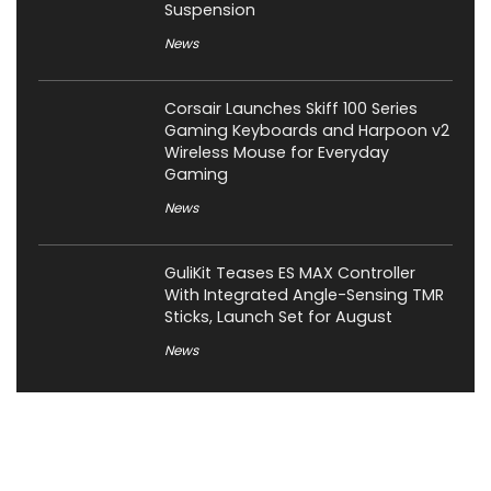
Suspension
News
Corsair Launches Skiff 100 Series
Gaming Keyboards and Harpoon v2
Wireless Mouse for Everyday
Gaming
News
GuliKit Teases ES MAX Controller
With Integrated Angle-Sensing TMR
Sticks, Launch Set for August
News