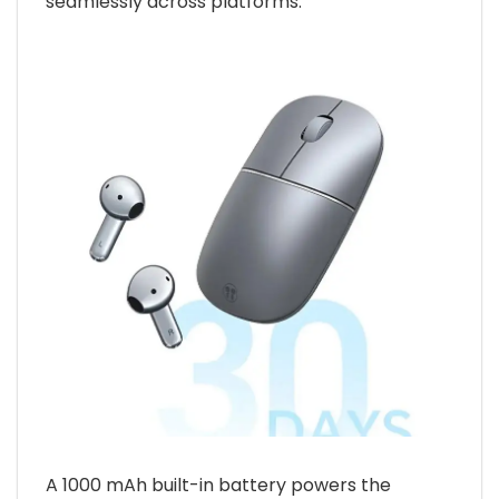
seamlessly across platforms.
A 1000 mAh built-in battery powers the