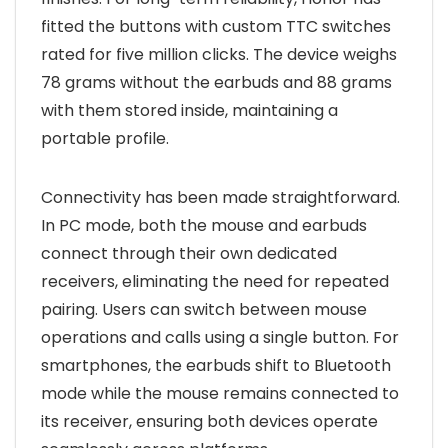
fitted the buttons with custom TTC switches
rated for five million clicks. The device weighs
78 grams without the earbuds and 88 grams
with them stored inside, maintaining a
portable profile.
Connectivity has been made straightforward.
In PC mode, both the mouse and earbuds
connect through their own dedicated
receivers, eliminating the need for repeated
pairing. Users can switch between mouse
operations and calls using a single button. For
smartphones, the earbuds shift to Bluetooth
mode while the mouse remains connected to
its receiver, ensuring both devices operate