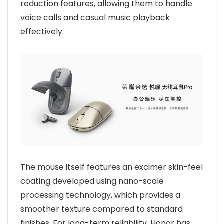
reduction features, allowing them to handle
voice calls and casual music playback
effectively.
The mouse itself features an excimer skin-feel
coating developed using nano-scale
processing technology, which provides a
smoother texture compared to standard
finishes. For long-term reliability, Honor has