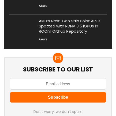
News
AMD’s Next-Gen Strix Point APUs
Spotted with RDNA 3.5 iGPUs in
ROCm Github Repository
News
SUBSCRIBE TO OUR LIST
Don't worry, we don't spam