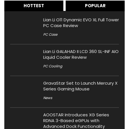
HOTTEST
POPULAR
Lian Li O11 Dynamic EVO XL Full Tower
PC Case Review
PC Case
Lian Li GALAHAD II LCD 360 SL-INF AIO
Liquid Cooler Review
PC Cooling
GravaStar Set to Launch Mercury X
Series Gaming Mouse
News
AOOSTAR Introduces XG Series
RDNA 3-Based eGPUs with
Advanced Dock Functionality