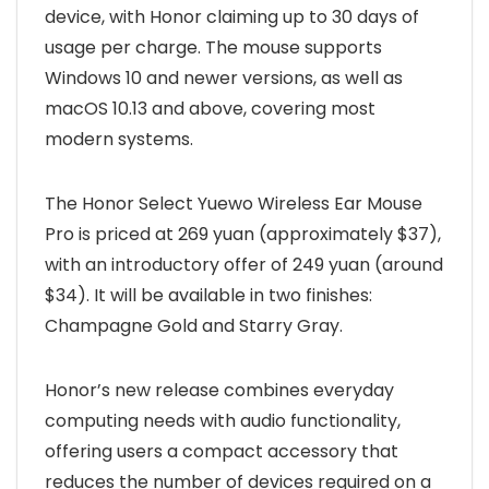
device, with Honor claiming up to 30 days of
usage per charge. The mouse supports
Windows 10 and newer versions, as well as
macOS 10.13 and above, covering most
modern systems.
The Honor Select Yuewo Wireless Ear Mouse
Pro is priced at 269 yuan (approximately $37),
with an introductory offer of 249 yuan (around
$34). It will be available in two finishes:
Champagne Gold and Starry Gray.
Honor’s new release combines everyday
computing needs with audio functionality,
offering users a compact accessory that
reduces the number of devices required on a