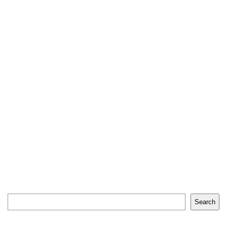
Search
Search