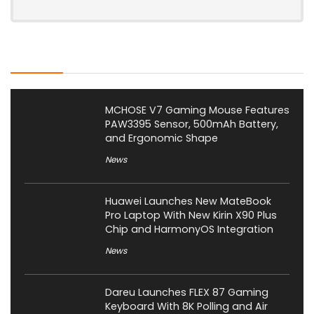
Latest Posts
MCHOSE V7 Gaming Mouse Features
PAW3395 Sensor, 500mAh Battery,
and Ergonomic Shape
News
Huawei Launches New MateBook
Pro Laptop With New Kirin X90 Plus
Chip and HarmonyOS Integration
News
Dareu Launches FLEX 87 Gaming
Keyboard With 8K Polling and Air