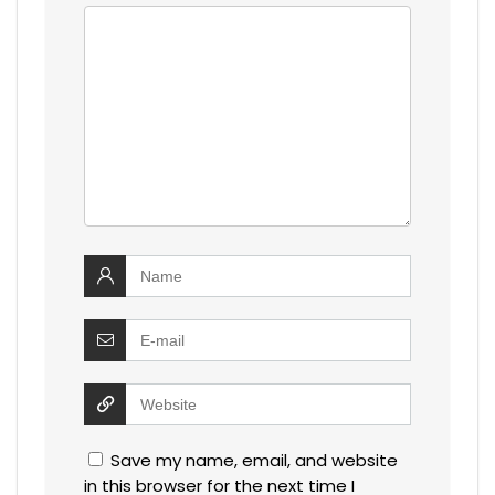
Save my name, email, and website
in this browser for the next time I