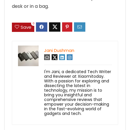
desk or in a bag.
0
Save
Jani Dushman
I'm Jani, a dedicated Tech Writer
and Reviewer at Xiaomitoday.
With a passion for exploring and
dissecting the latest in
technology, my mission is to
bring you insightful and
comprehensive reviews that
empower your decision-making
in the fast-evolving world of
gadgets and tech.