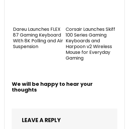
Dareu Launches FLEX
Corsair Launches Skiff
87 Gaming Keyboard
100 Series Gaming
With 8K Polling and Air
Keyboards and
Suspension
Harpoon v2 Wireless
Mouse for Everyday
Gaming
We will be happy to hear your
thoughts
LEAVE A REPLY