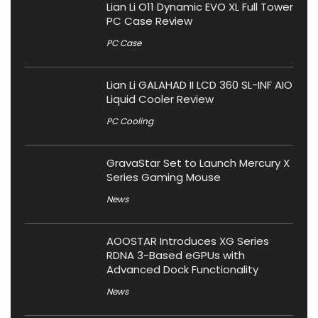
Lian Li O11 Dynamic EVO XL Full Tower
PC Case Review
PC Case
Lian Li GALAHAD II LCD 360 SL-INF AIO
Liquid Cooler Review
PC Cooling
GravaStar Set to Launch Mercury X
Series Gaming Mouse
News
AOOSTAR Introduces XG Series
RDNA 3-Based eGPUs with
Advanced Dock Functionality
News