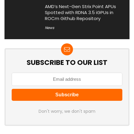
AMD’s Next-Gen Strix Point APUs
Spotted with RDNA 3.5 iGPUs in
ROCm Github Repository
News
SUBSCRIBE TO OUR LIST
Don't worry, we don't spam