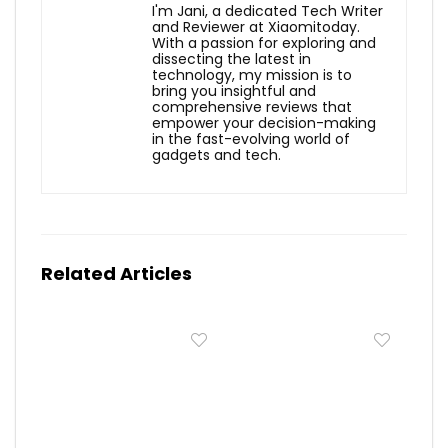
I'm Jani, a dedicated Tech Writer
and Reviewer at Xiaomitoday.
With a passion for exploring and
dissecting the latest in
technology, my mission is to
bring you insightful and
comprehensive reviews that
empower your decision-making
in the fast-evolving world of
gadgets and tech.
Related Articles