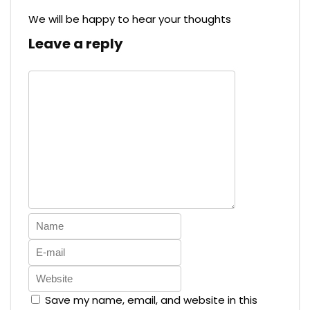
We will be happy to hear your thoughts
Leave a reply
Save my name, email, and website in this