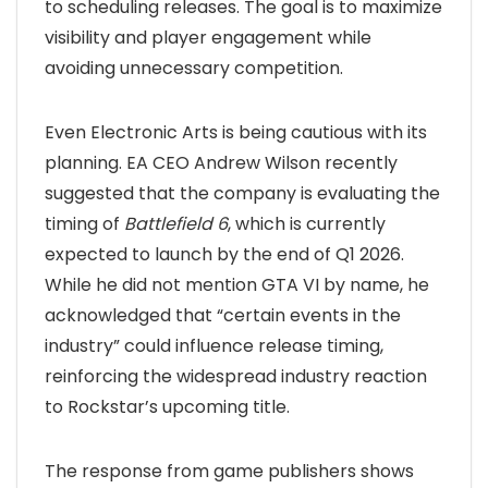
to scheduling releases. The goal is to maximize
visibility and player engagement while
avoiding unnecessary competition.
Even Electronic Arts is being cautious with its
planning. EA CEO Andrew Wilson recently
suggested that the company is evaluating the
timing of
Battlefield 6
, which is currently
expected to launch by the end of Q1 2026.
While he did not mention GTA VI by name, he
acknowledged that “certain events in the
industry” could influence release timing,
reinforcing the widespread industry reaction
to Rockstar’s upcoming title.
The response from game publishers shows