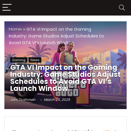
Home
»
GTA VI Impact on the Gaming
Industry: Game Studios Adjust Schedules to
Avoid GTA VI’s Launch Window
Gaming
News
GTA VI Impact on the Gaming
Industry: Game Studios Adjust
Schedules to Avoid GTA VI’s
Launch Window
Jani Dushman
March 25, 2025