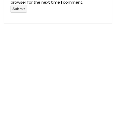
browser for the next time I comment.