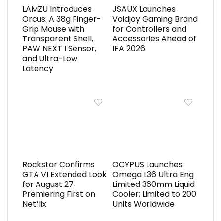
LAMZU Introduces
JSAUX Launches
Orcus: A 38g Finger-
Voidjoy Gaming Brand
Grip Mouse with
for Controllers and
Transparent Shell,
Accessories Ahead of
PAW NEXT I Sensor,
IFA 2026
and Ultra-Low
Latency
Rockstar Confirms
OCYPUS Launches
GTA VI Extended Look
Omega L36 Ultra Eng
for August 27,
Limited 360mm Liquid
Premiering First on
Cooler; Limited to 200
Netflix
Units Worldwide