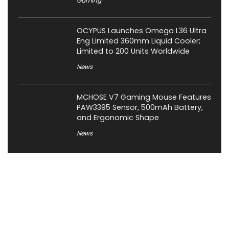
Gaming
OCYPUS Launches Omega L36 Ultra
Eng Limited 360mm Liquid Cooler;
Limited to 200 Units Worldwide
News
MCHOSE V7 Gaming Mouse Features
PAW3395 Sensor, 500mAh Battery,
and Ergonomic Shape
News
About XiaomiToday