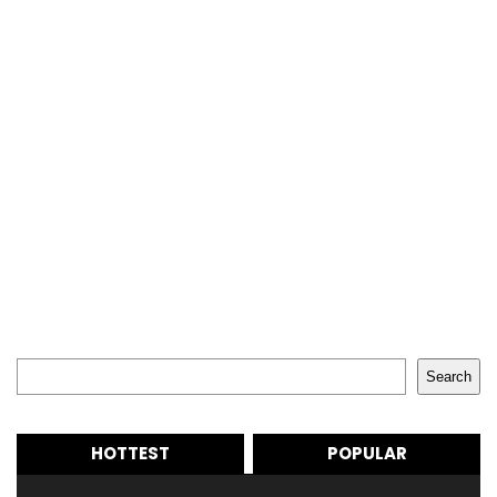
Search
Search
HOTTEST
POPULAR