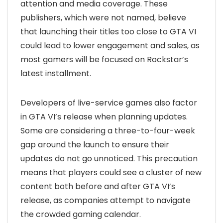
attention and media coverage. These
publishers, which were not named, believe
that launching their titles too close to GTA VI
could lead to lower engagement and sales, as
most gamers will be focused on Rockstar’s
latest installment.
Developers of live-service games also factor
in GTA VI’s release when planning updates.
Some are considering a three-to-four-week
gap around the launch to ensure their
updates do not go unnoticed. This precaution
means that players could see a cluster of new
content both before and after GTA VI’s
release, as companies attempt to navigate
the crowded gaming calendar.