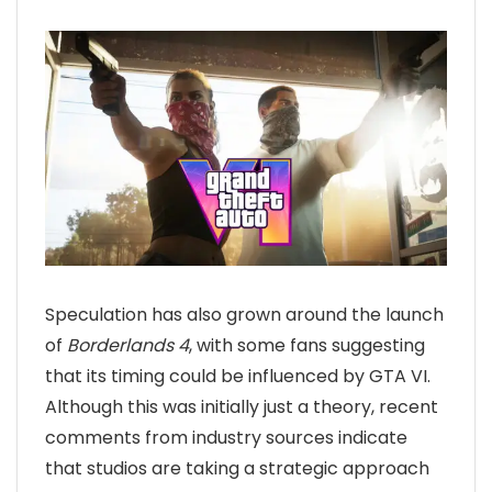
Speculation has also grown around the launch
of
Borderlands 4
, with some fans suggesting
that its timing could be influenced by GTA VI.
Although this was initially just a theory, recent
comments from industry sources indicate
that studios are taking a strategic approach