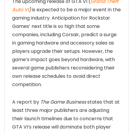
The upcoming release of GTA VI (
Grand Theft
Auto VI
)
is expected to be a major event in the
gaming industry. Anticipation for Rockstar
Games’ next title is so high that some
companies, including Corsair, predict a surge
in gaming hardware and accessory sales as
players upgrade their setups. However, the
game’s impact goes beyond hardware, with
several game publishers reconsidering their
own release schedules to avoid direct
competition.
A report by
The Game Business
states that at
least three major publishers are adjusting
their launch timelines due to concerns that
GTA VI’s release will dominate both player