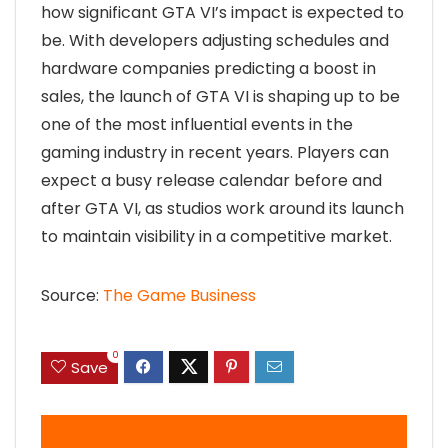
how significant GTA VI’s impact is expected to
be. With developers adjusting schedules and
hardware companies predicting a boost in
sales, the launch of GTA VI is shaping up to be
one of the most influential events in the
gaming industry in recent years. Players can
expect a busy release calendar before and
after GTA VI, as studios work around its launch
to maintain visibility in a competitive market.
Source:
The Game Business
0
Save