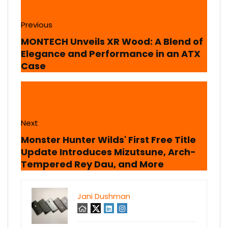
Previous
MONTECH Unveils XR Wood: A Blend of
Elegance and Performance in an ATX
Case
Next
Monster Hunter Wilds' First Free Title
Update Introduces Mizutsune, Arch-
Tempered Rey Dau, and More
Jani Dushman