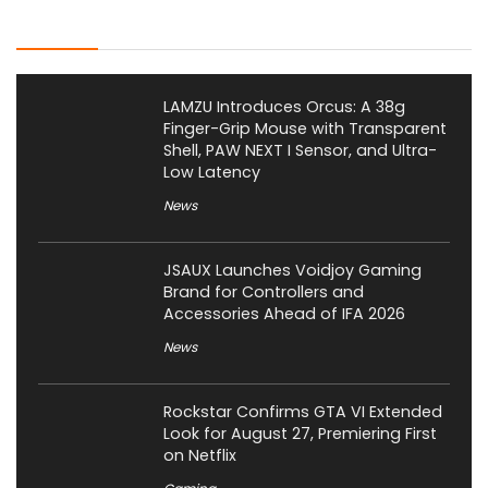
Latest Posts
LAMZU Introduces Orcus: A 38g
Finger-Grip Mouse with Transparent
Shell, PAW NEXT I Sensor, and Ultra-
Low Latency
News
JSAUX Launches Voidjoy Gaming
Brand for Controllers and
Accessories Ahead of IFA 2026
News
Rockstar Confirms GTA VI Extended
Look for August 27, Premiering First
on Netflix