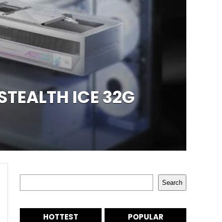
STEALTH ICE 32G
Search
Search
HOTTEST
POPULAR