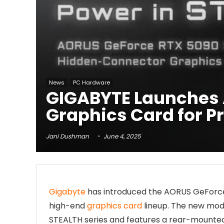
News
PC Hardware
GIGABYTE Launches 
Graphics Card for Pr
Jani Dushman
June 4, 2025
Gigabyte
has introduced the AORUS GeForce R
high-end
graphics card
lineup. The new model
STEALTH series and features a rear-mounte