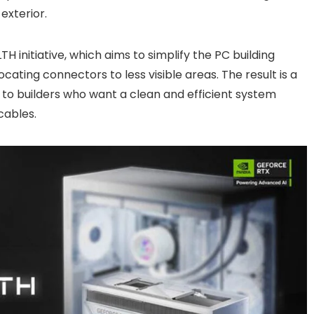
exterior.
TH initiative, which aims to simplify the PC building
cating connectors to less visible areas. The result is a
 to builders who want a clean and efficient system
cables.