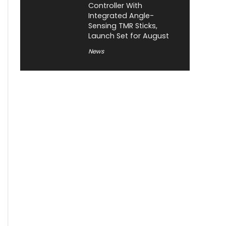
Controller With
Integrated Angle-
Sensing TMR Sticks,
Launch Set for August
News