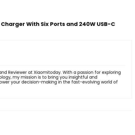
Charger With Six Ports and 240W USB-C
 and Reviewer at Xiaomitoday. With a passion for exploring
ology, my mission is to bring you insightful and
er your decision-making in the fast-evolving world of