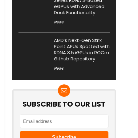
Series RDNA 3-Based
eGPUs with Advanced
Dock Functionality
News
AMD’s Next-Gen Strix
Point APUs Spotted with
RDNA 3.5 iGPUs in ROCm
Github Repository
News
SUBSCRIBE TO OUR LIST