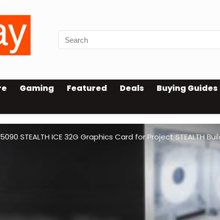
re
Gaming
Featured
Deals
Buying Guides
90 STEALTH ICE 32G Graphics Card for Project STEALTH Buil