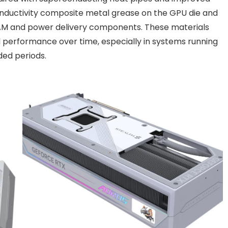
nductivity composite metal grease on the GPU die and
RAM and power delivery components. These materials
 performance over time, especially in systems running
ed periods.