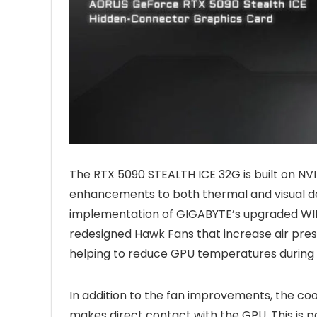
The RTX 5090 STEALTH ICE 32G is built on NV
enhancements to both thermal and visual des
implementation of GIGABYTE’s upgraded WIN
redesigned Hawk Fans that increase air pres
helping to reduce GPU temperatures during
In addition to the fan improvements, the co
makes direct contact with the GPU. This is 