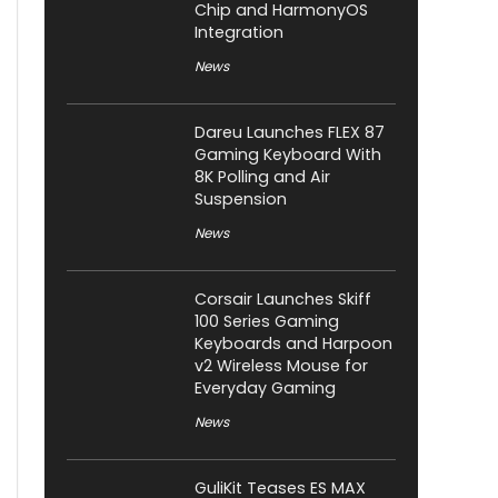
Chip and HarmonyOS
Integration
News
Dareu Launches FLEX 87
Gaming Keyboard With
8K Polling and Air
Suspension
News
Corsair Launches Skiff
100 Series Gaming
Keyboards and Harpoon
v2 Wireless Mouse for
Everyday Gaming
News
GuliKit Teases ES MAX