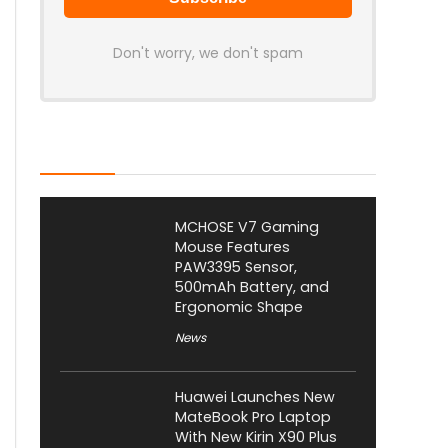
Don't worry, we don't spam
Latest Posts
MCHOSE V7 Gaming
Mouse Features
PAW3395 Sensor,
500mAh Battery, and
Ergonomic Shape
News
Huawei Launches New
MateBook Pro Laptop
With New Kirin X90 Plus