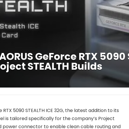
AORUS GeForce RTX 5090 
oject STEALTH Builds
TX 5090 STEALTH ICE 32G, the latest addition to its
 is tailored specifically for the company’s Project
d power connector to enable clean cable routing and