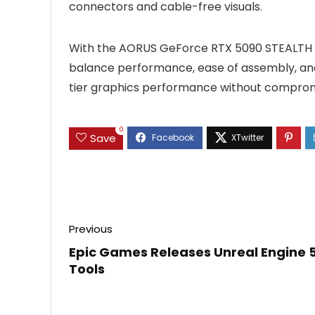
connectors and cable-free visuals.
With the AORUS GeForce RTX 5090 STEALTH I
balance performance, ease of assembly, and
tier graphics performance without compromi
0
Save
Previous
Epic Games Releases Unreal Engine 
Tools