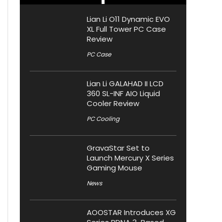
Lian Li O11 Dynamic EVO
XL Full Tower PC Case
Review
PC Case
Lian Li GALAHAD II LCD
360 SL-INF AIO Liquid
Cooler Review
PC Cooling
GravaStar Set to
Launch Mercury X Series
Gaming Mouse
News
AOOSTAR Introduces XG