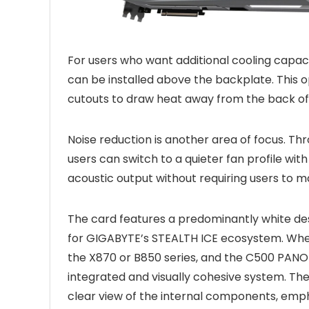
For users who want additional cooling capaci
can be installed above the backplate. This 
cutouts to draw heat away from the back of 
Noise reduction is another area of focus.
users can switch to a quieter fan profile wit
acoustic output without requiring users to ma
The card features a predominantly white desi
for GIGABYTE’s STEALTH ICE ecosystem. Wh
the X870 or B850 series, and the C500 PANOR
integrated and visually cohesive system. Th
clear view of the internal components, emp