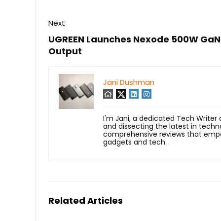
Next
UGREEN Launches Nexode 500W GaN 
Output
Jani Dushman
I'm Jani, a dedicated Tech Writer
and dissecting the latest in techn
comprehensive reviews that empow
gadgets and tech.
Related Articles