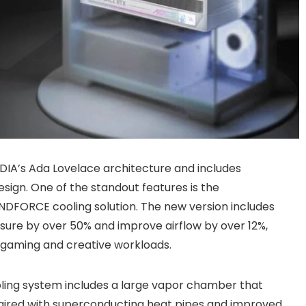
IDIA’s Ada Lovelace architecture and includes
ign. One of the standout features is the
DFORCE cooling solution. The new version includes
sure by over 50% and improve airflow by over 12%,
 gaming and creative workloads.
oling system includes a large vapor chamber that
paired with superconducting heat pipes and improved