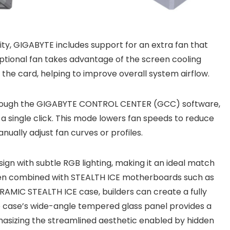
ty, GIGABYTE includes support for an extra fan that
optional fan takes advantage of the screen cooling
the card, helping to improve overall system airflow.
 Through the GIGABYTE CONTROL CENTER (GCC) software,
h a single click. This mode lowers fan speeds to reduce
nually adjust fan curves or profiles.
gn with subtle RGB lighting, making it an ideal match
en combined with STEALTH ICE motherboards such as
AMIC STEALTH ICE case, builders can create a fully
e case’s wide-angle tempered glass panel provides a
hasizing the streamlined aesthetic enabled by hidden