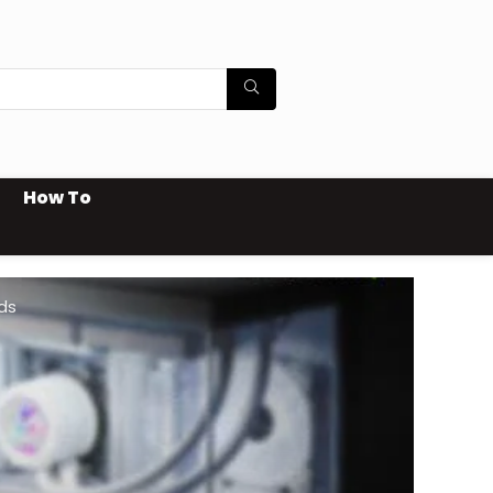
How To
ds