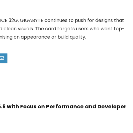
CE 32G, GIGABYTE continues to push for designs that
 clean visuals. The card targets users who want top-
sing on appearance or build quality.
5.6 with Focus on Performance and Developer