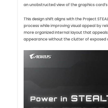
an unobstructed view of the graphics card’s 
This design shift aligns with the Project STEAL
process while improving visual appeal by relo
more organized internal layout that appeals
appearance without the clutter of exposed 