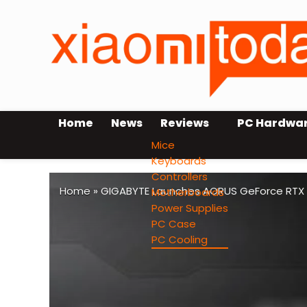
Home
News
Reviews
PC Hardwa
Mice
Keyboards
Controllers
Home
»
GIGABYTE Launches AORUS GeForce RTX 50
Motherboards
Power Supplies
PC Case
PC Cooling