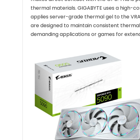
thermal materials. GIGABYTE uses a high-co
applies server-grade thermal gel to the V
are designed to maintain consistent thermal
demanding applications or games for extend