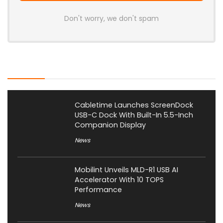
Don't worry, we don't spam
Latest Posts
Cabletime Launches ScreenDock
USB-C Dock With Built-In 5.5-Inch
Companion Display
News
Mobilint Unveils MLD-R1 USB AI
Accelerator With 10 TOPS
Performance
News