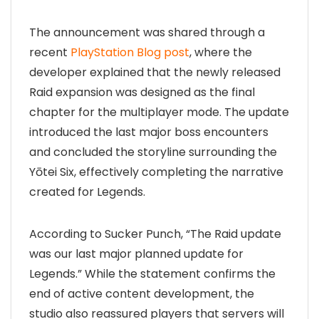
The announcement was shared through a
recent
PlayStation Blog post
, where the
developer explained that the newly released
Raid expansion was designed as the final
chapter for the multiplayer mode. The update
introduced the last major boss encounters
and concluded the storyline surrounding the
Yōtei Six, effectively completing the narrative
created for Legends.
According to Sucker Punch, “The Raid update
was our last major planned update for
Legends.” While the statement confirms the
end of active content development, the
studio also reassured players that servers will