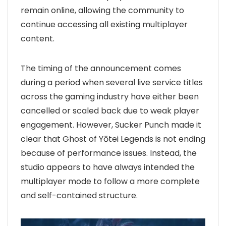
remain online, allowing the community to
continue accessing all existing multiplayer
content.
The timing of the announcement comes
during a period when several live service titles
across the gaming industry have either been
cancelled or scaled back due to weak player
engagement. However, Sucker Punch made it
clear that Ghost of Yōtei Legends is not ending
because of performance issues. Instead, the
studio appears to have always intended the
multiplayer mode to follow a more complete
and self-contained structure.