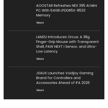
AOOSTAR Refreshes NEX 395 AI Mini
PC With 64GB LPDDR5X-8533
Memory
News
LAMZU Introduces Orcus: A 38g
Finger-Grip Mouse with Transparent
Shell, PAW NEXT I Sensor, and Ultra-
Low Latency
News
JSAUX Launches Voidjoy Gaming
Brand for Controllers and
Accessories Ahead of IFA 2026
News