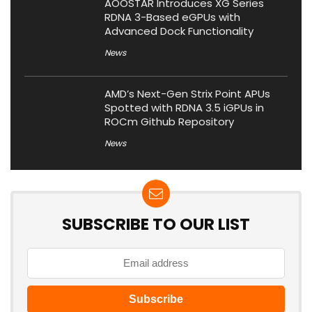
AOOSTAR Introduces XG Series
RDNA 3-Based eGPUs with
Advanced Dock Functionality
News
AMD’s Next-Gen Strix Point APUs
Spotted with RDNA 3.5 iGPUs in
ROCm Github Repository
News
SUBSCRIBE TO OUR LIST