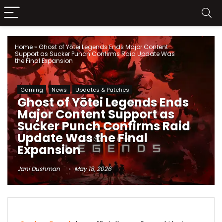
Home
»
Ghost of Yōtei Legends Ends Major Content
Support as Sucker Punch Confirms Raid Update Was
the Final Expansion
Gaming
News
Updates & Patches
Ghost of Yōtei Legends Ends
Major Content Support as
Sucker Punch Confirms Raid
Update Was the Final
Expansion
Jani Dushman
May 18, 2026