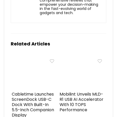
comprehensive reviews that
empower your decision-making
in the fast-evolving world of
gadgets and tech.
Related Articles
Cabletime Launches
Mobilint Unveils MLD-
ScreenDock USB-C
R1 USB AI Accelerator
Dock With Built-In
With 10 TOPS
5.5-Inch Companion
Performance
Display