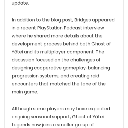
update.
In addition to the blog post, Bridges appeared
in a recent PlayStation Podcast interview
where he shared more details about the
development process behind both Ghost of
Yōtei and its multiplayer component. The
discussion focused on the challenges of
designing cooperative gameplay, balancing
progression systems, and creating raid
encounters that matched the tone of the
main game.
Although some players may have expected
ongoing seasonal support, Ghost of Yōtei
Legends now joins a smaller group of