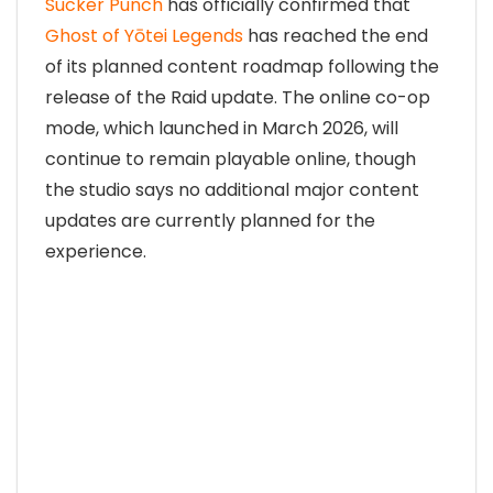
Sucker Punch
has officially confirmed that
Ghost of Yōtei Legends
has reached the end
of its planned content roadmap following the
release of the Raid update. The online co-op
mode, which launched in March 2026, will
continue to remain playable online, though
the studio says no additional major content
updates are currently planned for the
experience.