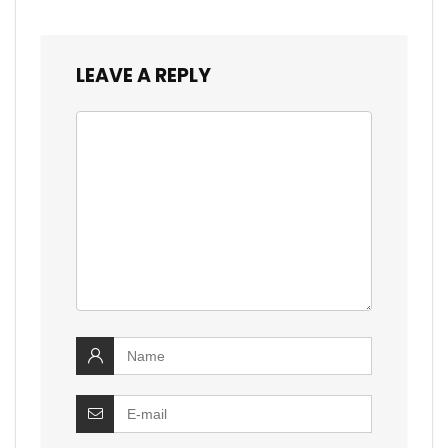
LEAVE A REPLY