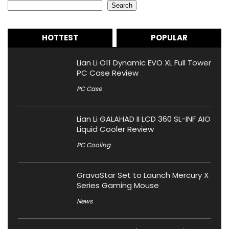
Search
HOTTEST
POPULAR
Lian Li O11 Dynamic EVO XL Full Tower
PC Case Review
PC Case
Lian Li GALAHAD II LCD 360 SL-INF AIO
Liquid Cooler Review
PC Cooling
GravaStar Set to Launch Mercury X
Series Gaming Mouse
News