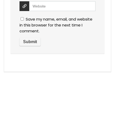
Save my name, email, and website
in this browser for the next time I
comment.