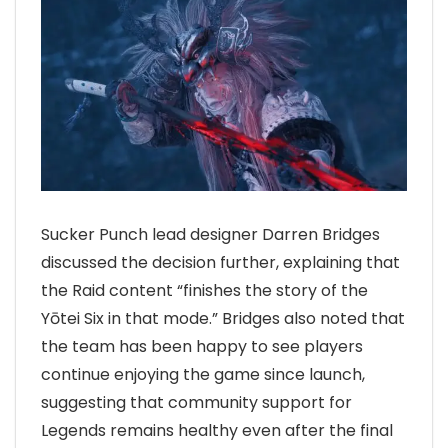
Sucker Punch lead designer Darren Bridges
discussed the decision further, explaining that
the Raid content “finishes the story of the
Yōtei Six in that mode.” Bridges also noted that
the team has been happy to see players
continue enjoying the game since launch,
suggesting that community support for
Legends remains healthy even after the final