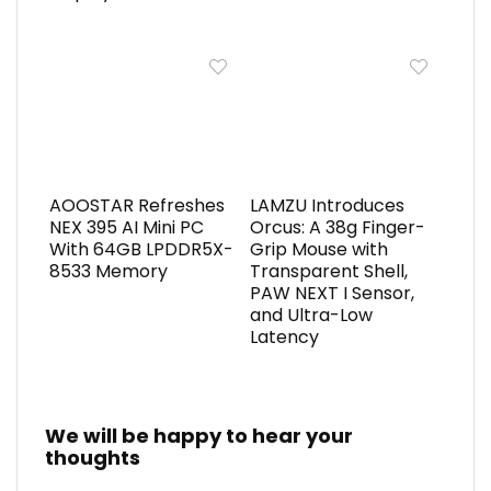
AOOSTAR Refreshes
LAMZU Introduces
NEX 395 AI Mini PC
Orcus: A 38g Finger-
With 64GB LPDDR5X-
Grip Mouse with
8533 Memory
Transparent Shell,
PAW NEXT I Sensor,
and Ultra-Low
Latency
We will be happy to hear your
thoughts