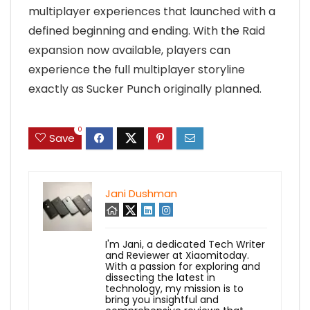
multiplayer experiences that launched with a
defined beginning and ending. With the Raid
expansion now available, players can
experience the full multiplayer storyline
exactly as Sucker Punch originally planned.
0
Save
Jani Dushman
I'm Jani, a dedicated Tech Writer
and Reviewer at Xiaomitoday.
With a passion for exploring and
dissecting the latest in
technology, my mission is to
bring you insightful and