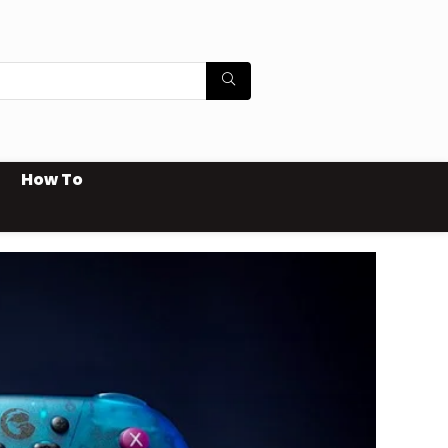
How To