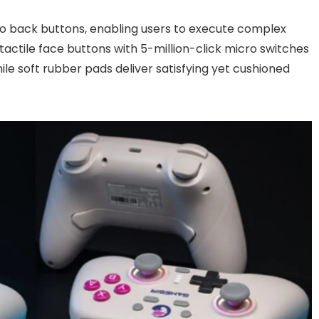
o back buttons, enabling users to execute complex
tactile face buttons with 5-million-click micro switches
le soft rubber pads deliver satisfying yet cushioned