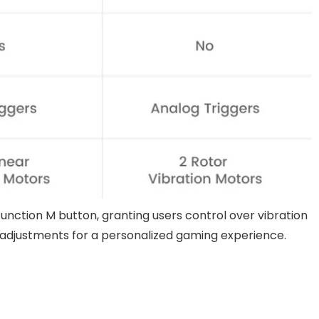
function M button, granting users control over vibration
e adjustments for a personalized gaming experience.