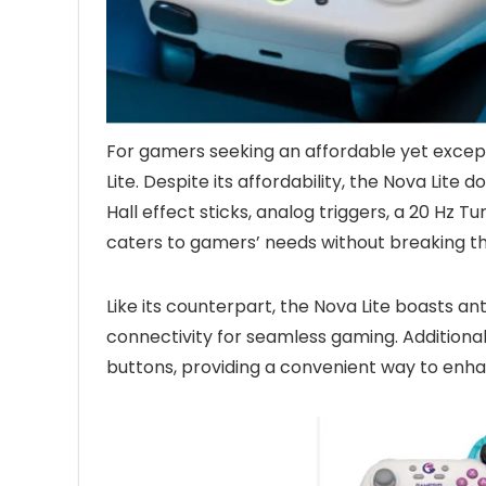
For gamers seeking an affordable yet excep
Lite. Despite its affordability, the Nova Lit
Hall effect sticks, analog triggers, a 20 Hz T
caters to gamers’ needs without breaking t
Like its counterpart, the Nova Lite boasts an
connectivity for seamless gaming. Additionall
buttons, providing a convenient way to en