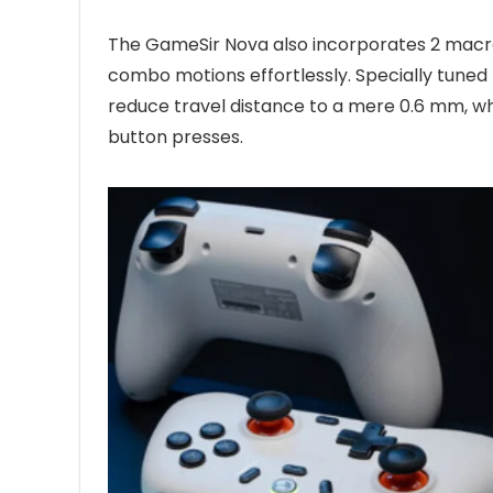
The GameSir Nova also incorporates 2 macr
combo motions effortlessly. Specially tuned 
reduce travel distance to a mere 0.6 mm, whi
button presses.