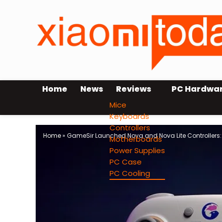
Home
News
Reviews
PC Hardwa
Mice
Keyboards
Controllers
Home
»
GameSir Launched Nova and Nova Lite Controllers: 
Motherboards
Power Supplies
PC Case
PC Cooling