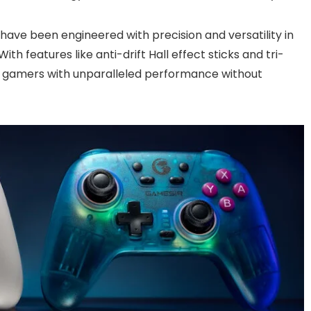
have been engineered with precision and versatility in
h features like anti-drift Hall effect sticks and tri-
e gamers with unparalleled performance without