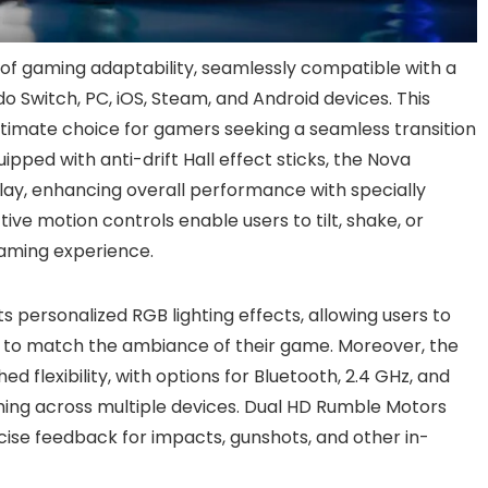
f gaming adaptability, seamlessly compatible with a
o Switch, PC, iOS, Steam, and Android devices. This
ltimate choice for gamers seeking a seamless transition
ped with anti-drift Hall effect sticks, the Nova
lay, enhancing overall performance with specially
ctive motion controls enable users to tilt, shake, or
gaming experience.
ts personalized RGB lighting effects, allowing users to
 to match the ambiance of their game. Moreover, the
 flexibility, with options for Bluetooth, 2.4 GHz, and
ming across multiple devices. Dual HD Rumble Motors
ise feedback for impacts, gunshots, and other in-