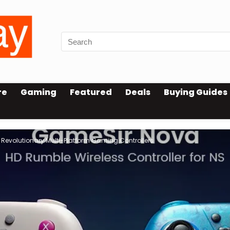
re
Gaming
Featured
Deals
Buying Guides
Revolutionary Multi-Platform Gaming Controllers