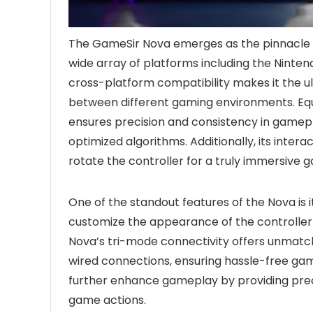
The GameSir Nova emerges as the pinnacle o
wide array of platforms including the Nintend
cross-platform compatibility makes it the u
between different gaming environments. Equip
ensures precision and consistency in gamep
optimized algorithms. Additionally, its intera
rotate the controller for a truly immersive 
One of the standout features of the Nova is i
customize the appearance of the controller
Nova’s tri-mode connectivity offers unmatched
wired connections, ensuring hassle-free ga
further enhance gameplay by providing prec
game actions.