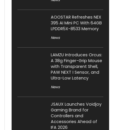
AOOSTAR Refreshes NEX
395 AI Mini PC With 64GB
LPDDR5X-8533 Memory
News
LAMZU Introduces Orcus:
A 38g Finger-Grip Mouse
with Transparent Shell,
PAW NEXT I Sensor, and
Ultra-Low Latency
News
JSAUX Launches Voidjoy
Gaming Brand for
Controllers and
Accessories Ahead of
IFA 2026