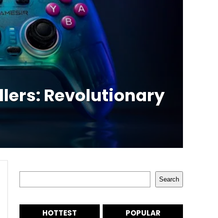
lers: Revolutionary
Search
Search
HOTTEST
POPULAR