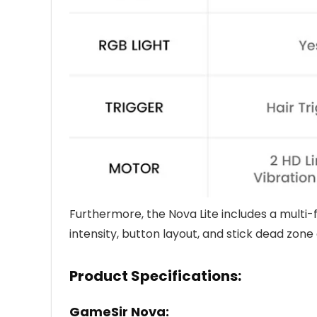
Furthermore, the Nova Lite includes a multi-
intensity, button layout, and stick dead zon
Product Specifications:
GameSir Nova: