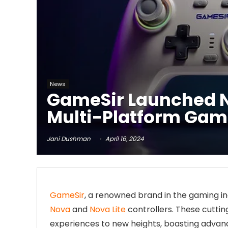
News
GameSir Launched No
Multi-Platform Gami
Jani Dushman
April 16, 2024
GameSir
, a renowned brand in the gaming ind
Nova
and
Nova Lite
controllers. These cutti
experiences to new heights, boasting advan