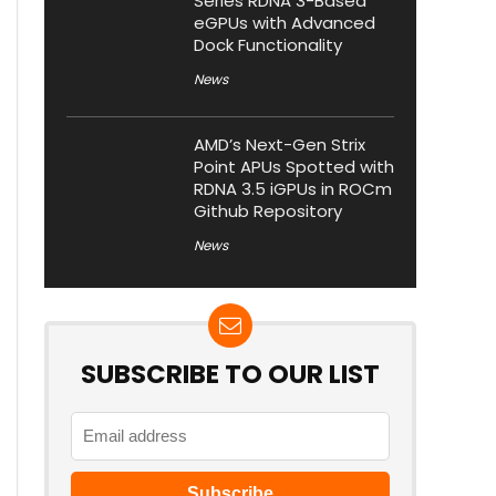
Series RDNA 3-Based
eGPUs with Advanced
Dock Functionality
News
AMD’s Next-Gen Strix
Point APUs Spotted with
RDNA 3.5 iGPUs in ROCm
Github Repository
News
SUBSCRIBE TO OUR LIST