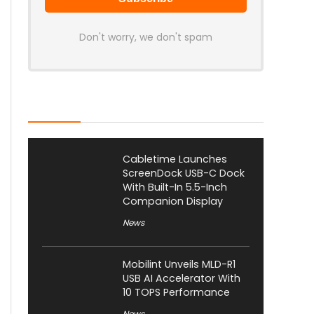
Don't worry, we don't spam
Latest Posts
Cabletime Launches
ScreenDock USB-C Dock
With Built-In 5.5-Inch
Companion Display
News
Mobilint Unveils MLD-R1
USB AI Accelerator With
10 TOPS Performance
News