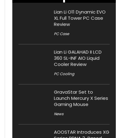
Lian Li O11 Dynamic EVO
XL Full Tower PC Case
Review
PC Case
Lian Li GALAHAD II LCD
360 SL-INF AIO Liquid
Cooler Review
PC Cooling
GravaStar Set to
Launch Mercury X Series
Gaming Mouse
News
AOOSTAR Introduces XG