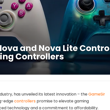
va and Nova Lite Control
ng Controllers
ustry, has unveiled its latest innovation – the
GameSir
ng-edge
controllers
promise to elevate gaming
ced technology and a commitment to affordability.