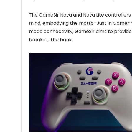
The GameSir Nova and Nova Lite controllers 
mind, embodying the motto “Just In Game.” Wit
mode connectivity, GameSir aims to provid
breaking the bank.