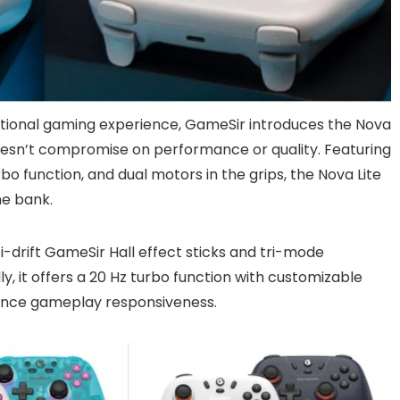
tional gaming experience, GameSir introduces the Nova
e doesn’t compromise on performance or quality. Featuring
urbo function, and dual motors in the grips, the Nova Lite
he bank.
ti-drift GameSir Hall effect sticks and tri-mode
y, it offers a 20 Hz turbo function with customizable
hance gameplay responsiveness.