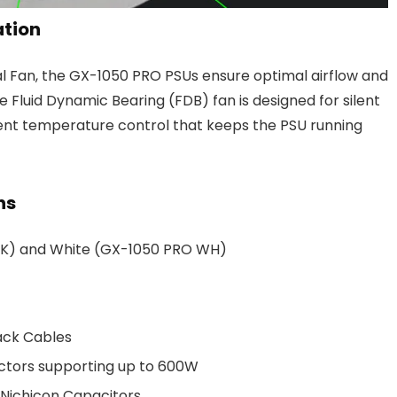
ation
l Fan, the GX-1050 PRO PSUs ensure optimal airflow and
he Fluid Dynamic Bearing (FDB) fan is designed for silent
igent temperature control that keeps the PSU running
ns
 BK) and White (GX-1050 PRO WH)
ack Cables
ctors supporting up to 600W
 Nichicon Capacitors