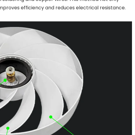
improves efficiency and reduces electrical resistance.