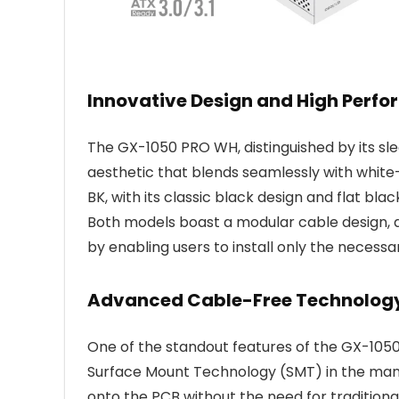
Innovative Design and High Perf
The GX-1050 PRO WH, distinguished by its sle
aesthetic that blends seamlessly with whit
BK, with its classic black design and flat blac
Both models boast a modular cable design, 
by enabling users to install only the necessa
Advanced Cable-Free Technolog
One of the standout features of the GX-1050 
Surface Mount Technology (SMT) in the manu
onto the PCB without the need for traditiona