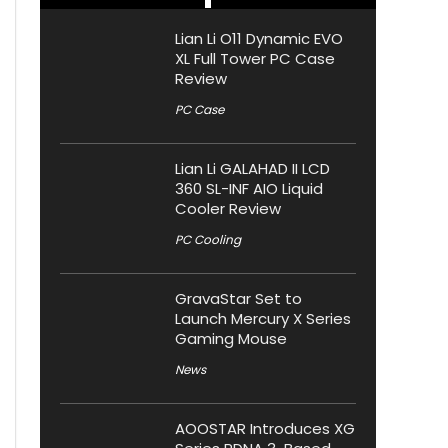
Lian Li O11 Dynamic EVO
XL Full Tower PC Case
Review
PC Case
Lian Li GALAHAD II LCD
360 SL-INF AIO Liquid
Cooler Review
PC Cooling
GravaStar Set to
Launch Mercury X Series
Gaming Mouse
News
AOOSTAR Introduces XG