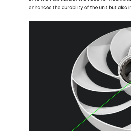
enhances the durability of the unit but also 