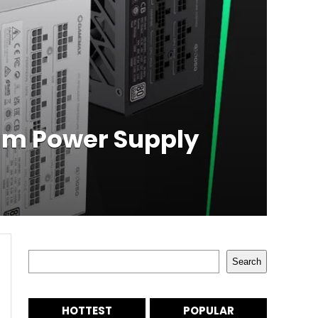
m Power Supply
Search
Search
HOTTEST
POPULAR