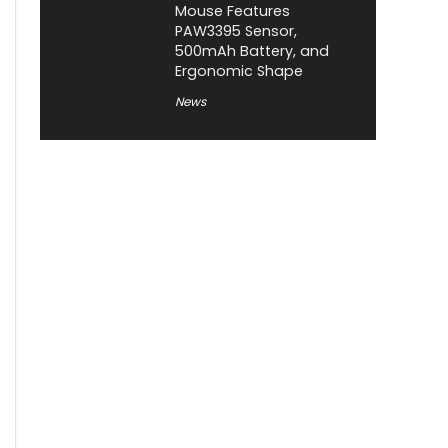
Mouse Features
PAW3395 Sensor,
500mAh Battery, and
Ergonomic Shape
News