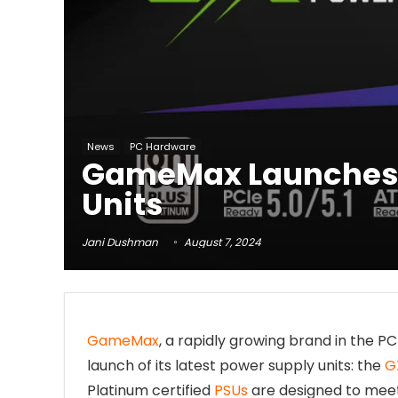
News
PC Hardware
GameMax Launches 
Units
Jani Dushman
August 7, 2024
GameMax
, a rapidly growing brand in the
launch of its latest power supply units: the
G
Platinum certified
PSUs
are designed to meet 