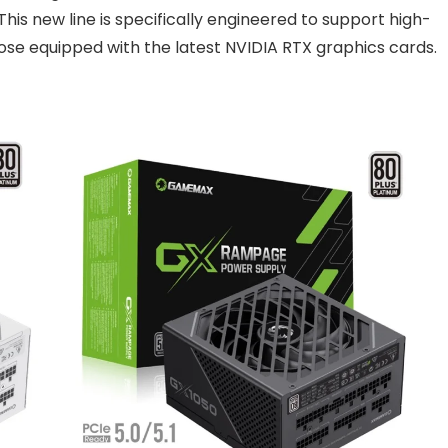
his new line is specifically engineered to support high-
se equipped with the latest NVIDIA RTX graphics cards.