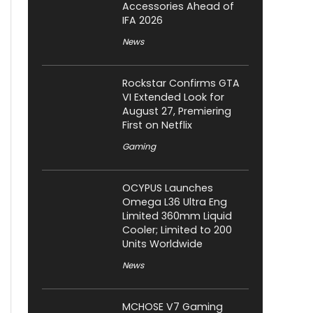
Accessories Ahead of
IFA 2026
News
Rockstar Confirms GTA
VI Extended Look for
August 27, Premiering
First on Netflix
Gaming
OCYPUS Launches
Omega L36 Ultra Eng
Limited 360mm Liquid
Cooler; Limited to 200
Units Worldwide
News
MCHOSE V7 Gaming