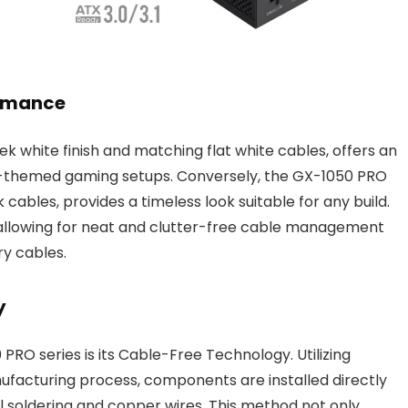
ormance
ek white finish and matching flat white cables, offers an
e-themed gaming setups. Conversely, the GX-1050 PRO
k cables, provides a timeless look suitable for any build.
allowing for neat and clutter-free cable management
ry cables.
y
PRO series is its Cable-Free Technology. Utilizing
facturing process, components are installed directly
l soldering and copper wires. This method not only