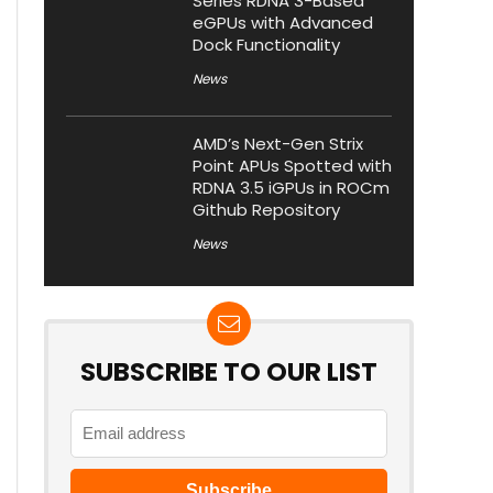
Series RDNA 3-Based
eGPUs with Advanced
Dock Functionality
News
AMD’s Next-Gen Strix
Point APUs Spotted with
RDNA 3.5 iGPUs in ROCm
Github Repository
News
SUBSCRIBE TO OUR LIST