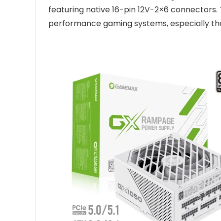
featuring native 16-pin 12V-2×6 connectors. T
performance gaming systems, especially tho