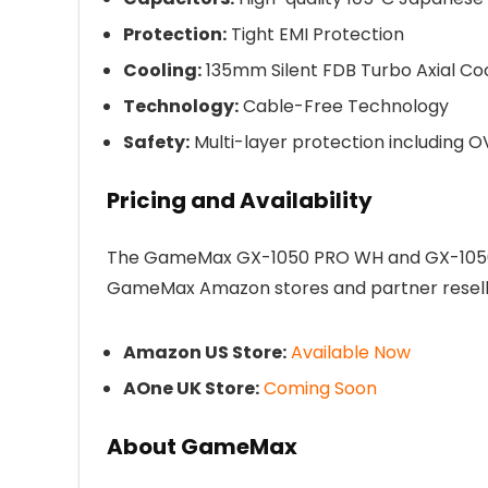
Protection:
Tight EMI Protection
Cooling:
135mm Silent FDB Turbo Axial Coo
Technology:
Cable-Free Technology
Safety:
Multi-layer protection including O
Pricing and Availability
The GameMax GX-1050 PRO WH and GX-1050 P
GameMax Amazon stores and partner reselle
Amazon US Store:
Available Now
AOne UK Store:
Coming Soon
About GameMax