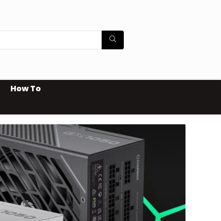
How To