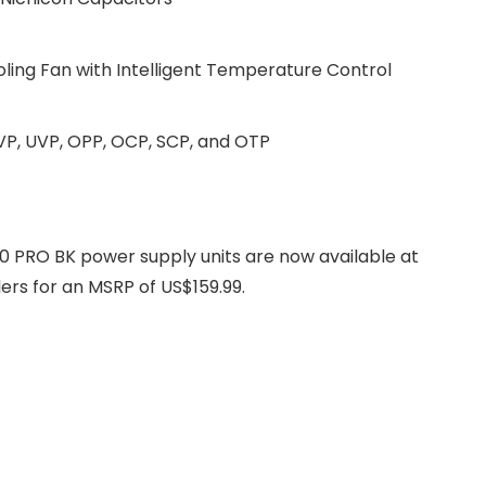
ling Fan with Intelligent Temperature Control
VP, UVP, OPP, OCP, SCP, and OTP
RO BK power supply units are now available at
rs for an MSRP of US$159.99.