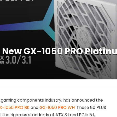
New GX-1050 PRO Platinu
 PC gaming components industry, has announced the
X-1050 PRO BK
and
GX-1050 PRO WH
. These 80 PLUS
the rigorous standards of ATX 3.1 and PCIe 5.1,