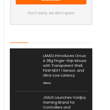
Don't worry, we don't spam
Latest Posts
LAMZU Introduces Orcus:
A 38g Finger-Grip Mouse
with Transparent Shell,
PAW NEXT I Sensor, and
Ultra-Low Latency
News
JSAUX Launches Voidjoy
Gaming Brand for
Controllers and