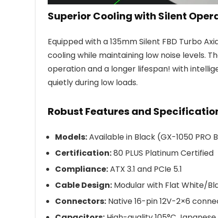
Superior Cooling with Silent Oper
Equipped with a 135mm Silent FBD Turbo Axia
cooling while maintaining low noise levels. T
operation and a longer lifespan! with intell
quietly during low loads.
Robust Features and Specificatio
Models:
Available in Black (GX-1050 PRO
Certification:
80 PLUS Platinum Certified
Compliance:
ATX 3.1 and PCIe 5.1
Cable Design:
Modular with Flat White/Bl
Connectors:
Native 16-pin 12V-2×6 conne
Capacitors:
High-quality 105°C Japanese