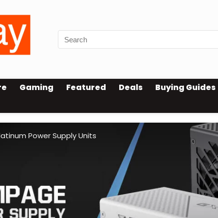
re
Gaming
Featured
Deals
Buying Guides
tinum Power Supply Units