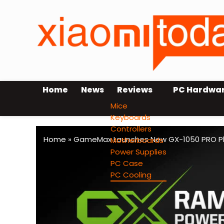
Home
News
Reviews
PC Hardwa
Mice
Keyboards
Controllers
Home
»
GameMax Launches New GX-1050 PRO Pla
Motherboards
Power Supplies
PC Case
PC Cooling