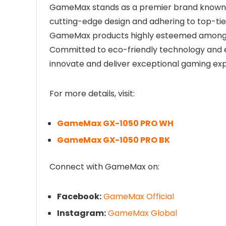
GameMax stands as a premier brand known fo
cutting-edge design and adhering to top-ti
GameMax products highly esteemed among h
Committed to eco-friendly technology and 
innovate and deliver exceptional gaming exp
For more details, visit:
GameMax GX-1050 PRO WH
GameMax GX-1050 PRO BK
Connect with GameMax on:
Facebook:
GameMax Official
Instagram:
GameMax Global