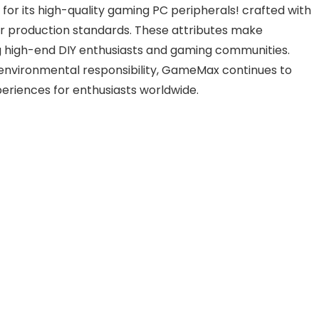
r its high-quality gaming PC peripherals! crafted with
er production standards. These attributes make
igh-end DIY enthusiasts and gaming communities.
environmental responsibility, GameMax continues to
eriences for enthusiasts worldwide.