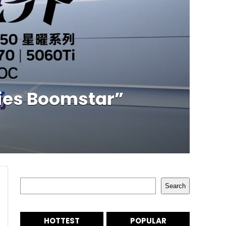
ies Boomstar”
Search
Search
HOTTEST
POPULAR