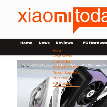
Home
News
Reviews
PC Hardwa
Mice
Keyboards
Controllers
Home
»
GALAX Expands Modular “GeForce RTX 50-Series Boo
Motherboards
Power Supplies
PC Case
PC Cooling