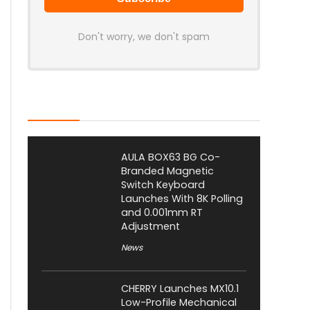
Don't worry, we don't spam
Latest Posts
AULA BOX63 BG Co-
Branded Magnetic
Switch Keyboard
Launches With 8K Polling
and 0.001mm RT
Adjustment
News
CHERRY Launches MX10.1
Low-Profile Mechanical