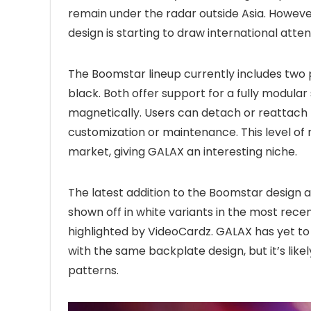
remain under the radar outside Asia. Howeve
design is starting to draw international atten
The Boomstar lineup currently includes two
black. Both offer support for a fully modula
magnetically. Users can detach or reattach 
customization or maintenance. This level of 
market, giving GALAX an interesting niche.
The latest addition to the Boomstar design a
shown off in white variants in the most recen
highlighted by VideoCardz. GALAX has yet to o
with the same backplate design, but it’s like
patterns.