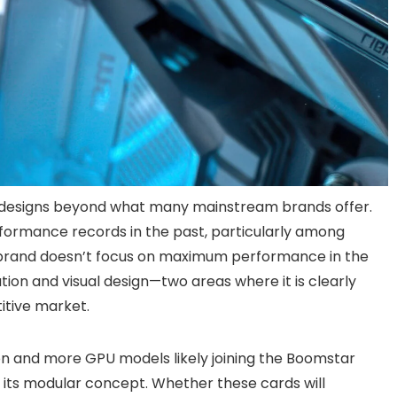
 designs beyond what many mainstream brands offer.
rformance records in the past, particularly among
brand doesn’t focus on maximum performance in the
ion and visual design—two areas where it is clearly
itive market.
on and more GPU models likely joining the Boomstar
its modular concept. Whether these cards will