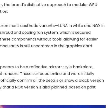
r, the brand’s distinctive approach to modular GPU
tion.
 prominent aesthetic variants—LUNA in white and NOX in
r shroud and cooling fan system, which is secured
these components without tools, allowing for easier
modularity is still uncommon in the graphics card
ppears to be a reflective mirror-style backplate,
t renders. These surfaced online and were initially
fficially confirm all the details or show a black version
ly that a NOX version is also planned, based on past