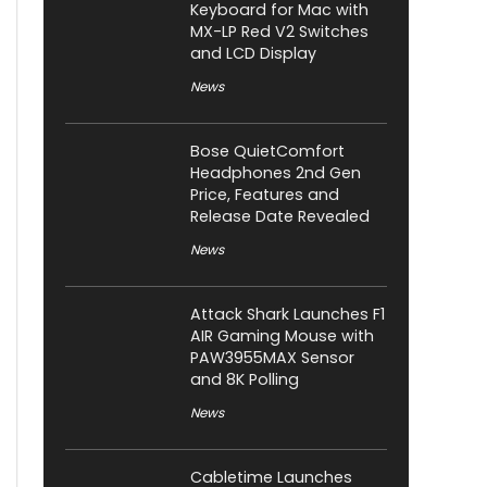
Keyboard for Mac with
MX-LP Red V2 Switches
and LCD Display
News
Bose QuietComfort
Headphones 2nd Gen
Price, Features and
Release Date Revealed
News
Attack Shark Launches F1
AIR Gaming Mouse with
PAW3955MAX Sensor
and 8K Polling
News
Cabletime Launches