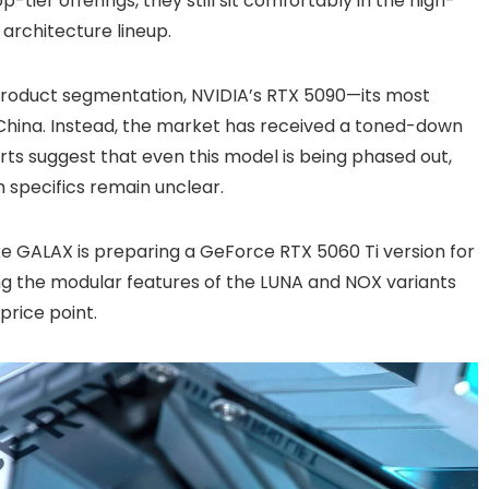
tier offerings, they still sit comfortably in the high-
rchitecture lineup.
 product segmentation, NVIDIA’s RTX 5090—its most
China. Instead, the market has received a toned-down
ts suggest that even this model is being phased out,
 specifics remain unclear.
ike GALAX is preparing a GeForce RTX 5060 Ti version for
ring the modular features of the LUNA and NOX variants
price point.