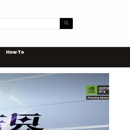
How To