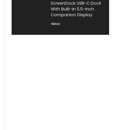
ScreenDock USB-C Dock
With Built-In 5.5-Inch
Companion Display
News