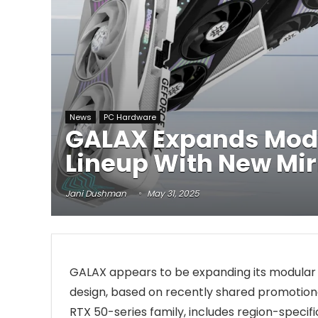
News
PC Hardware
GALAX Expands Modu
Lineup With New Mir
Jani Dushman
May 31, 2025
GALAX appears to be expanding its modula
design, based on recently shared promotion
RTX 50-series family, includes region-specifi