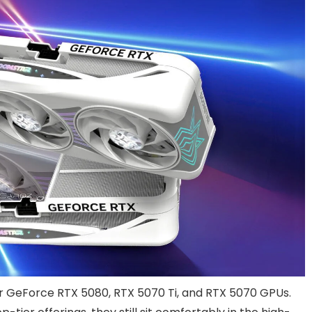
or GeForce RTX 5080, RTX 5070 Ti, and RTX 5070 GPUs.