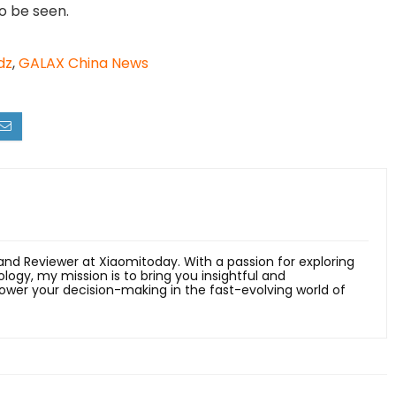
o be seen.
dz
,
GALAX China News
 and Reviewer at Xiaomitoday. With a passion for exploring
ology, my mission is to bring you insightful and
er your decision-making in the fast-evolving world of