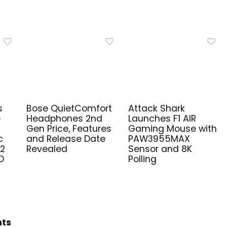
s
Bose QuietComfort
Attack Shark
e
Headphones 2nd
Launches F1 AIR
Gen Price, Features
Gaming Mouse with
c
and Release Date
PAW3955MAX
V2
Revealed
Sensor and 8K
D
Polling
hts