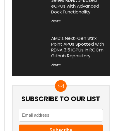
Series RDNA 3-Based
eGPUs with Advanced
Dock Functionality
News
AMD’s Next-Gen Strix
Point APUs Spotted with
RDNA 3.5 iGPUs in ROCm
Github Repository
News
SUBSCRIBE TO OUR LIST