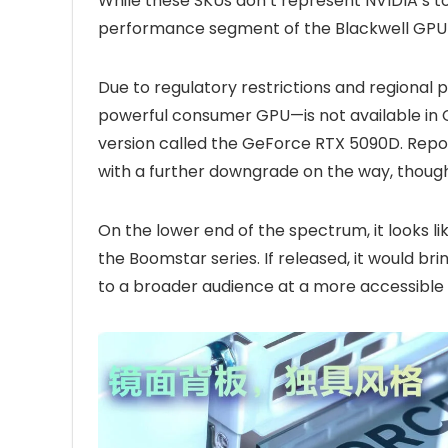
While these SKUs don’t represent NVIDIA’s top-
performance segment of the Blackwell GPU a
Due to regulatory restrictions and regional
powerful consumer GPU—is not available in 
version called the GeForce RTX 5090D. Repor
with a further downgrade on the way, though
On the lower end of the spectrum, it looks l
the Boomstar series. If released, it would b
to a broader audience at a more accessible 