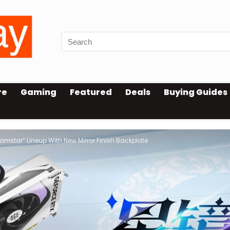
re
Gaming
Featured
Deals
Buying Guides
mstar” Lineup With New Mirror Finish Backplate