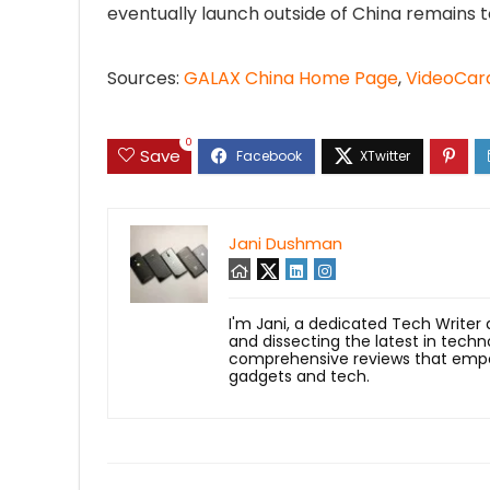
eventually launch outside of China remains t
Sources:
GALAX China Home Page
,
VideoCar
0
Save
Jani Dushman
I'm Jani, a dedicated Tech Writer
and dissecting the latest in techn
comprehensive reviews that empow
gadgets and tech.