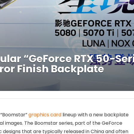
lar “GeForce RTX 50-Ser
ror Finish Backplate
r “Boomstar”
graphics card
lineup with a new backplate
al images. The Boomstar series, part of the GeForce
c designs that are typically released in China and often