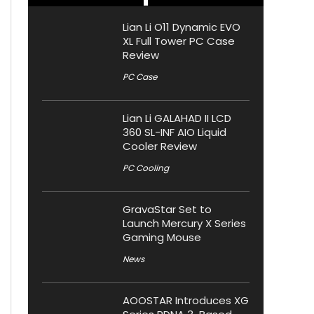
Lian Li O11 Dynamic EVO
XL Full Tower PC Case
Review
PC Case
Lian Li GALAHAD II LCD
360 SL-INF AIO Liquid
Cooler Review
PC Cooling
GravaStar Set to
Launch Mercury X Series
Gaming Mouse
News
AOOSTAR Introduces XG