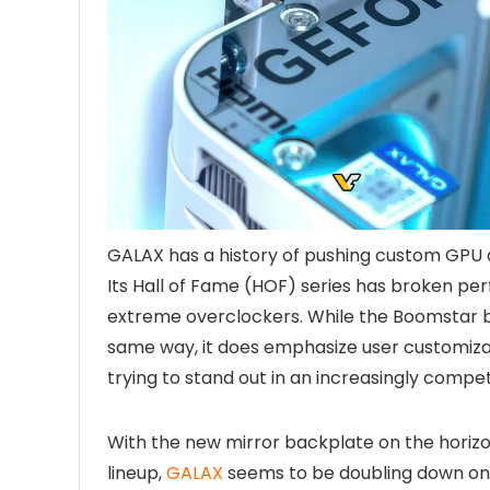
GALAX has a history of pushing custom GPU
Its Hall of Fame (HOF) series has broken pe
extreme overclockers. While the Boomstar 
same way, it does emphasize user customizat
trying to stand out in an increasingly compet
With the new mirror backplate on the horiz
lineup,
GALAX
seems to be doubling down on 