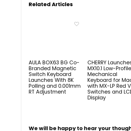
Related Articles
AULA BOX63 BG Co-
CHERRY Launche
Branded Magnetic
MX10.1 Low-Profil
Switch Keyboard
Mechanical
Launches With 8K
Keyboard for Ma
Polling and 0.001mm
with MX-LP Red 
RT Adjustment
Switches and LC
Display
We will be happy to hear your thoug