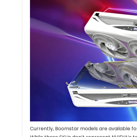
Currently, Boomstar models are available f