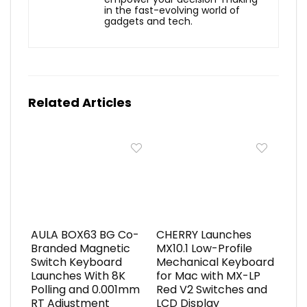
in the fast-evolving world of
gadgets and tech.
Related Articles
AULA BOX63 BG Co-
CHERRY Launches
Branded Magnetic
MX10.1 Low-Profile
Switch Keyboard
Mechanical Keyboard
Launches With 8K
for Mac with MX-LP
Polling and 0.001mm
Red V2 Switches and
RT Adjustment
LCD Display