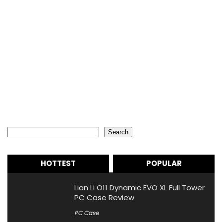
Search
Search
HOTTEST
POPULAR
Lian Li O11 Dynamic EVO XL Full Tower
PC Case Review
PC Case