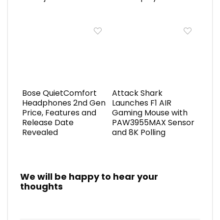
Bose QuietComfort
Attack Shark
Headphones 2nd Gen
Launches F1 AIR
Price, Features and
Gaming Mouse with
Release Date
PAW3955MAX Sensor
Revealed
and 8K Polling
We will be happy to hear your
thoughts