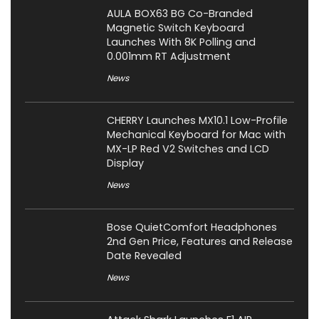
AULA BOX63 BG Co-Branded
Magnetic Switch Keyboard
Launches With 8K Polling and
0.001mm RT Adjustment
News
CHERRY Launches MX10.1 Low-Profile
Mechanical Keyboard for Mac with
MX-LP Red V2 Switches and LCD
Display
News
Bose QuietComfort Headphones
2nd Gen Price, Features and Release
Date Revealed
News