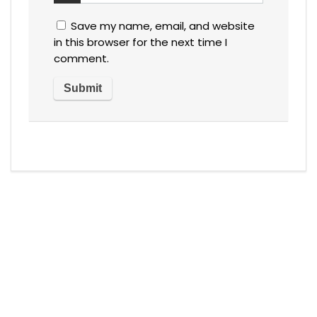
Save my name, email, and website
in this browser for the next time I
comment.