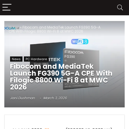
Home
»
Fibocom and MediaTek Launch FG390 5G-A
CPE With Filogic 8800 Wi-Fi 8 at MWC 2026
News
PC Hardware
Fibocom and MediaTek
Launch FG390 5G-A CPE With
Filogic 8800 Wi-Fi 8 at MWC
2026
Jani Dushman
March 3, 2026