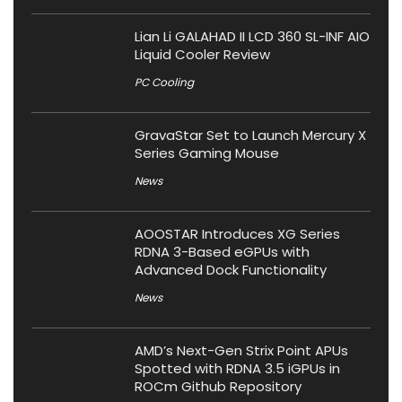
Lian Li GALAHAD II LCD 360 SL-INF AIO
Liquid Cooler Review
PC Cooling
GravaStar Set to Launch Mercury X
Series Gaming Mouse
News
AOOSTAR Introduces XG Series
RDNA 3-Based eGPUs with
Advanced Dock Functionality
News
AMD’s Next-Gen Strix Point APUs
Spotted with RDNA 3.5 iGPUs in
ROCm Github Repository