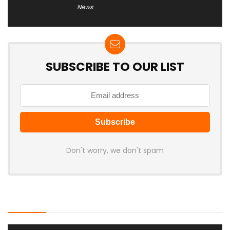
News
SUBSCRIBE TO OUR LIST
Don't worry, we don't spam
Latest Posts