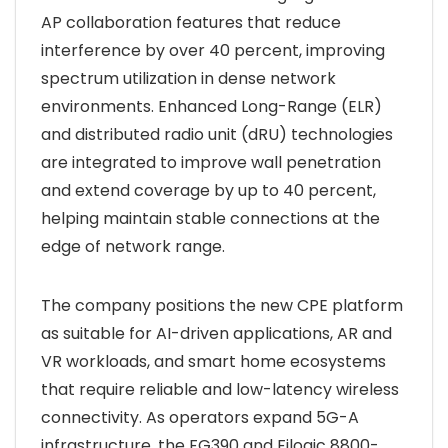
AP collaboration features that reduce
interference by over 40 percent, improving
spectrum utilization in dense network
environments. Enhanced Long-Range (ELR)
and distributed radio unit (dRU) technologies
are integrated to improve wall penetration
and extend coverage by up to 40 percent,
helping maintain stable connections at the
edge of network range.
The company positions the new CPE platform
as suitable for AI-driven applications, AR and
VR workloads, and smart home ecosystems
that require reliable and low-latency wireless
connectivity. As operators expand 5G-A
infrastructure, the FG390 and Filogic 8800-