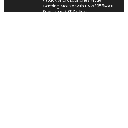
Attack Shark Launches F1 AIR
Gaming Mouse with PAW3955MAX
Sensor and 8K Polling
News
Cabletime Launches ScreenDock
USB-C Dock With Built-In 5.5-Inch
Companion Display
News
About XiaomiToday
XiaomiToday is a tech website owned by Mr Tu that provides
comprehensive coverage and updates on latest products,