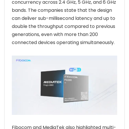
concurrency across 2.4 GHz, 5 GHz, and 6 GHz
bands. The companies state that the design
can deliver sub-millisecond latency and up to
double the throughput compared to previous
generations, even with more than 200
connected devices operating simultaneously.
Fibocom and MediaTek also highlighted multi-