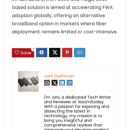
based solution is aimed at accelerating FWA
adoption globally, offering an alternative
broadband option in markets where fiber
deployment remains limited or cost-intensive.
0
Save
Jani Dushman
I'm Jani, a dedicated Tech Writer
and Reviewer at Xiaomitoday.
With a passion for exploring and
dissecting the latest in
technology, my mission is to
bring you insightful and
comprehensive reviews that
empower your decision-making