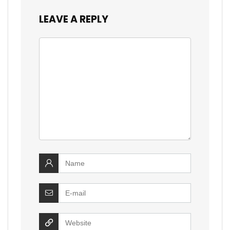
LEAVE A REPLY