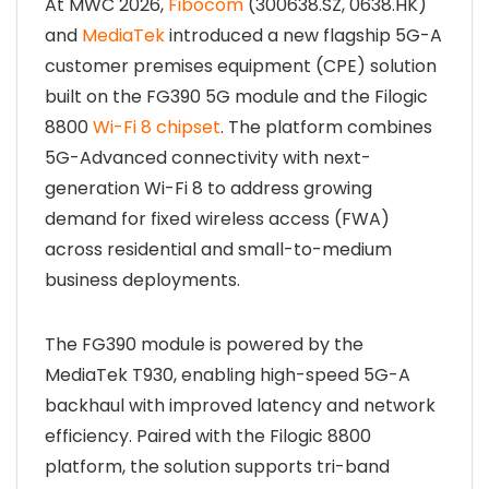
At MWC 2026,
Fibocom
(300638.SZ, 0638.HK)
and
MediaTek
introduced a new flagship 5G-A
customer premises equipment (CPE) solution
built on the FG390 5G module and the Filogic
8800
Wi-Fi 8 chipset
. The platform combines
5G-Advanced connectivity with next-
generation Wi-Fi 8 to address growing
demand for fixed wireless access (FWA)
across residential and small-to-medium
business deployments.
The FG390 module is powered by the
MediaTek T930, enabling high-speed 5G-A
backhaul with improved latency and network
efficiency. Paired with the Filogic 8800
platform, the solution supports tri-band