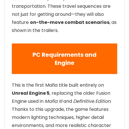
transportation. These travel sequences are
not just for getting around—they will also
feature
on-the-move combat scenarios
, as
shown in the trailers.
PC Requirements and
Engine
This is the first Mafia title built entirely on
Unreal Engine 5
, replacing the older Fusion
Engine used in
Mafia III
and
Definitive Edition
.
Thanks to this upgrade, the game features
modern lighting techniques, higher detail
environments, and more realistic character