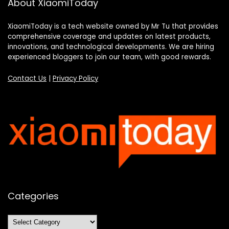
About XiaomiToday
XiaomiToday is a tech website owned by Mr Tu that provides
comprehensive coverage and updates on latest products,
innovations, and technological developments. We are hiring
experienced bloggers to join our team, with good rewards.
Contact Us
|
Privacy Policy
Categories
Categories