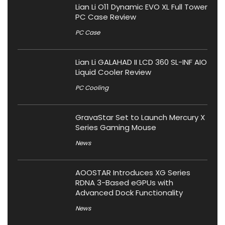
Lian Li O11 Dynamic EVO XL Full Tower
PC Case Review
PC Case
Lian Li GALAHAD II LCD 360 SL-INF AIO
Liquid Cooler Review
PC Cooling
GravaStar Set to Launch Mercury X
Series Gaming Mouse
News
AOOSTAR Introduces XG Series
RDNA 3-Based eGPUs with
Advanced Dock Functionality
News