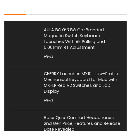
Latest Posts
AULA BOX63 BG Co-Branded
Magnetic Switch Keyboard
Launches With 8K Polling and
0.001mm RT Adjustment
News
CHERRY Launches MX10.1 Low-Profile
Mechanical Keyboard for Mac with
MX-LP Red V2 Switches and LCD
Display
News
Bose QuietComfort Headphones
2nd Gen Price, Features and Release
Date Revealed