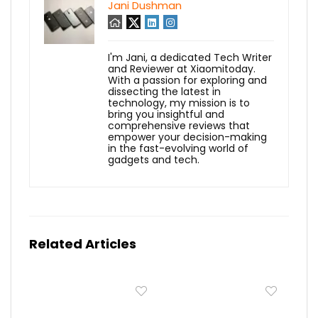
Jani Dushman
I'm Jani, a dedicated Tech Writer
and Reviewer at Xiaomitoday.
With a passion for exploring and
dissecting the latest in
technology, my mission is to
bring you insightful and
comprehensive reviews that
empower your decision-making
in the fast-evolving world of
gadgets and tech.
Related Articles