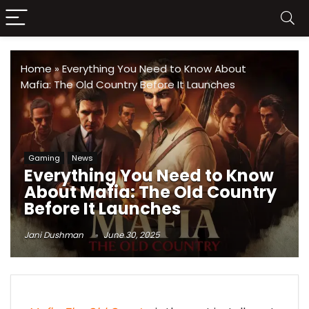
Home
»
Everything You Need to Know About
Mafia: The Old Country Before It Launches
Gaming
News
Everything You Need to Know
About Mafia: The Old Country
Before It Launches
Jani Dushman
June 30, 2025