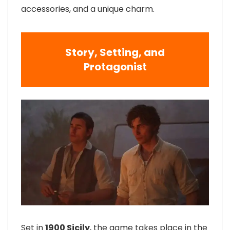
accessories, and a unique charm.
Story, Setting, and
Protagonist
Set in
1900 Sicily
, the game takes place in the