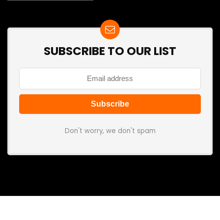
SUBSCRIBE TO OUR LIST
Don't worry, we don't spam
Search