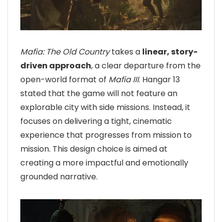
Mafia: The Old Country
takes a
linear, story-
driven approach
, a clear departure from the
open-world format of
Mafia III
. Hangar 13
stated that the game will not feature an
explorable city with side missions. Instead, it
focuses on delivering a tight, cinematic
experience that progresses from mission to
mission. This design choice is aimed at
creating a more impactful and emotionally
grounded narrative.