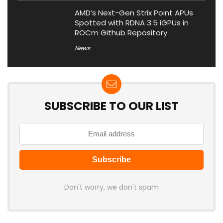
AMD’s Next-Gen Strix Point APUs
Spotted with RDNA 3.5 iGPUs in
ROCm Github Repository
News
SUBSCRIBE TO OUR LIST
Don't worry, we don't spam