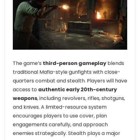
The game’s
third-person gameplay
blends
traditional Mafia-style gunfights with close-
quarters combat and stealth. Players will have
access to
authentic early 20th-century
weapons
, including revolvers, rifles, shotguns,
and knives. A limited-resource system
encourages players to use cover, plan
engagements carefully, and approach
enemies strategically. Stealth plays a major