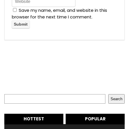
Save my name, email, and website in this
browser for the next time I comment.
Search
Search
HOTTEST
POPULAR