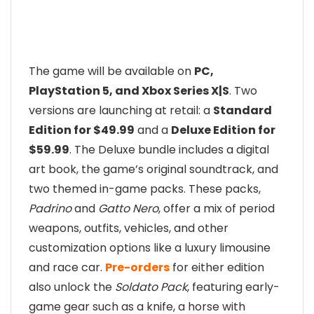
The game will be available on
PC,
PlayStation 5, and Xbox Series X|S
. Two
versions are launching at retail: a
Standard
Edition for $49.99
and a
Deluxe Edition for
$59.99
. The Deluxe bundle includes a digital
art book, the game’s original soundtrack, and
two themed in-game packs. These packs,
Padrino
and
Gatto Nero
, offer a mix of period
weapons, outfits, vehicles, and other
customization options like a luxury limousine
and race car.
Pre-orders
for either edition
also unlock the
Soldato Pack
, featuring early-
game gear such as a knife, a horse with