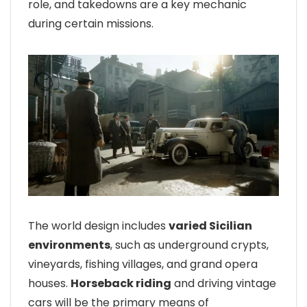
role, and takedowns are a key mechanic
during certain missions.
The world design includes
varied Sicilian
environments
, such as underground crypts,
vineyards, fishing villages, and grand opera
houses.
Horseback riding
and driving vintage
cars will be the primary means of