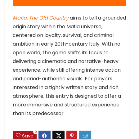
Mafia: The Old Country
aims to tell a grounded
origin story within the Mafia universe,
centered on loyalty, survival, and criminal
ambition in early 20th-century Italy. With no
open world, the game shifts its focus to
delivering a cinematic and narrative-heavy
experience, while still offering intense action
and period-authentic visuals. For players
interested in a tightly written story and rich
atmosphere, this entry is designed to offer a
more immersive and structured experience
than its predecessor.
0
Save