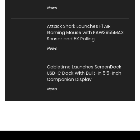
News
Attack Shark Launches F1 AIR
Gaming Mouse with PAW3955MAX
Sensor and 8K Polling
News
Cabletime Launches ScreenDock
USB-C Dock With Built-In 5.5-Inch
Companion Display
News