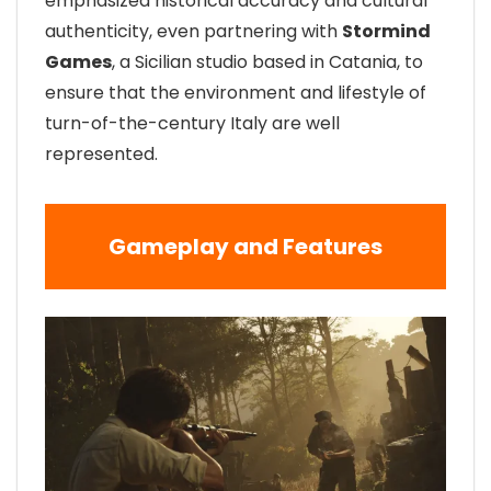
emphasized historical accuracy and cultural
authenticity, even partnering with
Stormind
Games
, a Sicilian studio based in Catania, to
ensure that the environment and lifestyle of
turn-of-the-century Italy are well
represented.
Gameplay and Features