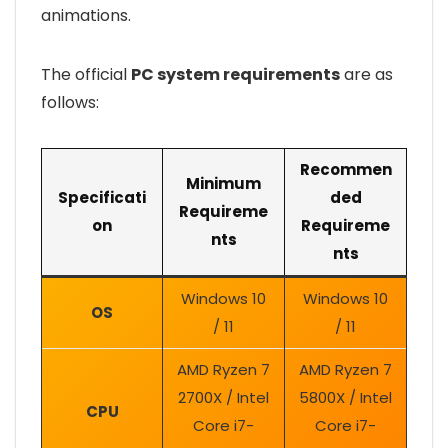
animations.
The official
PC system requirements
are as
follows:
Recommen
Minimum
Specificati
ded
Requireme
on
Requireme
nts
nts
Windows 10
Windows 10
OS
/ 11
/ 11
AMD Ryzen 7
AMD Ryzen 7
2700X / Intel
5800X / Intel
CPU
Core i7-
Core i7-