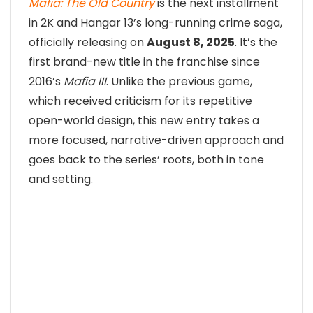
Mafia: The Old Country
is the next installment
in 2K and Hangar 13’s long-running crime saga,
officially releasing on
August 8, 2025
. It’s the
first brand-new title in the franchise since
2016’s
Mafia III
. Unlike the previous game,
which received criticism for its repetitive
open-world design, this new entry takes a
more focused, narrative-driven approach and
goes back to the series’ roots, both in tone
and setting.