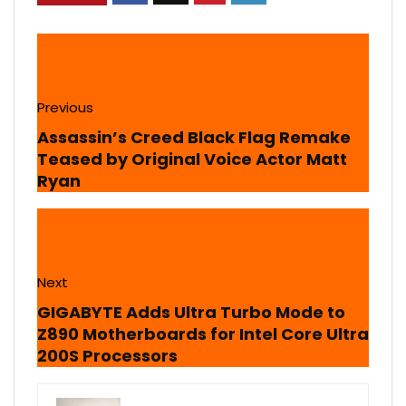
Previous
Assassin’s Creed Black Flag Remake
Teased by Original Voice Actor Matt
Ryan
Next
GIGABYTE Adds Ultra Turbo Mode to
Z890 Motherboards for Intel Core Ultra
200S Processors