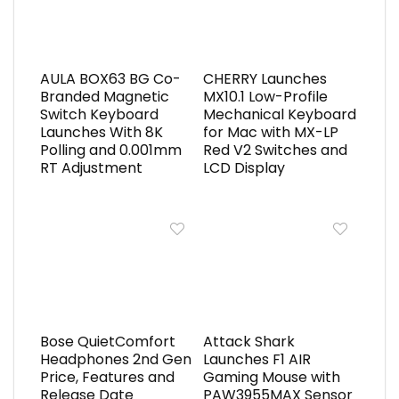
AULA BOX63 BG Co-
CHERRY Launches
Branded Magnetic
MX10.1 Low-Profile
Switch Keyboard
Mechanical Keyboard
Launches With 8K
for Mac with MX-LP
Polling and 0.001mm
Red V2 Switches and
RT Adjustment
LCD Display
Bose QuietComfort
Attack Shark
Headphones 2nd Gen
Launches F1 AIR
Price, Features and
Gaming Mouse with
Release Date
PAW3955MAX Sensor