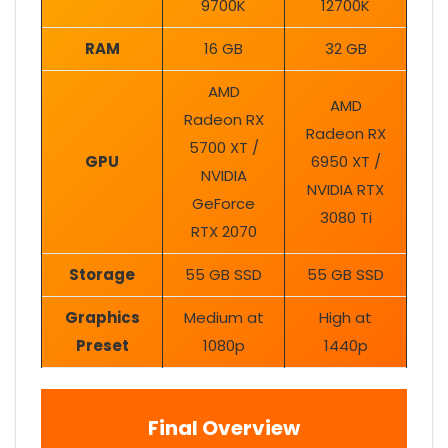
9700K
12700K
RAM
16 GB
32 GB
AMD
AMD
Radeon RX
Radeon RX
5700 XT /
GPU
6950 XT /
NVIDIA
NVIDIA RTX
GeForce
3080 Ti
RTX 2070
Storage
55 GB SSD
55 GB SSD
Graphics
Medium at
High at
Preset
1080p
1440p
Final Overview