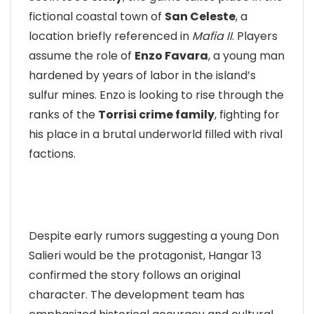
fictional coastal town of
San Celeste
, a
location briefly referenced in
Mafia II
. Players
assume the role of
Enzo Favara
, a young man
hardened by years of labor in the island’s
sulfur mines. Enzo is looking to rise through the
ranks of the
Torrisi crime family
, fighting for
his place in a brutal underworld filled with rival
factions.
Despite early rumors suggesting a young Don
Salieri would be the protagonist, Hangar 13
confirmed the story follows an original
character. The development team has