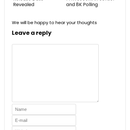
Revealed
and 8K Polling
We will be happy to hear your thoughts
Leave a reply