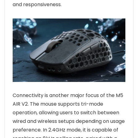
and responsiveness.
Connectivity is another major focus of the M5
AIR V2. The mouse supports tri-mode
operation, allowing users to switch between
wired and wireless setups depending on usage
preference. In 2.4GHz mode, it is capable of