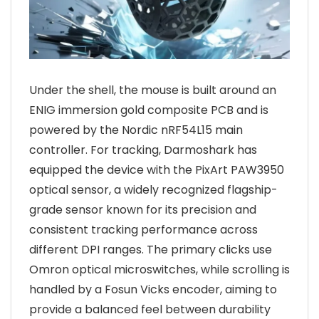
Under the shell, the mouse is built around an
ENIG immersion gold composite PCB and is
powered by the Nordic nRF54L15 main
controller. For tracking, Darmoshark has
equipped the device with the PixArt PAW3950
optical sensor, a widely recognized flagship-
grade sensor known for its precision and
consistent tracking performance across
different DPI ranges. The primary clicks use
Omron optical microswitches, while scrolling is
handled by a Fosun Vicks encoder, aiming to
provide a balanced feel between durability