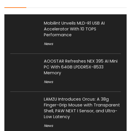
Mobilint Unveils MLD-R1 USB AI
Accelerator With 10 TOPS
Performance
News
AOOSTAR Refreshes NEX 395 AI Mini
PC With 64GB LPDDR5X-8533
Memory
News
LAMZU Introduces Orcus: A 38g
Finger-Grip Mouse with Transparent
Shell, PAW NEXT I Sensor, and Ultra-
Low Latency
News