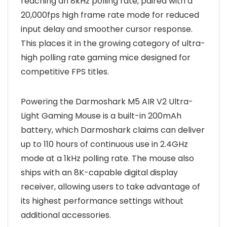
reaching an 8kHz polling rate, paired with a
20,000fps high frame rate mode for reduced
input delay and smoother cursor response.
This places it in the growing category of ultra-
high polling rate gaming mice designed for
competitive FPS titles.
Powering the Darmoshark M5 AIR V2 Ultra-
Light Gaming Mouse is a built-in 200mAh
battery, which Darmoshark claims can deliver
up to 110 hours of continuous use in 2.4GHz
mode at a 1kHz polling rate. The mouse also
ships with an 8K-capable digital display
receiver, allowing users to take advantage of
its highest performance settings without
additional accessories.