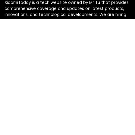
XiaomiToday is a tech website owned by Mr Tu that provides
comprehensive coverage and updates on latest products,
innovations, and technological developments. We are hiring
experienced bloggers to join our team, with good rewards.
Contact Us
|
Privacy Policy
Categories
Categories