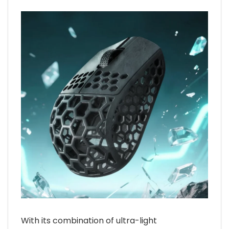
With its combination of ultra-light