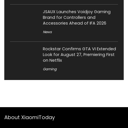
JSAUX Launches Voidjoy Gaming
Brand for Controllers and
Accessories Ahead of IFA 2026
News
Rockstar Confirms GTA VI Extended
Look for August 27, Premiering First
on Netflix
Gaming
About XiaomiToday