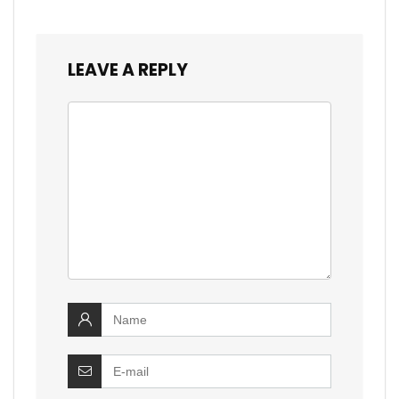
LEAVE A REPLY