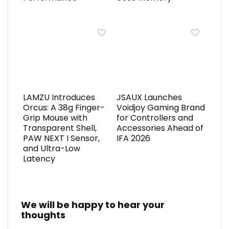
LAMZU Introduces
JSAUX Launches
Orcus: A 38g Finger-
Voidjoy Gaming Brand
Grip Mouse with
for Controllers and
Transparent Shell,
Accessories Ahead of
PAW NEXT I Sensor,
IFA 2026
and Ultra-Low
Latency
We will be happy to hear your
thoughts