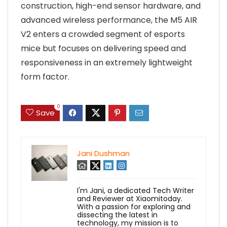
construction, high-end sensor hardware, and
advanced wireless performance, the M5 AIR
V2 enters a crowded segment of esports
mice but focuses on delivering speed and
responsiveness in an extremely lightweight
form factor.
0
Save
Jani Dushman
I'm Jani, a dedicated Tech Writer
and Reviewer at Xiaomitoday.
With a passion for exploring and
dissecting the latest in
technology, my mission is to