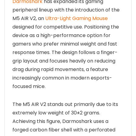
Darmoshark
has expanded its gaming
peripheral lineup with the introduction of the
M5 AIR V2, an
Ultra-Light Gaming Mouse
designed for competitive use. Positioning the
device as a high-performance option for
gamers who prefer minimal weight and fast
response times. The design follows a finger-
grip layout and focuses heavily on reducing
drag during rapid movements, a feature
increasingly common in modern esports-
focused mice.
The M5 AIR V2 stands out primarily due to its
extremely low weight of 30±2 grams.
Achieving this figure, Darmoshark uses a
forged carbon fiber shell with a perforated