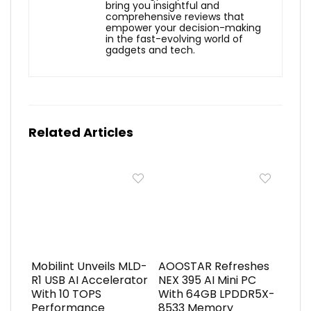
bring you insightful and
comprehensive reviews that
empower your decision-making
in the fast-evolving world of
gadgets and tech.
Related Articles
Mobilint Unveils MLD-
AOOSTAR Refreshes
R1 USB AI Accelerator
NEX 395 AI Mini PC
With 10 TOPS
With 64GB LPDDR5X-
Performance
8533 Memory