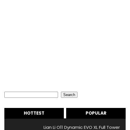
Search
Search
HOTTEST
POPULAR
Lian Li O11 Dynamic EVO XL Full Tower