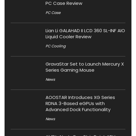
PC Case Review
PC Case
Lian Li GALAHAD II LCD 360 SL-INF AIO
Liquid Cooler Review
PC Cooling
GravaStar Set to Launch Mercury X
Series Gaming Mouse
News
AOOSTAR Introduces XG Series
RDNA 3-Based eGPUs with
Advanced Dock Functionality
News