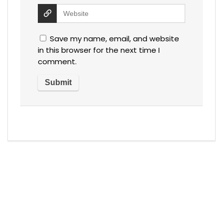
Save my name, email, and website
in this browser for the next time I
comment.