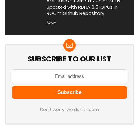
AMD’s Next-Gen Strix Point APUs
Spotted with RDNA 3.5 iGPUs in
ROCm Github Repository
News
SUBSCRIBE TO OUR LIST
Don't worry, we don't spam
Latest Posts