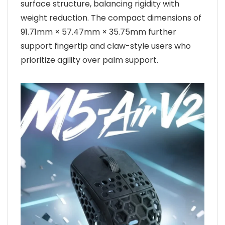
surface structure, balancing rigidity with
weight reduction. The compact dimensions of
91.71mm × 57.47mm × 35.75mm further
support fingertip and claw-style users who
prioritize agility over palm support.