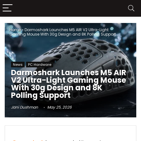
Home
»
Darmoshark Launches M5 AIR V2 Ultra-Light
Gaming Mouse With 30g Design and 8K Polling Support
News
PC Hardware
Darmoshark Launches M5 AIR
V2 Ultra-Light Gaming Mouse
With 30g Design and 8K
Polling Support
Jani Dushman
May 25, 2026