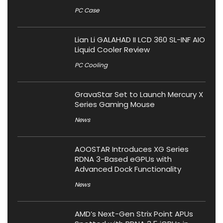
PC Case
Lian Li GALAHAD II LCD 360 SL-INF AIO
Liquid Cooler Review
PC Cooling
GravaStar Set to Launch Mercury X
Series Gaming Mouse
News
AOOSTAR Introduces XG Series
RDNA 3-Based eGPUs with
Advanced Dock Functionality
News
AMD’s Next-Gen Strix Point APUs