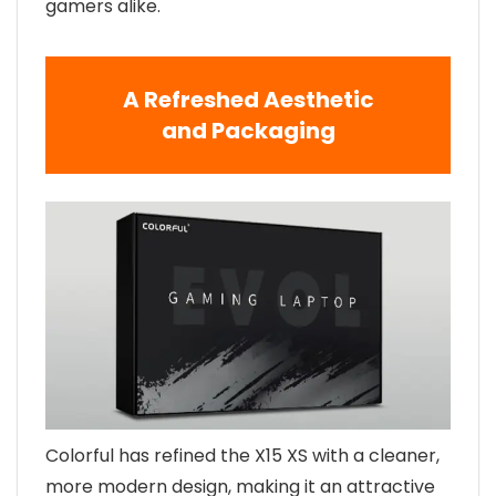
gamers alike.
A Refreshed Aesthetic
and Packaging
Colorful has refined the X15 XS with a cleaner,
more modern design, making it an attractive