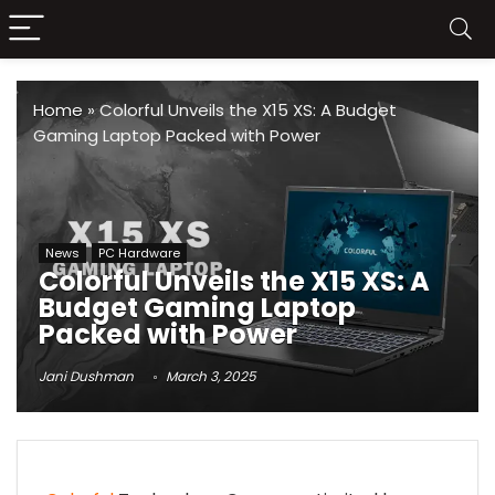
Home
»
Colorful Unveils the X15 XS: A Budget
Gaming Laptop Packed with Power
News
PC Hardware
Colorful Unveils the X15 XS: A
Budget Gaming Laptop
Packed with Power
Jani Dushman
March 3, 2025