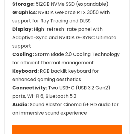
Storage:
512GB NVMe SSD (expandable)
Graphics:
NVIDIA GeForce RTX 3050 with
support for Ray Tracing and DLSS
Display:
High-refresh-rate panel with
Adaptive-Sync and NVIDIA G-SYNC Ultimate
support
Cooling:
Storm Blade 2.0 Cooling Technology
for efficient thermal management
Keyboard:
RGB backlit keyboard for
enhanced gaming aesthetics
Connectivity:
Two USB-C (USB 3.2 Gen2)
ports, Wi-Fi 6, Bluetooth 5.2
Audio:
Sound Blaster Cinema 6+ HD audio for
an immersive sound experience