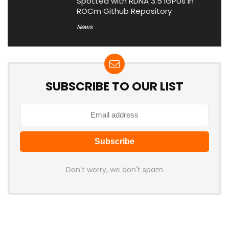
Spotted with RDNA 3.5 iGPUs in
ROCm Github Repository
News
SUBSCRIBE TO OUR LIST
Don't worry, we don't spam
Latest Posts