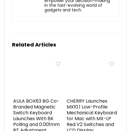
empower your decision-making
in the fast-evolving world of
gadgets and tech.
Related Articles
AULA BOX63 BG Co-
CHERRY Launches
Branded Magnetic
MX10.1 Low-Profile
Switch Keyboard
Mechanical Keyboard
Launches With 8K
for Mac with MX-LP
Polling and 0.001mm
Red V2 Switches and
RT Adjustment
LCD Display