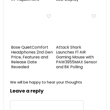
Bose QuietComfort
Attack Shark
Headphones 2nd Gen
Launches F1 AIR
Price, Features and
Gaming Mouse with
Release Date
PAW3955MAX Sensor
Revealed
and 8K Polling
We will be happy to hear your thoughts
Leave a reply