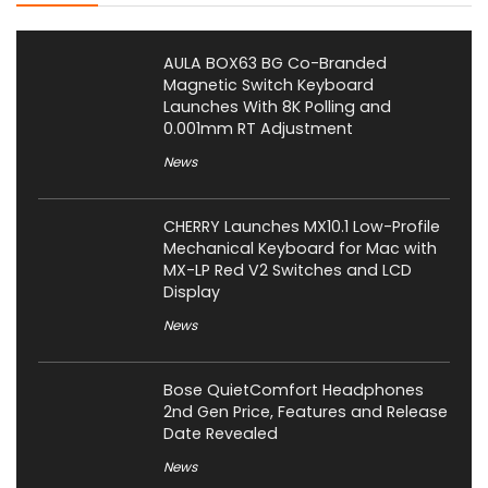
AULA BOX63 BG Co-Branded
Magnetic Switch Keyboard
Launches With 8K Polling and
0.001mm RT Adjustment
News
CHERRY Launches MX10.1 Low-Profile
Mechanical Keyboard for Mac with
MX-LP Red V2 Switches and LCD
Display
News
Bose QuietComfort Headphones
2nd Gen Price, Features and Release
Date Revealed
News