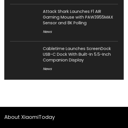
Attack Shark Launches F1 AIR
Gaming Mouse with PAW3955MAX
Sensor and 8K Polling
News
Cabletime Launches ScreenDock
USB-C Dock With Built-In 5.5-Inch
Companion Display
News
About XiaomiToday