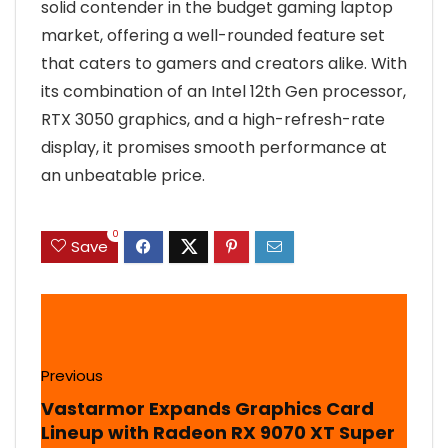
solid contender in the budget gaming laptop
market, offering a well-rounded feature set
that caters to gamers and creators alike. With
its combination of an Intel 12th Gen processor,
RTX 3050 graphics, and a high-refresh-rate
display, it promises smooth performance at
an unbeatable price.
0
Save
Previous
Vastarmor Expands Graphics Card
Lineup with Radeon RX 9070 XT Super