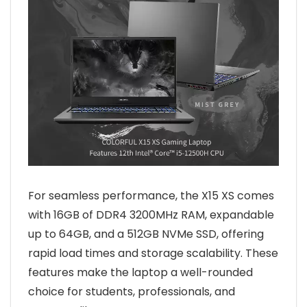
For seamless performance, the X15 XS comes
with 16GB of DDR4 3200MHz RAM, expandable
up to 64GB, and a 512GB NVMe SSD, offering
rapid load times and storage scalability. These
features make the laptop a well-rounded
choice for students, professionals, and