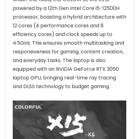
powered by a 12th Gen Intel Core i5-12500H
processor, boasting a hybrid architecture with
12 cores (4 performance cores and 8
efficiency cores) and clock speeds up to
4.5GHz. This ensures smooth multitasking and
responsiveness for gaming, content creation,
and everyday tasks. The laptop is also
equipped with an NVIDIA GeForce RTX 3050
laptop GPU, bringing real-time ray tracing
and DLSS technology to budget gaming.