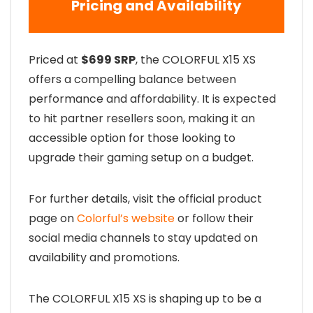
Pricing and Availability
Priced at
$699 SRP
, the COLORFUL X15 XS
offers a compelling balance between
performance and affordability. It is expected
to hit partner resellers soon, making it an
accessible option for those looking to
upgrade their gaming setup on a budget.
For further details, visit the official product
page on
Colorful’s website
or follow their
social media channels to stay updated on
availability and promotions.
The COLORFUL X15 XS is shaping up to be a