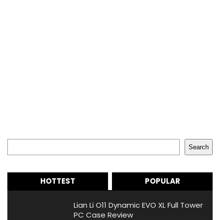
Search
Search
HOTTEST
POPULAR
Lian Li O11 Dynamic EVO XL Full Tower
PC Case Review