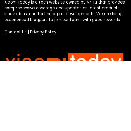
XiaomiToday is a tech website owned by Mr Tu that provides
comprehensive coverage and updates on latest products,
innovations, and technological developments. We are hiring
experienced bloggers to join our team, with good rewards.
Contact Us
|
Privacy Policy
Categories
Categories