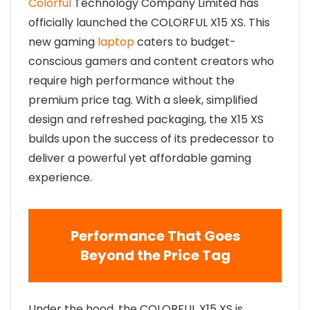
Colorful
Technology Company Limited has
officially launched the COLORFUL X15 XS. This
new gaming
laptop
caters to budget-
conscious gamers and content creators who
require high performance without the
premium price tag. With a sleek, simplified
design and refreshed packaging, the X15 XS
builds upon the success of its predecessor to
deliver a powerful yet affordable gaming
experience.
Performance That Goes
Beyond the Price Tag
Under the hood, the COLORFUL X15 XS is