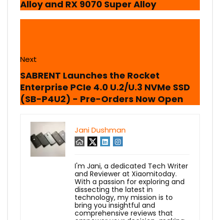
Alloy and RX 9070 Super Alloy
Next
SABRENT Launches the Rocket
Enterprise PCIe 4.0 U.2/U.3 NVMe SSD
(SB-P4U2) - Pre-Orders Now Open
Jani Dushman
I'm Jani, a dedicated Tech Writer
and Reviewer at Xiaomitoday.
With a passion for exploring and
dissecting the latest in
technology, my mission is to
bring you insightful and
comprehensive reviews that