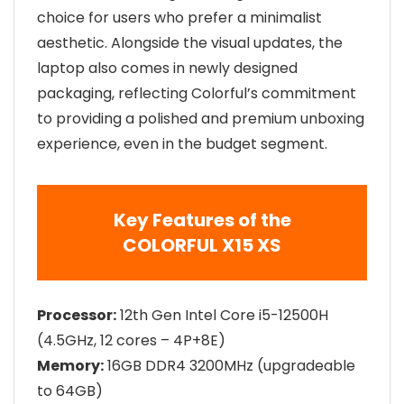
choice for users who prefer a minimalist
aesthetic. Alongside the visual updates, the
laptop also comes in newly designed
packaging, reflecting Colorful’s commitment
to providing a polished and premium unboxing
experience, even in the budget segment.
Key Features of the
COLORFUL X15 XS
Processor:
12th Gen Intel Core i5-12500H
(4.5GHz, 12 cores – 4P+8E)
Memory:
16GB DDR4 3200MHz (upgradeable
to 64GB)