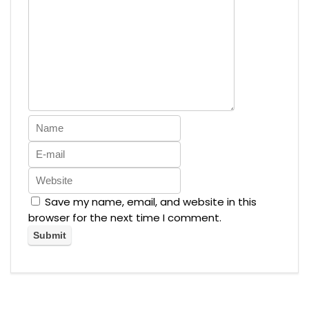
Save my name, email, and website in this
browser for the next time I comment.