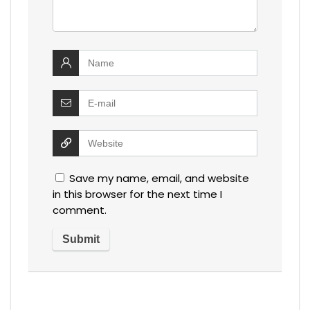
Save my name, email, and website
in this browser for the next time I
comment.