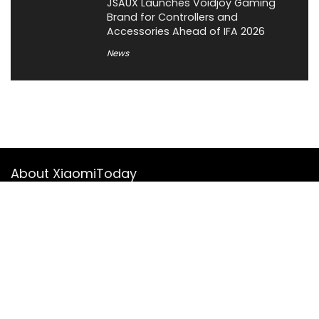
JSAUX Launches Voidjoy Gaming
Brand for Controllers and
Accessories Ahead of IFA 2026
News
About XiaomiToday
XiaomiToday is a tech website owned by Mr Tu that provides
comprehensive coverage and updates on latest products,
innovations, and technological developments. We are hiring
experienced bloggers to join our team, with good rewards.
Contact Us
|
Privacy Policy