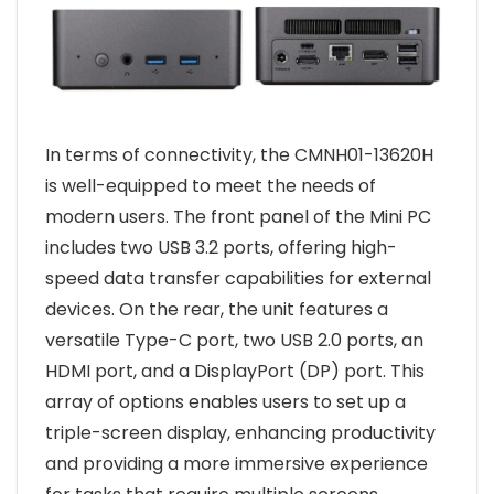
In terms of connectivity, the CMNH01-13620H
is well-equipped to meet the needs of
modern users. The front panel of the Mini PC
includes two USB 3.2 ports, offering high-
speed data transfer capabilities for external
devices. On the rear, the unit features a
versatile Type-C port, two USB 2.0 ports, an
HDMI port, and a DisplayPort (DP) port. This
array of options enables users to set up a
triple-screen display, enhancing productivity
and providing a more immersive experience