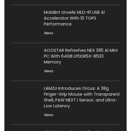
Mobilint Unveils MLD-R1 USB AI
Accelerator With 10 TOPS
Performance
News
AOOSTAR Refreshes NEX 395 AI Mini
PC With 64GB LPDDR5X-8533
Memory
News
LAMZU Introduces Orcus: A 38g
Finger-Grip Mouse with Transparent
Shell, PAW NEXT I Sensor, and Ultra-
Low Latency
News