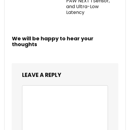
PAW NEXT I Sensor,
and Ultra-Low
Latency
We will be happy to hear your
thoughts
LEAVE A REPLY