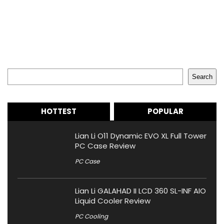
Search
Search
HOTTEST
POPULAR
Lian Li O11 Dynamic EVO XL Full Tower
PC Case Review
PC Case
Lian Li GALAHAD II LCD 360 SL-INF AIO
Liquid Cooler Review
PC Cooling