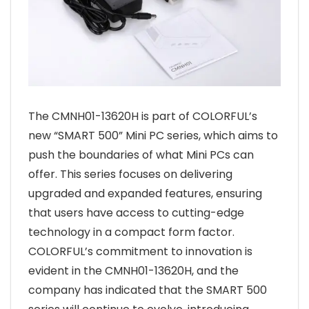
The CMNH01-13620H is part of COLORFUL’s
new “SMART 500” Mini PC series, which aims to
push the boundaries of what Mini PCs can
offer. This series focuses on delivering
upgraded and expanded features, ensuring
that users have access to cutting-edge
technology in a compact form factor.
COLORFUL’s commitment to innovation is
evident in the CMNH01-13620H, and the
company has indicated that the SMART 500