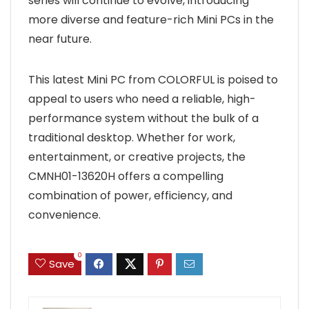
series will continue to evolve, introducing
more diverse and feature-rich Mini PCs in the
near future.
This latest Mini PC from COLORFUL is poised to
appeal to users who need a reliable, high-
performance system without the bulk of a
traditional desktop. Whether for work,
entertainment, or creative projects, the
CMNH01-13620H offers a compelling
combination of power, efficiency, and
convenience.
0
Save