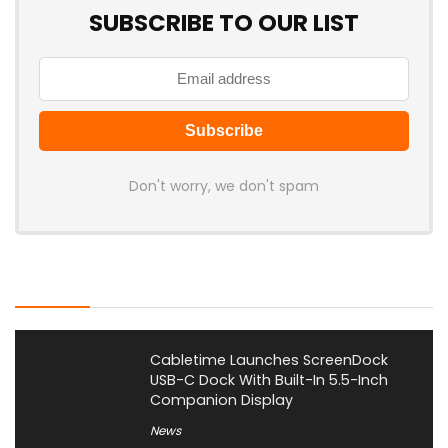
SUBSCRIBE TO OUR LIST
Don't worry, we don't spam
Latest Posts
Cabletime Launches ScreenDock
USB-C Dock With Built-In 5.5-Inch
Companion Display
News