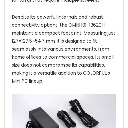
for tasks that require multiple screens.
Despite its powerful internals and robust
connectivity options, the CMNH01-13620H
maintains a compact footprint. Measuring just
127×127.5×54.7 mm, it is designed to fit
seamlessly into various environments, from
home offices to commercial spaces. Its small
size does not compromise its capabilities,
making it a versatile addition to COLORFUL’s
Mini PC lineup.