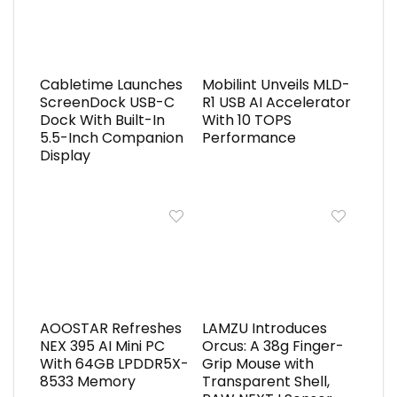
Cabletime Launches
Mobilint Unveils MLD-
ScreenDock USB-C
R1 USB AI Accelerator
Dock With Built-In
With 10 TOPS
5.5-Inch Companion
Performance
Display
AOOSTAR Refreshes
LAMZU Introduces
NEX 395 AI Mini PC
Orcus: A 38g Finger-
With 64GB LPDDR5X-
Grip Mouse with
8533 Memory
Transparent Shell,