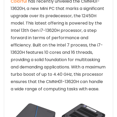
Colorful
has recently unveiled the CMNH01-
13620H, a new Mini PC that marks a significant
upgrade over its predecessor, the 12450H
model. This latest offering is powered by the
Intel 13th Gen i7-13620H processor, a step
forward in terms of performance and
efficiency. Built on the Intel 7 process, the i7-
13620H features 10 cores and 16 threads,
providing a solid foundation for multitasking
and demanding applications. With a maximum
turbo boost of up to 4.40 GHz, this processor
ensures that the CMNH01-13620H can handle
a wide range of computing tasks with ease.