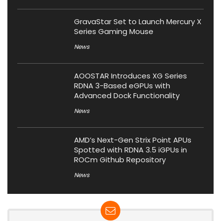
GravaStar Set to Launch Mercury X
Series Gaming Mouse
News
AOOSTAR Introduces XG Series
RDNA 3-Based eGPUs with
Advanced Dock Functionality
News
AMD’s Next-Gen Strix Point APUs
Spotted with RDNA 3.5 iGPUs in
ROCm Github Repository
News