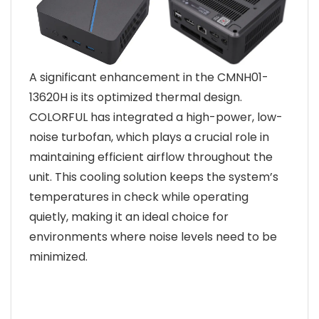
A significant enhancement in the CMNH01-
13620H is its optimized thermal design.
COLORFUL has integrated a high-power, low-
noise turbofan, which plays a crucial role in
maintaining efficient airflow throughout the
unit. This cooling solution keeps the system’s
temperatures in check while operating
quietly, making it an ideal choice for
environments where noise levels need to be
minimized.