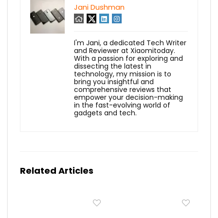
Jani Dushman
I'm Jani, a dedicated Tech Writer
and Reviewer at Xiaomitoday.
With a passion for exploring and
dissecting the latest in
technology, my mission is to
bring you insightful and
comprehensive reviews that
empower your decision-making
in the fast-evolving world of
gadgets and tech.
Related Articles