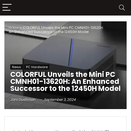
Home
»
COLORFUL Unveils the Mini PC CMNH01-13620H:
An Enhanced Successor to the 12450H Model
News
PC Hardware
COLORFUL Unveils the Mini PC
CMNH01-13620H: An Enhanced
Successor to the 12450H Model
Jani Dushman
September 3, 2024