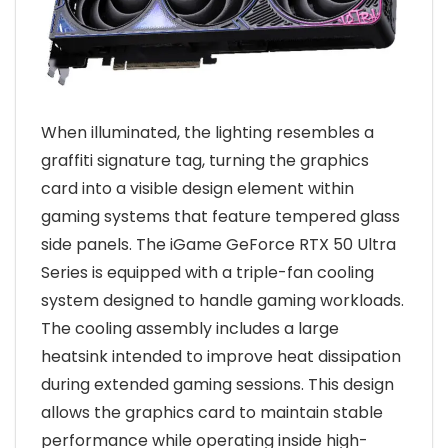
When illuminated, the lighting resembles a
graffiti signature tag, turning the graphics
card into a visible design element within
gaming systems that feature tempered glass
side panels. The iGame GeForce RTX 50 Ultra
Series is equipped with a triple-fan cooling
system designed to handle gaming workloads.
The cooling assembly includes a large
heatsink intended to improve heat dissipation
during extended gaming sessions. This design
allows the graphics card to maintain stable
performance while operating inside high-