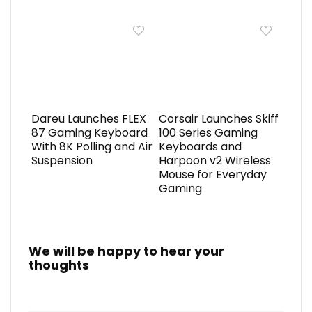
Dareu Launches FLEX
Corsair Launches Skiff
87 Gaming Keyboard
100 Series Gaming
With 8K Polling and Air
Keyboards and
Suspension
Harpoon v2 Wireless
Mouse for Everyday
Gaming
We will be happy to hear your
thoughts