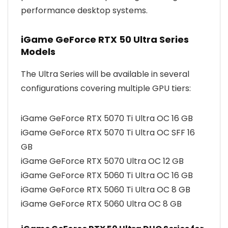
performance desktop systems.
iGame GeForce RTX 50 Ultra Series
Models
The Ultra Series will be available in several
configurations covering multiple GPU tiers:
iGame GeForce RTX 5070 Ti Ultra OC 16 GB
iGame GeForce RTX 5070 Ti Ultra OC SFF 16
GB
iGame GeForce RTX 5070 Ultra OC 12 GB
iGame GeForce RTX 5060 Ti Ultra OC 16 GB
iGame GeForce RTX 5060 Ti Ultra OC 8 GB
iGame GeForce RTX 5060 Ultra OC 8 GB