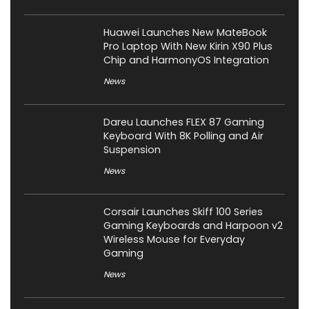
Huawei Launches New MateBook
Pro Laptop With New Kirin X90 Plus
Chip and HarmonyOS Integration
News
Dareu Launches FLEX 87 Gaming
Keyboard With 8K Polling and Air
Suspension
News
Corsair Launches Skiff 100 Series
Gaming Keyboards and Harpoon v2
Wireless Mouse for Everyday
Gaming
News