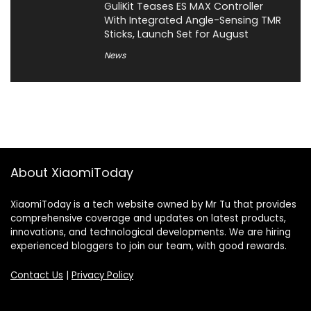
GuliKit Teases ES MAX Controller
With Integrated Angle-Sensing TMR
Sticks, Launch Set for August
News
About XiaomiToday
XiaomiToday is a tech website owned by Mr Tu that provides
comprehensive coverage and updates on latest products,
innovations, and technological developments. We are hiring
experienced bloggers to join our team, with good rewards.
Contact Us
|
Privacy Policy