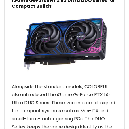
iGame GeForce RTX 50 Ultra DUO Series for
Compact Builds
Alongside the standard models, COLORFUL
also introduced the iGame GeForce RTX 50
Ultra DUO Series. These variants are designed
for compact systems such as Mini-ITX and
small-form-factor gaming PCs. The DUO
Series keeps the same design identity as the