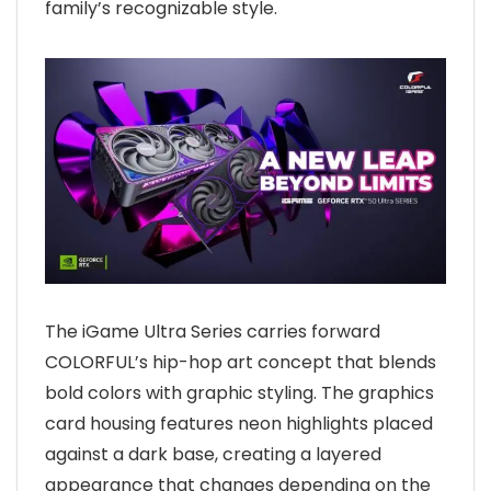
family’s recognizable style.
The iGame Ultra Series carries forward
COLORFUL’s hip-hop art concept that blends
bold colors with graphic styling. The graphics
card housing features neon highlights placed
against a dark base, creating a layered
appearance that changes depending on the