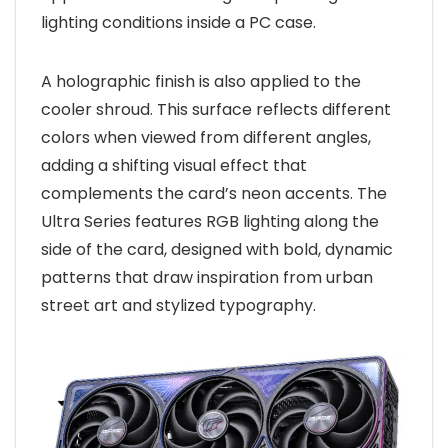
lighting conditions inside a PC case.
A holographic finish is also applied to the
cooler shroud. This surface reflects different
colors when viewed from different angles,
adding a shifting visual effect that
complements the card’s neon accents. The
Ultra Series features RGB lighting along the
side of the card, designed with bold, dynamic
patterns that draw inspiration from urban
street art and stylized typography.