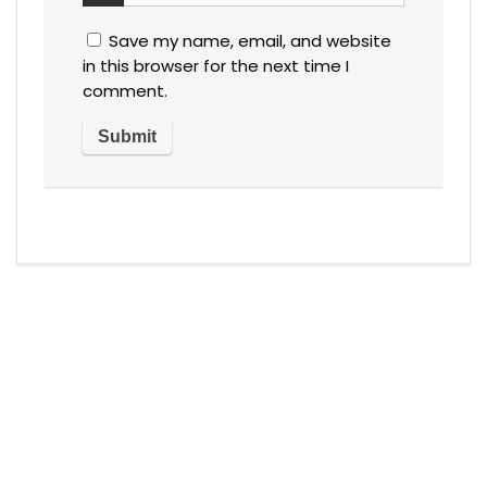
Save my name, email, and website
in this browser for the next time I
comment.