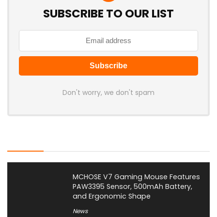
SUBSCRIBE TO OUR LIST
Don't worry, we don't spam
Latest Posts
MCHOSE V7 Gaming Mouse Features
PAW3395 Sensor, 500mAh Battery,
and Ergonomic Shape
News