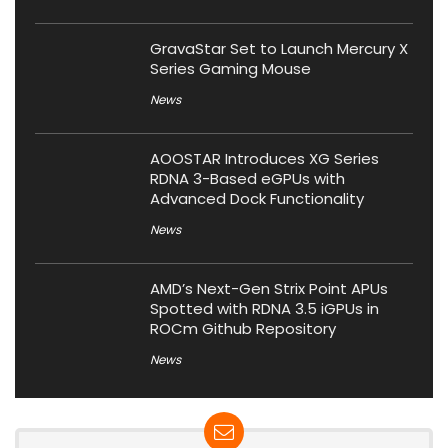
GravaStar Set to Launch Mercury X
Series Gaming Mouse
News
AOOSTAR Introduces XG Series
RDNA 3-Based eGPUs with
Advanced Dock Functionality
News
AMD’s Next-Gen Strix Point APUs
Spotted with RDNA 3.5 iGPUs in
ROCm Github Repository
News