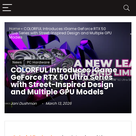
Home
»
COLORFUL Introduces iGame GeForce RTX 50
Ultra Series with Street-Inspired Design and Multiple GPU
Models
News
PC Hardware
COLORFUL Introduces iGame
GeForce RTX 50 Ultra Series
with Street-Inspired Design
and Multiple GPU Models
Jani Dushman
March 13, 2026