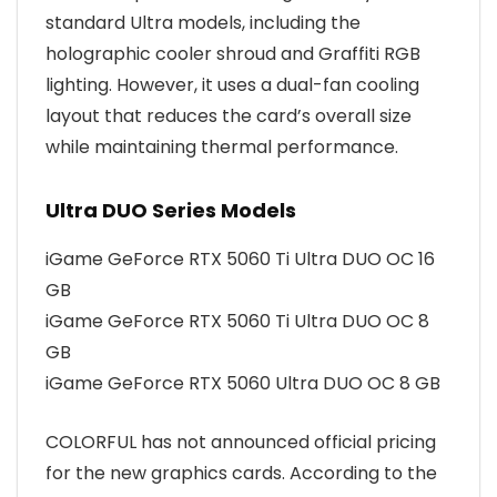
standard Ultra models, including the
holographic cooler shroud and Graffiti RGB
lighting. However, it uses a dual-fan cooling
layout that reduces the card’s overall size
while maintaining thermal performance.
Ultra DUO Series Models
iGame GeForce RTX 5060 Ti Ultra DUO OC 16
GB
iGame GeForce RTX 5060 Ti Ultra DUO OC 8
GB
iGame GeForce RTX 5060 Ultra DUO OC 8 GB
COLORFUL has not announced official pricing
for the new graphics cards. According to the