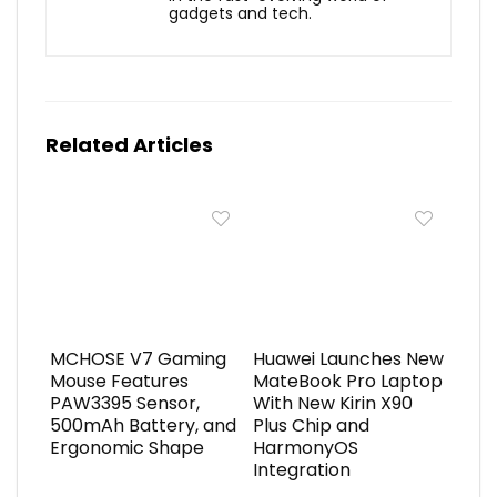
gadgets and tech.
Related Articles
MCHOSE V7 Gaming
Huawei Launches New
Mouse Features
MateBook Pro Laptop
PAW3395 Sensor,
With New Kirin X90
500mAh Battery, and
Plus Chip and
Ergonomic Shape
HarmonyOS
Integration