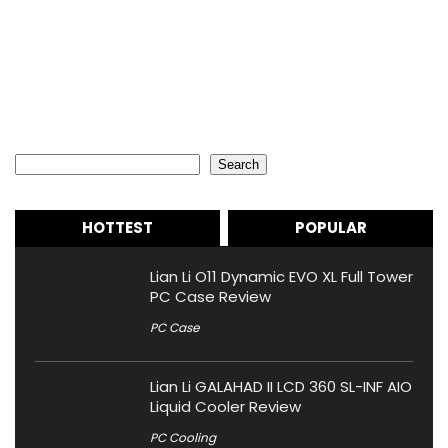
Search
Search
HOTTEST
POPULAR
Lian Li O11 Dynamic EVO XL Full Tower
PC Case Review
PC Case
Lian Li GALAHAD II LCD 360 SL-INF AIO
Liquid Cooler Review
PC Cooling