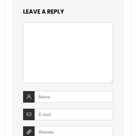
LEAVE A REPLY