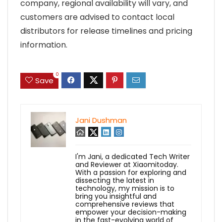
company, regional availability will vary, and
customers are advised to contact local
distributors for release timelines and pricing
information.
0
Save
Jani Dushman
I'm Jani, a dedicated Tech Writer
and Reviewer at Xiaomitoday.
With a passion for exploring and
dissecting the latest in
technology, my mission is to
bring you insightful and
comprehensive reviews that
empower your decision-making
in the fast-evolving world of