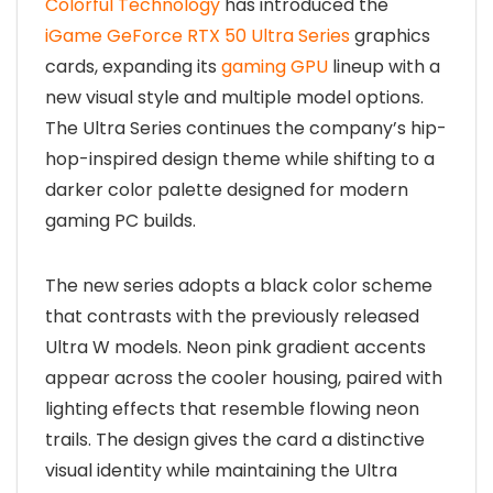
Colorful Technology
has introduced the
iGame GeForce RTX 50 Ultra Series
graphics
cards, expanding its
gaming GPU
lineup with a
new visual style and multiple model options.
The Ultra Series continues the company’s hip-
hop-inspired design theme while shifting to a
darker color palette designed for modern
gaming PC builds.
The new series adopts a black color scheme
that contrasts with the previously released
Ultra W models. Neon pink gradient accents
appear across the cooler housing, paired with
lighting effects that resemble flowing neon
trails. The design gives the card a distinctive
visual identity while maintaining the Ultra