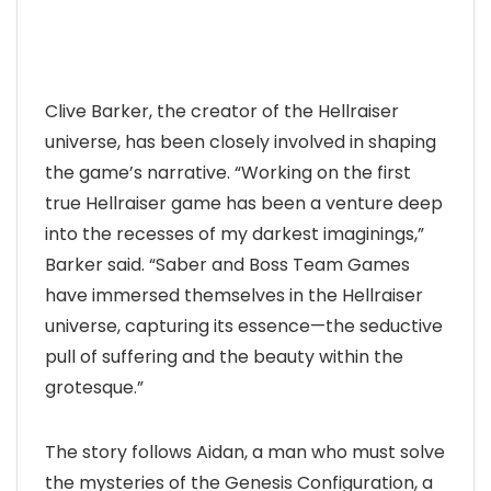
Clive Barker, the creator of the Hellraiser
universe, has been closely involved in shaping
the game’s narrative. “Working on the first
true Hellraiser game has been a venture deep
into the recesses of my darkest imaginings,”
Barker said. “Saber and Boss Team Games
have immersed themselves in the Hellraiser
universe, capturing its essence—the seductive
pull of suffering and the beauty within the
grotesque.”
The story follows Aidan, a man who must solve
the mysteries of the Genesis Configuration, a