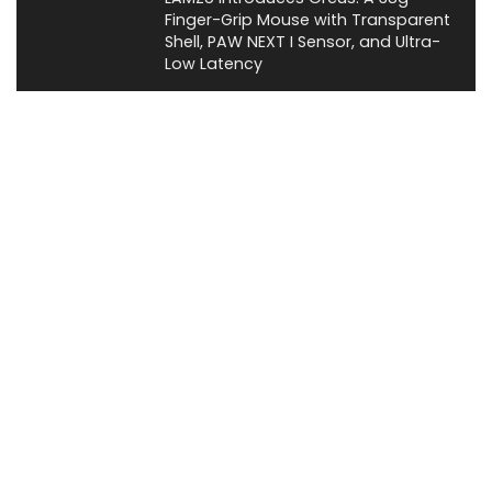
Finger-Grip Mouse with Transparent
Shell, PAW NEXT I Sensor, and Ultra-
Low Latency
News
About XiaomiToday
XiaomiToday is a tech website owned by Mr Tu that provides
comprehensive coverage and updates on latest products,
innovations, and technological developments. We are hiring
experienced bloggers to join our team, with good rewards.
Contact Us
|
Privacy Policy