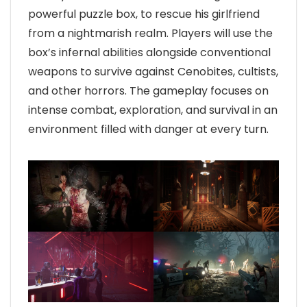
powerful puzzle box, to rescue his girlfriend
from a nightmarish realm. Players will use the
box’s infernal abilities alongside conventional
weapons to survive against Cenobites, cultists,
and other horrors. The gameplay focuses on
intense combat, exploration, and survival in an
environment filled with danger at every turn.