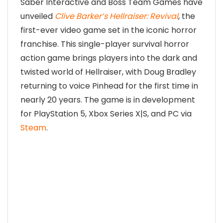
Saber Interactive and Boss Team Games have
unveiled
Clive Barker’s Hellraiser: Revival
, the
first-ever video game set in the iconic horror
franchise. This single-player survival horror
action game brings players into the dark and
twisted world of Hellraiser, with Doug Bradley
returning to voice Pinhead for the first time in
nearly 20 years. The game is in development
for PlayStation 5, Xbox Series X|S, and PC via
Steam
.