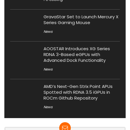
GravaStar Set to Launch Mercury X
Series Gaming Mouse
News
AOOSTAR Introduces XG Series
RDNA 3-Based eGPUs with
Advanced Dock Functionality
News
AMD’s Next-Gen Strix Point APUs
Spotted with RDNA 3.5 iGPUs in
ROCm Github Repository
News