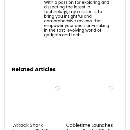
With a passion for exploring and
dissecting the latest in
technology, my mission is to
bring you insightful and
comprehensive reviews that
empower your decision-making
in the fast-evolving world of
gadgets and tech.
Related Articles
Attack Shark
Cabletime Launches