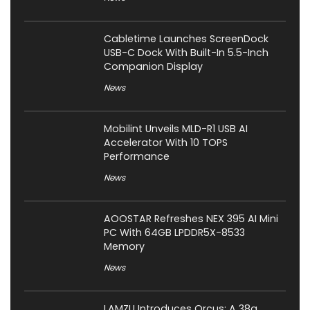
Cabletime Launches ScreenDock
USB-C Dock With Built-In 5.5-Inch
Companion Display
News
Mobilint Unveils MLD-R1 USB AI
Accelerator With 10 TOPS
Performance
News
AOOSTAR Refreshes NEX 395 AI Mini
PC With 64GB LPDDR5X-8533
Memory
News
LAMZU Introduces Orcus: A 38g