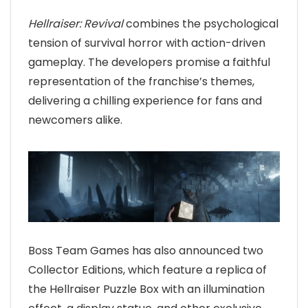
Hellraiser: Revival
combines the psychological
tension of survival horror with action-driven
gameplay. The developers promise a faithful
representation of the franchise’s themes,
delivering a chilling experience for fans and
newcomers alike.
Boss Team Games has also announced two
Collector Editions, which feature a replica of
the Hellraiser Puzzle Box with an illumination