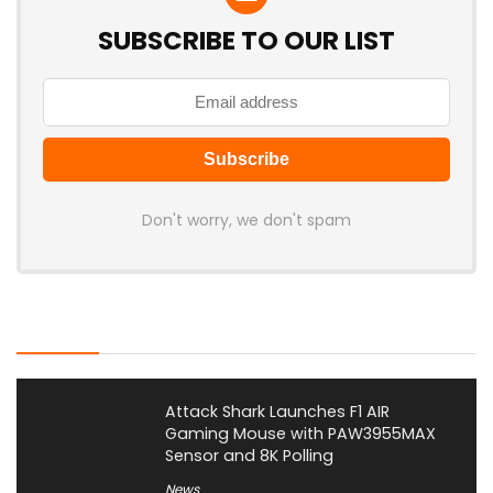
SUBSCRIBE TO OUR LIST
Don't worry, we don't spam
Latest Posts
Attack Shark Launches F1 AIR
Gaming Mouse with PAW3955MAX
Sensor and 8K Polling
News