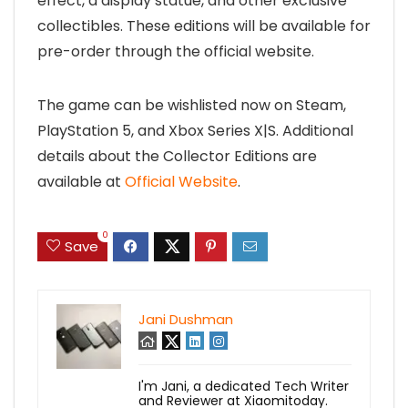
effect, a display statue, and other exclusive
collectibles. These editions will be available for
pre-order through the official website.
The game can be wishlisted now on Steam,
PlayStation 5, and Xbox Series X|S. Additional
details about the Collector Editions are
available at
Official Website
.
0
Save
Jani Dushman
I'm Jani, a dedicated Tech Writer
and Reviewer at Xiaomitoday.