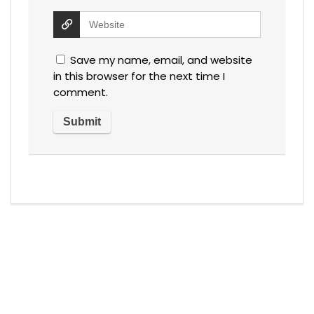
Save my name, email, and website
in this browser for the next time I
comment.