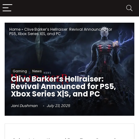
Home
»
Clive Barker’s Hellraiser: Revival Announced for
PS5, Xbox Series X|S, and PC
Gaming
News
Clive Barker’s Hellraiser:
Revival Announced for PS5,
Xbox Series X|S, and PC
Jani Dushman
July 23, 2025