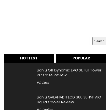
Search
Search
HOTTEST
POPULAR
Lian Li O11 Dynamic EVO XL Full Tower
PC Case Review
PC Case
Lian Li GALAHAD II LCD 360 SL-INF AIO
Liquid Cooler Review
PC Cooling