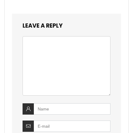
LEAVE A REPLY