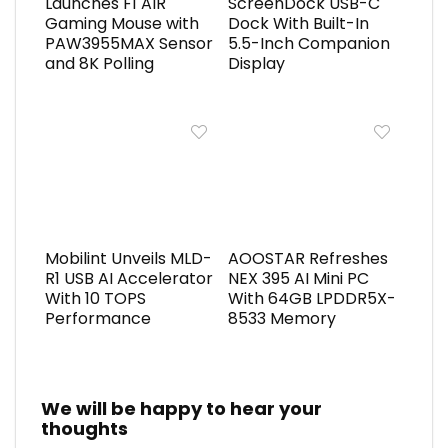
Launches F1 AIR
ScreenDock USB-C
Gaming Mouse with
Dock With Built-In
PAW3955MAX Sensor
5.5-Inch Companion
and 8K Polling
Display
Mobilint Unveils MLD-
AOOSTAR Refreshes
R1 USB AI Accelerator
NEX 395 AI Mini PC
With 10 TOPS
With 64GB LPDDR5X-
Performance
8533 Memory
We will be happy to hear your
thoughts