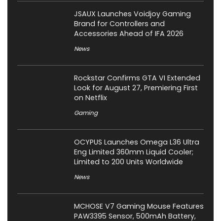
JSAUX Launches Voidjoy Gaming
Brand for Controllers and
Accessories Ahead of IFA 2026
News
Rockstar Confirms GTA VI Extended
Look for August 27, Premiering First
on Netflix
Gaming
OCYPUS Launches Omega L36 Ultra
Eng Limited 360mm Liquid Cooler;
Limited to 200 Units Worldwide
News
MCHOSE V7 Gaming Mouse Features
PAW3395 Sensor, 500mAh Battery,