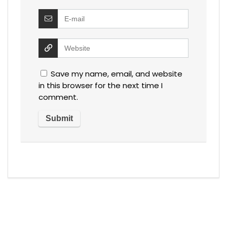
Save my name, email, and website
in this browser for the next time I
comment.