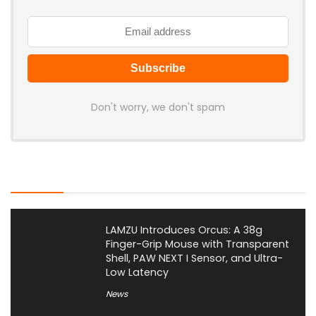
Don't worry, we don't spam
Latest Posts
LAMZU Introduces Orcus: A 38g
Finger-Grip Mouse with Transparent
Shell, PAW NEXT I Sensor, and Ultra-
Low Latency
News