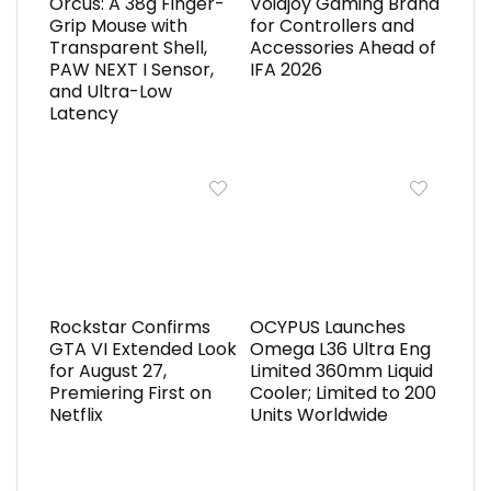
Orcus: A 38g Finger-
Voidjoy Gaming Brand
Grip Mouse with
for Controllers and
Transparent Shell,
Accessories Ahead of
PAW NEXT I Sensor,
IFA 2026
and Ultra-Low
Latency
Rockstar Confirms
OCYPUS Launches
GTA VI Extended Look
Omega L36 Ultra Eng
for August 27,
Limited 360mm Liquid
Premiering First on
Cooler; Limited to 200
Netflix
Units Worldwide