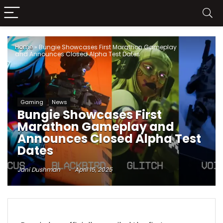
Home
»
Bungie Showcases First Marathon Gameplay
and Announces Closed Alpha Test Dates
Gaming
News
Bungie Showcases First
Marathon Gameplay and
Announces Closed Alpha Test
Dates
Jani Dushman
April 15, 2025