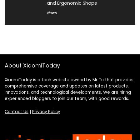
and Ergonomic Shape
News
About XiaomiToday
XiaomiToday is a tech website owned by Mr Tu that provides
comprehensive coverage and updates on latest products,
innovations, and technological developments. We are hiring
experienced bloggers to join our team, with good rewards.
Contact Us
|
Privacy Policy