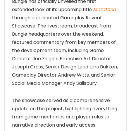
Bungie has officially unveiled the first
extended look at its upcoming title
Marathon
through a dedicated Gameplay Reveal
Showcase. The livestream, broadcast from
Bungie headquarters over the weekend,
featured commentary from key members of
the development team, including Game
Director Joe Ziegler, Franchise Art Director
Joseph Cross, Senior Design Lead Lars Bakken,
Gameplay Director Andrew Witts, and Senior
Social Media Manager Andy Salisbury.
The showcase served as a comprehensive
update on the project, highlighting everything
from game mechanics and player roles to
narrative direction and early access