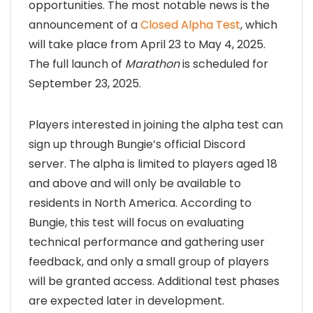
opportunities. The most notable news is the
announcement of a
Closed Alpha Test
, which
will take place from April 23 to May 4, 2025.
The full launch of
Marathon
is scheduled for
September 23, 2025.
Players interested in joining the alpha test can
sign up through Bungie’s official Discord
server. The alpha is limited to players aged 18
and above and will only be available to
residents in North America. According to
Bungie, this test will focus on evaluating
technical performance and gathering user
feedback, and only a small group of players
will be granted access. Additional test phases
are expected later in development.