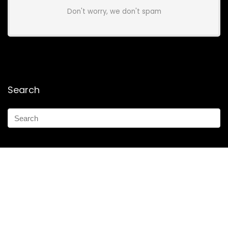
Don't worry, we don't spam
Search