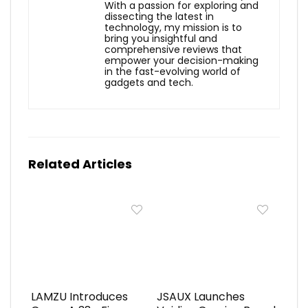
With a passion for exploring and
dissecting the latest in
technology, my mission is to
bring you insightful and
comprehensive reviews that
empower your decision-making
in the fast-evolving world of
gadgets and tech.
Related Articles
LAMZU Introduces
JSAUX Launches