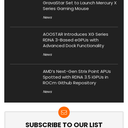
GravaStar Set to Launch Mercury X
Series Gaming Mouse
News
AOOSTAR Introduces XG Series
RDNA 3-Based eGPUs with
Advanced Dock Functionality
News
AMD’s Next-Gen Strix Point APUs
Spotted with RDNA 3.5 iGPUs in
ROCm Github Repository
News
SUBSCRIBE TO OUR LIST