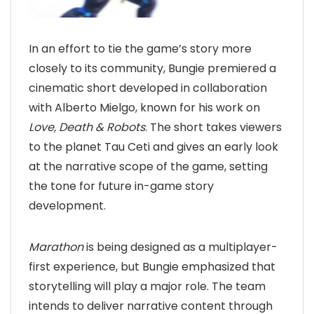
In an effort to tie the game’s story more
closely to its community, Bungie premiered a
cinematic short developed in collaboration
with Alberto Mielgo, known for his work on
Love, Death & Robots
. The short takes viewers
to the planet Tau Ceti and gives an early look
at the narrative scope of the game, setting
the tone for future in-game story
development.
Marathon
is being designed as a multiplayer-
first experience, but Bungie emphasized that
storytelling will play a major role. The team
intends to deliver narrative content through