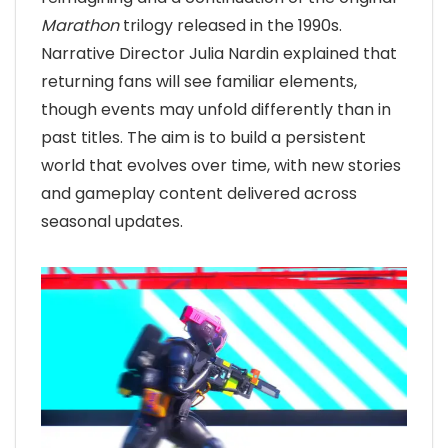
Marathon
trilogy released in the 1990s.
Narrative Director Julia Nardin explained that
returning fans will see familiar elements,
though events may unfold differently than in
past titles. The aim is to build a persistent
world that evolves over time, with new stories
and gameplay content delivered across
seasonal updates.