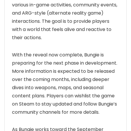
various in-game activities, community events,
and ARG-style (alternate reality game)
interactions. The goal is to provide players
with a world that feels alive and reactive to
their actions.
With the reveal now complete, Bungie is
preparing for the next phase in development.
More information is expected to be released
over the coming months, including deeper
dives into weapons, maps, and seasonal
content plans. Players can wishlist the game
on Steam to stay updated and follow Bungie’s
community channels for more details.
As Bungie works toward the September