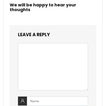
We will be happy to hear your
thoughts
LEAVE A REPLY