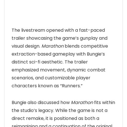
The livestream opened with a fast-paced
trailer showcasing the game’s gunplay and
visual design.
Marathon
blends competitive
extraction-based gameplay with Bungie’s
distinct sci-fi aesthetic. The trailer
emphasized movement, dynamic combat
scenarios, and customizable player
characters known as “Runners.”
Bungie also discussed how
Marathon
fits within
the studio’s legacy. While the game is not a
direct remake, it is positioned as both a
reimagining and a continuation of the original