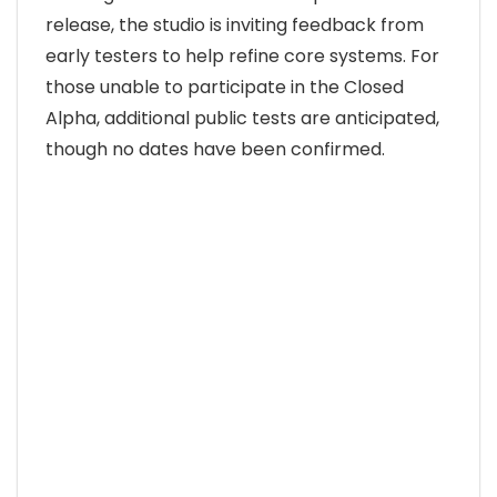
release, the studio is inviting feedback from
early testers to help refine core systems. For
those unable to participate in the Closed
Alpha, additional public tests are anticipated,
though no dates have been confirmed.