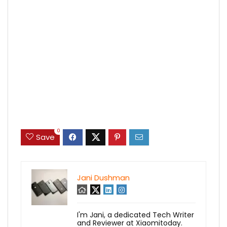
0
Save
Jani Dushman
I'm Jani, a dedicated Tech Writer
and Reviewer at Xiaomitoday.