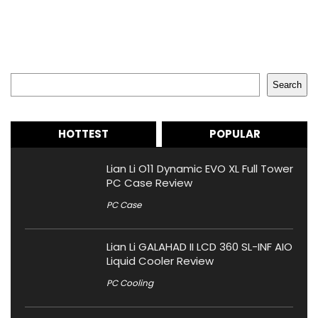
Search
Search
HOTTEST
POPULAR
Lian Li O11 Dynamic EVO XL Full Tower
PC Case Review
PC Case
Lian Li GALAHAD II LCD 360 SL-INF AIO
Liquid Cooler Review
PC Cooling