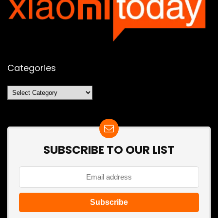
Categories
Categories
SUBSCRIBE TO OUR LIST