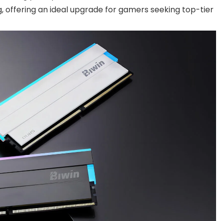
 offering an ideal upgrade for gamers seeking top-tier