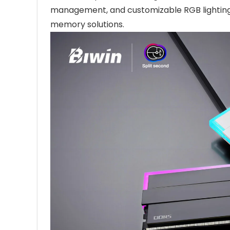
management, and customizable RGB lighting,
memory solutions.