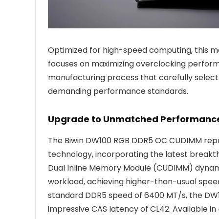
Optimized for high-speed computing, this mo
focuses on maximizing overclocking perform
manufacturing process that carefully sele
demanding performance standards.
Upgrade to Unmatched Performanc
The Biwin DW100 RGB DDR5 OC CUDIMM rep
technology, incorporating the latest breakt
Dual Inline Memory Module (CUDIMM) dynami
workload, achieving higher-than-usual speeds
standard DDR5 speed of 6400 MT/s, the DW10
impressive CAS latency of CL42. Available in 