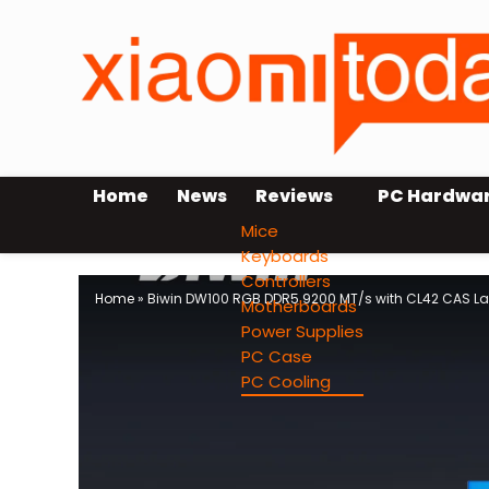
Home
News
Reviews
PC Hardwa
Mice
Keyboards
Controllers
Home
»
Biwin DW100 RGB DDR5 9200 MT/s with CL42 CAS L
Motherboards
Power Supplies
PC Case
PC Cooling