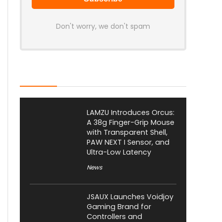
Don't worry, we don't spam
Latest Posts
LAMZU Introduces Orcus:
A 38g Finger-Grip Mouse
with Transparent Shell,
PAW NEXT I Sensor, and
Ultra-Low Latency
News
JSAUX Launches Voidjoy
Gaming Brand for
Controllers and