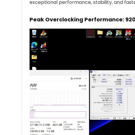
exceptional performance, stability, and fast
Peak Overclocking Performance: 920