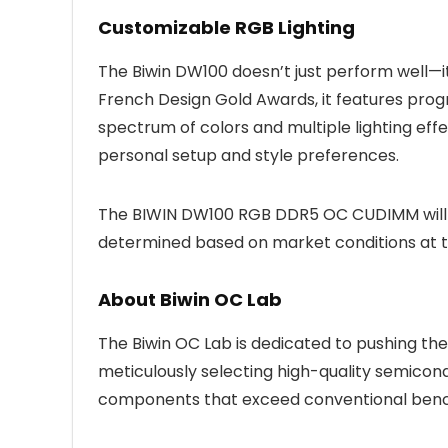
Customizable RGB Lighting
The Biwin DW100 doesn’t just perform well—i
French Design Gold Awards, it features prog
spectrum of colors and multiple lighting eff
personal setup and style preferences.
The BIWIN DW100 RGB DDR5 OC CUDIMM will be
determined based on market conditions at t
About Biwin OC Lab
The Biwin OC Lab is dedicated to pushing th
meticulously selecting high-quality semicon
components that exceed conventional ben