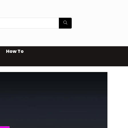
How To