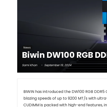
News
Biwin DW100 RGB DD
Sami Khan
September 19, 2024
BIWIN has introduced the DW100 RGB DDR5 
blazing speeds of up to 9200 MT/s with ult
CUDIMM is packed with high-end features, 