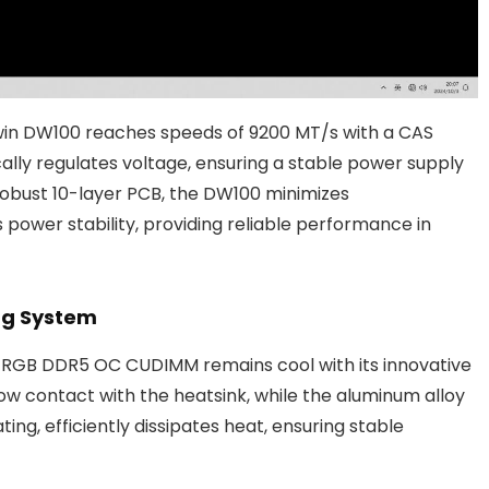
iwin DW100 reaches speeds of 9200 MT/s with a CAS
lly regulates voltage, ensuring a stable power supply
 robust 10-layer PCB, the DW100 minimizes
power stability, providing reliable performance in
ing System
0 RGB DDR5 OC CUDIMM remains cool with its innovative
low contact with the heatsink, while the aluminum alloy
ng, efficiently dissipates heat, ensuring stable