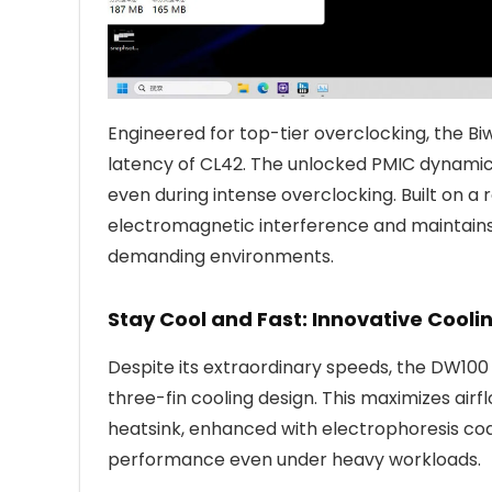
Engineered for top-tier overclocking, the B
latency of CL42. The unlocked PMIC dynamica
even during intense overclocking. Built on a
electromagnetic interference and maintains 
demanding environments.
Stay Cool and Fast: Innovative Cool
Despite its extraordinary speeds, the DW10
three-fin cooling design. This maximizes airf
heatsink, enhanced with electrophoresis coati
performance even under heavy workloads.