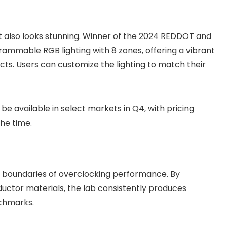
t also looks stunning. Winner of the 2024 REDDOT and
rammable RGB lighting with 8 zones, offering a vibrant
ects. Users can customize the lighting to match their
 available in select markets in Q4, with pricing
he time.
e boundaries of overclocking performance. By
ductor materials, the lab consistently produces
chmarks.