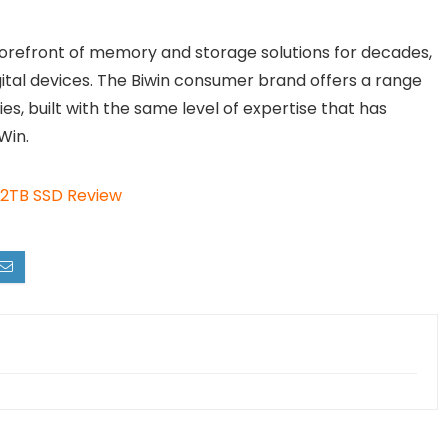
orefront of memory and storage solutions for decades,
gital devices. The Biwin consumer brand offers a range
, built with the same level of expertise that has
Win.
2TB SSD Review