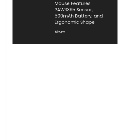
Mouse Features
PAW3395 Sensor,
500mAh Battery, and
Ergonomic Shape
News