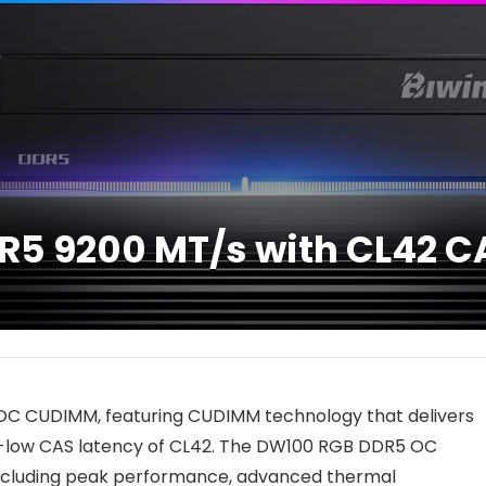
R5 9200 MT/s with CL42 C
OC CUDIMM, featuring CUDIMM technology that delivers
ra-low CAS latency of CL42. The DW100 RGB DDR5 OC
including peak performance, advanced thermal