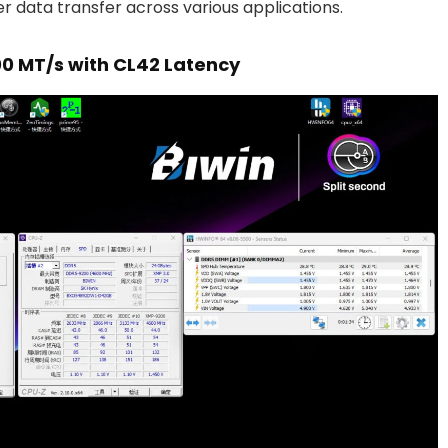
er data transfer across various applications.
0 MT/s with CL42 Latency