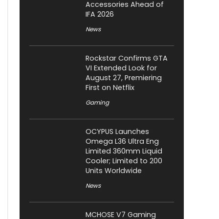
Accessories Ahead of
IFA 2026
News
Rockstar Confirms GTA
VI Extended Look for
August 27, Premiering
First on Netflix
Gaming
OCYPUS Launches
Omega L36 Ultra Eng
Limited 360mm Liquid
Cooler; Limited to 200
Units Worldwide
News
MCHOSE V7 Gaming