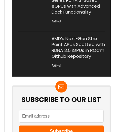
Series RDNA 3-Based
eGPUs with Advanced
Dock Functionality
News
AMD’s Next-Gen Strix
Point APUs Spotted with
RDNA 3.5 iGPUs in ROCm
Github Repository
News
SUBSCRIBE TO OUR LIST