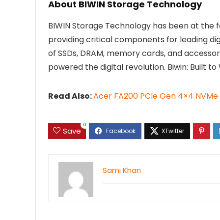
About BIWIN Storage Technology
BIWIN Storage Technology has been at the f
providing critical components for leading di
of SSDs, DRAM, memory cards, and accessories
powered the digital revolution. Biwin: Built to 
Read Also:
Acer FA200 PCle Gen 4×4 NVMe 
0
Save
Sami Khan