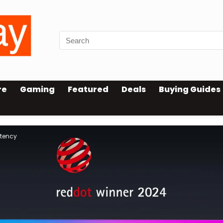
re
Gaming
Featured
Deals
Buying Guides
atency