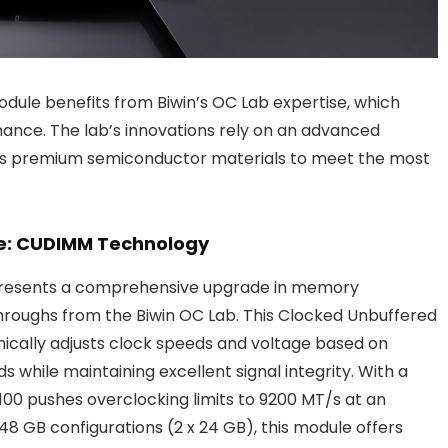
dule benefits from Biwin’s OC Lab expertise, which
ance. The lab’s innovations rely on an advanced
cts premium semiconductor materials to meet the most
e: CUDIMM Technology
resents a comprehensive upgrade in memory
hroughs from the Biwin OC Lab. This Clocked Unbuffered
cally adjusts clock speeds and voltage based on
 while maintaining excellent signal integrity. With a
0 pushes overclocking limits to 9200 MT/s at an
48 GB configurations (2 x 24 GB), this module offers