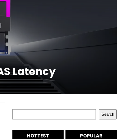
AS Latency
Search
Search
HOTTEST
POPULAR