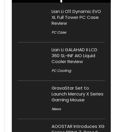
Lian Li O11 Dynamic EVO
XL Full Tower PC Case
Review
PC Case
Lian Li GALAHAD II LCD
360 SL-INF AIO Liquid
Cooler Review
PC Cooling
GravaStar Set to
Launch Mercury X Series
Gaming Mouse
News
AOOSTAR Introduces XG