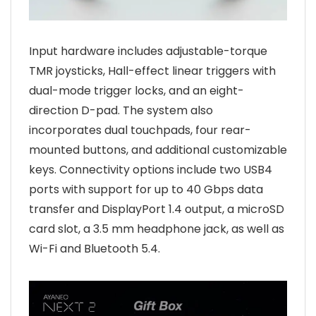
Input hardware includes adjustable-torque
TMR joysticks, Hall-effect linear triggers with
dual-mode trigger locks, and an eight-
direction D-pad. The system also
incorporates dual touchpads, four rear-
mounted buttons, and additional customizable
keys. Connectivity options include two USB4
ports with support for up to 40 Gbps data
transfer and DisplayPort 1.4 output, a microSD
card slot, a 3.5 mm headphone jack, as well as
Wi-Fi and Bluetooth 5.4.