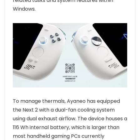
related tasks and system features within
Windows.
To manage thermals, Ayaneo has equipped
the Next 2 with a dual-fan cooling system
using dual exhaust airflow. The device houses a
116 Wh internal battery, which is larger than
most handheld gaming PCs currently