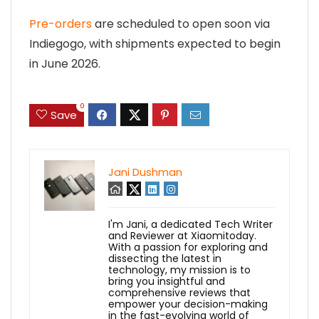
Pre-orders
are scheduled to open soon via
Indiegogo, with shipments expected to begin
in June 2026.
0
Save
Jani Dushman
I'm Jani, a dedicated Tech Writer
and Reviewer at Xiaomitoday.
With a passion for exploring and
dissecting the latest in
technology, my mission is to
bring you insightful and
comprehensive reviews that
empower your decision-making
in the fast-evolving world of