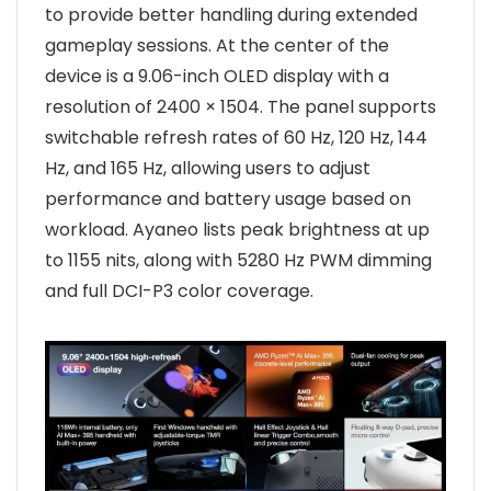
to provide better handling during extended
gameplay sessions. At the center of the
device is a 9.06-inch OLED display with a
resolution of 2400 × 1504. The panel supports
switchable refresh rates of 60 Hz, 120 Hz, 144
Hz, and 165 Hz, allowing users to adjust
performance and battery usage based on
workload. Ayaneo lists peak brightness at up
to 1155 nits, along with 5280 Hz PWM dimming
and full DCI-P3 color coverage.