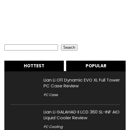
Search
Search
HOTTEST
POPULAR
Lian Li O11 Dynamic EVO XL Full Tower
PC Case Review
PC Case
Lian Li GALAHAD II LCD 360 SL-INF AIO
Liquid Cooler Review
PC Cooling