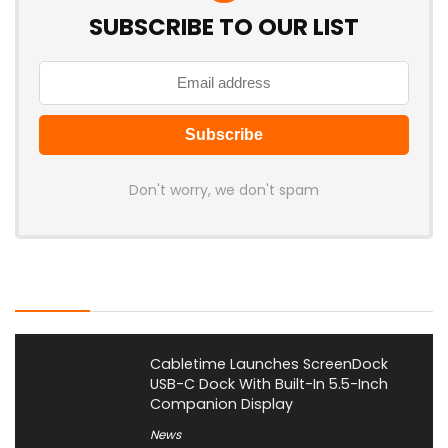
SUBSCRIBE TO OUR LIST
Don't worry, we don't spam
Latest Posts
Cabletime Launches ScreenDock
USB-C Dock With Built-In 5.5-Inch
Companion Display
News