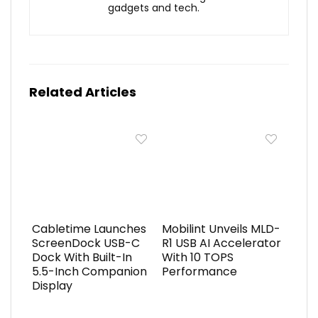
gadgets and tech.
Related Articles
Cabletime Launches
Mobilint Unveils MLD-
ScreenDock USB-C
R1 USB AI Accelerator
Dock With Built-In
With 10 TOPS
5.5-Inch Companion
Performance
Display