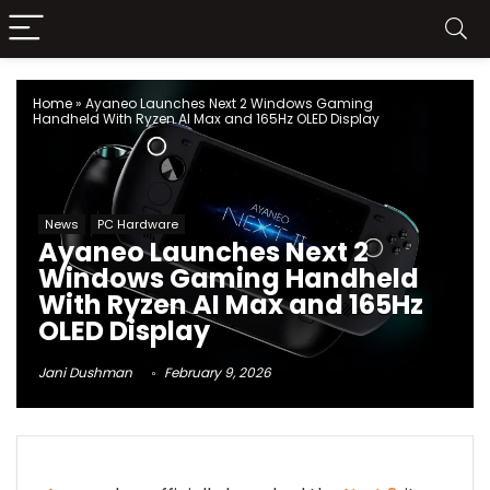
Home
»
Ayaneo Launches Next 2 Windows Gaming
Handheld With Ryzen AI Max and 165Hz OLED Display
News
PC Hardware
Ayaneo Launches Next 2
Windows Gaming Handheld
With Ryzen AI Max and 165Hz
OLED Display
Jani Dushman
February 9, 2026