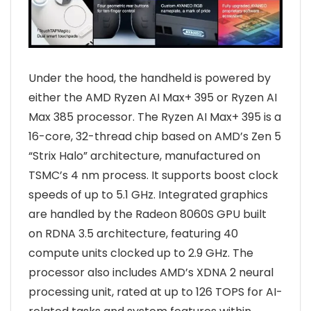
Under the hood, the handheld is powered by
either the AMD Ryzen AI Max+ 395 or Ryzen AI
Max 385 processor. The Ryzen AI Max+ 395 is a
16-core, 32-thread chip based on AMD’s Zen 5
“Strix Halo” architecture, manufactured on
TSMC’s 4 nm process. It supports boost clock
speeds of up to 5.1 GHz. Integrated graphics
are handled by the Radeon 8060S GPU built
on RDNA 3.5 architecture, featuring 40
compute units clocked up to 2.9 GHz. The
processor also includes AMD’s XDNA 2 neural
processing unit, rated at up to 126 TOPS for AI-