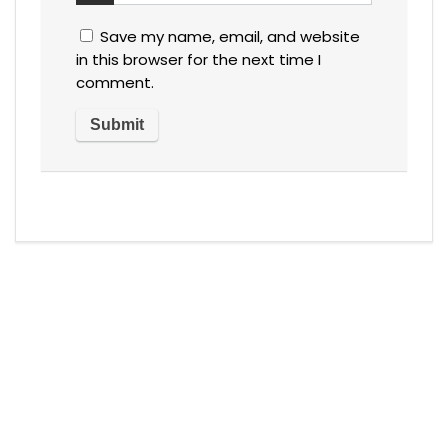
Save my name, email, and website
in this browser for the next time I
comment.