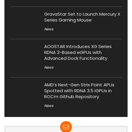
GravaStar Set to Launch Mercury X
Series Gaming Mouse
News
AOOSTAR Introduces XG Series
RDNA 3-Based eGPUs with
Advanced Dock Functionality
News
AMD’s Next-Gen Strix Point APUs
Spotted with RDNA 3.5 iGPUs in
ROCm Github Repository
News