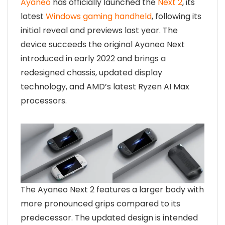
Ayaneo
has officially launched the
Next 2
, its
latest
Windows gaming handheld
, following its
initial reveal and previews last year. The
device succeeds the original Ayaneo Next
introduced in early 2022 and brings a
redesigned chassis, updated display
technology, and AMD’s latest Ryzen AI Max
processors.
The Ayaneo Next 2 features a larger body with
more pronounced grips compared to its
predecessor. The updated design is intended