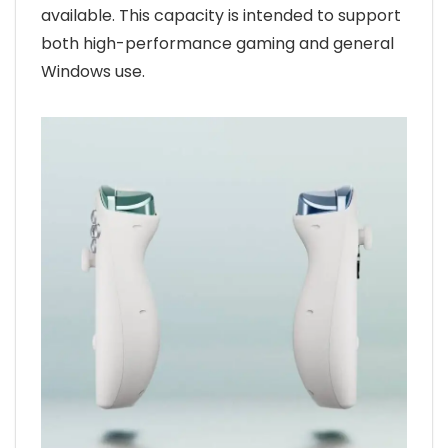
available. This capacity is intended to support
both high-performance gaming and general
Windows use.