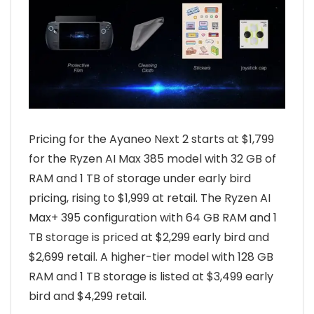
Pricing for the Ayaneo Next 2 starts at $1,799
for the Ryzen AI Max 385 model with 32 GB of
RAM and 1 TB of storage under early bird
pricing, rising to $1,999 at retail. The Ryzen AI
Max+ 395 configuration with 64 GB RAM and 1
TB storage is priced at $2,299 early bird and
$2,699 retail. A higher-tier model with 128 GB
RAM and 1 TB storage is listed at $3,499 early
bird and $4,299 retail.