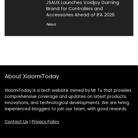
JSAUX Launches Voidjoy Gaming
Brand for Controllers and
Accessories Ahead of IFA 2026
News
About XiaomiToday
XiaomiToday is a tech website owned by Mr Tu that provides
comprehensive coverage and updates on latest products,
innovations, and technological developments. We are hiring
experienced bloggers to join our team, with good rewards.
Contact Us
|
Privacy Policy