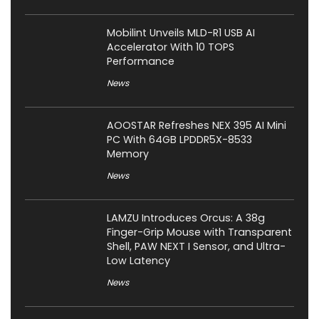
Mobilint Unveils MLD-R1 USB AI
Accelerator With 10 TOPS
Performance
News
AOOSTAR Refreshes NEX 395 AI Mini
PC With 64GB LPDDR5X-8533
Memory
News
LAMZU Introduces Orcus: A 38g
Finger-Grip Mouse with Transparent
Shell, PAW NEXT I Sensor, and Ultra-
Low Latency
News