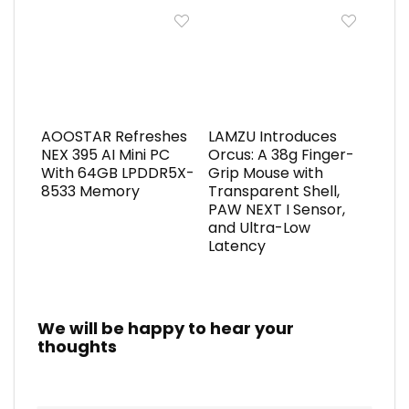
AOOSTAR Refreshes
LAMZU Introduces
NEX 395 AI Mini PC
Orcus: A 38g Finger-
With 64GB LPDDR5X-
Grip Mouse with
8533 Memory
Transparent Shell,
PAW NEXT I Sensor,
and Ultra-Low
Latency
We will be happy to hear your
thoughts