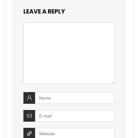
LEAVE A REPLY