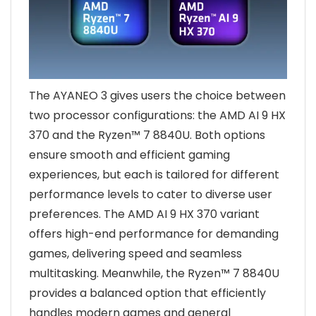
The AYANEO 3 gives users the choice between
two processor configurations: the AMD AI 9 HX
370 and the Ryzen™ 7 8840U. Both options
ensure smooth and efficient gaming
experiences, but each is tailored for different
performance levels to cater to diverse user
preferences. The AMD AI 9 HX 370 variant
offers high-end performance for demanding
games, delivering speed and seamless
multitasking. Meanwhile, the Ryzen™ 7 8840U
provides a balanced option that efficiently
handles modern games and general