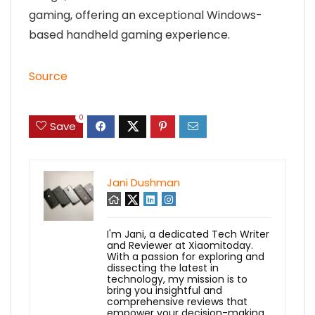
gaming, offering an exceptional Windows-
based handheld gaming experience.
Source
0
Save
Jani Dushman
I'm Jani, a dedicated Tech Writer
and Reviewer at Xiaomitoday.
With a passion for exploring and
dissecting the latest in
technology, my mission is to
bring you insightful and
comprehensive reviews that
empower your decision-making