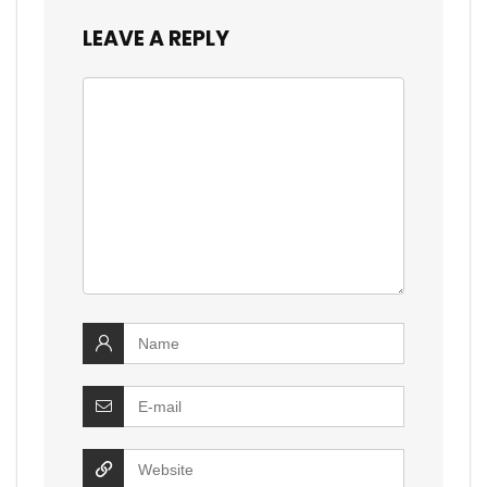
LEAVE A REPLY