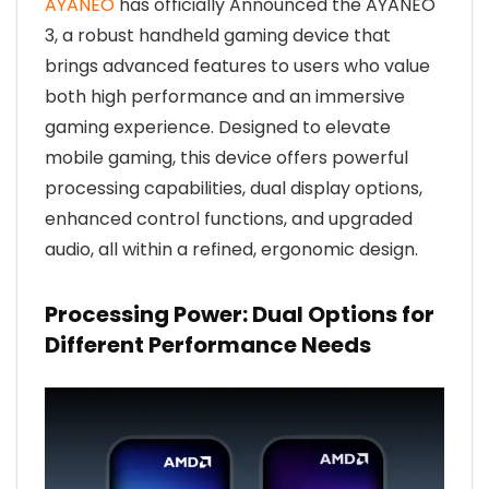
AYANEO
has officially Announced the AYANEO
3, a robust handheld gaming device that
brings advanced features to users who value
both high performance and an immersive
gaming experience. Designed to elevate
mobile gaming, this device offers powerful
processing capabilities, dual display options,
enhanced control functions, and upgraded
audio, all within a refined, ergonomic design.
Processing Power: Dual Options for
Different Performance Needs