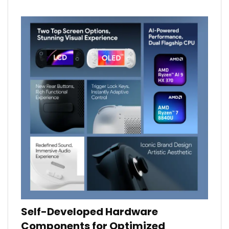
Self-Developed Hardware
Components for Optimized