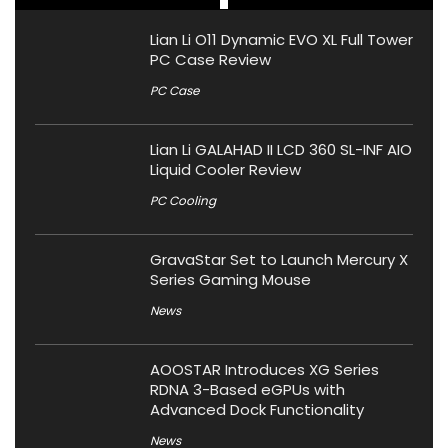
Lian Li O11 Dynamic EVO XL Full Tower
PC Case Review
PC Case
Lian Li GALAHAD II LCD 360 SL-INF AIO
Liquid Cooler Review
PC Cooling
GravaStar Set to Launch Mercury X
Series Gaming Mouse
News
AOOSTAR Introduces XG Series
RDNA 3-Based eGPUs with
Advanced Dock Functionality
News