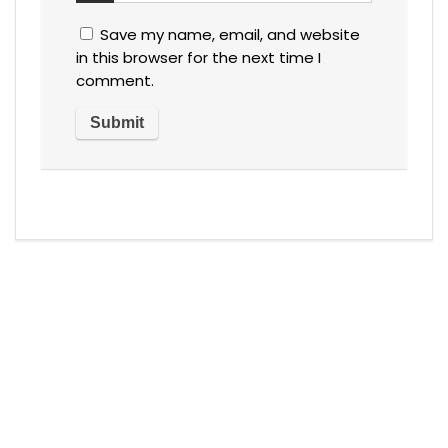
Save my name, email, and website
in this browser for the next time I
comment.