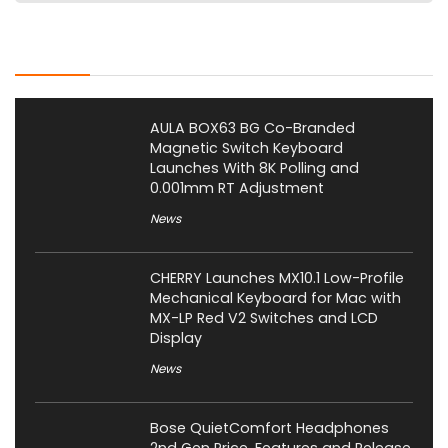
Latest Posts
AULA BOX63 BG Co-Branded
Magnetic Switch Keyboard
Launches With 8K Polling and
0.001mm RT Adjustment
News
CHERRY Launches MX10.1 Low-Profile
Mechanical Keyboard for Mac with
MX-LP Red V2 Switches and LCD
Display
News
Bose QuietComfort Headphones