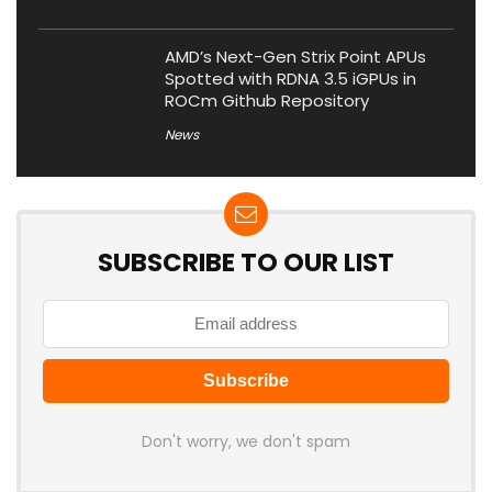
AMD’s Next-Gen Strix Point APUs
Spotted with RDNA 3.5 iGPUs in
ROCm Github Repository
News
SUBSCRIBE TO OUR LIST
Don't worry, we don't spam