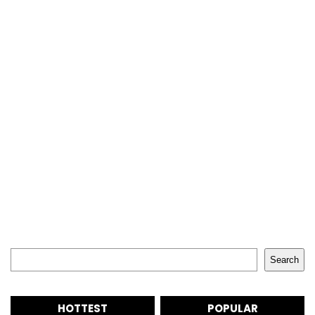
Search
Search
HOTTEST
POPULAR