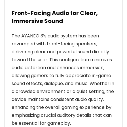
Front-Facing Audio for Clear,
Immersive Sound
The AYANEO 3’s audio system has been
revamped with front-facing speakers,
delivering clear and powerful sound directly
toward the user. This configuration minimizes
audio distortion and enhances immersion,
allowing gamers to fully appreciate in-game
sound effects, dialogue, and music. Whether in
a crowded environment or a quiet setting, the
device maintains consistent audio quality,
enhancing the overall gaming experience by
emphasizing crucial auditory details that can
be essential for gameplay.