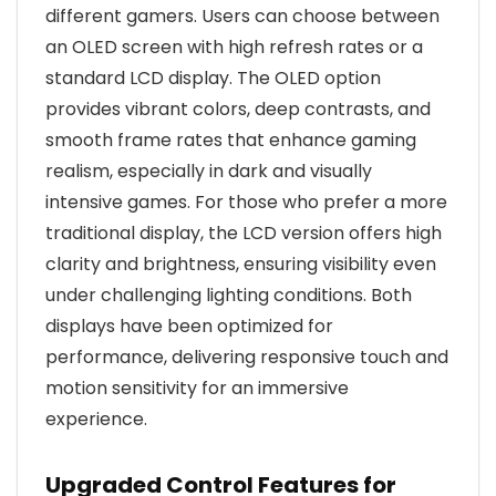
different gamers. Users can choose between
an OLED screen with high refresh rates or a
standard LCD display. The OLED option
provides vibrant colors, deep contrasts, and
smooth frame rates that enhance gaming
realism, especially in dark and visually
intensive games. For those who prefer a more
traditional display, the LCD version offers high
clarity and brightness, ensuring visibility even
under challenging lighting conditions. Both
displays have been optimized for
performance, delivering responsive touch and
motion sensitivity for an immersive
experience.
Upgraded Control Features for