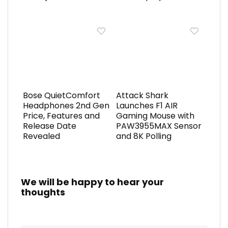
Bose QuietComfort
Attack Shark
Headphones 2nd Gen
Launches F1 AIR
Price, Features and
Gaming Mouse with
Release Date
PAW3955MAX Sensor
Revealed
and 8K Polling
We will be happy to hear your
thoughts