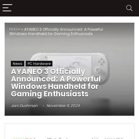
Home
»
AYANEO 3 Officially Announced: A Powerful
Windows Handheld for Gaming Enthusiasts
News
PC Hardware
AYANEO 3 Officially
Announced: A Powerful
Windows Handheld for
Gaming Enthusiasts
Jani Dushman
November 9, 2024