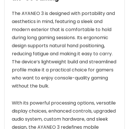
The AYANEO 3 is designed with portability and
aesthetics in mind, featuring a sleek and
modern exterior that is comfortable to hold
during long gaming sessions. Its ergonomic
design supports natural hand positioning,
reducing fatigue and making it easy to carry.
The device’s lightweight build and streamlined
profile make it a practical choice for gamers
who want to enjoy console-quality gaming
without the bulk.
With its powerful processing options, versatile
display choices, enhanced controls, upgraded
audio system, custom hardware, and sleek
design, the AYANEO 3 redefines mobile