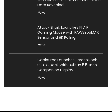
2nd Gen Price, Features and Release
Date Revealed
News
Attack Shark Launches F1 AIR
Gaming Mouse with PAW3955MAX
Sensor and 8K Polling
News
Cabletime Launches ScreenDock
USB-C Dock With Built-In 5.5-Inch
Companion Display
News