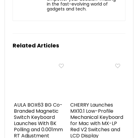
in the fast-evolving world of
gadgets and tech.
Related Articles
AULA BOX63 BG Co-
CHERRY Launches
Branded Magnetic
MX10.1 Low-Profile
Switch Keyboard
Mechanical Keyboard
Launches With 8K
for Mac with MX-LP
Polling and 0.001mm
Red V2 Switches and
RT Adjustment
LCD Display