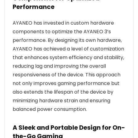
Performance
AYANEO has invested in custom hardware
components to optimize the AYANEO 3’s
performance. By designing its own hardware,
AYANEO has achieved a level of customization
that enhances system efficiency and stability,
reducing lag and improving the overall
responsiveness of the device. This approach
not only improves gaming performance but
also extends the lifespan of the device by
minimizing hardware strain and ensuring
balanced power consumption.
A Sleek and Portable Design for On-
the-Go Gaming