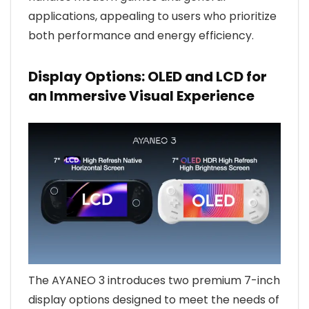
applications, appealing to users who prioritize
both performance and energy efficiency.
Display Options: OLED and LCD for
an Immersive Visual Experience
The AYANEO 3 introduces two premium 7-inch
display options designed to meet the needs of