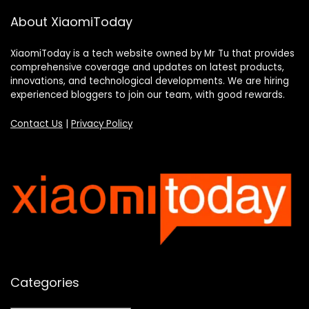
About XiaomiToday
XiaomiToday is a tech website owned by Mr Tu that provides
comprehensive coverage and updates on latest products,
innovations, and technological developments. We are hiring
experienced bloggers to join our team, with good rewards.
Contact Us
|
Privacy Policy
Categories