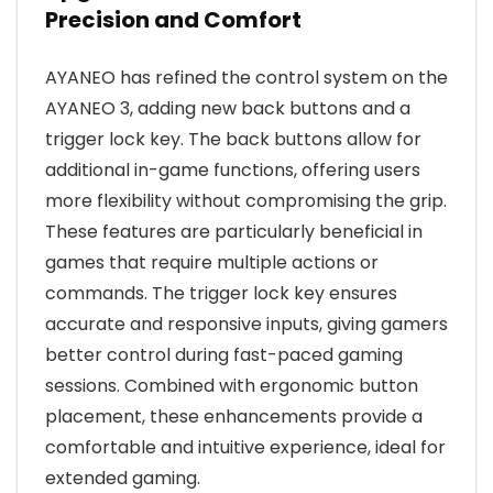
Precision and Comfort
AYANEO has refined the control system on the
AYANEO 3, adding new back buttons and a
trigger lock key. The back buttons allow for
additional in-game functions, offering users
more flexibility without compromising the grip.
These features are particularly beneficial in
games that require multiple actions or
commands. The trigger lock key ensures
accurate and responsive inputs, giving gamers
better control during fast-paced gaming
sessions. Combined with ergonomic button
placement, these enhancements provide a
comfortable and intuitive experience, ideal for
extended gaming.