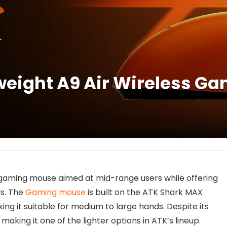
weight A9 Air Wireless G
 gaming mouse aimed at mid-range users while offering
ls. The
Gaming mouse
is built on the ATK Shark MAX
ng it suitable for medium to large hands. Despite its
making it one of the lighter options in ATK’s lineup.