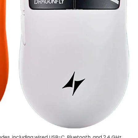
des, including wired USB-C, Bluetooth, and 2.4 GHz