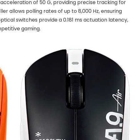
acceleration of 50 G, providing precise tracking for
er allows polling rates of up to 8,000 Hz, ensuring
ptical switches provide a 0.181 ms actuation latency,
petitive gaming.