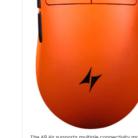
The A9 Air supports multiple connectivity mo