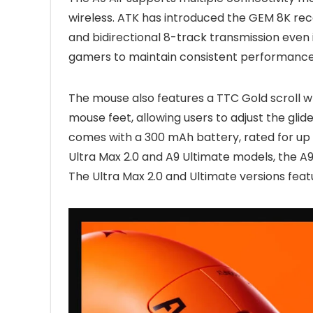
wireless. ATK has introduced the GEM 8K rece
and bidirectional 8-track transmission even 
gamers to maintain consistent performance 
The mouse also features a TTC Gold scroll 
mouse feet, allowing users to adjust the gli
comes with a 300 mAh battery, rated for up 
Ultra Max 2.0 and A9 Ultimate models, the A9 A
The Ultra Max 2.0 and Ultimate versions fea