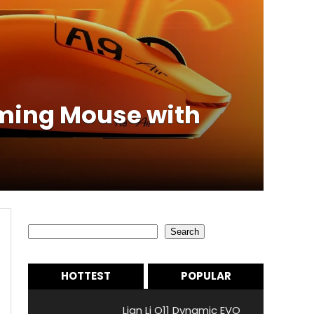
aming Mouse with
Search
Search
HOTTEST
POPULAR
Lian Li O11 Dynamic EVO