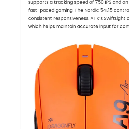
supports a tracking speed of 750 IPS and an 
fast-paced gaming. The Nordic 54L15 controll
consistent responsiveness. ATK’s SwiftLight o
which helps maintain accurate input for com