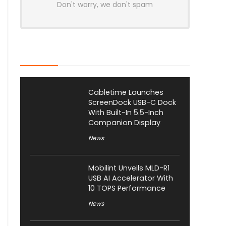
Don't worry, we don't spam
Latest Posts
Cabletime Launches
ScreenDock USB-C Dock
With Built-In 5.5-Inch
Companion Display
News
Mobilint Unveils MLD-R1
USB AI Accelerator With
10 TOPS Performance
News