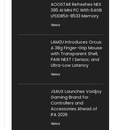
AOOSTAR Refreshes NEX
395 AI Mini PC With 64GB
LPDDR5X-8533 Memory
News
LAMZU Introduces Orcus:
A 38g Finger-Grip Mouse
with Transparent Shell,
PAW NEXT I Sensor, and
Ultra-Low Latency
News
JSAUX Launches Voidjoy
Gaming Brand for
Controllers and
Accessories Ahead of
IFA 2026
News