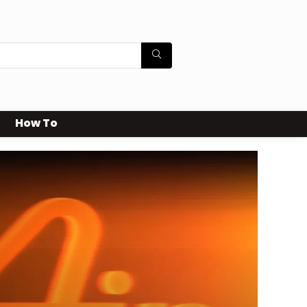
How To