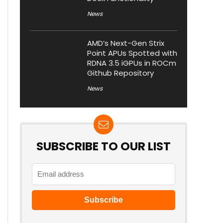
News
AMD’s Next-Gen Strix
Point APUs Spotted with
RDNA 3.5 iGPUs in ROCm
Github Repository
News
SUBSCRIBE TO OUR LIST