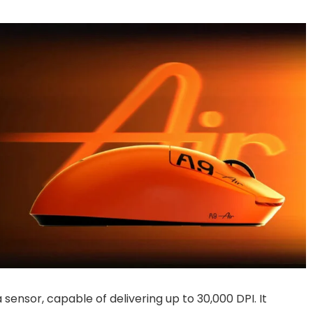
ensor, capable of delivering up to 30,000 DPI. It