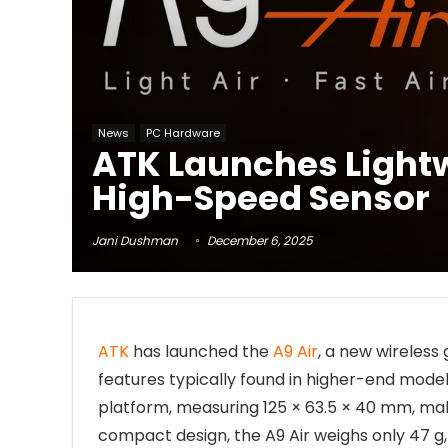
News
PC Hardware
ATK Launches Light
High-Speed Sensor
Jani Dushman
December 6, 2025
ATK
has launched the
A9 Air
, a new wireless
features typically found in higher-end mode
platform, measuring 125 × 63.5 × 40 mm, maki
compact design, the A9 Air weighs only 47 g, 