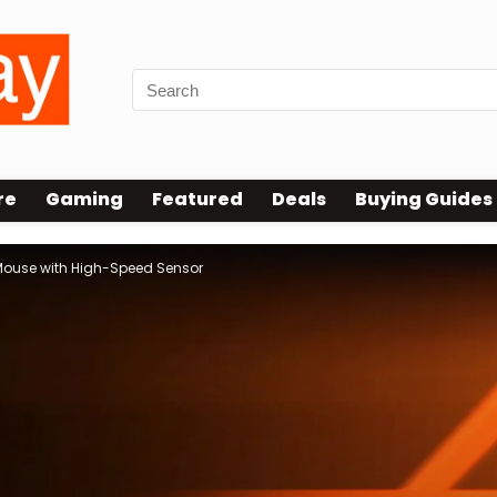
re
Gaming
Featured
Deals
Buying Guides
 Mouse with High-Speed Sensor