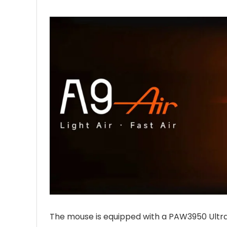
The mouse is equipped with a PAW3950 Ultra s