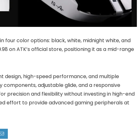
 in four color options: black, white, midnight white, and
8 on ATK’s official store, positioning it as a mid-range
ght design, high-speed performance, and multiple
cy components, adjustable glide, and a responsive
r precision and flexibility without investing in high-end
ued effort to provide advanced gaming peripherals at