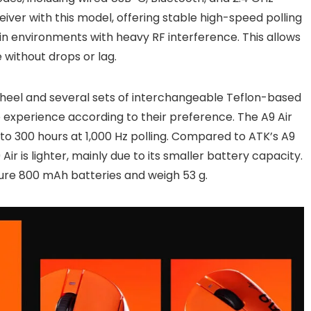
iver with this model, offering stable high-speed polling
in environments with heavy RF interference. This allows
without drops or lag.
wheel and several sets of interchangeable Teflon-based
de experience according to their preference. The A9 Air
to 300 hours at 1,000 Hz polling. Compared to ATK’s A9
ir is lighter, mainly due to its smaller battery capacity.
ture 800 mAh batteries and weigh 53 g.