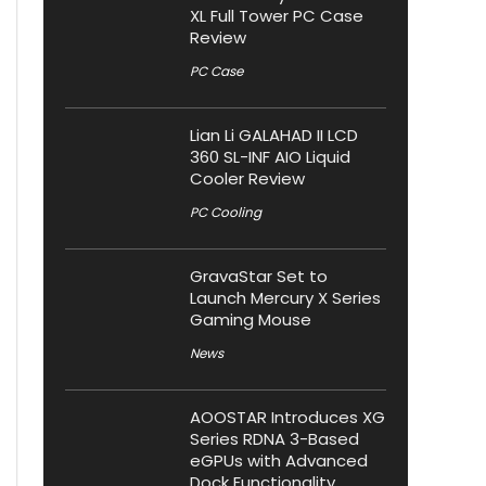
XL Full Tower PC Case
Review
PC Case
Lian Li GALAHAD II LCD
360 SL-INF AIO Liquid
Cooler Review
PC Cooling
GravaStar Set to
Launch Mercury X Series
Gaming Mouse
News
AOOSTAR Introduces XG
Series RDNA 3-Based
eGPUs with Advanced
Dock Functionality