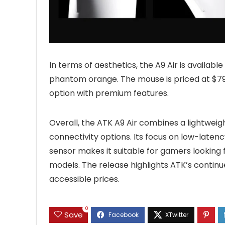
In terms of aesthetics, the A9 Air is available
phantom orange. The mouse is priced at $79.9
option with premium features.
Overall, the ATK A9 Air combines a lightwei
connectivity options. Its focus on low-laten
sensor makes it suitable for gamers looking fo
models. The release highlights ATK’s contin
accessible prices.
0
Save