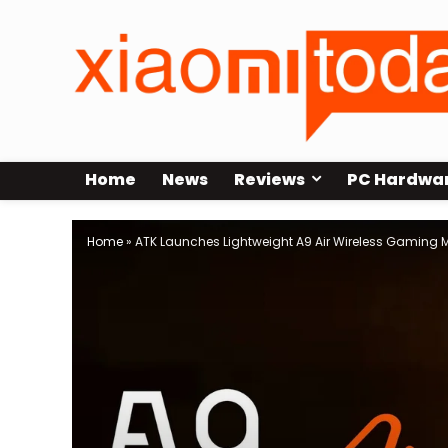
Home
News
Reviews
PC Hardwa
Home
»
ATK Launches Lightweight A9 Air Wireless Gaming