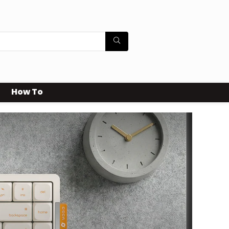
How To