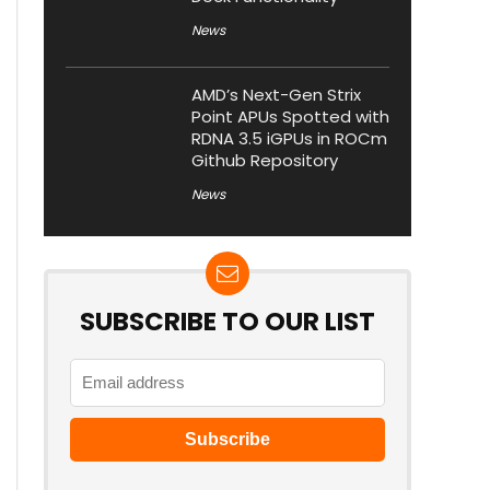
News
AMD’s Next-Gen Strix
Point APUs Spotted with
RDNA 3.5 iGPUs in ROCm
Github Repository
News
SUBSCRIBE TO OUR LIST