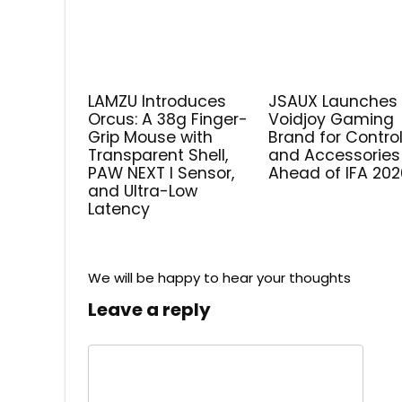
LAMZU Introduces
JSAUX Launches
Orcus: A 38g Finger-
Voidjoy Gaming
Grip Mouse with
Brand for Control
Transparent Shell,
and Accessories
PAW NEXT I Sensor,
Ahead of IFA 202
and Ultra-Low
Latency
We will be happy to hear your thoughts
Leave a reply