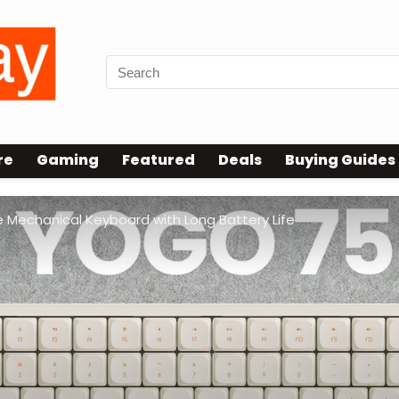
re
Gaming
Featured
Deals
Buying Guides
 Mechanical Keyboard with Long Battery Life