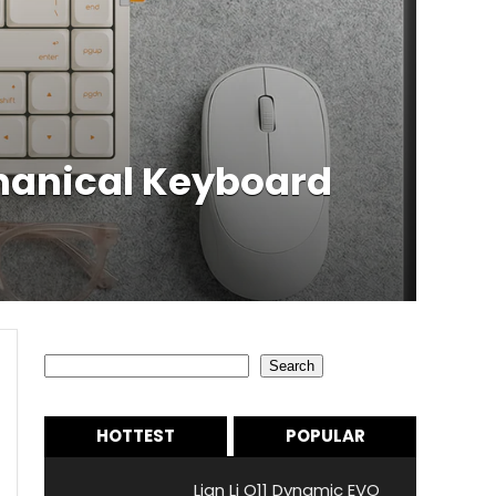
chanical Keyboard
Search
Search
HOTTEST
POPULAR
Lian Li O11 Dynamic EVO