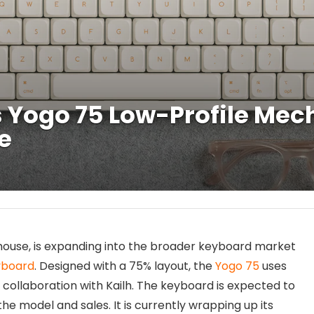
 Yogo 75 Low-Profile Me
fe
mouse, is expanding into the broader keyboard market
yboard
. Designed with a 75% layout, the
Yogo 75
uses
collaboration with Kailh. The keyboard is expected to
he model and sales. It is currently wrapping up its