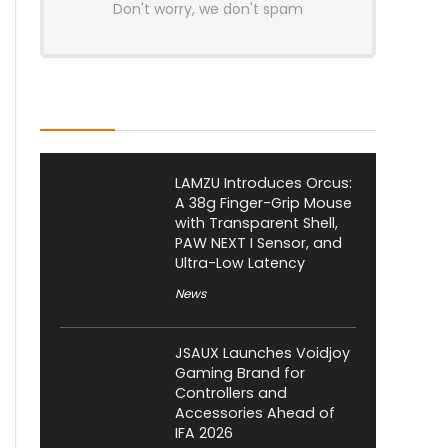
Don't worry, we don't spam
Latest Posts
LAMZU Introduces Orcus:
A 38g Finger-Grip Mouse
with Transparent Shell,
PAW NEXT I Sensor, and
Ultra-Low Latency
News
JSAUX Launches Voidjoy
Gaming Brand for
Controllers and
Accessories Ahead of
IFA 2026