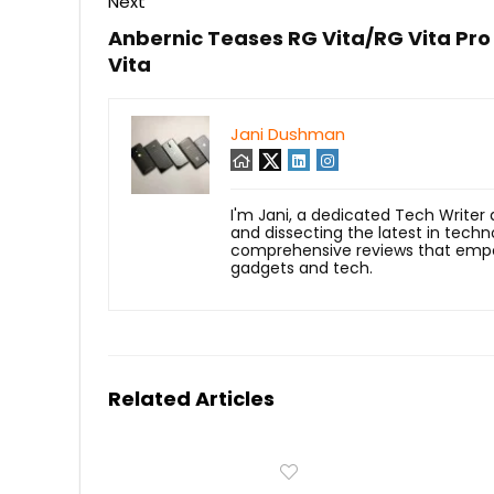
Next
Anbernic Teases RG Vita/RG Vita Pro
Vita
Jani Dushman
I'm Jani, a dedicated Tech Writer
and dissecting the latest in techn
comprehensive reviews that empow
gadgets and tech.
Related Articles