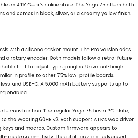
able on ATK Gear’s online store. The Yogo 75 offers both
ns and comes in black, silver, or a creamy yellow finish.
sis with a silicone gasket mount. The Pro version adds
 and a rotary encoder. Both models follow a retro-future
hable feet to adjust typing angles. Universal-height
ilar in profile to other 75% low-profile boards.
reless, and USB-C. A 5,000 mAh battery supports up to
ing enabled.
late construction. The regular Yogo 75 has a PC plate,
 to the Wooting 60HE v2. Both support ATK’s web driver
g keys and macros. Custom firmware appears to
lti-mode connectivity, though it may limit advanced