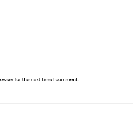
rowser for the next time I comment.