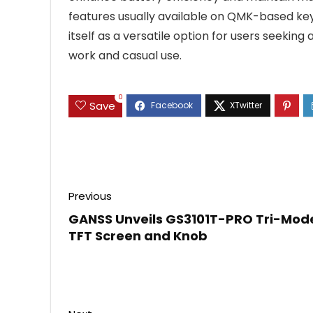
features usually available on QMK-based key
itself as a versatile option for users seeki
work and casual use.
0
Save
Previous
GANSS Unveils GS3101T-PRO Tri-Mod
TFT Screen and Knob