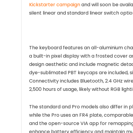
Kickstarter campaign
and will soon be avail
silent linear and standard linear switch optio
The keyboard features an all-aluminium chas
a built-in pixel display with a frosted cover
design aesthetic and include magnetic detac
dye-sublimated PBT keycaps are included, sim
Connectivity includes Bluetooth, 2.4 GHz wi
2,500 hours of usage, likely without RGB light
The standard and Pro models also differ in p
while the Pro uses an FR4 plate, comparable
and the open-source VIA app for remappin
enhance battery efficiency and maintain mu