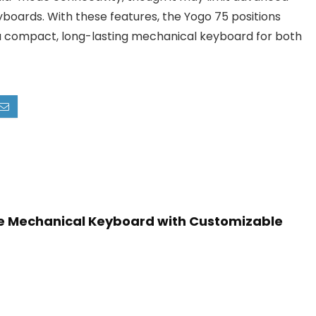
boards. With these features, the Yogo 75 positions
ng a compact, long-lasting mechanical keyboard for both
e Mechanical Keyboard with Customizable