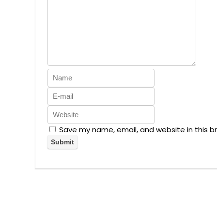
Save my name, email, and website in this b