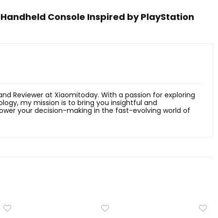
 Handheld Console Inspired by PlayStation
 and Reviewer at Xiaomitoday. With a passion for exploring
ology, my mission is to bring you insightful and
er your decision-making in the fast-evolving world of