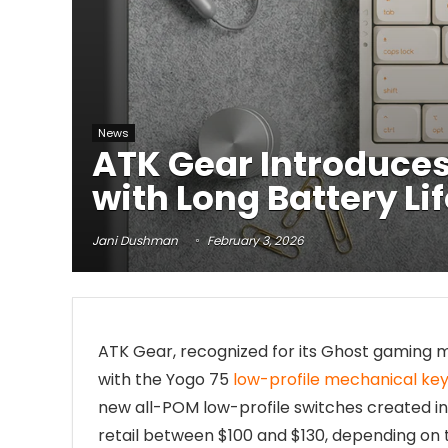
News
ATK Gear Introduces
with Long Battery Li
Jani Dushman
February 3, 2026
ATK Gear, recognized for its Ghost gaming 
with the Yogo 75
low-profile mechanical ke
new all-POM low-profile switches created in 
retail between $100 and $130, depending on t