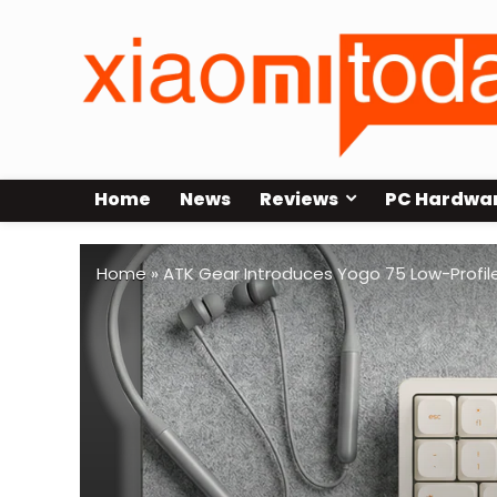
Home
News
Reviews
PC Hardwa
Home
»
ATK Gear Introduces Yogo 75 Low-Profile