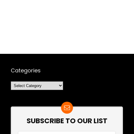
Categories
Categories
SUBSCRIBE TO OUR LIST