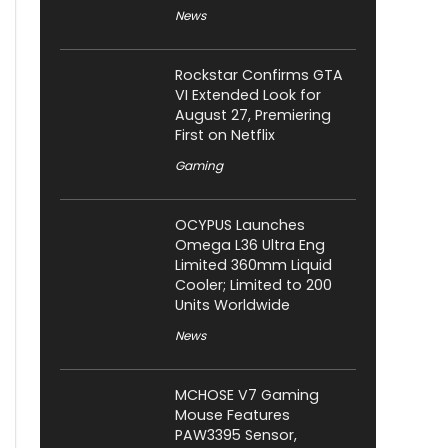
News
Rockstar Confirms GTA
VI Extended Look for
August 27, Premiering
First on Netflix
Gaming
OCYPUS Launches
Omega L36 Ultra Eng
Limited 360mm Liquid
Cooler; Limited to 200
Units Worldwide
News
MCHOSE V7 Gaming
Mouse Features
PAW3395 Sensor,