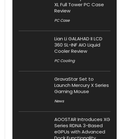
XL Full Tower PC Case
Review
PC Case
Lian Li GALAHAD II LCD
360 SL-INF AIO Liquid
Cooler Review
PC Cooling
GravaStar Set to
Launch Mercury X Series
Gaming Mouse
News
AOOSTAR Introduces XG
Series RDNA 3-Based
eGPUs with Advanced
Dock Functionality