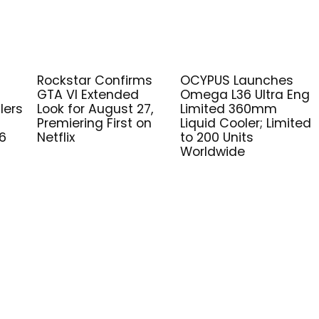
Rockstar Confirms
OCYPUS Launches
GTA VI Extended
Omega L36 Ultra Eng
lers
Look for August 27,
Limited 360mm
Premiering First on
Liquid Cooler; Limited
6
Netflix
to 200 Units
Worldwide