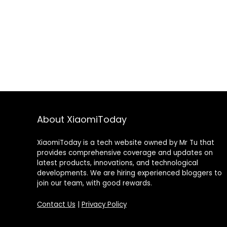
About XiaomiToday
XiaomiToday is a tech website owned by Mr Tu that
provides comprehensive coverage and updates on
latest products, innovations, and technological
developments. We are hiring experienced bloggers to
join our team, with good rewards.
Contact Us
|
Privacy Policy