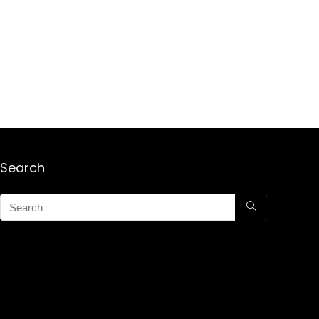
Search