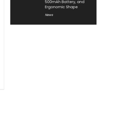
500mAh Battery, and
Ergonomic Shape
News