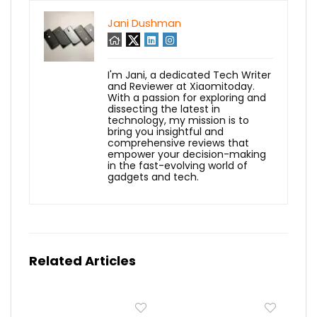
Jani Dushman
I'm Jani, a dedicated Tech Writer
and Reviewer at Xiaomitoday.
With a passion for exploring and
dissecting the latest in
technology, my mission is to
bring you insightful and
comprehensive reviews that
empower your decision-making
in the fast-evolving world of
gadgets and tech.
Related Articles