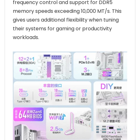
frequency control and support for DDR5
memory speeds exceeding 10,000 MT/s. This
gives users additional flexibility when tuning
their systems for gaming or productivity
workloads.