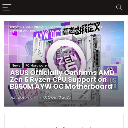
Home
»
ASUS Officially Confirms AMD Zen 6 Ryzen CPU
Support on B850M AYW OC Motherboard
News
PC Hardware
ASUS Officially Confirms AMD
Zen 6 Ryzen CPU Support on
B850M AYW OC Motherboard
Jani Dushman
October 10, 2025