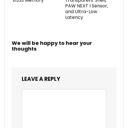
8533 Memory
Transparent Shell,
PAW NEXT I Sensor,
and Ultra-Low
Latency
We will be happy to hear your
thoughts
LEAVE A REPLY