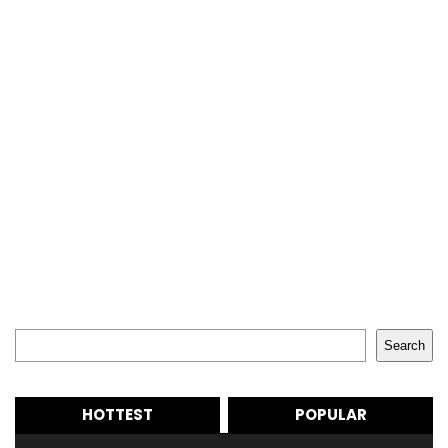
Search
Search
HOTTEST
POPULAR