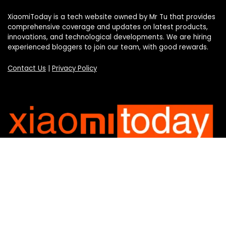
XiaomiToday is a tech website owned by Mr Tu that provides
comprehensive coverage and updates on latest products,
innovations, and technological developments. We are hiring
experienced bloggers to join our team, with good rewards.
Contact Us
|
Privacy Policy
Categories
Categories