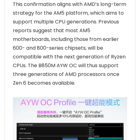
This confirmation aligns with AMD’s long-term
strategy for the AM5 platform, which aims to
support multiple CPU generations. Previous
reports suggest that most AM5
motherboards, including those from earlier
600- and 800-series chipsets, will be
compatible with the next generation of Ryzen
CPUs. The B850M AYW OC will thus support
three generations of AMD processors once
Zen 6 becomes available.