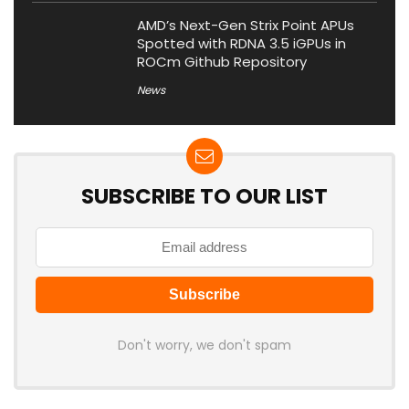
AMD’s Next-Gen Strix Point APUs
Spotted with RDNA 3.5 iGPUs in
ROCm Github Repository
News
SUBSCRIBE TO OUR LIST
Don't worry, we don't spam