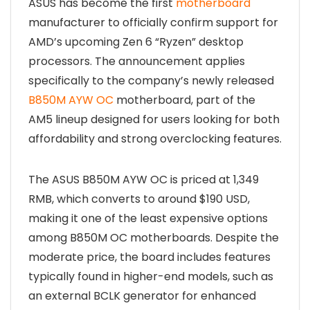
ASUS has become the first
motherboard
manufacturer to officially confirm support for
AMD’s upcoming Zen 6 “Ryzen” desktop
processors. The announcement applies
specifically to the company’s newly released
B850M AYW OC
motherboard, part of the
AM5 lineup designed for users looking for both
affordability and strong overclocking features.
The ASUS B850M AYW OC is priced at 1,349
RMB, which converts to around $190 USD,
making it one of the least expensive options
among B850M OC motherboards. Despite the
moderate price, the board includes features
typically found in higher-end models, such as
an external BCLK generator for enhanced