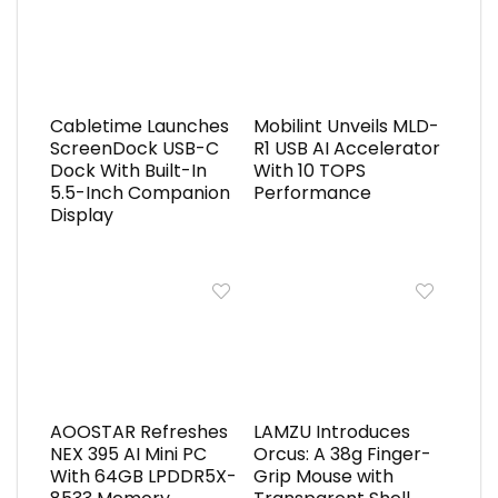
Cabletime Launches
Mobilint Unveils MLD-
ScreenDock USB-C
R1 USB AI Accelerator
Dock With Built-In
With 10 TOPS
5.5-Inch Companion
Performance
Display
AOOSTAR Refreshes
LAMZU Introduces
NEX 395 AI Mini PC
Orcus: A 38g Finger-
With 64GB LPDDR5X-
Grip Mouse with