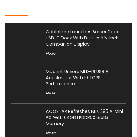
Latest Posts
Cabletime Launches ScreenDock
USB-C Dock With Built-In 5.5-Inch
Companion Display
News
Mobilint Unveils MLD-R1 USB AI
Accelerator With 10 TOPS
Performance
News
AOOSTAR Refreshes NEX 395 AI Mini
PC With 64GB LPDDR5X-8533
Memory
News