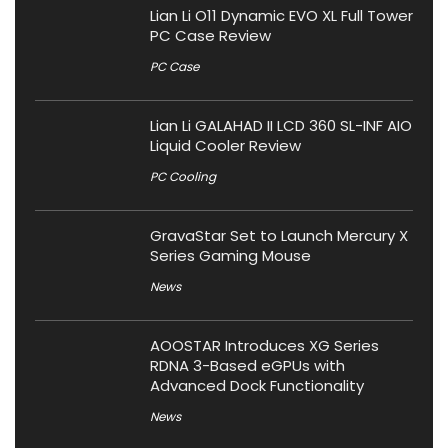
Lian Li O11 Dynamic EVO XL Full Tower
PC Case Review
PC Case
Lian Li GALAHAD II LCD 360 SL-INF AIO
Liquid Cooler Review
PC Cooling
GravaStar Set to Launch Mercury X
Series Gaming Mouse
News
AOOSTAR Introduces XG Series
RDNA 3-Based eGPUs with
Advanced Dock Functionality
News