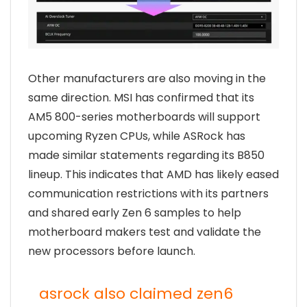
Other manufacturers are also moving in the
same direction. MSI has confirmed that its
AM5 800-series motherboards will support
upcoming Ryzen CPUs, while ASRock has
made similar statements regarding its B850
lineup. This indicates that AMD has likely eased
communication restrictions with its partners
and shared early Zen 6 samples to help
motherboard makers test and validate the
new processors before launch.
asrock also claimed zen6