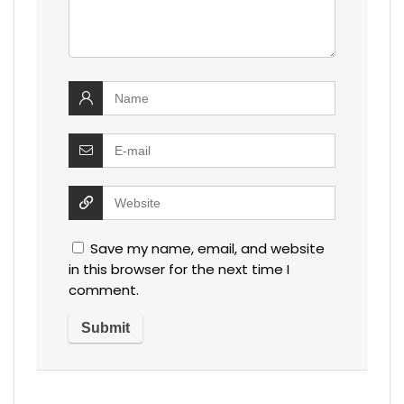
Save my name, email, and website
in this browser for the next time I
comment.