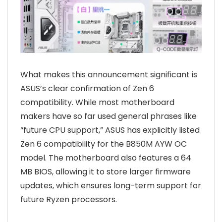
What makes this announcement significant is
ASUS’s clear confirmation of Zen 6
compatibility. While most motherboard
makers have so far used general phrases like
“future CPU support,” ASUS has explicitly listed
Zen 6 compatibility for the B850M AYW OC
model. The motherboard also features a 64
MB BIOS, allowing it to store larger firmware
updates, which ensures long-term support for
future Ryzen processors.