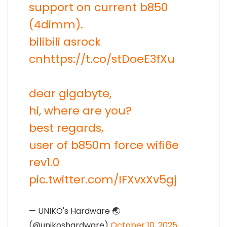
support on current b850
(4dimm).
bilibili asrock
cn
https://t.co/stDoeE3fXu
dear gigabyte,
hi, where are you?
best regards,
user of b850m force wifi6e
rev1.0
pic.twitter.com/IFXvxXv5gj
— UNIKO's Hardware 🌏
(@unikoshardware)
October 10, 2025