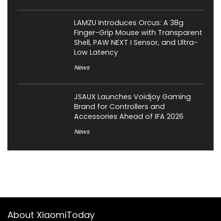
LAMZU Introduces Orcus: A 38g
Finger-Grip Mouse with Transparent
Shell, PAW NEXT I Sensor, and Ultra-
Low Latency
News
JSAUX Launches Voidjoy Gaming
Brand for Controllers and
Accessories Ahead of IFA 2026
News
About XiaomiToday