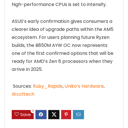
high-performance CPUs is set to intensify.
ASUS’s early confirmation gives consumers a
clearer idea of upgrade paths within the AM5
ecosystem. For users planning future Ryzen
builds, the B850M AYW OC now represents
one of the first confirmed options that will be
ready for AMD’s Zen 6 processors when they
arrive in 2025.
Sources:
Ruby_Rapids
,
Uniko’s Hardware
,
Wccftech
0
Save