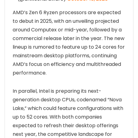
AMD’s Zen 6 Ryzen processors are expected
to debut in 2025, with an unveiling projected
around Computex or mid-year, followed by a
commercial release later in the year. The new
lineup is rumored to feature up to 24 cores for
mainstream desktop platforms, continuing
AMD’s focus on efficiency and multithreaded
performance.
In parallel, Intel is preparing its next-
generation desktop CPUs, codenamed “Nova
Lake,” which could feature configurations with
up to 52 cores. With both companies
expected to refresh their desktop offerings
next year, the competitive landscape for