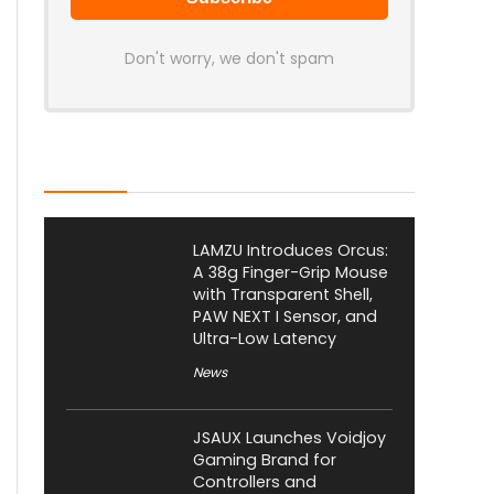
Don't worry, we don't spam
Latest Posts
LAMZU Introduces Orcus:
A 38g Finger-Grip Mouse
with Transparent Shell,
PAW NEXT I Sensor, and
Ultra-Low Latency
News
JSAUX Launches Voidjoy
Gaming Brand for
Controllers and