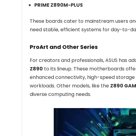
PRIME Z890M-PLUS
These boards cater to mainstream users and 
need stable, efficient systems for day-to-da
ProArt and Other Series
For creators and professionals, ASUS has a
Z890
to its lineup. These motherboards offer
enhanced connectivity, high-speed storage 
workloads. Other models, like the
Z890 GAM
diverse computing needs.