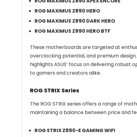
ROG MAXIMUS Z890 APEX ENCORE
ROG MAXIMUS Z890 HERO
ROG MAXIMUS Z890 DARK HERO
ROG MAXIMUS Z890 HERO BTF
These motherboards are targeted at enthusi
overclocking potential, and premium design.
highlights ASUS’ focus on delivering robust 
to gamers and creators alike.
ROG STRIX Series
The ROG STRIX series offers a range of mo
maintaining a balance between price and fe
ROG STRIX Z890-E GAMING WIFI