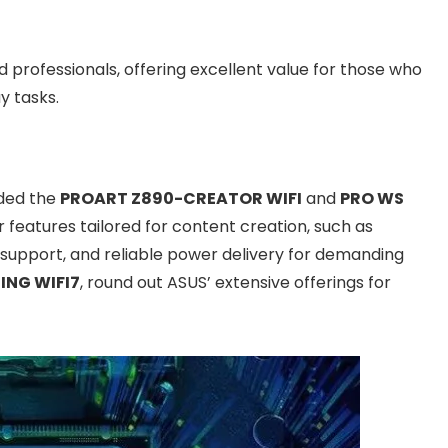
professionals, offering excellent value for those who
y tasks.
dded the
PROART Z890-CREATOR WIFI
and
PRO WS
 features tailored for content creation, such as
support, and reliable power delivery for demanding
ING WIFI7
, round out ASUS’ extensive offerings for