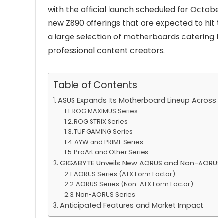
with the official launch scheduled for Octobe
new Z890 offerings that are expected to hit
a large selection of motherboards catering 
professional content creators.
Table of Contents
ASUS Expands Its Motherboard Lineup Across M
ROG MAXIMUS Series
ROG STRIX Series
TUF GAMING Series
AYW and PRIME Series
ProArt and Other Series
GIGABYTE Unveils New AORUS and Non-AORU
AORUS Series (ATX Form Factor)
AORUS Series (Non-ATX Form Factor)
Non-AORUS Series
Anticipated Features and Market Impact