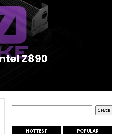
ntel Z890
Search
Search
HOTTEST
POPULAR