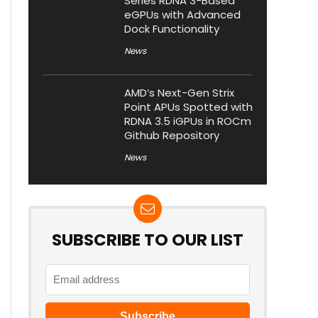
Series RDNA 3-Based
eGPUs with Advanced
Dock Functionality
News
AMD’s Next-Gen Strix
Point APUs Spotted with
RDNA 3.5 iGPUs in ROCm
Github Repository
News
SUBSCRIBE TO OUR LIST