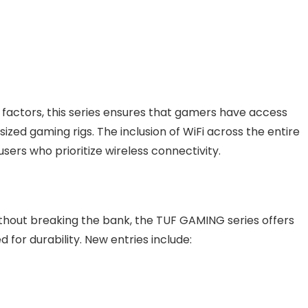
 factors, this series ensures that gamers have access
ized gaming rigs. The inclusion of WiFi across the entire
users who prioritize wireless connectivity.
thout breaking the bank, the TUF GAMING series offers
for durability. New entries include: