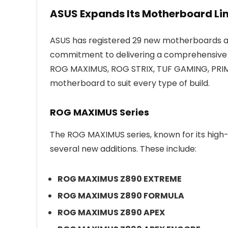
ASUS Expands Its Motherboard Lin
ASUS has registered 29 new motherboards ac
commitment to delivering a comprehensive se
ROG MAXIMUS, ROG STRIX, TUF GAMING, PRIME,
motherboard to suit every type of build.
ROG MAXIMUS Series
The ROG MAXIMUS series, known for its high-
several new additions. These include:
ROG MAXIMUS Z890 EXTREME
ROG MAXIMUS Z890 FORMULA
ROG MAXIMUS Z890 APEX