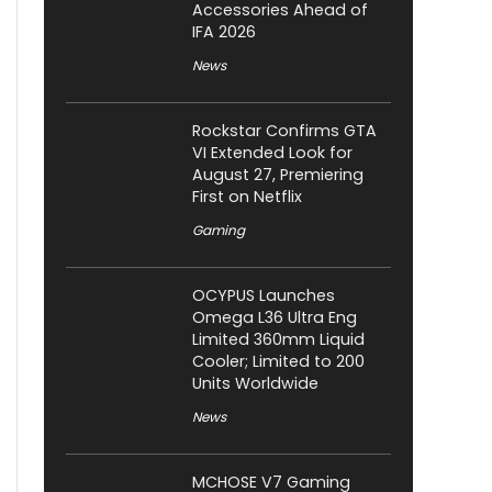
Accessories Ahead of
IFA 2026
News
Rockstar Confirms GTA
VI Extended Look for
August 27, Premiering
First on Netflix
Gaming
OCYPUS Launches
Omega L36 Ultra Eng
Limited 360mm Liquid
Cooler; Limited to 200
Units Worldwide
News
MCHOSE V7 Gaming