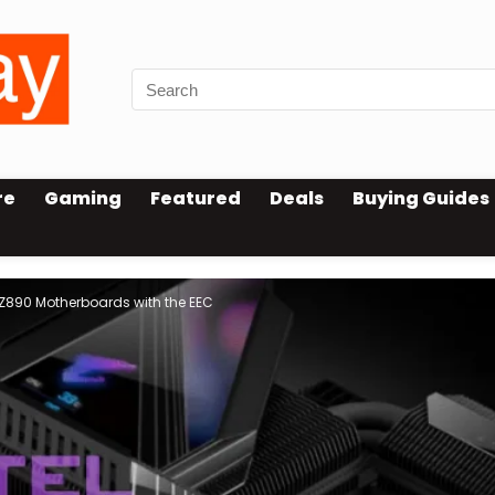
re
Gaming
Featured
Deals
Buying Guides
 Z890 Motherboards with the EEC