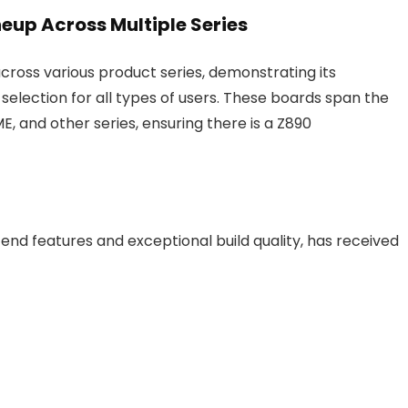
eup Across Multiple Series
ross various product series, demonstrating its
lection for all types of users. These boards span the
 and other series, ensuring there is a Z890
end features and exceptional build quality, has received