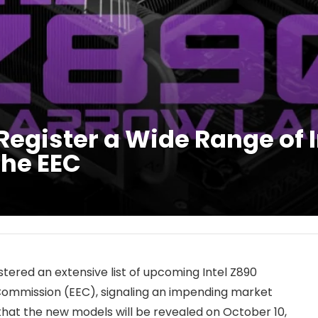
egister a Wide Range of I
the EEC
tered an extensive list of upcoming Intel Z890
ommission (EEC), signaling an impending market
 that the new models will be revealed on October 10,