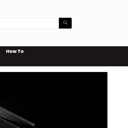
How To