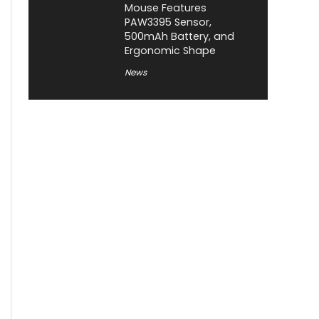
Mouse Features
PAW3395 Sensor,
500mAh Battery, and
Ergonomic Shape
News