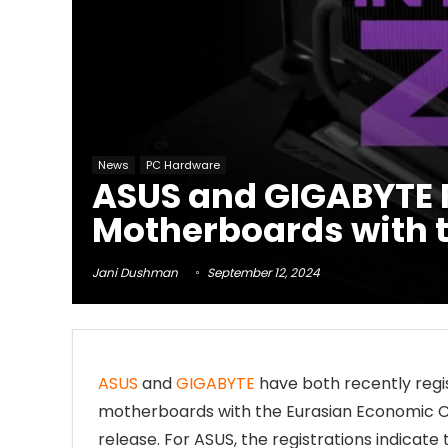
News
PC Hardware
ASUS and GIGABYTE R
Motherboards with 
Jani Dushman
September 12, 2024
ASUS
and
GIGABYTE
have both recently regis
motherboards with the Eurasian Economic C
release. For ASUS, the registrations indicate