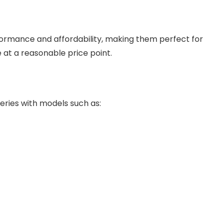
rmance and affordability, making them perfect for
t a reasonable price point.
ries with models such as: