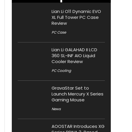
Lian Li O11 Dynamic EVO
XL Full Tower PC Case
Review
PC Case
Lian Li GALAHAD II LCD
360 SL-INF AIO Liquid
Cooler Review
PC Cooling
GravaStar Set to
Launch Mercury X Series
Gaming Mouse
News
AOOSTAR Introduces XG