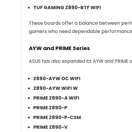
TUF GAMING Z890-BTF WIFI
These boards offer a balance between perfo
gamers who need dependable performance a
AYW and PRIME Series
ASUS has also expanded its AYW and PRIME se
Z890-AYW OC WIFI
Z890-AYW WIFI W
PRIME Z890-A WIFI
PRIME Z890-P
PRIME Z890-P-CSM
PRIME Z890-V