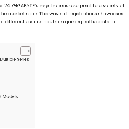
r 24. GIGABYTE’s registrations also point to a variety of
 the market soon. This wave of registrations showcases
to different user needs, from gaming enthusiasts to
ultiple Series
S Models