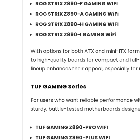
ROG STRIX Z890-F GAMING WIFI
ROG STRIX Z890-A GAMING WiFi
ROG STRIX Z890-H GAMING WIFI
ROG STRIX Z890-I GAMING WiFi
With options for both ATX and mini-ITX form
to high-quality boards for compact and full-s
lineup enhances their appeal, especially for 
TUF GAMING Series
For users who want reliable performance wi
sturdy, battle-tested motherboards designed 
TUF GAMING Z890-PRO WIFI
TUF GAMING Z890-PLUS WIFI