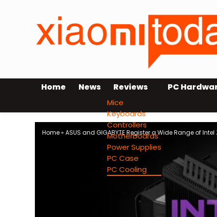
Home
News
Reviews
PC Hardwa
Mice
Keyboards
Controllers
Home
»
ASUS and GIGABYTE Register a Wide Range of Intel
Motherboards
Power Supplies
PC Case
PC Cooling