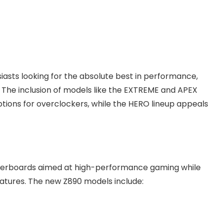
asts looking for the absolute best in performance,
 The inclusion of models like the EXTREME and APEX
options for overclockers, while the HERO lineup appeals
therboards aimed at high-performance gaming while
atures. The new Z890 models include: