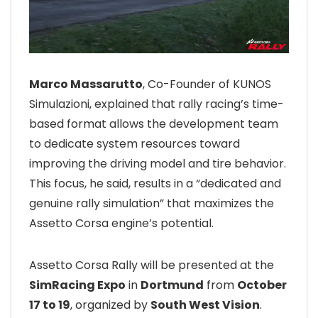
Marco Massarutto
, Co-Founder of KUNOS
Simulazioni, explained that rally racing’s time-
based format allows the development team
to dedicate system resources toward
improving the driving model and tire behavior.
This focus, he said, results in a “dedicated and
genuine rally simulation” that maximizes the
Assetto Corsa engine’s potential.
Assetto Corsa Rally will be presented at the
SimRacing Expo
in
Dortmund
from
October
17 to 19
, organized by
South West Vision
.