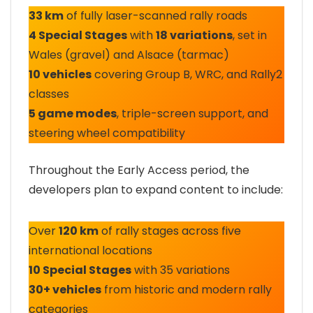
33 km
of fully laser-scanned rally roads
4 Special Stages
with
18 variations
, set in
Wales (gravel) and Alsace (tarmac)
10 vehicles
covering Group B, WRC, and Rally2
classes
5 game modes
, triple-screen support, and
steering wheel compatibility
Throughout the Early Access period, the
developers plan to expand content to include:
Over
120 km
of rally stages across five
international locations
10 Special Stages
with 35 variations
30+ vehicles
from historic and modern rally
categories