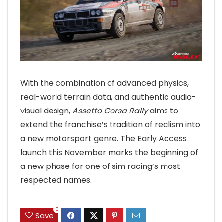
With the combination of advanced physics,
real-world terrain data, and authentic audio-
visual design,
Assetto Corsa Rally
aims to
extend the franchise’s tradition of realism into
a new motorsport genre. The Early Access
launch this November marks the beginning of
a new phase for one of sim racing’s most
respected names.
0
Save