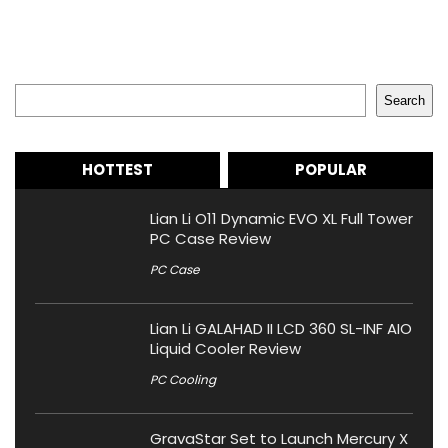
Search
Search
HOTTEST
POPULAR
Lian Li O11 Dynamic EVO XL Full Tower
PC Case Review
PC Case
Lian Li GALAHAD II LCD 360 SL-INF AIO
Liquid Cooler Review
PC Cooling
GravaStar Set to Launch Mercury X