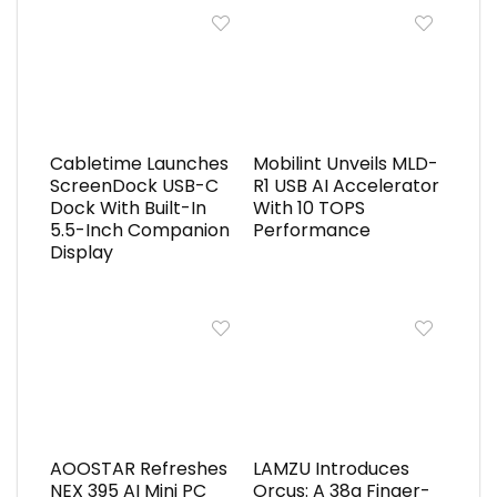
Cabletime Launches
Mobilint Unveils MLD-
ScreenDock USB-C
R1 USB AI Accelerator
Dock With Built-In
With 10 TOPS
5.5-Inch Companion
Performance
Display
AOOSTAR Refreshes
LAMZU Introduces
NEX 395 AI Mini PC
Orcus: A 38g Finger-