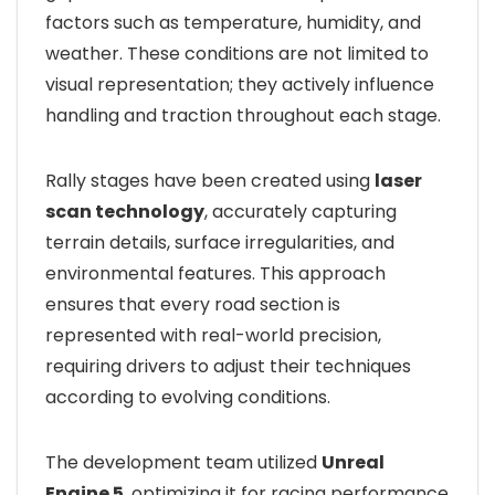
factors such as temperature, humidity, and
weather. These conditions are not limited to
visual representation; they actively influence
handling and traction throughout each stage.
Rally stages have been created using
laser
scan technology
, accurately capturing
terrain details, surface irregularities, and
environmental features. This approach
ensures that every road section is
represented with real-world precision,
requiring drivers to adjust their techniques
according to evolving conditions.
The development team utilized
Unreal
Engine 5
, optimizing it for racing performance