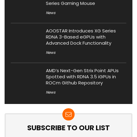
Series Gaming Mouse
News
AOOSTAR Introduces XG Series
RDNA 3-Based eGPUs with
Advanced Dock Functionality
News
AMD’s Next-Gen Strix Point APUs
Spotted with RDNA 3.5 iGPUs in
ROCm Github Repository
News
SUBSCRIBE TO OUR LIST