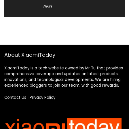
News
About XiaomiToday
XiaomiToday is a tech website owned by Mr Tu that provides
comprehensive coverage and updates on latest products,
innovations, and technological developments. We are hiring
experienced bloggers to join our team, with good rewards.
Contact Us
|
Privacy Policy