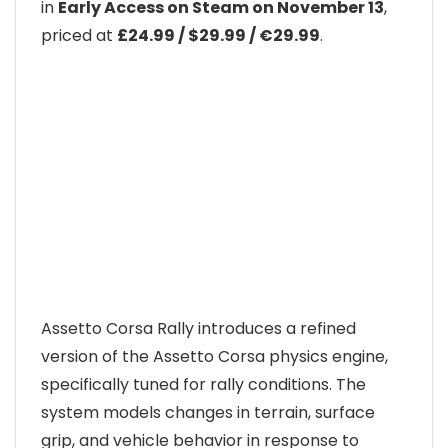
in
Early Access on Steam on November 13
,
priced at
£24.99 / $29.99 / €29.99
.
Assetto Corsa Rally introduces a refined
version of the Assetto Corsa physics engine,
specifically tuned for rally conditions. The
system models changes in terrain, surface
grip, and vehicle behavior in response to