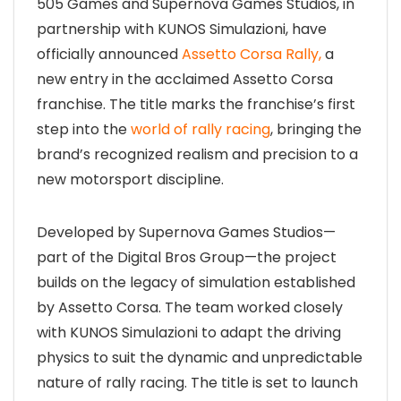
505 Games and Supernova Games Studios, in
partnership with KUNOS Simulazioni, have
officially announced
Assetto Corsa Rally,
a
new entry in the acclaimed Assetto Corsa
franchise. The title marks the franchise’s first
step into the
world of rally racing
, bringing the
brand’s recognized realism and precision to a
new motorsport discipline.
Developed by Supernova Games Studios—
part of the Digital Bros Group—the project
builds on the legacy of simulation established
by Assetto Corsa. The team worked closely
with KUNOS Simulazioni to adapt the driving
physics to suit the dynamic and unpredictable
nature of rally racing. The title is set to launch