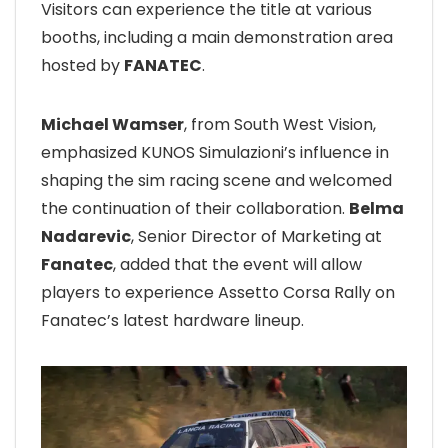
Visitors can experience the title at various
booths, including a main demonstration area
hosted by
FANATEC
.
Michael Wamser
, from South West Vision,
emphasized KUNOS Simulazioni’s influence in
shaping the sim racing scene and welcomed
the continuation of their collaboration.
Belma
Nadarevic
, Senior Director of Marketing at
Fanatec
, added that the event will allow
players to experience Assetto Corsa Rally on
Fanatec’s latest hardware lineup.