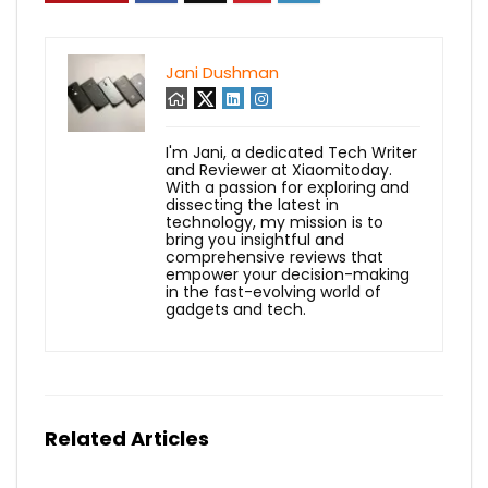
Jani Dushman
I'm Jani, a dedicated Tech Writer
and Reviewer at Xiaomitoday.
With a passion for exploring and
dissecting the latest in
technology, my mission is to
bring you insightful and
comprehensive reviews that
empower your decision-making
in the fast-evolving world of
gadgets and tech.
Related Articles