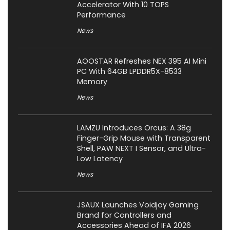
Accelerator With 10 TOPS
Performance
News
AOOSTAR Refreshes NEX 395 AI Mini
PC With 64GB LPDDR5X-8533
Memory
News
LAMZU Introduces Orcus: A 38g
Finger-Grip Mouse with Transparent
Shell, PAW NEXT I Sensor, and Ultra-
Low Latency
News
JSAUX Launches Voidjoy Gaming
Brand for Controllers and
Accessories Ahead of IFA 2026