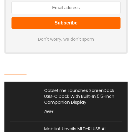
Don't worry, we don't spam
Latest Posts
Cabletime Launches ScreenDock
USB-C Dock With Built-In 5.5-Inch
Companion Display
News
Mobilint Unveils MLD-R1 USB AI