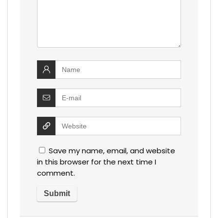
Save my name, email, and website
in this browser for the next time I
comment.