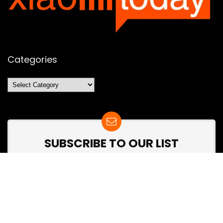
Categories
Categories
SUBSCRIBE TO OUR LIST