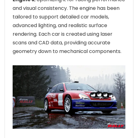
and visual consistency. The engine has been
tailored to support detailed car models,
advanced lighting, and realistic surface
rendering. Each car is created using laser
scans and CAD data, providing accurate
geometry down to mechanical components.