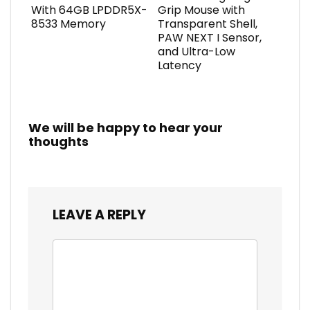
With 64GB LPDDR5X-
Grip Mouse with
8533 Memory
Transparent Shell,
PAW NEXT I Sensor,
and Ultra-Low
Latency
We will be happy to hear your
thoughts
LEAVE A REPLY