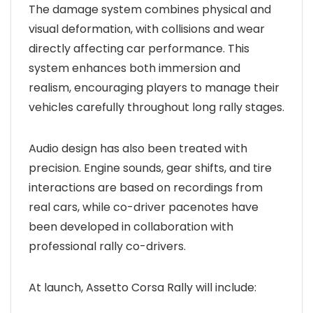
The damage system combines physical and
visual deformation, with collisions and wear
directly affecting car performance. This
system enhances both immersion and
realism, encouraging players to manage their
vehicles carefully throughout long rally stages.
Audio design has also been treated with
precision. Engine sounds, gear shifts, and tire
interactions are based on recordings from
real cars, while co-driver pacenotes have
been developed in collaboration with
professional rally co-drivers.
At launch, Assetto Corsa Rally will include: