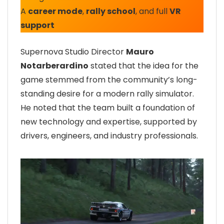
A
career mode
,
rally school
, and full
VR
support
Supernova Studio Director
Mauro
Notarberardino
stated that the idea for the
game stemmed from the community’s long-
standing desire for a modern rally simulator.
He noted that the team built a foundation of
new technology and expertise, supported by
drivers, engineers, and industry professionals.