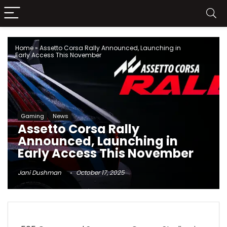
Home
»
Assetto Corsa Rally Announced, Launching in
Early Access This November
Gaming
News
Assetto Corsa Rally
Announced, Launching in
Early Access This November
Jani Dushman
October 17, 2025