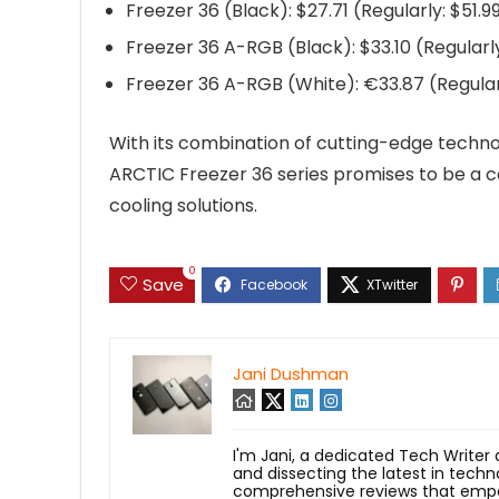
Freezer 36 (Black): $27.71 (Regularly: $51.9
Freezer 36 A-RGB (Black): $33.10 (Regularl
Freezer 36 A-RGB (White): €33.87 (Regular
With its combination of cutting-edge technol
ARCTIC Freezer 36 series promises to be a co
cooling solutions.
0
Save
Jani Dushman
I'm Jani, a dedicated Tech Writer
and dissecting the latest in techn
comprehensive reviews that empow