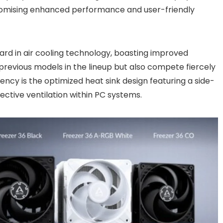
promising enhanced performance and user-friendly
ard in air cooling technology, boasting improved
revious models in the lineup but also compete fiercely
ciency is the optimized heat sink design featuring a side-
fective ventilation within PC systems.