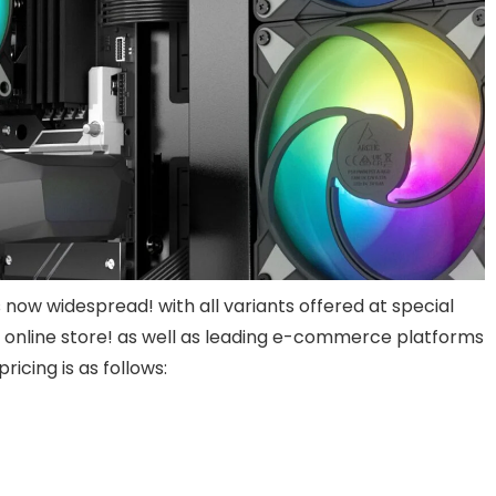
s now widespread! with all variants offered at special
l online store! as well as leading e-commerce platforms
cing is as follows: