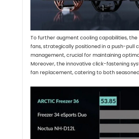
To further augment cooling capabilities, th
fans, strategically positioned in a push-pull 
management, crucial for maintaining optima
Moreover, the innovative click-fastening syst
fan replacement, catering to both seasoned 