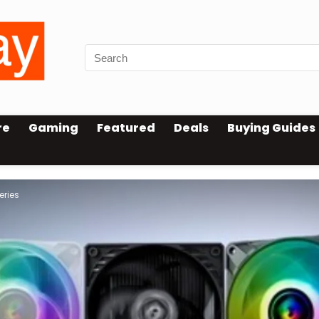
re
Gaming
Featured
Deals
Buying Guides
eries