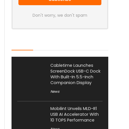
Don't worry, we don't spam
Latest Posts
Cabletime Launches
ScreenDock USB-C Dock
With Built-In 5.5-Inch
Companion Display
News
Mobilint Unveils MLD-R1
USB AI Accelerator With
10 TOPS Performance
News