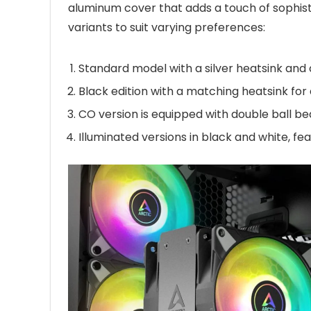
aluminum cover that adds a touch of sophistic
variants to suit varying preferences:
Standard model with a silver heatsink and
Black edition with a matching heatsink for
CO version is equipped with double ball be
Illuminated versions in black and white, fea