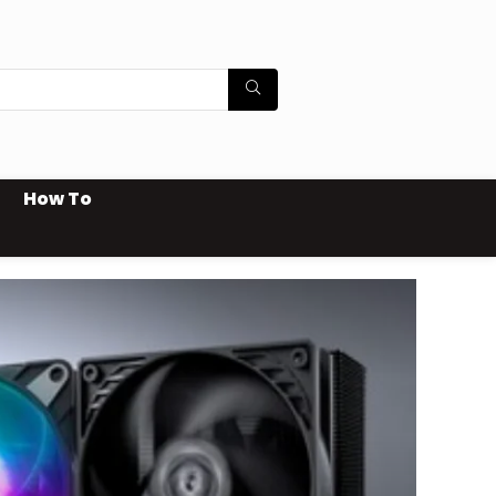
How To