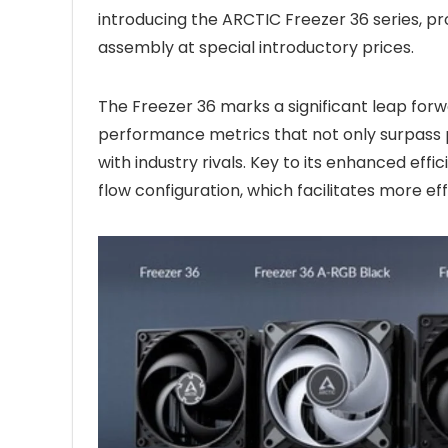
introducing the ARCTIC Freezer 36 series, 
assembly at special introductory prices.
The Freezer 36 marks a significant leap forw
performance metrics that not only surpass p
with industry rivals. Key to its enhanced effi
flow configuration, which facilitates more ef