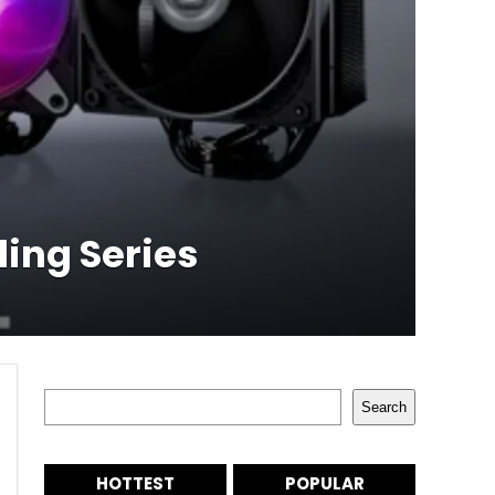
ing Series
Search
Search
HOTTEST
POPULAR