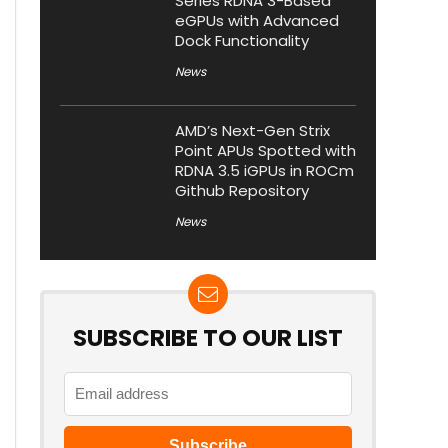
Series RDNA 3-Based
eGPUs with Advanced
Dock Functionality
News
AMD’s Next-Gen Strix
Point APUs Spotted with
RDNA 3.5 iGPUs in ROCm
Github Repository
News
SUBSCRIBE TO OUR LIST