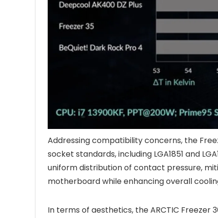
Addressing compatibility concerns, the Fre
socket standards, including LGA1851 and LGA
uniform distribution of contact pressure, mi
motherboard while enhancing overall cooling
In terms of aesthetics, the ARCTIC Freezer 36