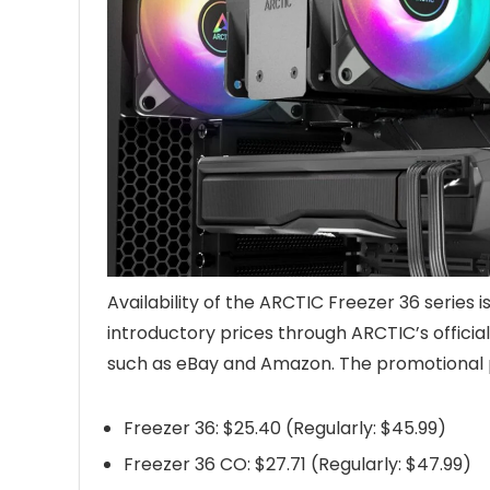
Availability of the ARCTIC Freezer 36 series i
introductory prices through ARCTIC’s officia
such as eBay and Amazon. The promotional pri
Freezer 36: $25.40 (Regularly: $45.99)
Freezer 36 CO: $27.71 (Regularly: $47.99)