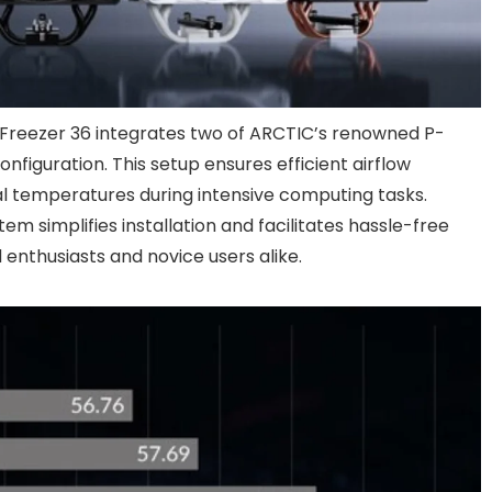
e Freezer 36 integrates two of ARCTIC’s renowned P-
configuration. This setup ensures efficient airflow
l temperatures during intensive computing tasks.
em simplifies installation and facilitates hassle-free
enthusiasts and novice users alike.