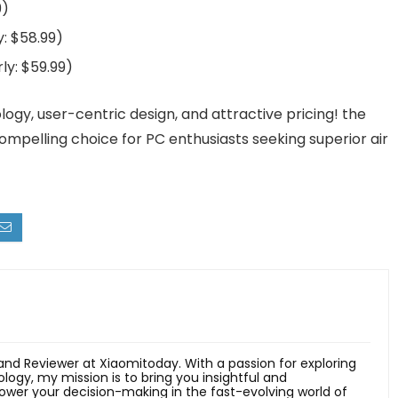
9)
y: $58.99)
ly: $59.99)
ogy, user-centric design, and attractive pricing! the
mpelling choice for PC enthusiasts seeking superior air
 and Reviewer at Xiaomitoday. With a passion for exploring
ology, my mission is to bring you insightful and
er your decision-making in the fast-evolving world of