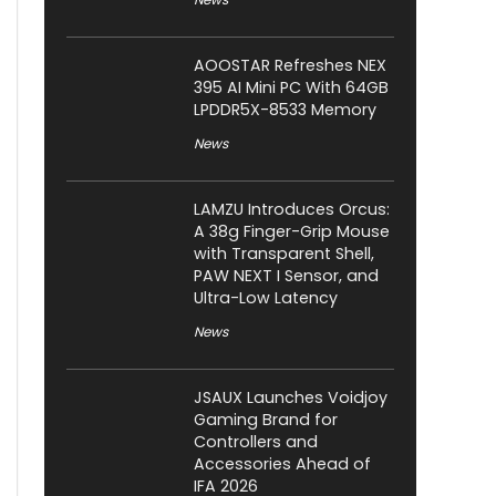
AOOSTAR Refreshes NEX
395 AI Mini PC With 64GB
LPDDR5X-8533 Memory
News
LAMZU Introduces Orcus:
A 38g Finger-Grip Mouse
with Transparent Shell,
PAW NEXT I Sensor, and
Ultra-Low Latency
News
JSAUX Launches Voidjoy
Gaming Brand for
Controllers and
Accessories Ahead of
IFA 2026