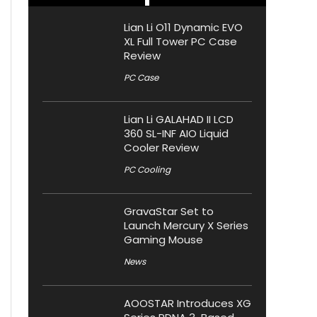
Lian Li O11 Dynamic EVO
XL Full Tower PC Case
Review
PC Case
Lian Li GALAHAD II LCD
360 SL-INF AIO Liquid
Cooler Review
PC Cooling
GravaStar Set to
Launch Mercury X Series
Gaming Mouse
News
AOOSTAR Introduces XG