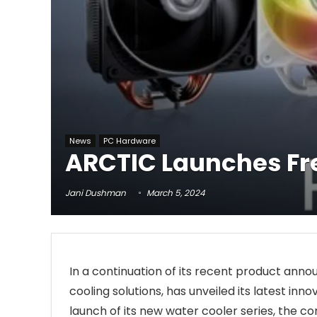
News
PC Hardware
ARCTIC Launches Fre
Jani Dushman
March 5, 2024
In a continuation of its recent product an
cooling solutions, has unveiled its latest inno
launch of its new water cooler series, the c