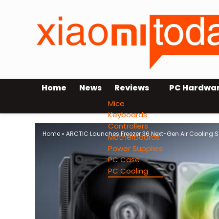
Home
News
Reviews
PC Hardwa
Mice
Keyboards
Controllers
Home
»
ARCTIC Launches Freezer 36 Next-Gen Air Cooling S
Motherboards
Power Supplies
PC Case
PC Cooling