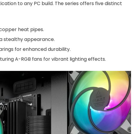
ation to any PC build. The series offers five distinct
 copper heat pipes.
 a stealthy appearance.
arings for enhanced durability.
turing A-RGB fans for vibrant lighting effects.