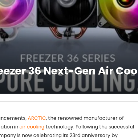
ezer 36 Next-Gen Air Cool
nouncements,
ARCTIC
, the renowned manufacturer of
vation in
air cooling
technology. Following the successful
ompany is now celebrating its 23rd anniversary by