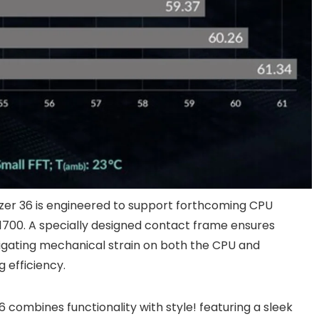
ezer 36 is engineered to support forthcoming CPU
1700. A specially designed contact frame ensures
tigating mechanical strain on both the CPU and
 efficiency.
 combines functionality with style! featuring a sleek