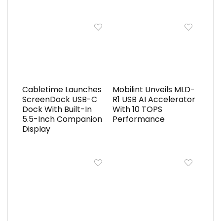
Cabletime Launches
Mobilint Unveils MLD-
ScreenDock USB-C
R1 USB AI Accelerator
Dock With Built-In
With 10 TOPS
5.5-Inch Companion
Performance
Display