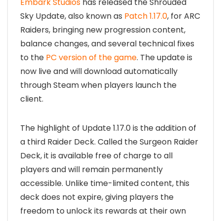
Embark Studios
has released the Shrouded
Sky Update, also known as
Patch 1.17.0
, for ARC
Raiders, bringing new progression content,
balance changes, and several technical fixes
to the
PC version of the game
. The update is
now live and will download automatically
through Steam when players launch the
client.
The highlight of Update 1.17.0 is the addition of
a third Raider Deck. Called the Surgeon Raider
Deck, it is available free of charge to all
players and will remain permanently
accessible. Unlike time-limited content, this
deck does not expire, giving players the
freedom to unlock its rewards at their own