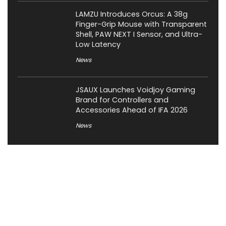
LAMZU Introduces Orcus: A 38g
Finger-Grip Mouse with Transparent
Shell, PAW NEXT I Sensor, and Ultra-
Low Latency
News
JSAUX Launches Voidjoy Gaming
Brand for Controllers and
Accessories Ahead of IFA 2026
News
About XiaomiToday