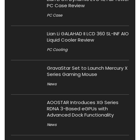
PC Case Review
PC Case
Lian Li GALAHAD II LCD 360 SL-INF AIO
Liquid Cooler Review
PC Cooling
GravaStar Set to Launch Mercury X
Series Gaming Mouse
News
AOOSTAR Introduces XG Series
RDNA 3-Based eGPUs with
Advanced Dock Functionality
News