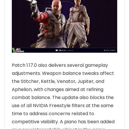
Patch 1.17.0 also delivers several gameplay
adjustments. Weapon balance tweaks affect
the Stitcher, Kettle, Venator, Jupiter, and
Aphelion, with changes aimed at refining
combat balance. The update also blocks the
use of all NVIDIA Freestyle filters at the same
time to address concerns related to
competitive visibility. A piano has been added