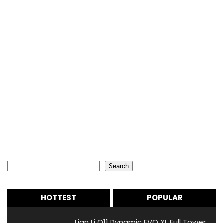
Search
Search
HOTTEST
POPULAR
Lian Li O11 Dynamic EVO XL Full Tower