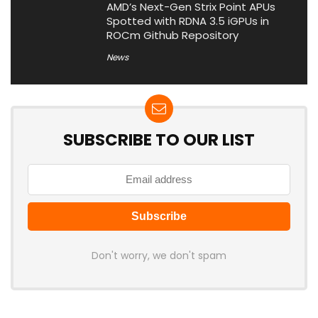
AMD’s Next-Gen Strix Point APUs
Spotted with RDNA 3.5 iGPUs in
ROCm Github Repository
News
SUBSCRIBE TO OUR LIST
Don't worry, we don't spam