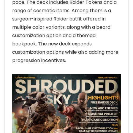
pace. The deck includes Raider Tokens and a
range of cosmetic items. Among them is a
surgeon-inspired Raider outfit offered in
multiple color variants, along with a beard
customization option and a themed
backpack. The new deck expands
customization options while also adding more
progression incentives.