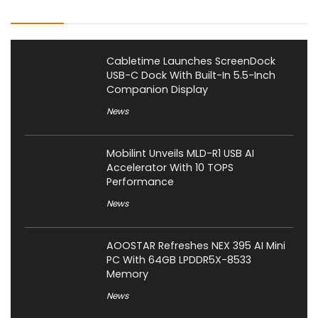
Latest Posts
Cabletime Launches ScreenDock
USB-C Dock With Built-In 5.5-Inch
Companion Display
News
Mobilint Unveils MLD-R1 USB AI
Accelerator With 10 TOPS
Performance
News
AOOSTAR Refreshes NEX 395 AI Mini
PC With 64GB LPDDR5X-8533
Memory
News