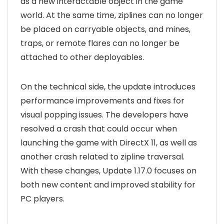
as a new interactable object in the game
world. At the same time, ziplines can no longer
be placed on carryable objects, and mines,
traps, or remote flares can no longer be
attached to other deployables.
On the technical side, the update introduces
performance improvements and fixes for
visual popping issues. The developers have
resolved a crash that could occur when
launching the game with DirectX 11, as well as
another crash related to zipline traversal.
With these changes, Update 1.17.0 focuses on
both new content and improved stability for
PC players.