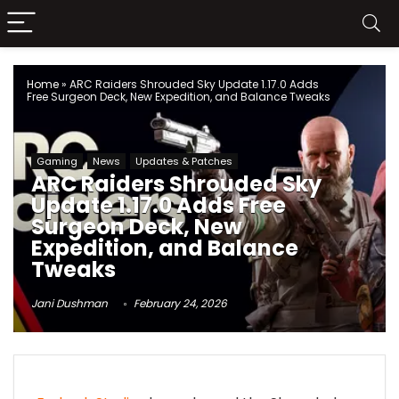
Home
»
ARC Raiders Shrouded Sky Update 1.17.0 Adds
Free Surgeon Deck, New Expedition, and Balance Tweaks
Gaming
News
Updates & Patches
ARC Raiders Shrouded Sky
Update 1.17.0 Adds Free
Surgeon Deck, New
Expedition, and Balance
Tweaks
Jani Dushman
February 24, 2026