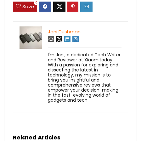
0
Save
Jani Dushman
I'm Jani, a dedicated Tech Writer
and Reviewer at Xiaomitoday.
With a passion for exploring and
dissecting the latest in
technology, my mission is to
bring you insightful and
comprehensive reviews that
empower your decision-making
in the fast-evolving world of
gadgets and tech.
Related Articles