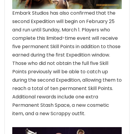
Embark Studios has also confirmed that the
second Expedition will begin on February 25
and run until Sunday, March 1. Players who
complete this limited-time event will receive
five permanent Skill Points in addition to those
earned during the first Expedition window.
Those who did not obtain the full five Skill
Points previously will be able to catch up
during the second Expedition, allowing them to
reach a total of ten permanent Skill Points.
Additional rewards include one extra
Permanent Stash Space, a new cosmetic
item, and a new Scrappy outfit.