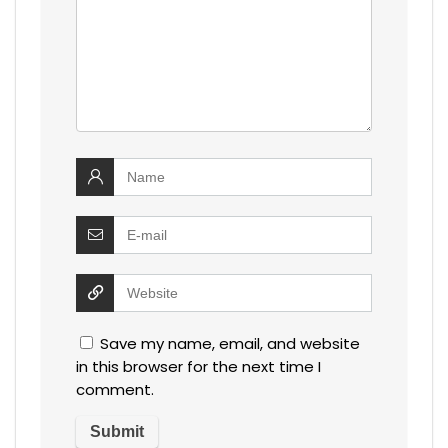
Save my name, email, and website
in this browser for the next time I
comment.