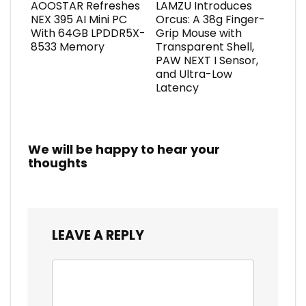
AOOSTAR Refreshes
LAMZU Introduces
NEX 395 AI Mini PC
Orcus: A 38g Finger-
With 64GB LPDDR5X-
Grip Mouse with
8533 Memory
Transparent Shell,
PAW NEXT I Sensor,
and Ultra-Low
Latency
We will be happy to hear your
thoughts
LEAVE A REPLY