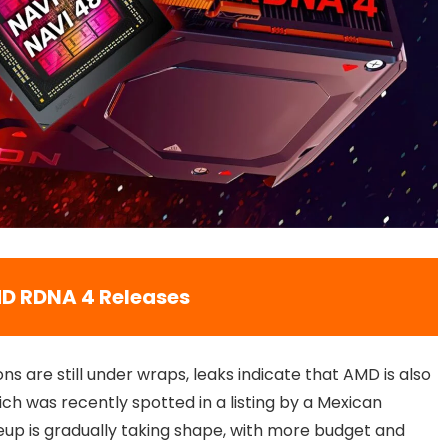
D RDNA 4 Releases
ons are still under wraps, leaks indicate that AMD is also
ch was recently spotted in a listing by a Mexican
neup is gradually taking shape, with more budget and