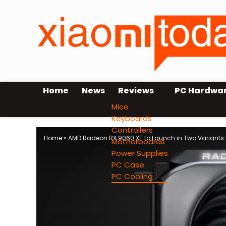
Home
News
Reviews
PC Hardwa
Mice
Keyboards
Controllers
Home
»
AMD Radeon RX 9060 XT to Launch in Two Variants
Motherboards
Power Supplies
PC Case
PC Cooling