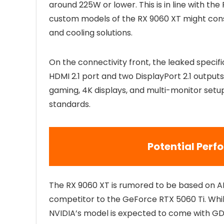
around 225W or lower. This is in line with t
custom models of the RX 9060 XT might co
and cooling solutions.
On the connectivity front, the leaked specifi
HDMI 2.1 port and two DisplayPort 2.1 outputs.
gaming, 4K displays, and multi-monitor setups
standards.
Potential Per
The RX 9060 XT is rumored to be based on AM
competitor to the GeForce RTX 5060 Ti. Whil
NVIDIA’s model is expected to come with G