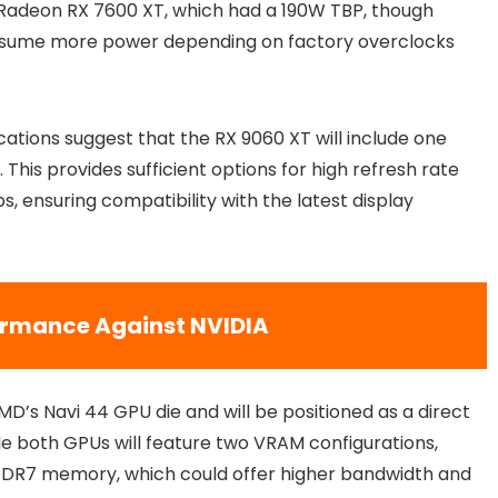
he Radeon RX 7600 XT, which had a 190W TBP, though
nsume more power depending on factory overclocks
cations suggest that the RX 9060 XT will include one
 This provides sufficient options for high refresh rate
, ensuring compatibility with the latest display
formance Against NVIDIA
D’s Navi 44 GPU die and will be positioned as a direct
e both GPUs will feature two VRAM configurations,
DDR7 memory, which could offer higher bandwidth and