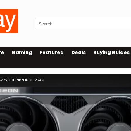
re
Gaming
Featured
Deals
Buying Guides
 with 8GB and 16GB VRAM