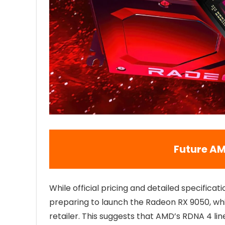
Future AM
While official pricing and detailed specificati
preparing to launch the Radeon RX 9050, whi
retailer. This suggests that AMD’s RDNA 4 li