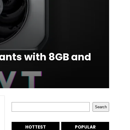
ants with 8GB and
Search
Search
HOTTEST
POPULAR