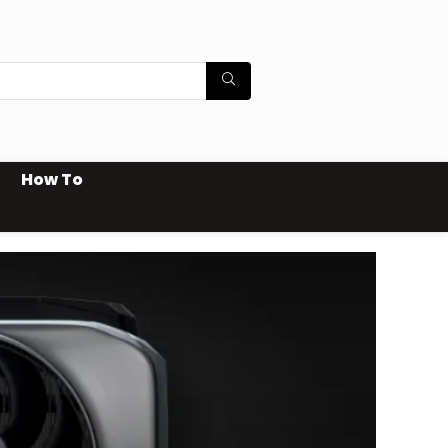
How To