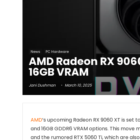
News
PC Hardware
AMD Radeon RX 9060 
16GB VRAM
Jani Dushman
March 10, 2025
AMD
’s upcoming Radeon RX 9060 XT is set t
and 16GB GDDR6 VRAM options. This move m
and the rumored RTX 5060 Ti, which are also