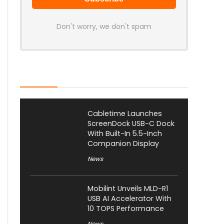
Don't worry, we don't spam
Latest Posts
Cabletime Launches
ScreenDock USB-C Dock
With Built-In 5.5-Inch
Companion Display
News
Mobilint Unveils MLD-R1
USB AI Accelerator With
10 TOPS Performance
News