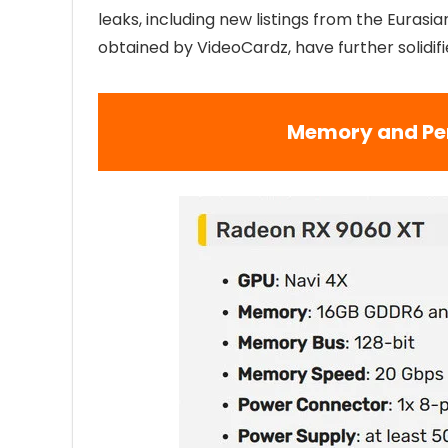
leaks, including new listings from the Eura
obtained by VideoCardz, have further solidifi
Memory and Pe