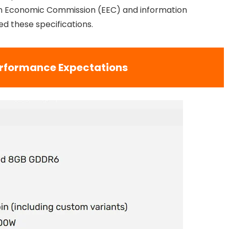
sian Economic Commission (EEC) and information
ed these specifications.
rformance Expectations