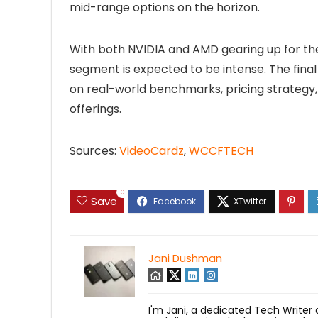
mid-range options on the horizon.
With both NVIDIA and AMD gearing up for the
segment is expected to be intense. The fin
on real-world benchmarks, pricing strategy, 
offerings.
Sources:
VideoCardz
,
WCCFTECH
0
Save
Jani Dushman
I'm Jani, a dedicated Tech Writer