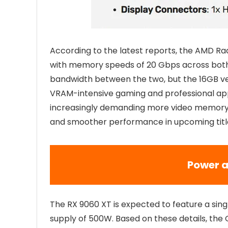
According to the latest reports, the AMD R
with memory speeds of 20 Gbps across both v
bandwidth between the two, but the 16GB vers
VRAM-intensive gaming and professional ap
increasingly demanding more video memory, 
and smoother performance in upcoming titl
Power a
The RX 9060 XT is expected to feature a s
supply of 500W. Based on these details, the