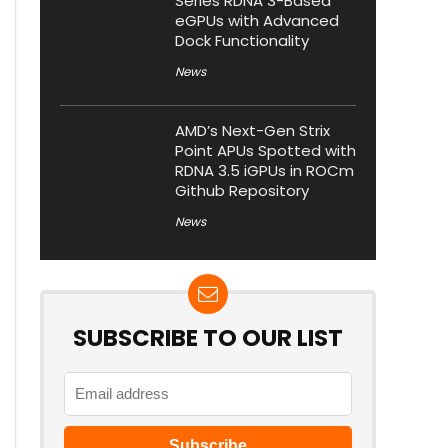
Series RDNA 3-Based
eGPUs with Advanced
Dock Functionality
News
AMD’s Next-Gen Strix
Point APUs Spotted with
RDNA 3.5 iGPUs in ROCm
Github Repository
News
SUBSCRIBE TO OUR LIST