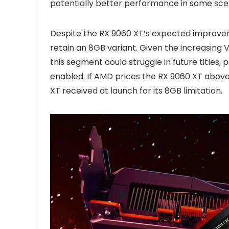
potentially better performance in some sce
Despite the RX 9060 XT’s expected improve
retain an 8GB variant. Given the increasin
this segment could struggle in future titles, 
enabled. If AMD prices the RX 9060 XT above 
XT received at launch for its 8GB limitation.