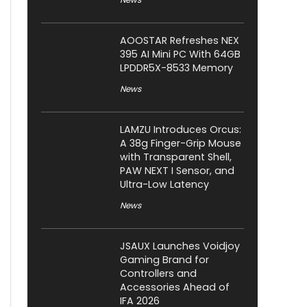
AOOSTAR Refreshes NEX
395 AI Mini PC With 64GB
LPDDR5X-8533 Memory
News
LAMZU Introduces Orcus:
A 38g Finger-Grip Mouse
with Transparent Shell,
PAW NEXT I Sensor, and
Ultra-Low Latency
News
JSAUX Launches Voidjoy
Gaming Brand for
Controllers and
Accessories Ahead of
IFA 2026