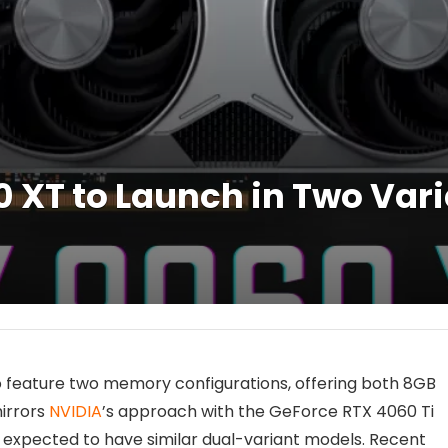
XT to Launch in Two Vari
o feature two memory configurations, offering both 8GB
irrors
NVIDIA
’s approach with the GeForce RTX 4060 Ti
 expected to have similar dual-variant models. Recent