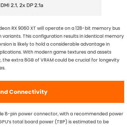
adeon RX 9060 XT will operate on a 128-bit memory bus
ariants. This configuration results in identical memory
ion is likely to hold a considerable advantage in
plications. With modern game textures and assets
the extra 8GB of VRAM could be crucial for longevity
es.
nd Connectivity
ingle 8-pin power connector, with a recommended power
 GPU’s total board power (TBP) is estimated to be