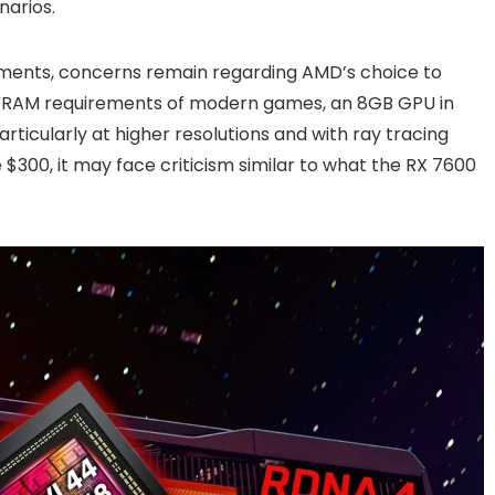
narios.
ments, concerns remain regarding AMD’s choice to
g VRAM requirements of modern games, an 8GB GPU in
particularly at higher resolutions and with ray tracing
$300, it may face criticism similar to what the RX 7600