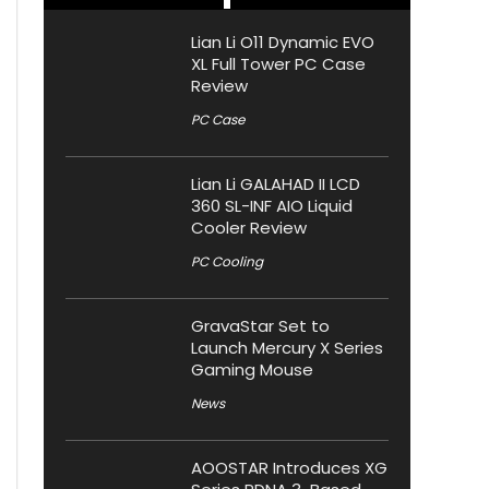
Lian Li O11 Dynamic EVO
XL Full Tower PC Case
Review
PC Case
Lian Li GALAHAD II LCD
360 SL-INF AIO Liquid
Cooler Review
PC Cooling
GravaStar Set to
Launch Mercury X Series
Gaming Mouse
News
AOOSTAR Introduces XG