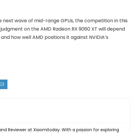
 next wave of mid-range GPUs, the competition in this
al judgment on the AMD Radeon RX 9060 XT will depend
and how well AMD positions it against NVIDIA’s
 and Reviewer at Xiaomitoday. With a passion for exploring