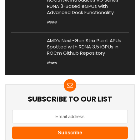
RDNA 3-Based eGPUs with
Advanced Dock Functionality
News
AMD’s Next-Gen Strix Point APUs
Spotted with RDNA 3.5 iGPUs in
ROCm Github Repository
News
SUBSCRIBE TO OUR LIST