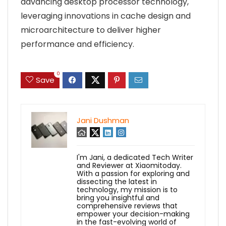
advancing desktop processor technology,
leveraging innovations in cache design and
microarchitecture to deliver higher
performance and efficiency.
0
Save
Jani Dushman
I'm Jani, a dedicated Tech Writer
and Reviewer at Xiaomitoday.
With a passion for exploring and
dissecting the latest in
technology, my mission is to
bring you insightful and
comprehensive reviews that
empower your decision-making
in the fast-evolving world of