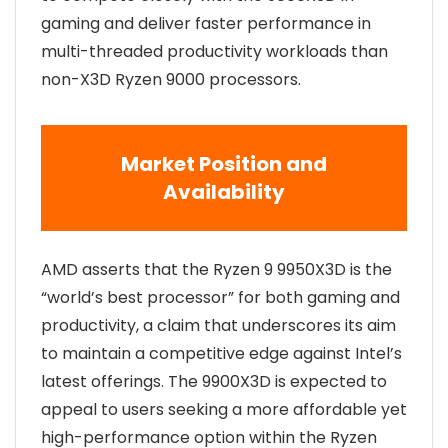
gaming and deliver faster performance in
multi-threaded productivity workloads than
non-X3D Ryzen 9000 processors.
Market Position and
Availability
AMD asserts that the Ryzen 9 9950X3D is the
“world’s best processor” for both gaming and
productivity, a claim that underscores its aim
to maintain a competitive edge against Intel’s
latest offerings. The 9900X3D is expected to
appeal to users seeking a more affordable yet
high-performance option within the Ryzen