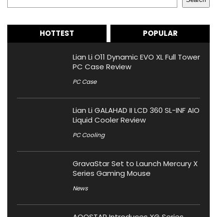
HOTTEST
POPULAR
Lian Li O11 Dynamic EVO XL Full Tower
PC Case Review
PC Case
Lian Li GALAHAD II LCD 360 SL-INF AIO
Liquid Cooler Review
PC Cooling
GravaStar Set to Launch Mercury X
Series Gaming Mouse
News
AOOSTAR Introduces XG Series