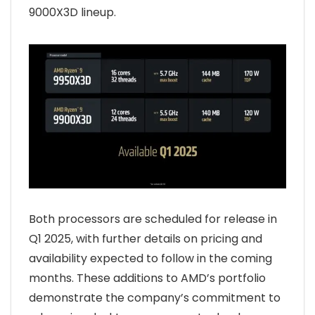
9000X3D lineup.
Both processors are scheduled for release in
Q1 2025, with further details on pricing and
availability expected to follow in the coming
months. These additions to AMD’s portfolio
demonstrate the company’s commitment to