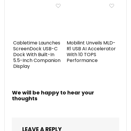
Cabletime Launches
Mobilint Unveils MLD-
ScreenDock USB-C
R1 USB AI Accelerator
Dock With Built-In
With 10 TOPS
5.5-Inch Companion
Performance
Display
We will be happy to hear your
thoughts
LEAVE A REPLY