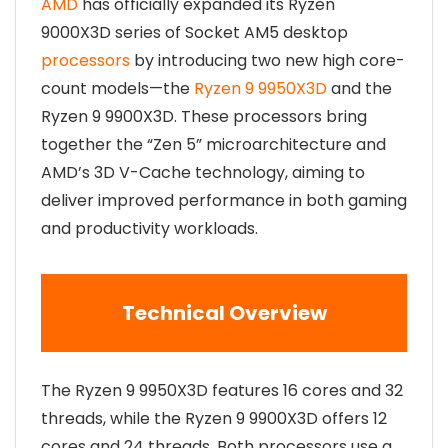
AMD
has officially expanded its Ryzen
9000X3D series of Socket AM5 desktop
processors
by introducing two new high core-
count models—the
Ryzen 9 9950X3D
and the
Ryzen 9 9900X3D. These processors bring
together the “Zen 5” microarchitecture and
AMD’s 3D V-Cache technology, aiming to
deliver improved performance in both gaming
and productivity workloads.
Technical Overview
The Ryzen 9 9950X3D features 16 cores and 32
threads, while the Ryzen 9 9900X3D offers 12
cores and 24 threads. Both processors use a