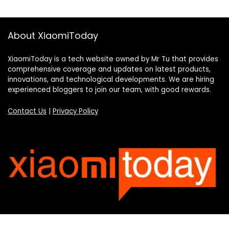
About XiaomiToday
XiaomiToday is a tech website owned by Mr Tu that provides
comprehensive coverage and updates on latest products,
innovations, and technological developments. We are hiring
experienced bloggers to join our team, with good rewards.
Contact Us
|
Privacy Policy
Categories