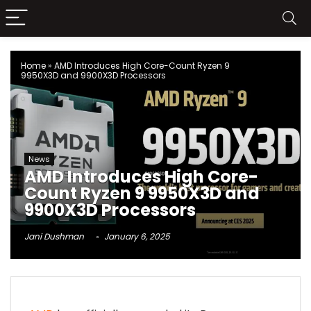
Home
»
AMD Introduces High Core-Count Ryzen 9
9950X3D and 9900X3D Processors
News
AMD Introduces High Core-
Count Ryzen 9 9950X3D and
9900X3D Processors
Jani Dushman
January 6, 2025