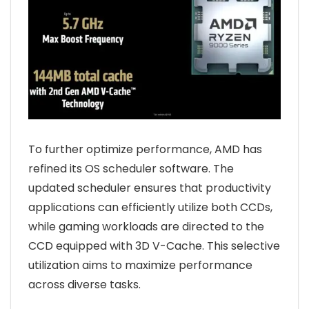
To further optimize performance, AMD has
refined its OS scheduler software. The
updated scheduler ensures that productivity
applications can efficiently utilize both CCDs,
while gaming workloads are directed to the
CCD equipped with 3D V-Cache. This selective
utilization aims to maximize performance
across diverse tasks.