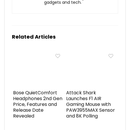
gadgets and tech.
Related Articles
Bose QuietComfort
Attack Shark
Headphones 2nd Gen
Launches F1 AIR
Price, Features and
Gaming Mouse with
Release Date
PAW3955MAX Sensor
Revealed
and 8K Polling