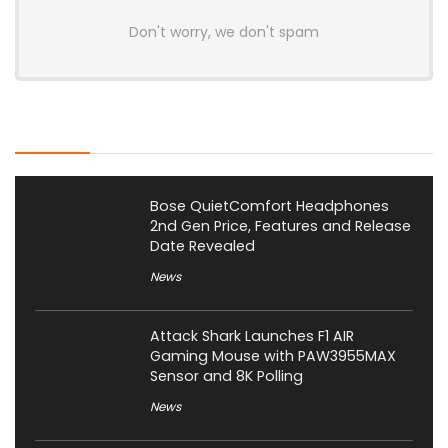
Don't worry, we don't spam
Latest Posts
Bose QuietComfort Headphones
2nd Gen Price, Features and Release
Date Revealed
News
Attack Shark Launches F1 AIR
Gaming Mouse with PAW3955MAX
Sensor and 8K Polling
News