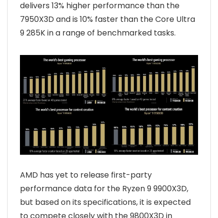
delivers 13% higher performance than the
7950X3D and is 10% faster than the Core Ultra
9 285K in a range of benchmarked tasks.
AMD has yet to release first-party
performance data for the Ryzen 9 9900X3D,
but based on its specifications, it is expected
to compete closely with the 9800X3D in