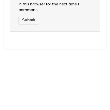
in this browser for the next time I
comment.