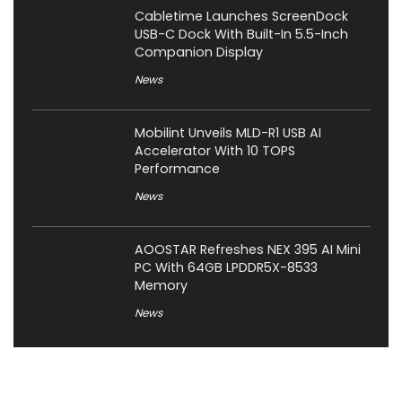
Cabletime Launches ScreenDock
USB-C Dock With Built-In 5.5-Inch
Companion Display
News
Mobilint Unveils MLD-R1 USB AI
Accelerator With 10 TOPS
Performance
News
AOOSTAR Refreshes NEX 395 AI Mini
PC With 64GB LPDDR5X-8533
Memory
News