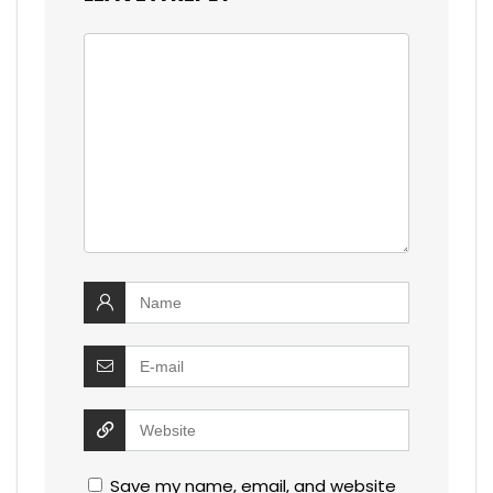
Save my name, email, and website