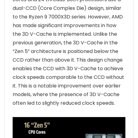
dual-CCD (Core Complex Die) design, similar
to the Ryzen 9 7000X3D series. However, AMD
has made significant improvements in how
the 3D V-Cache is implemented. Unlike the
previous generation, the 3D V-Cache in the
“Zen 5” architecture is positioned below the
CCD rather than above it. This design change
enables the CCD with 3D V-Cache to achieve
clock speeds comparable to the CCD without
it. This is a notable improvement over earlier
models, where the presence of 3D V-Cache
often led to slightly reduced clock speeds.