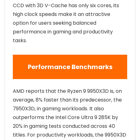
CCD with 3D V-Cache has only six cores, its
high clock speeds make it an attractive
option for users seeking balanced
performance in gaming and productivity
tasks.
Performance Benchmarks
AMD reports that the Ryzen 9 9950X3D is, on
average, 8% faster than its predecessor, the
7950X3D, in gaming workloads. It also
outperforms the Intel Core Ultra 9 285K by
20% in gaming tests conducted across 40
titles. For productivity workloads, the 9950X3D