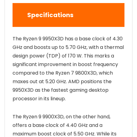
Specifications
The Ryzen 9 9950X3D has a base clock of 4.30
GHz and boosts up to 5.70 GHz, with a thermal
design power (TDP) of 170 W. This marks a
significant improvement in boost frequency
compared to the Ryzen 7 9800X3D, which
maxes out at 5.20 GHz. AMD positions the
9950X3D as the fastest gaming desktop
processor in its lineup.
The Ryzen 9 9900X3D, on the other hand,
offers a base clock of 4.40 GHz and a
maximum boost clock of 5.50 GHz. While its