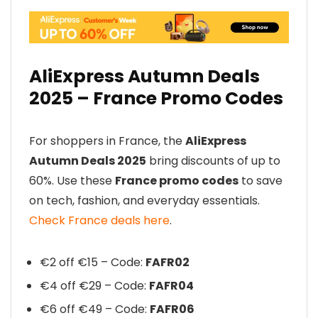
AliExpress Autumn Deals
2025 – France Promo Codes
For shoppers in France, the
AliExpress
Autumn Deals 2025
bring discounts of up to
60%. Use these
France promo codes
to save
on tech, fashion, and everyday essentials.
Check France deals here
.
€2 off €15 – Code:
FAFR02
€4 off €29 – Code:
FAFR04
€6 off €49 – Code:
FAFR06