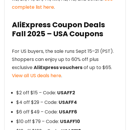
complete list here
.
AliExpress Coupon Deals
Fall 2025 – USA Coupons
For US buyers, the sale runs Sept 15–21 (PST).
Shoppers can enjoy up to 60% off plus
exclusive
AliExpress vouchers
of up to $65.
View all US deals here
.
$2 off $15 – Code:
USAFF2
$4 off $29 – Code:
USAFF4
$6 off $49 – Code:
USAFF6
$10 off $79 – Code:
USAFF10