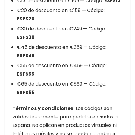
€13 de descuento en €109 — Código:
ESFS13
€20 de descuento en €159 — Código:
ESFS20
€30 de descuento en €249 — Código:
ESFS30
€45 de descuento en €369 — Código:
ESFS45
€55 de descuento en €469 — Código:
ESFS55
€65 de descuento en €569 — Código:
ESFS65
Términos y condiciones:
Los códigos son
válidos únicamente para pedidos enviados a
España. No aplican en productos virtuales ni
teléfonos móviles y no se pueden combinar