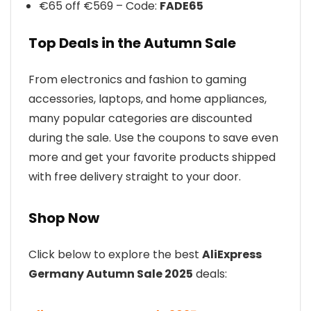
€65 off €569 – Code:
FADE65
Top Deals in the Autumn Sale
From electronics and fashion to gaming
accessories, laptops, and home appliances,
many popular categories are discounted
during the sale. Use the coupons to save even
more and get your favorite products shipped
with free delivery straight to your door.
Shop Now
Click below to explore the best
AliExpress
Germany Autumn Sale 2025
deals: