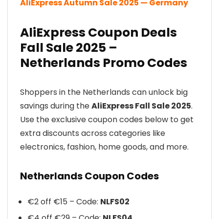
AliExpress Autumn Sale 2025 — Germany
AliExpress Coupon Deals
Fall Sale 2025 –
Netherlands Promo Codes
Shoppers in the Netherlands can unlock big
savings during the
AliExpress Fall Sale 2025
.
Use the exclusive coupon codes below to get
extra discounts across categories like
electronics, fashion, home goods, and more.
Netherlands Coupon Codes
€2 off €15 – Code:
NLFS02
€4 off €29 – Code:
NLFS04