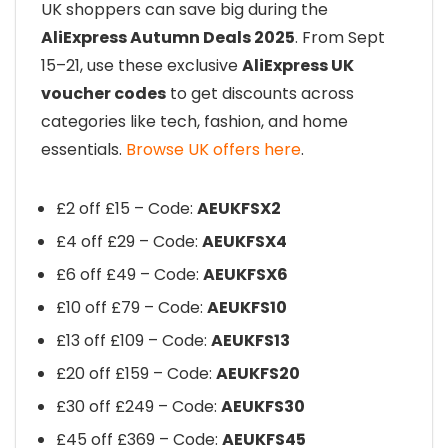
UK shoppers can save big during the
AliExpress Autumn Deals 2025
. From Sept
15–21, use these exclusive
AliExpress UK
voucher codes
to get discounts across
categories like tech, fashion, and home
essentials.
Browse UK offers here
.
£2 off £15 – Code:
AEUKFSX2
£4 off £29 – Code:
AEUKFSX4
£6 off £49 – Code:
AEUKFSX6
£10 off £79 – Code:
AEUKFS10
£13 off £109 – Code:
AEUKFS13
£20 off £159 – Code:
AEUKFS20
£30 off £249 – Code:
AEUKFS30
£45 off £369 – Code:
AEUKFS45