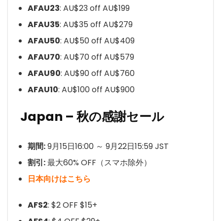
AFAU23
: AU$23 off AU$199
AFAU35
: AU$35 off AU$279
AFAU50
: AU$50 off AU$409
AFAU70
: AU$70 off AU$579
AFAU90
: AU$90 off AU$760
AFAU10
: AU$100 off AU$900
Japan – 秋の感謝セール
期間:
9月15日16:00 ～ 9月22日15:59 JST
割引:
最大60% OFF（スマホ除外）
日本向けはこちら
AFS2
: $2 OFF $15+