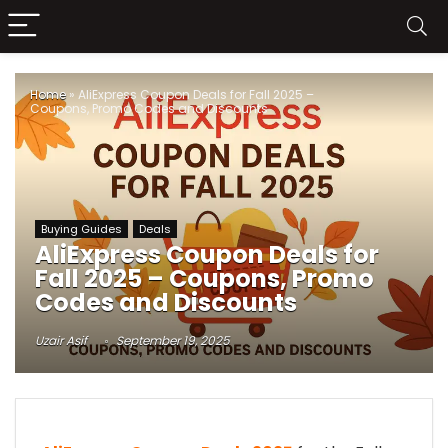
Home
»
AliExpress Coupon Deals for Fall 2025 –
Coupons, Promo Codes and Discounts
Buying Guides
Deals
AliExpress Coupon Deals for
Fall 2025 – Coupons, Promo
Codes and Discounts
Uzair Asif
September 19, 2025