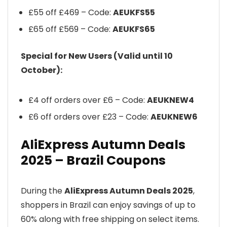
£55 off £469 – Code:
AEUKFS55
£65 off £569 – Code:
AEUKFS65
Special for New Users (Valid until 10
October):
£4 off orders over £6 – Code:
AEUKNEW4
£6 off orders over £23 – Code:
AEUKNEW6
AliExpress Autumn Deals
2025 – Brazil Coupons
During the
AliExpress Autumn Deals 2025
,
shoppers in Brazil can enjoy savings of up to
60% along with free shipping on select items.