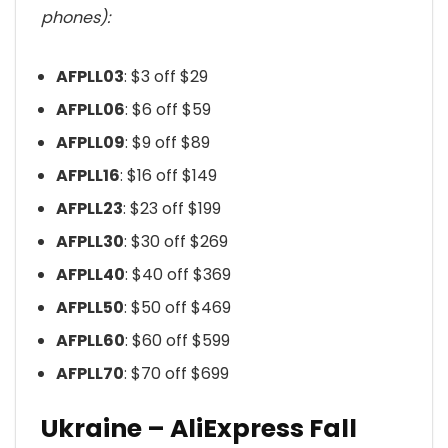
phones):
AFPLL03
: $3 off $29
AFPLL06
: $6 off $59
AFPLL09
: $9 off $89
AFPLL16
: $16 off $149
AFPLL23
: $23 off $199
AFPLL30
: $30 off $269
AFPLL40
: $40 off $369
AFPLL50
: $50 off $469
AFPLL60
: $60 off $599
AFPLL70
: $70 off $699
Ukraine – AliExpress Fall