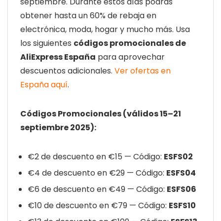
septiembre. Durante estos días podrás
obtener hasta un 60% de rebaja en
electrónica, moda, hogar y mucho más. Usa
los siguientes
códigos promocionales de
AliExpress España
para aprovechar
descuentos adicionales.
Ver ofertas en
España aquí
.
Códigos Promocionales (válidos 15–21
septiembre 2025):
€2 de descuento en €15 — Código:
ESFS02
€4 de descuento en €29 — Código:
ESFS04
€6 de descuento en €49 — Código:
ESFS06
€10 de descuento en €79 — Código:
ESFS10