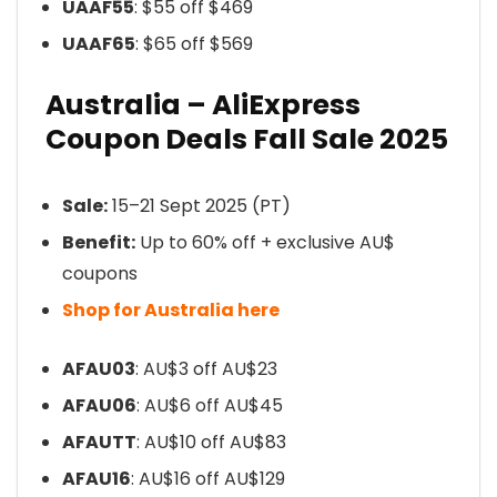
UAAF55
: $55 off $469
UAAF65
: $65 off $569
Australia – AliExpress
Coupon Deals Fall Sale 2025
Sale:
15–21 Sept 2025 (PT)
Benefit:
Up to 60% off + exclusive AU$
coupons
Shop for Australia here
AFAU03
: AU$3 off AU$23
AFAU06
: AU$6 off AU$45
AFAUTT
: AU$10 off AU$83
AFAU16
: AU$16 off AU$129