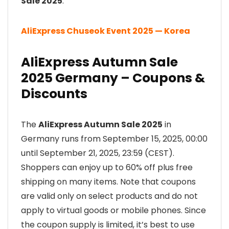
Sale 2025
:
AliExpress Chuseok Event 2025 — Korea
AliExpress Autumn Sale
2025 Germany – Coupons &
Discounts
The
AliExpress Autumn Sale 2025
in
Germany runs from September 15, 2025, 00:00
until September 21, 2025, 23:59 (CEST).
Shoppers can enjoy up to 60% off plus free
shipping on many items. Note that coupons
are valid only on select products and do not
apply to virtual goods or mobile phones. Since
the coupon supply is limited, it’s best to use