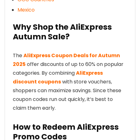
Mexico
Why Shop the AliExpress
Autumn Sale?
The
AliExpress Coupon Deals for Autumn
2025
offer discounts of up to 60% on popular
categories. By combining
AliExpress
discount coupons
with store vouchers,
shoppers can maximize savings. Since these
coupon codes run out quickly, it’s best to
claim them early.
How to Redeem AliExpress
Promo Codes