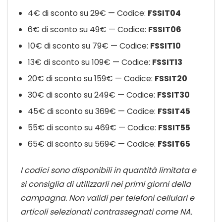
4€ di sconto su 29€ — Codice:
FSSIT04
6€ di sconto su 49€ — Codice:
FSSIT06
10€ di sconto su 79€ — Codice:
FSSIT10
13€ di sconto su 109€ — Codice:
FSSIT13
20€ di sconto su 159€ — Codice:
FSSIT20
30€ di sconto su 249€ — Codice:
FSSIT30
45€ di sconto su 369€ — Codice:
FSSIT45
55€ di sconto su 469€ — Codice:
FSSIT55
65€ di sconto su 569€ — Codice:
FSSIT65
I codici sono disponibili in quantità limitata e
si consiglia di utilizzarli nei primi giorni della
campagna. Non validi per telefoni cellulari e
articoli selezionati contrassegnati come NA.