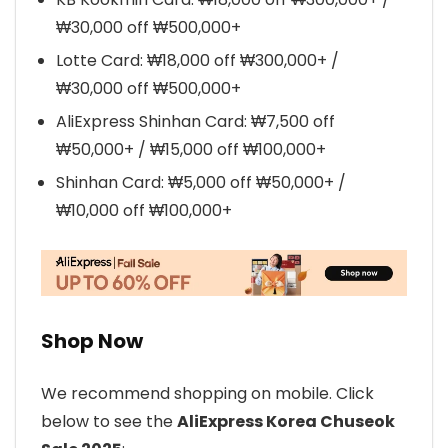
₩30,000 off ₩500,000+
Lotte Card: ₩18,000 off ₩300,000+ /
₩30,000 off ₩500,000+
AliExpress Shinhan Card: ₩7,500 off
₩50,000+ / ₩15,000 off ₩100,000+
Shinhan Card: ₩5,000 off ₩50,000+ /
₩10,000 off ₩100,000+
Shop Now
We recommend shopping on mobile. Click
below to see the
AliExpress Korea Chuseok