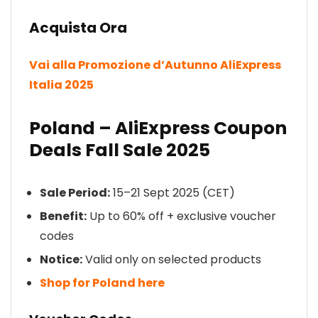
Acquista Ora
Vai alla Promozione d’Autunno AliExpress
Italia 2025
Poland – AliExpress Coupon
Deals Fall Sale 2025
Sale Period:
15–21 Sept 2025 (CET)
Benefit:
Up to 60% off + exclusive voucher
codes
Notice:
Valid only on selected products
Shop for Poland here