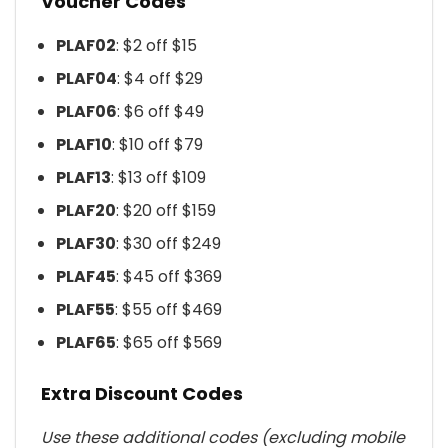
Voucher Codes
PLAF02
: $2 off $15
PLAF04
: $4 off $29
PLAF06
: $6 off $49
PLAF10
: $10 off $79
PLAF13
: $13 off $109
PLAF20
: $20 off $159
PLAF30
: $30 off $249
PLAF45
: $45 off $369
PLAF55
: $55 off $469
PLAF65
: $65 off $569
Extra Discount Codes
Use these additional codes (excluding mobile