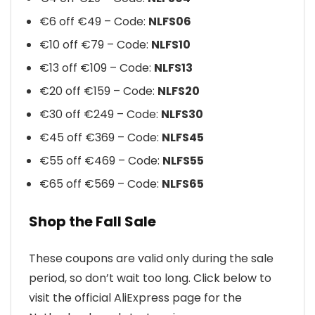
€6 off €49 – Code:
NLFS06
€10 off €79 – Code:
NLFS10
€13 off €109 – Code:
NLFS13
€20 off €159 – Code:
NLFS20
€30 off €249 – Code:
NLFS30
€45 off €369 – Code:
NLFS45
€55 off €469 – Code:
NLFS55
€65 off €569 – Code:
NLFS65
Shop the Fall Sale
These coupons are valid only during the sale
period, so don’t wait too long. Click below to
visit the official AliExpress page for the