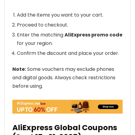
Add the items you want to your cart.
Proceed to checkout.
Enter the matching
AliExpress promo code
for your region.
Confirm the discount and place your order.
Note:
Some vouchers may exclude phones
and digital goods. Always check restrictions
before using.
AliExpress Global Coupons