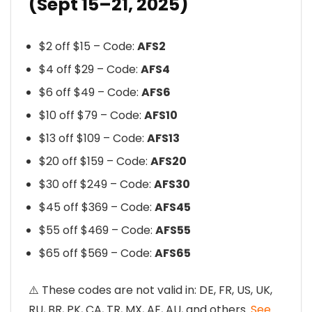
(Sept 15–21, 2025)
$2 off $15 – Code:
AFS2
$4 off $29 – Code:
AFS4
$6 off $49 – Code:
AFS6
$10 off $79 – Code:
AFS10
$13 off $109 – Code:
AFS13
$20 off $159 – Code:
AFS20
$30 off $249 – Code:
AFS30
$45 off $369 – Code:
AFS45
$55 off $469 – Code:
AFS55
$65 off $569 – Code:
AFS65
⚠️ These codes are not valid in: DE, FR, US, UK,
RU, BR, PK, CA, TR, MX, AE, AU, and others.
See