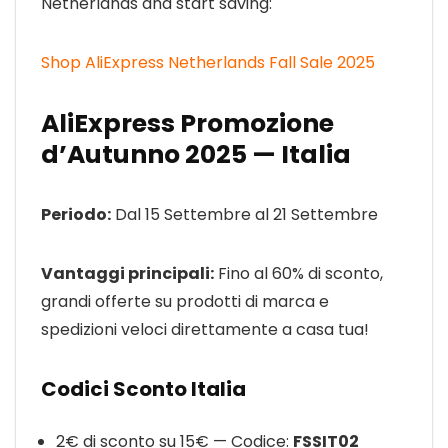
Netherlands and start saving:
Shop AliExpress Netherlands Fall Sale 2025
AliExpress Promozione
d’Autunno 2025 — Italia
Periodo:
Dal 15 Settembre al 21 Settembre
Vantaggi principali:
Fino al 60% di sconto,
grandi offerte su prodotti di marca e
spedizioni veloci direttamente a casa tua!
Codici Sconto Italia
2€ di sconto su 15€ — Codice:
FSSIT02