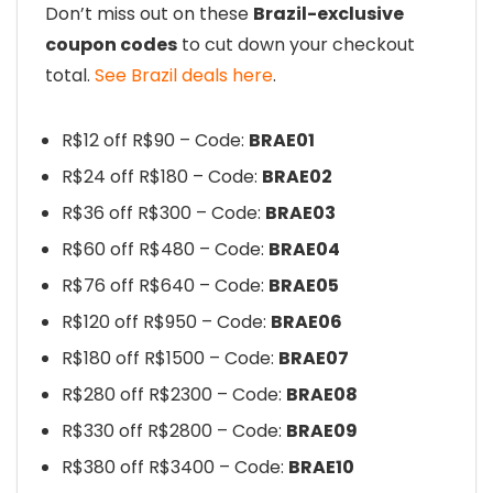
Don’t miss out on these
Brazil-exclusive
coupon codes
to cut down your checkout
total.
See Brazil deals here
.
R$12 off R$90 – Code:
BRAE01
R$24 off R$180 – Code:
BRAE02
R$36 off R$300 – Code:
BRAE03
R$60 off R$480 – Code:
BRAE04
R$76 off R$640 – Code:
BRAE05
R$120 off R$950 – Code:
BRAE06
R$180 off R$1500 – Code:
BRAE07
R$280 off R$2300 – Code:
BRAE08
R$330 off R$2800 – Code:
BRAE09
R$380 off R$3400 – Code:
BRAE10