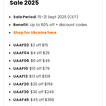
Sale 2025
Sale Period:
15–21 Sept 2025 (CET)
Benefit:
Up to 60% off + discount codes
Shop for Ukraine here
UAAF02
: $2 off $15
UAAF04
: $4 off $29
UAAF06
: $6 off $49
UAAF10
: $10 off $79
UAAF13
: $13 off $109
UAAF20
: $20 off $159
UAAF30
: $30 off $249
UAAF45
: $45 off $369