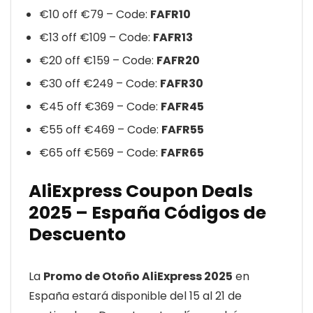
€10 off €79 – Code:
FAFR10
€13 off €109 – Code:
FAFR13
€20 off €159 – Code:
FAFR20
€30 off €249 – Code:
FAFR30
€45 off €369 – Code:
FAFR45
€55 off €469 – Code:
FAFR55
€65 off €569 – Code:
FAFR65
AliExpress Coupon Deals
2025 – España Códigos de
Descuento
La
Promo de Otoño AliExpress 2025
en
España estará disponible del 15 al 21 de