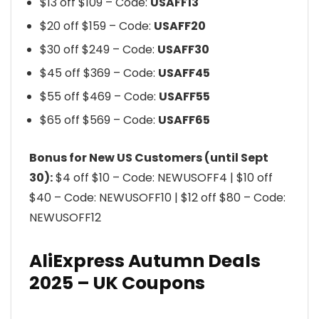
$13 off $109 – Code:
USAFF13
$20 off $159 – Code:
USAFF20
$30 off $249 – Code:
USAFF30
$45 off $369 – Code:
USAFF45
$55 off $469 – Code:
USAFF55
$65 off $569 – Code:
USAFF65
Bonus for New US Customers (until Sept
30):
$4 off $10 – Code: NEWUSOFF4 | $10 off
$40 – Code: NEWUSOFF10 | $12 off $80 – Code:
NEWUSOFF12
AliExpress Autumn Deals
2025 – UK Coupons