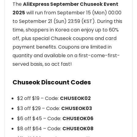
The
AliExpress September Chuseok Event
2025
will run from September 15 (Mon) 00:00
to September 21 (Sun) 23:59 (KST). During this
time, shoppers in Korea can enjoy up to 60%
off, plus special Chuseok coupons and card
payment benefits. Coupons are limited in
quantity and available on a first-come-first-
served basis, so act fast!
Chuseok Discount Codes
$2 off $19 – Code:
CHUSEOK02
$3 off $29 – Code:
CHUSEOK03
$6 off $45 – Code:
CHUSEOK06
$8 off $64 – Code:
CHUSEOK08