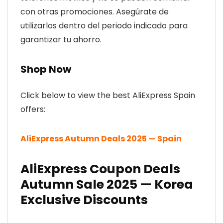
con otras promociones. Asegúrate de
utilizarlos dentro del periodo indicado para
garantizar tu ahorro.
Shop Now
Click below to view the best AliExpress Spain
offers:
AliExpress Autumn Deals 2025 — Spain
AliExpress Coupon Deals
Autumn Sale 2025 — Korea
Exclusive Discounts