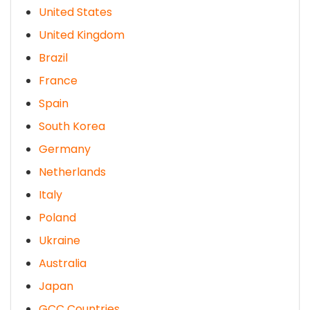
United States
United Kingdom
Brazil
France
Spain
South Korea
Germany
Netherlands
Italy
Poland
Ukraine
Australia
Japan
GCC Countries