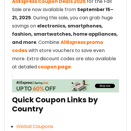
AliExpress Coupon Deals 2025
for the Fall
Sale are now available from
September 15–
21, 2025
. During this sale, you can grab huge
savings on
electronics, smartphones,
fashion, smartwatches, home appliances,
and more
. Combine
AliExpress promo
codes
with store vouchers to save even
more. Extra discount codes are also available
at detailed
coupon page.
.
Quick Coupon Links by
Country
Global Coupons