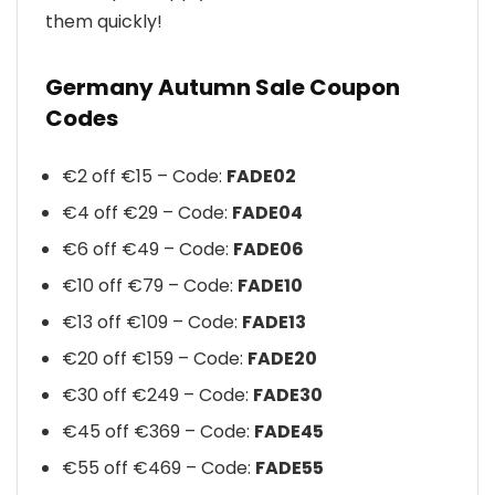
them quickly!
Germany Autumn Sale Coupon
Codes
€2 off €15 – Code:
FADE02
€4 off €29 – Code:
FADE04
€6 off €49 – Code:
FADE06
€10 off €79 – Code:
FADE10
€13 off €109 – Code:
FADE13
€20 off €159 – Code:
FADE20
€30 off €249 – Code:
FADE30
€45 off €369 – Code:
FADE45
€55 off €469 – Code:
FADE55