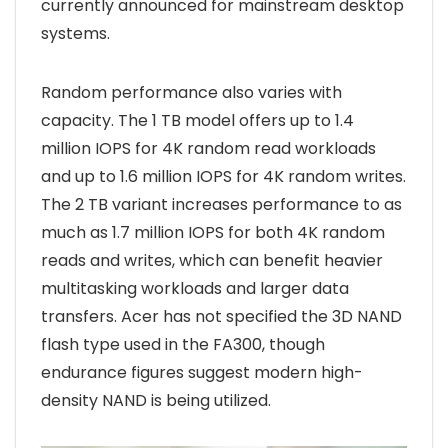
currently announced for mainstream desktop
systems.
Random performance also varies with
capacity. The 1 TB model offers up to 1.4
million IOPS for 4K random read workloads
and up to 1.6 million IOPS for 4K random writes.
The 2 TB variant increases performance to as
much as 1.7 million IOPS for both 4K random
reads and writes, which can benefit heavier
multitasking workloads and larger data
transfers. Acer has not specified the 3D NAND
flash type used in the FA300, though
endurance figures suggest modern high-
density NAND is being utilized.