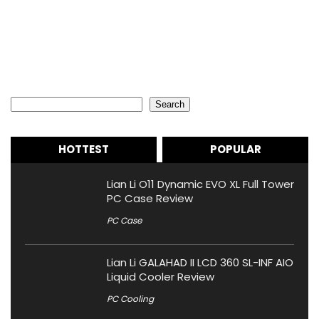
Search
Search
HOTTEST
POPULAR
Lian Li O11 Dynamic EVO XL Full Tower
PC Case Review
PC Case
Lian Li GALAHAD II LCD 360 SL-INF AIO
Liquid Cooler Review
PC Cooling