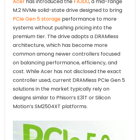
Acer
has introduced the
FA300
, a mid-range
M.2 NVMe solid-state drive designed to bring
PCIe Gen 5 storage
performance to more
systems without pushing pricing into the
premium tier. The drive adopts a DRAMless
architecture, which has become more
common among newer controllers focused
on balancing performance, efficiency, and
cost. While Acer has not disclosed the exact
controller used, current DRAMless PCIe Gen 5
solutions in the market typically rely on
designs similar to Phison’s E31T or Silicon
Motion’s SM2504XT platforms.