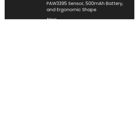
PAW3395 Sensor, 500mAh Battery,
and Ergonomic Shape
News
About XiaomiToday
XiaomiToday is a tech website owned by Mr Tu that provides
comprehensive coverage and updates on latest products,
innovations, and technological developments. We are hiring
experienced bloggers to join our team, with good rewards.
Contact Us
|
Privacy Policy