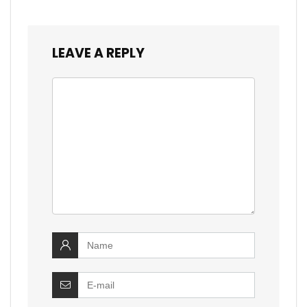
LEAVE A REPLY