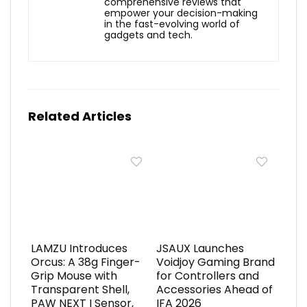
comprehensive reviews that
empower your decision-making
in the fast-evolving world of
gadgets and tech.
Related Articles
LAMZU Introduces
JSAUX Launches
Orcus: A 38g Finger-
Voidjoy Gaming Brand
Grip Mouse with
for Controllers and
Transparent Shell,
Accessories Ahead of
PAW NEXT I Sensor,
IFA 2026