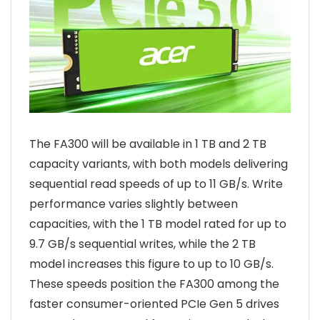
The FA300 will be available in 1 TB and 2 TB
capacity variants, with both models delivering
sequential read speeds of up to 11 GB/s. Write
performance varies slightly between
capacities, with the 1 TB model rated for up to
9.7 GB/s sequential writes, while the 2 TB
model increases this figure to up to 10 GB/s.
These speeds position the FA300 among the
faster consumer-oriented PCIe Gen 5 drives