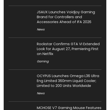
JSAUX Launches Voidjoy Gaming
Brand for Controllers and
Accessories Ahead of IFA 2026
News
Rockstar Confirms GTA VI Extended
Look for August 27, Premiering First
on Netflix
Gaming
OCYPUS Launches Omega L36 Ultra
Eng Limited 360mm Liquid Cooler;
Limited to 200 Units Worldwide
News
MCHOSE V7 Gaming Mouse Features