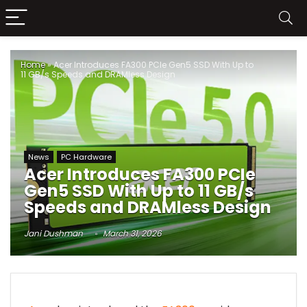
Home
»
Acer Introduces FA300 PCIe Gen5 SSD With Up to
11 GB/s Speeds and DRAMless Design
News
PC Hardware
Acer Introduces FA300 PCIe
Gen5 SSD With Up to 11 GB/s
Speeds and DRAMless Design
Jani Dushman
March 31, 2026