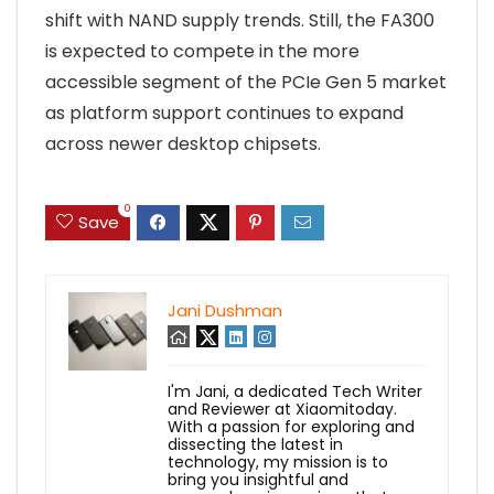
shift with NAND supply trends. Still, the FA300
is expected to compete in the more
accessible segment of the PCIe Gen 5 market
as platform support continues to expand
across newer desktop chipsets.
0
Save
Jani Dushman
I'm Jani, a dedicated Tech Writer
and Reviewer at Xiaomitoday.
With a passion for exploring and
dissecting the latest in
technology, my mission is to
bring you insightful and