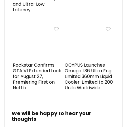
and Ultra-Low
Latency
Rockstar Confirms
OCYPUS Launches
GTA VI Extended Look
Omega L36 Ultra Eng
for August 27,
Limited 360mm Liquid
Premiering First on
Cooler; Limited to 200
Netflix
Units Worldwide
We will be happy to hear your
thoughts