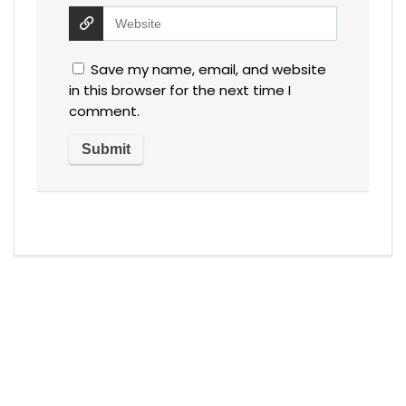
Save my name, email, and website
in this browser for the next time I
comment.