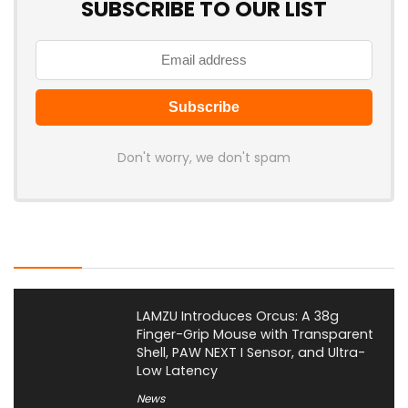
SUBSCRIBE TO OUR LIST
Don't worry, we don't spam
Latest Posts
LAMZU Introduces Orcus: A 38g
Finger-Grip Mouse with Transparent
Shell, PAW NEXT I Sensor, and Ultra-
Low Latency
News