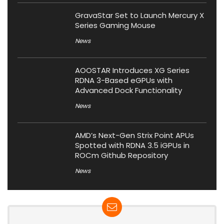
GravaStar Set to Launch Mercury X
Series Gaming Mouse
News
AOOSTAR Introduces XG Series
RDNA 3-Based eGPUs with
Advanced Dock Functionality
News
AMD’s Next-Gen Strix Point APUs
Spotted with RDNA 3.5 iGPUs in
ROCm Github Repository
News