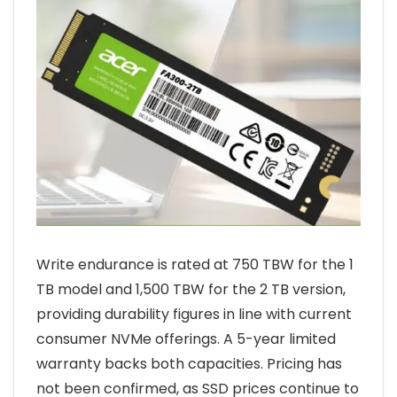
Write endurance is rated at 750 TBW for the 1
TB model and 1,500 TBW for the 2 TB version,
providing durability figures in line with current
consumer NVMe offerings. A 5-year limited
warranty backs both capacities. Pricing has
not been confirmed, as SSD prices continue to