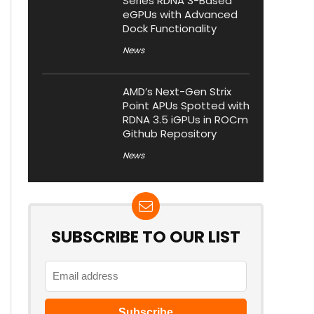
Series RDNA 3-Based
eGPUs with Advanced
Dock Functionality
News
AMD’s Next-Gen Strix
Point APUs Spotted with
RDNA 3.5 iGPUs in ROCm
Github Repository
News
SUBSCRIBE TO OUR LIST