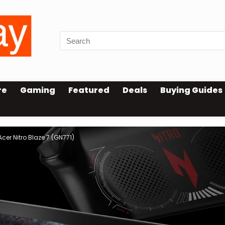
re
Gaming
Featured
Deals
Buying Guides
er Nitro Blaze 7 (GN771)