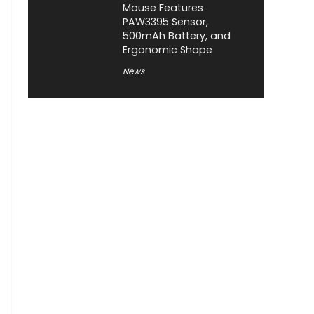
Mouse Features
PAW3395 Sensor,
500mAh Battery, and
Ergonomic Shape
News