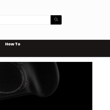
How To