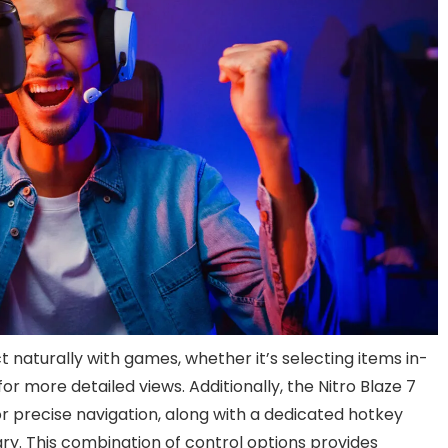
t naturally with games, whether it’s selecting items in-
or more detailed views. Additionally, the Nitro Blaze 7
or precise navigation, along with a dedicated hotkey
ary. This combination of control options provides