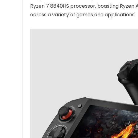
Ryzen 7 8840HS processor, boasting Ryzen A
across a variety of games and applications.