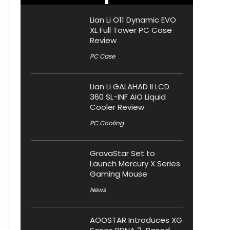
Lian Li O11 Dynamic EVO
XL Full Tower PC Case
Review
PC Case
Lian Li GALAHAD II LCD
360 SL-INF AIO Liquid
Cooler Review
PC Cooling
GravaStar Set to
Launch Mercury X Series
Gaming Mouse
News
AOOSTAR Introduces XG