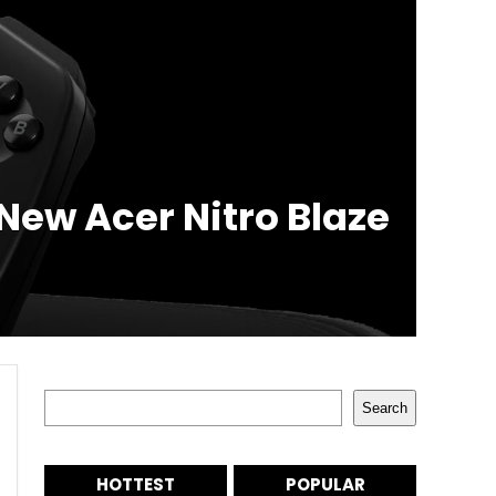
New Acer Nitro Blaze
Search
Search
HOTTEST
POPULAR