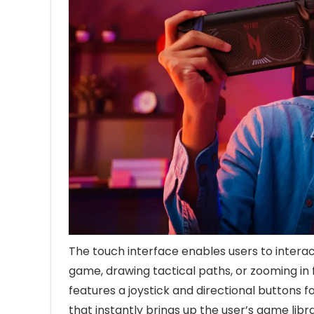
The touch interface enables users to interac
game, drawing tactical paths, or zooming in f
features a joystick and directional buttons f
that instantly brings up the user’s game libr