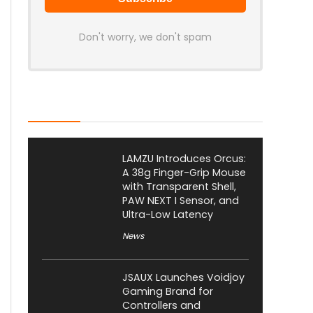
Don't worry, we don't spam
Latest Posts
LAMZU Introduces Orcus:
A 38g Finger-Grip Mouse
with Transparent Shell,
PAW NEXT I Sensor, and
Ultra-Low Latency
News
JSAUX Launches Voidjoy
Gaming Brand for
Controllers and