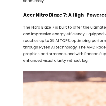
seamlessly.
Acer Nitro Blaze 7: A High-Power
The Nitro Blaze 7 is built to offer the ulti
and impressive energy efficiency. Equipped
reaches up to 39 AI TOPS, optimizing perfo
through Ryzen AI technology. The AMD Radeo
graphics performance, and with Radeon Supe
enhanced visual clarity without lag.