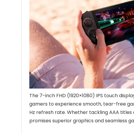
The 7-inch FHD (1920×1080) IPS touch display
gamers to experience smooth, tear-free g
Hz refresh rate. Whether tackling AAA titles
promises superior graphics and seamless g