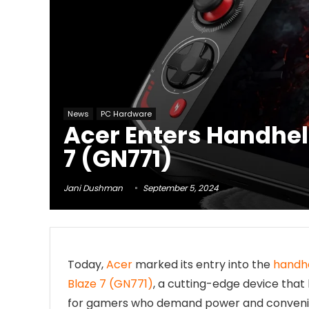
News
PC Hardware
Acer Enters Handhel
7 (GN771)
Jani Dushman
September 5, 2024
Today,
Acer
marked its entry into the
handh
Blaze 7 (GN771)
, a cutting-edge device that
for gamers who demand power and convenien