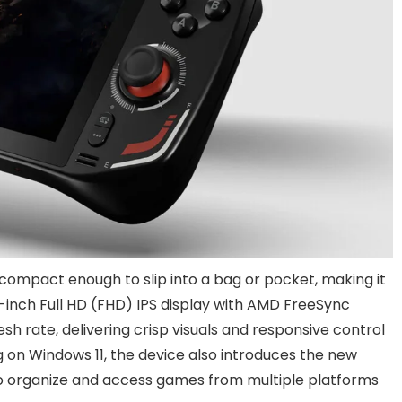
 compact enough to slip into a bag or pocket, making it
7-inch Full HD (FHD) IPS display with AMD FreeSync
h rate, delivering crisp visuals and responsive control
on Windows 11, the device also introduces the new
o organize and access games from multiple platforms