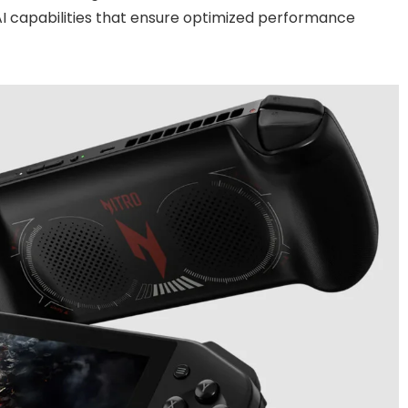
I capabilities that ensure optimized performance