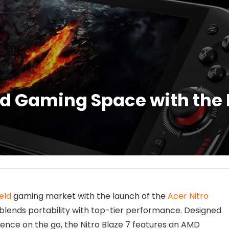
d Gaming Space with the 
eld
gaming market with the launch of the
Acer Nitro
 blends portability with top-tier performance. Designed
ce on the go, the Nitro Blaze 7 features an AMD