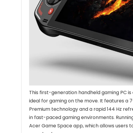
This first-generation handheld gaming PC is
ideal for gaming on the move. It features a 
Premium technology and a rapid 144 Hz refres
in fast-paced gaming environments. Running 
Acer Game Space app, which allows users t