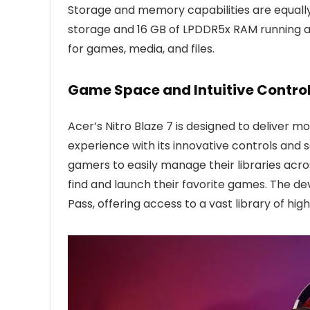
Storage and memory capabilities are equally
storage and 16 GB of LPDDR5x RAM running a
for games, media, and files.
Game Space and Intuitive Control
Acer’s Nitro Blaze 7 is designed to deliver mo
experience with its innovative controls and
gamers to easily manage their libraries acro
find and launch their favorite games. The 
Pass, offering access to a vast library of high-