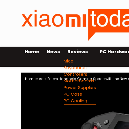
Home
News
Reviews
PC Hardwa
Mice
Keyboards
Controllers
Home
»
Acer Enters Handheld Gaming Space with the New Ac
Motherboards
Power Supplies
PC Case
PC Cooling