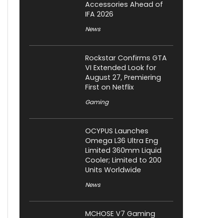
Accessories Ahead of
IFA 2026
News
Rockstar Confirms GTA
VI Extended Look for
August 27, Premiering
First on Netflix
Gaming
OCYPUS Launches
Omega L36 Ultra Eng
Limited 360mm Liquid
Cooler; Limited to 200
Units Worldwide
News
MCHOSE V7 Gaming