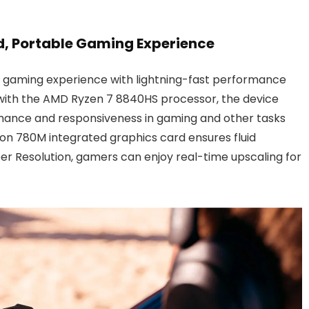
ed, Portable Gaming Experience
mate gaming experience with lightning-fast performance
 with the AMD Ryzen 7 8840HS processor, the device
rmance and responsiveness in gaming and other tasks
n 780M integrated graphics card ensures fluid
r Resolution, gamers can enjoy real-time upscaling for