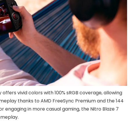
 offers vivid colors with 100% sRGB coverage, allowing
ameplay thanks to AMD FreeSync Premium and the 144
 or engaging in more casual gaming, the Nitro Blaze 7
ameplay.