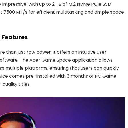
 impressive, with up to 2 TB of M.2 NVMe PCIe SSD
t 7500 MT/s for efficient multitasking and ample space
 Features
re than just raw power; it offers an intuitive user
 software. The Acer Game Space application allows
ss multiple platforms, ensuring that users can quickly
device comes pre-installed with 3 months of PC Game
quality titles.