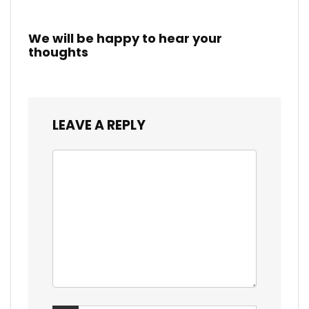
We will be happy to hear your
thoughts
LEAVE A REPLY