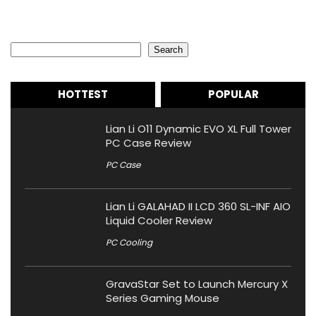
Search
Search
HOTTEST
POPULAR
Lian Li O11 Dynamic EVO XL Full Tower
PC Case Review
PC Case
Lian Li GALAHAD II LCD 360 SL-INF AIO
Liquid Cooler Review
PC Cooling
GravaStar Set to Launch Mercury X
Series Gaming Mouse