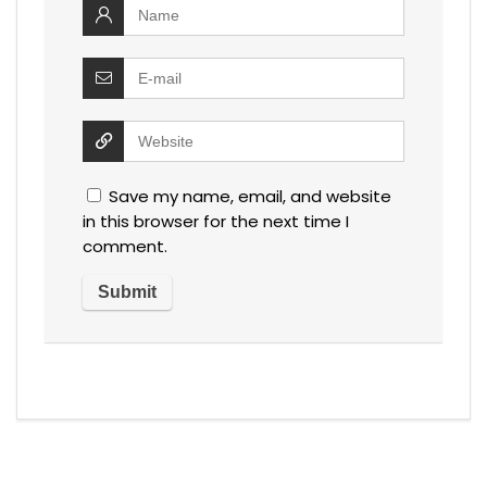
Save my name, email, and website
in this browser for the next time I
comment.