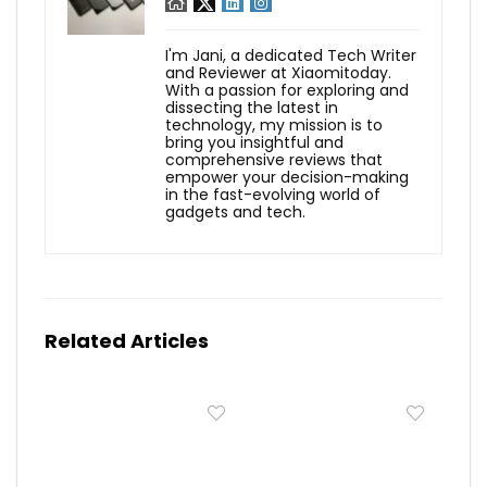
I'm Jani, a dedicated Tech Writer
and Reviewer at Xiaomitoday.
With a passion for exploring and
dissecting the latest in
technology, my mission is to
bring you insightful and
comprehensive reviews that
empower your decision-making
in the fast-evolving world of
gadgets and tech.
Related Articles