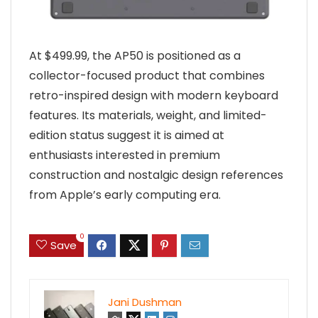
At $499.99, the AP50 is positioned as a
collector-focused product that combines
retro-inspired design with modern keyboard
features. Its materials, weight, and limited-
edition status suggest it is aimed at
enthusiasts interested in premium
construction and nostalgic design references
from Apple’s early computing era.
0
Save
Jani Dushman