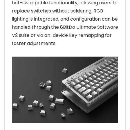
hot-swappable functionality, allowing users to
replace switches without soldering. RGB
lighting is integrated, and configuration can be
handled through the 8BitDo Ultimate Software
V2 suite or via on-device key remapping for
faster adjustments.