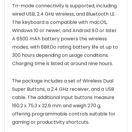
Tri-mode connectivity is supported, including
wired USB, 2.4 GHz wireless, and Bluetooth LE.
The keyboard is compatible with macOS,
Windows 10 or newer, and Android 9.0 or later.
A 6500 mAh battery powers the wireless
modes, with 8BitDo rating battery life at up to
300 hours depending on usage conditions.
Charging time is listed at around nine hours.
The package includes a set of Wireless Dual
Super Buttons, a 2.4 GHz receiver, and a USB
cable. The additional input buttons measure
160.2 x 75.3 x 32.6 mm and weigh 270 g,
offering programmable controls suitable for
gaming or productivity shortcuts.