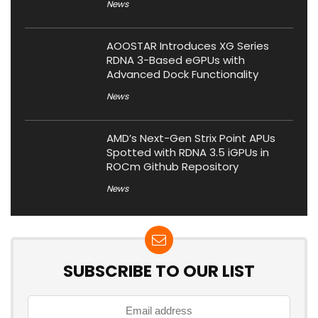
News
AOOSTAR Introduces XG Series
RDNA 3-Based eGPUs with
Advanced Dock Functionality
News
AMD’s Next-Gen Strix Point APUs
Spotted with RDNA 3.5 iGPUs in
ROCm Github Repository
News
SUBSCRIBE TO OUR LIST