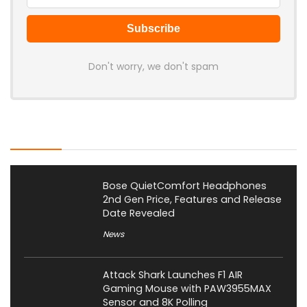
Don't worry, we don't spam
Latest Posts
Bose QuietComfort Headphones
2nd Gen Price, Features and Release
Date Revealed
News
Attack Shark Launches F1 AIR
Gaming Mouse with PAW3955MAX
Sensor and 8K Polling