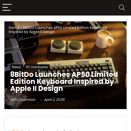
Home
»
8BitDo Launches AP50 Limited Edition Keyboard
Inspired by Apple II Design
News
PC Hardware
8BitDo Launches AP50 Limited
Edition Keyboard Inspired by
Apple II Design
Jani Dushman
April 2, 2026