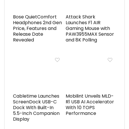
Bose QuietComfort
Attack Shark
Headphones 2nd Gen
Launches F1 AIR
Price, Features and
Gaming Mouse with
Release Date
PAW3955MAX Sensor
Revealed
and 8K Polling
Cabletime Launches
Mobilint Unveils MLD-
ScreenDock USB-C
R1 USB AI Accelerator
Dock With Built-In
With 10 TOPS
5.5-Inch Companion
Performance
Display