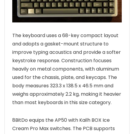
The keyboard uses a 68-key compact layout
and adopts a gasket-mount structure to
improve typing acoustics and provide a softer
keystroke response. Construction focuses
heavily on metal components, with aluminum
used for the chassis, plate, and keycaps. The
body measures 323.3 x 138.5 x 46.5 mm and
weighs approximately 2.2 kg, making it heavier
than most keyboards in this size category.
8BitDo equips the AP50 with Kailh BOX Ice
Cream Pro Max switches. The PCB supports