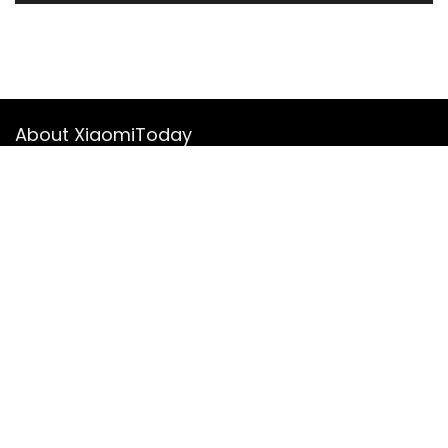
About XiaomiToday
XiaomiToday is a tech website owned by Mr Tu that provides
comprehensive coverage and updates on latest products,
innovations, and technological developments. We are hiring
experienced bloggers to join our team, with good rewards.
Contact Us
|
Privacy Policy