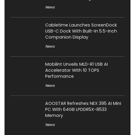
News
Cabletime Launches ScreenDock
USB-C Dock With Built-In 5.5-Inch
Companion Display
News
Mobilint Unveils MLD-R1 USB AI
Accelerator With 10 TOPS
Performance
News
AOOSTAR Refreshes NEX 395 AI Mini
PC With 64GB LPDDR5X-8533
Memory
News