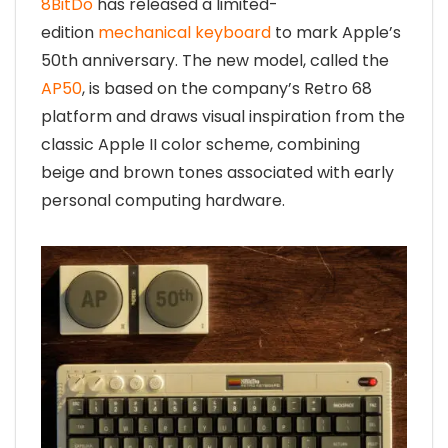
8BitDo
has released a limited-
edition
mechanical keyboard
to mark Apple’s
50th anniversary. The new model, called the
AP50
, is based on the company’s Retro 68
platform and draws visual inspiration from the
classic Apple II color scheme, combining
beige and brown tones associated with early
personal computing hardware.