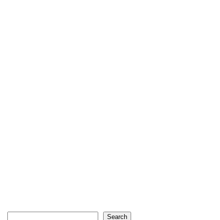
Search
Search