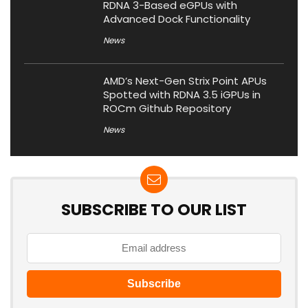
RDNA 3-Based eGPUs with
Advanced Dock Functionality
News
AMD’s Next-Gen Strix Point APUs
Spotted with RDNA 3.5 iGPUs in
ROCm Github Repository
News
SUBSCRIBE TO OUR LIST