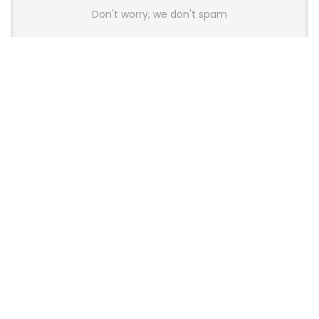
Don't worry, we don't spam
Latest Posts
AULA BOX63 BG Co-Branded
Magnetic Switch Keyboard
Launches With 8K Polling and
0.001mm RT Adjustment
News
CHERRY Launches MX10.1 Low-Profile
Mechanical Keyboard for Mac with
MX-LP Red V2 Switches and LCD
Display
News