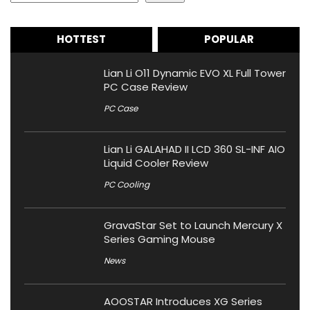
HOTTEST
POPULAR
Lian Li O11 Dynamic EVO XL Full Tower
PC Case Review
PC Case
Lian Li GALAHAD II LCD 360 SL-INF AIO
Liquid Cooler Review
PC Cooling
GravaStar Set to Launch Mercury X
Series Gaming Mouse
News
AOOSTAR Introduces XG Series