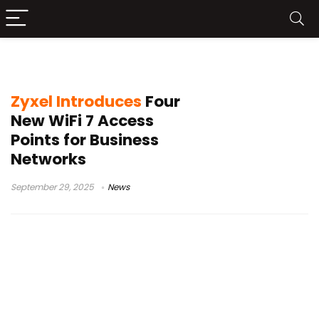
Zyxel access points
Zyxel Introduces
Four
New WiFi 7 Access
Points for Business
Networks
September 29, 2025
News