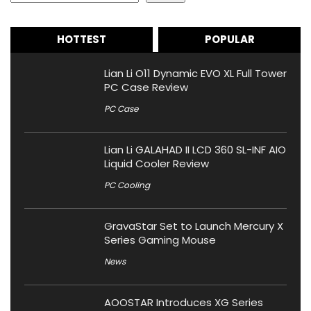
HOTTEST
POPULAR
Lian Li O11 Dynamic EVO XL Full Tower
PC Case Review
PC Case
Lian Li GALAHAD II LCD 360 SL-INF AIO
Liquid Cooler Review
PC Cooling
GravaStar Set to Launch Mercury X
Series Gaming Mouse
News
AOOSTAR Introduces XG Series