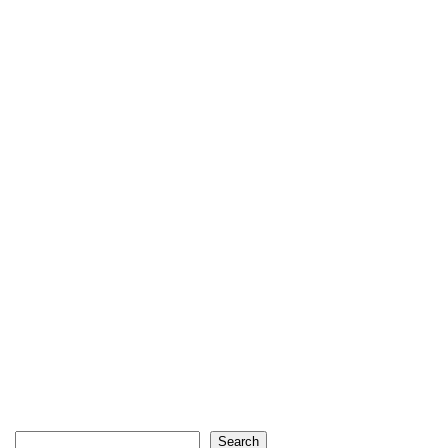
Search
Search