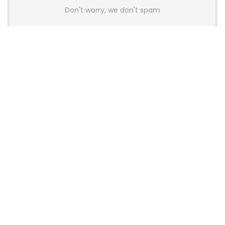
Don't worry, we don't spam
Latest Posts
AULA BOX63 BG Co-Branded
Magnetic Switch Keyboard
Launches With 8K Polling and
0.001mm RT Adjustment
News
CHERRY Launches MX10.1 Low-Profile
Mechanical Keyboard for Mac with
MX-LP Red V2 Switches and LCD
Display
News