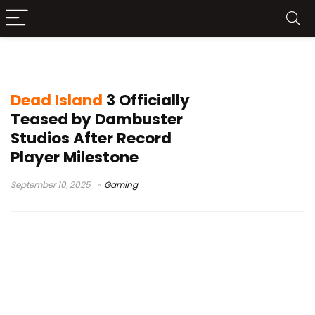
zombie survival game
Dead Island
3 Officially
Teased by Dambuster
Studios After Record
Player Milestone
September 10, 2025
Gaming