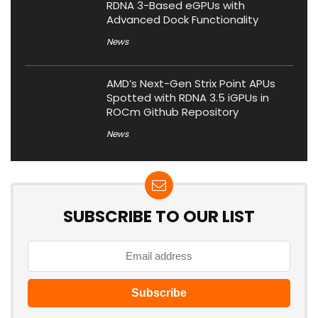
RDNA 3-Based eGPUs with
Advanced Dock Functionality
News
AMD’s Next-Gen Strix Point APUs
Spotted with RDNA 3.5 iGPUs in
ROCm Github Repository
News
SUBSCRIBE TO OUR LIST