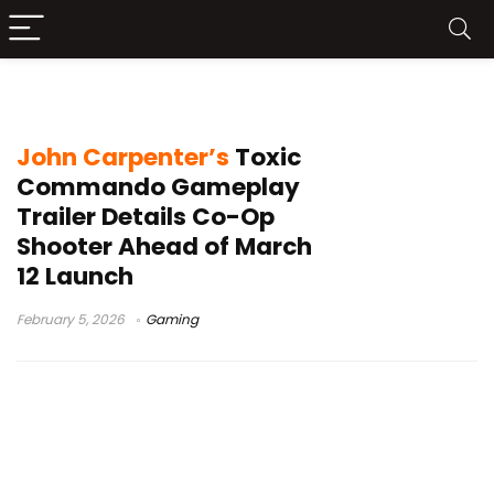
zombie game
John Carpenter’s
Toxic
Commando Gameplay
Trailer Details Co-Op
Shooter Ahead of March
12 Launch
February 5, 2026
Gaming