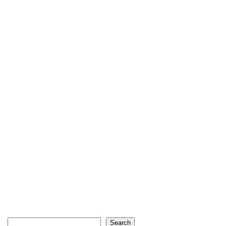
Search
Search