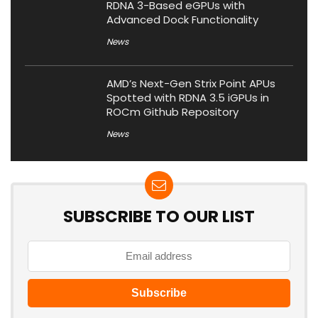
RDNA 3-Based eGPUs with
Advanced Dock Functionality
News
AMD’s Next-Gen Strix Point APUs
Spotted with RDNA 3.5 iGPUs in
ROCm Github Repository
News
SUBSCRIBE TO OUR LIST