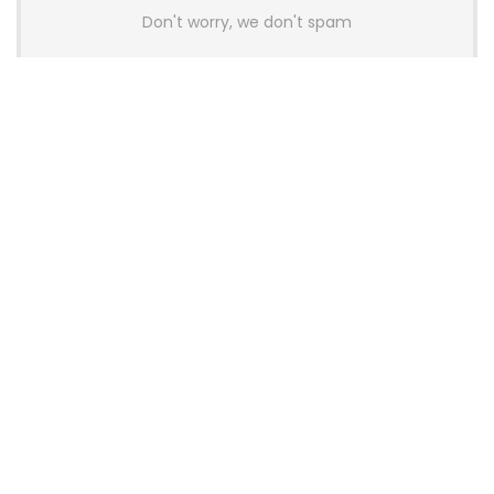
Don't worry, we don't spam
Latest Posts
AULA BOX63 BG Co-Branded
Magnetic Switch Keyboard
Launches With 8K Polling and
0.001mm RT Adjustment
News
CHERRY Launches MX10.1 Low-Profile
Mechanical Keyboard for Mac with
MX-LP Red V2 Switches and LCD
Display
News