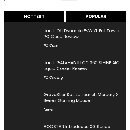
HOTTEST
POPULAR
Lian Li O11 Dynamic EVO XL Full Tower
PC Case Review
PC Case
Lian Li GALAHAD II LCD 360 SL-INF AIO
Liquid Cooler Review
PC Cooling
GravaStar Set to Launch Mercury X
Series Gaming Mouse
News
AOOSTAR Introduces XG Series