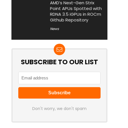
AMD’s Next-Gen Strix
Point APUs Spotted with
RDNA 3.5 iGPUs in ROCm
Github Repository
News
SUBSCRIBE TO OUR LIST
Don't worry, we don't spam