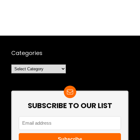
Categories
Categories
SUBSCRIBE TO OUR LIST