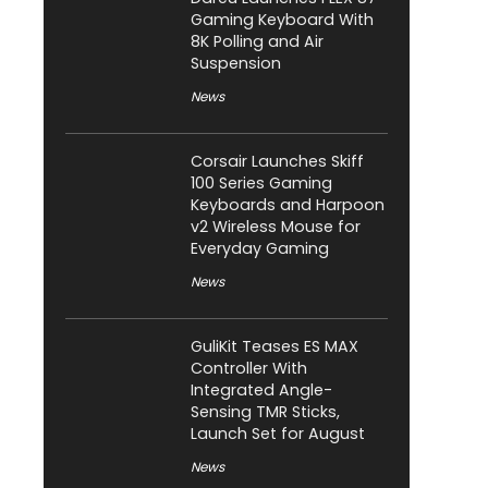
Gaming Keyboard With
8K Polling and Air
Suspension
News
Corsair Launches Skiff
100 Series Gaming
Keyboards and Harpoon
v2 Wireless Mouse for
Everyday Gaming
News
GuliKit Teases ES MAX
Controller With
Integrated Angle-
Sensing TMR Sticks,
Launch Set for August
News