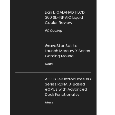
Lian Li GALAHAD II LCD
360 SL-INF AIO Liquid
Cooler Review
PC Cooling
GravaStar Set to
Launch Mercury X Series
Gaming Mouse
News
AOOSTAR Introduces XG
Series RDNA 3-Based
eGPUs with Advanced
Dock Functionality
News