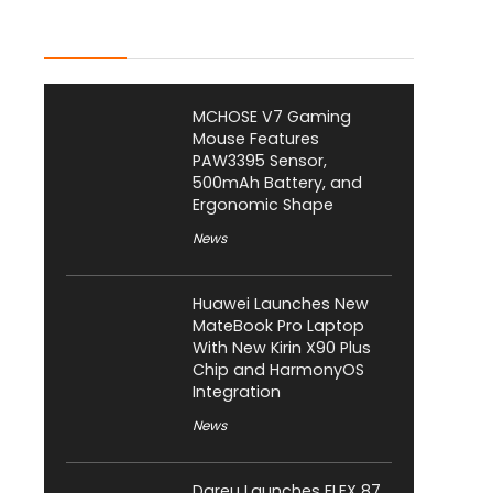
Latest Posts
MCHOSE V7 Gaming
Mouse Features
PAW3395 Sensor,
500mAh Battery, and
Ergonomic Shape
News
Huawei Launches New
MateBook Pro Laptop
With New Kirin X90 Plus
Chip and HarmonyOS
Integration
News
Dareu Launches FLEX 87