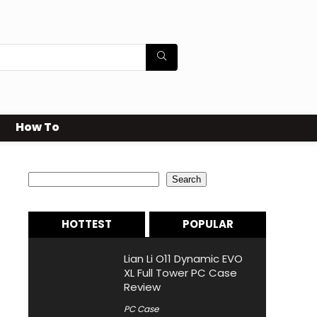
How To
Search
Search
HOTTEST
POPULAR
Lian Li O11 Dynamic EVO
XL Full Tower PC Case
Review
PC Case