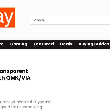
re
Gaming
Featured
Deals
Buying Guides
ansparent
th QMK/VIA
parent Mechanical Keyboard,
gned for users seeking