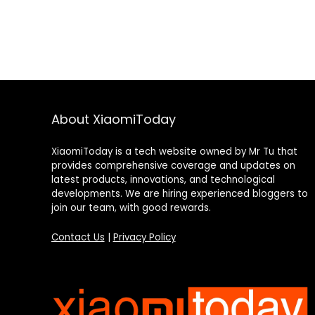
About XiaomiToday
XiaomiToday is a tech website owned by Mr Tu that
provides comprehensive coverage and updates on
latest products, innovations, and technological
developments. We are hiring experienced bloggers to
join our team, with good rewards.
Contact Us
|
Privacy Policy