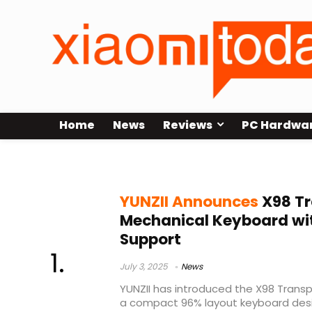
Home
News
Reviews
PC Hardwa
YUNZII X98
YUNZII Announces
X98 Tr
Mechanical Keyboard wi
Support
July 3, 2025
News
YUNZII has introduced the X98 Trans
a compact 96% layout keyboard desi