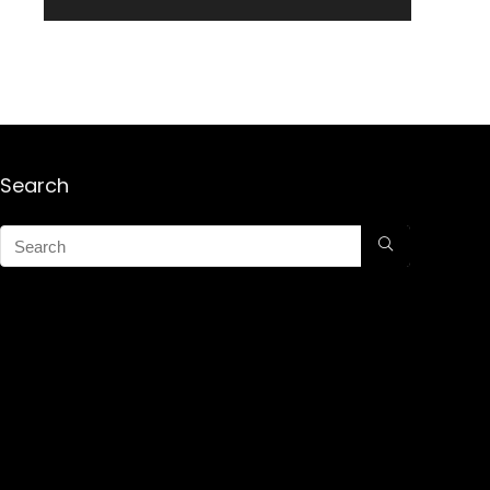
Search