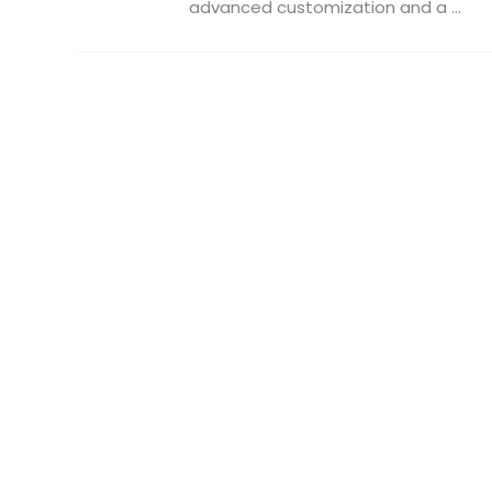
advanced customization and a ...