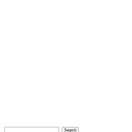
Search
Search