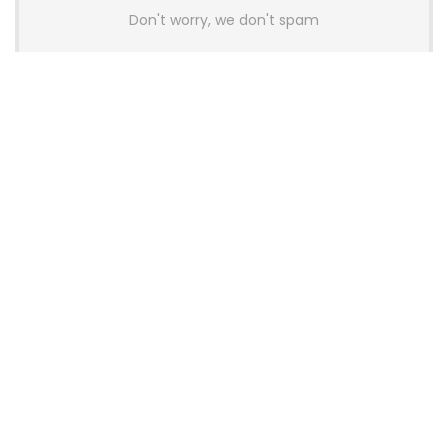
Don't worry, we don't spam
Latest Posts
AULA BOX63 BG Co-Branded
Magnetic Switch Keyboard
Launches With 8K Polling and
0.001mm RT Adjustment
News
CHERRY Launches MX10.1 Low-Profile
Mechanical Keyboard for Mac with
MX-LP Red V2 Switches and LCD
Display
News