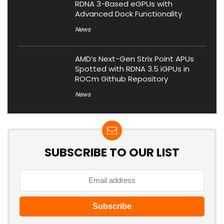
RDNA 3-Based eGPUs with
Advanced Dock Functionality
News
AMD’s Next-Gen Strix Point APUs
Spotted with RDNA 3.5 iGPUs in
ROCm Github Repository
News
SUBSCRIBE TO OUR LIST