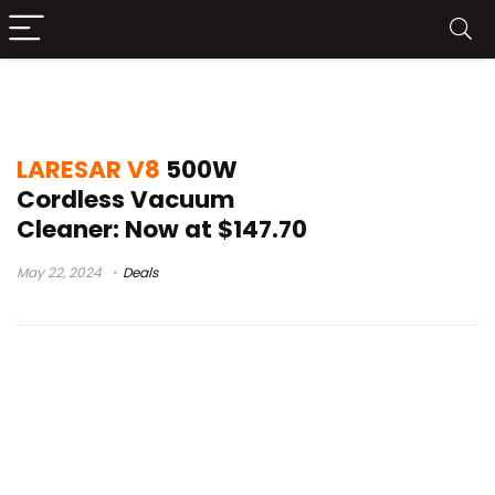
youtube products
LARESAR V8
500W
Cordless Vacuum
Cleaner: Now at $147.70
May 22, 2024
Deals