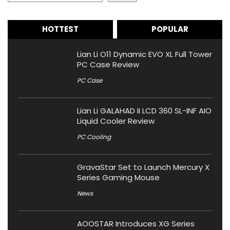
HOTTEST
POPULAR
Lian Li O11 Dynamic EVO XL Full Tower
PC Case Review
PC Case
Lian Li GALAHAD II LCD 360 SL-INF AIO
Liquid Cooler Review
PC Cooling
GravaStar Set to Launch Mercury X
Series Gaming Mouse
News
AOOSTAR Introduces XG Series