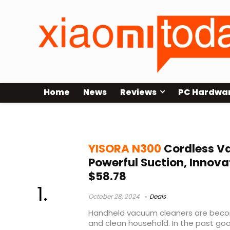
Home
News
Reviews
PC Hardwa
YISORA N300 Cordless Vacuum Cl
YISORA N300
Cordless V
Powerful Suction, Innovat
$58.78
October 28, 2024
Deals
Handheld vacuum cleaners are becom
and clean household. In the past g