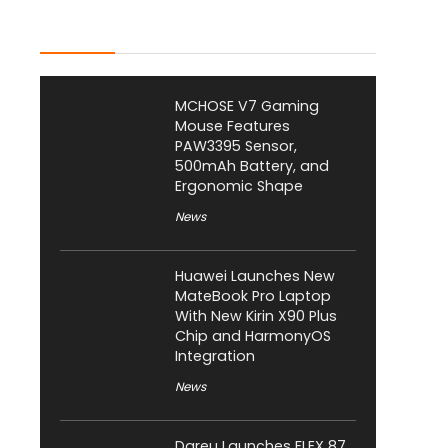
Latest Posts
MCHOSE V7 Gaming
Mouse Features
PAW3395 Sensor,
500mAh Battery, and
Ergonomic Shape
News
Huawei Launches New
MateBook Pro Laptop
With New Kirin X90 Plus
Chip and HarmonyOS
Integration
News
Dareu Launches FLEX 87