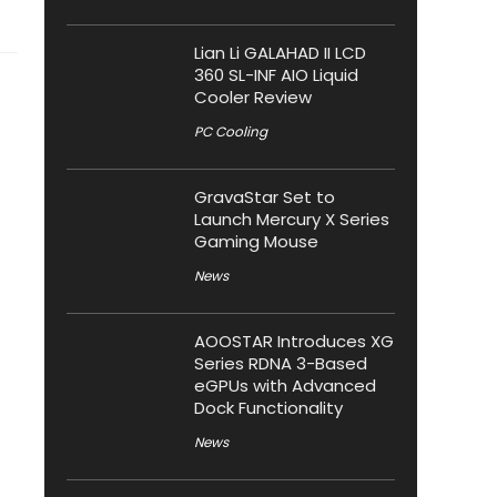
Lian Li GALAHAD II LCD
360 SL-INF AIO Liquid
Cooler Review
PC Cooling
GravaStar Set to
Launch Mercury X Series
Gaming Mouse
News
AOOSTAR Introduces XG
Series RDNA 3-Based
eGPUs with Advanced
Dock Functionality
News