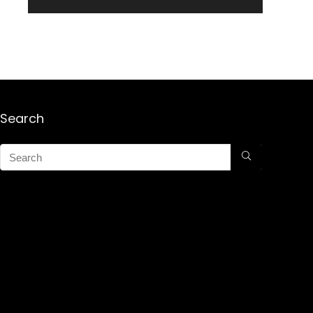
Search