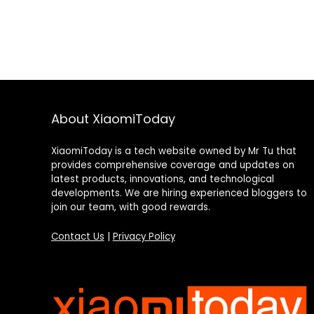
About XiaomiToday
XiaomiToday is a tech website owned by Mr Tu that
provides comprehensive coverage and updates on
latest products, innovations, and technological
developments. We are hiring experienced bloggers to
join our team, with good rewards.
Contact Us
|
Privacy Policy