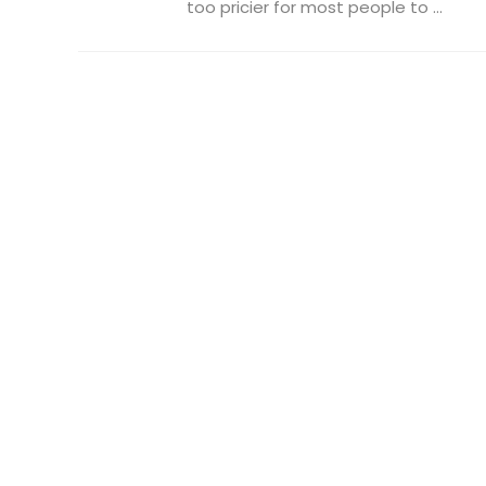
too pricier for most people to ...