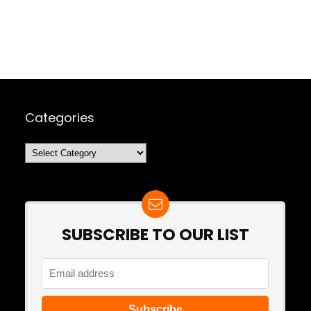
Categories
Categories
SUBSCRIBE TO OUR LIST