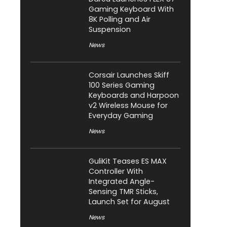
Gaming Keyboard With
8K Polling and Air
Suspension
News
Corsair Launches Skiff
100 Series Gaming
Keyboards and Harpoon
v2 Wireless Mouse for
Everyday Gaming
News
GuliKit Teases ES MAX
Controller With
Integrated Angle-
Sensing TMR Sticks,
Launch Set for August
News