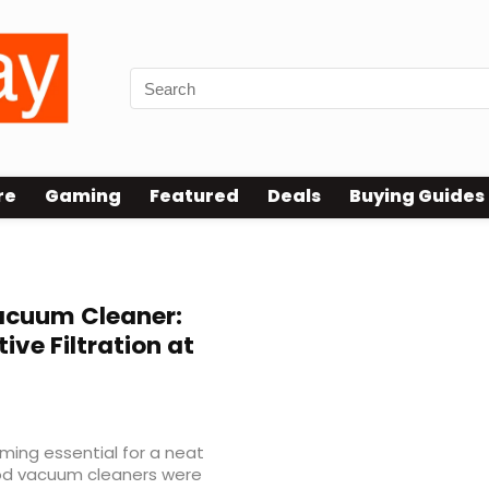
re
Gaming
Featured
Deals
Buying Guides
eaner
acuum Cleaner:
ive Filtration at
ing essential for a neat
ood vacuum cleaners were