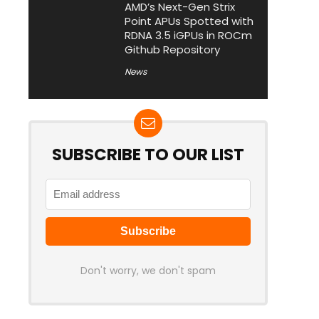
AMD’s Next-Gen Strix
Point APUs Spotted with
RDNA 3.5 iGPUs in ROCm
Github Repository
News
SUBSCRIBE TO OUR LIST
Don't worry, we don't spam