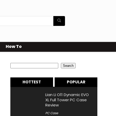
How To
Search
Search
HOTTEST
POPULAR
Lian Li O11 Dynamic EVO
XL Full Tower PC Case
Review
PC Case