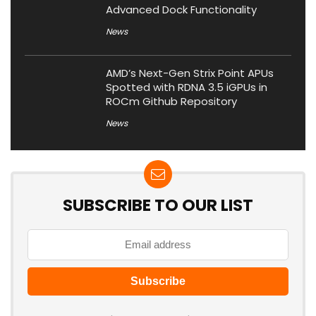
Advanced Dock Functionality
News
AMD’s Next-Gen Strix Point APUs
Spotted with RDNA 3.5 iGPUs in
ROCm Github Repository
News
SUBSCRIBE TO OUR LIST