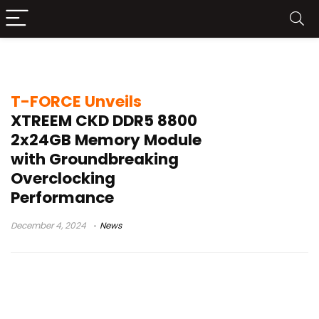
XTREEM CKD
T-FORCE Unveils
XTREEM CKD DDR5 8800
2x24GB Memory Module
with Groundbreaking
Overclocking
Performance
December 4, 2024
News