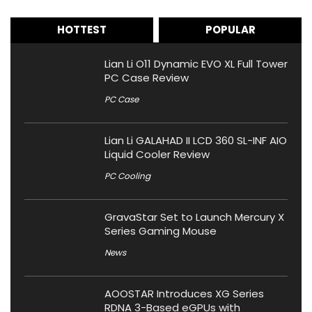
HOTTEST
POPULAR
Lian Li O11 Dynamic EVO XL Full Tower
PC Case Review
PC Case
Lian Li GALAHAD II LCD 360 SL-INF AIO
Liquid Cooler Review
PC Cooling
GravaStar Set to Launch Mercury X
Series Gaming Mouse
News
AOOSTAR Introduces XG Series
RDNA 3-Based eGPUs with