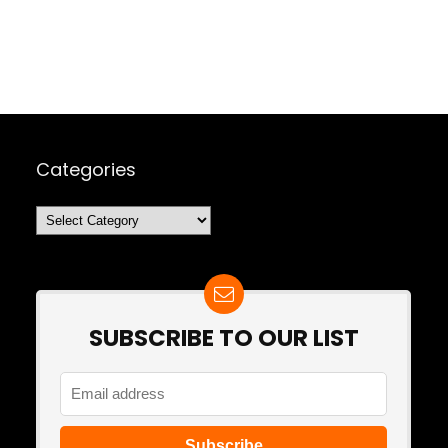
Categories
Categories
SUBSCRIBE TO OUR LIST