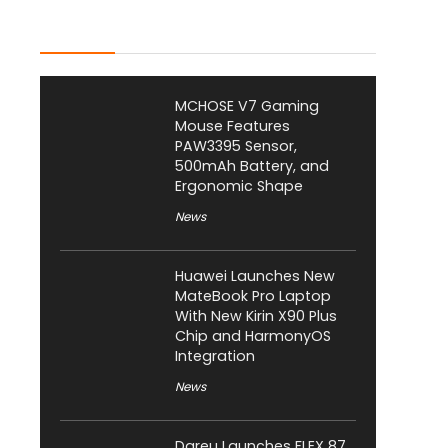
Latest Posts
MCHOSE V7 Gaming
Mouse Features
PAW3395 Sensor,
500mAh Battery, and
Ergonomic Shape
News
Huawei Launches New
MateBook Pro Laptop
With New Kirin X90 Plus
Chip and HarmonyOS
Integration
News
Dareu Launches FLEX 87