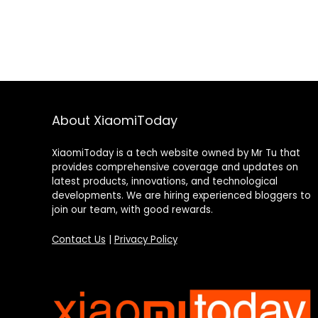
About XiaomiToday
XiaomiToday is a tech website owned by Mr Tu that
provides comprehensive coverage and updates on
latest products, innovations, and technological
developments. We are hiring experienced bloggers to
join our team, with good rewards.
Contact Us
|
Privacy Policy