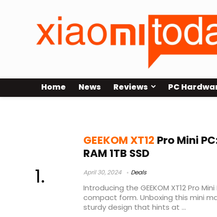
Home
News
Reviews
PC Hardwa
xt12pro test
GEEKOM XT12
Pro Mini PC
RAM 1TB SSD
April 30, 2024
Deals
Introducing the GEEKOM XT12 Pro Mini
compact form. Unboxing this mini mar
sturdy design that hints at ...