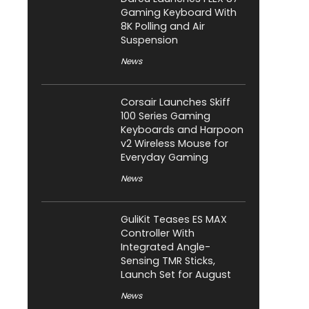
Gaming Keyboard With
8K Polling and Air
Suspension
News
Corsair Launches Skiff
100 Series Gaming
Keyboards and Harpoon
v2 Wireless Mouse for
Everyday Gaming
News
GuliKit Teases ES MAX
Controller With
Integrated Angle-
Sensing TMR Sticks,
Launch Set for August
News