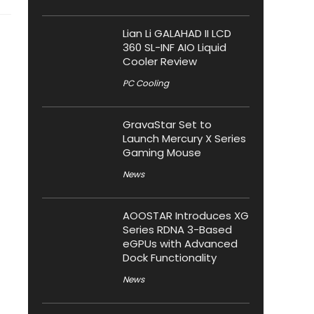
Lian Li GALAHAD II LCD
360 SL-INF AIO Liquid
Cooler Review
PC Cooling
GravaStar Set to
Launch Mercury X Series
Gaming Mouse
News
AOOSTAR Introduces XG
Series RDNA 3-Based
eGPUs with Advanced
Dock Functionality
News