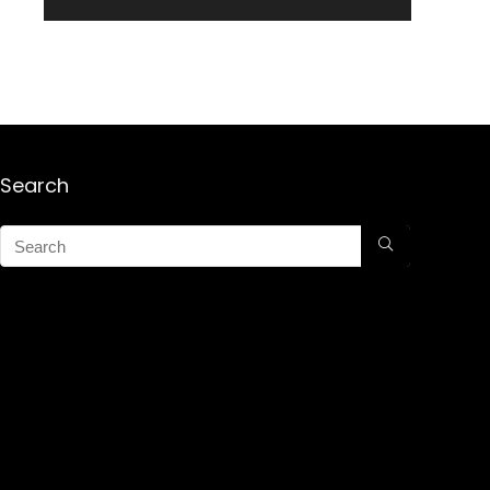
Search