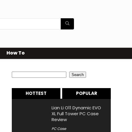
How To
Search
Search
HOTTEST
POPULAR
Lian Li O11 Dynamic EVO
XL Full Tower PC Case
Review
PC Case