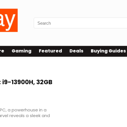
re
Gaming
Featured
Deals
Buying Guides
: i9-13900H, 32GB
 PC, a powerhouse in a
vel reveals a sleek and