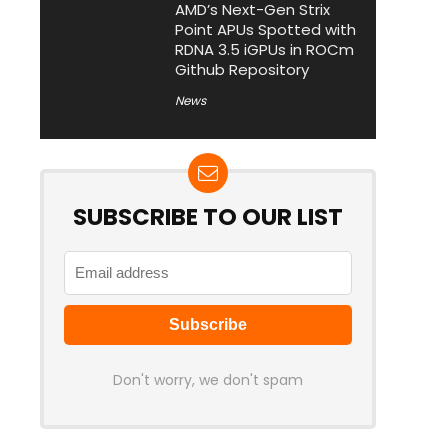
AMD’s Next-Gen Strix
Point APUs Spotted with
RDNA 3.5 iGPUs in ROCm
Github Repository
News
SUBSCRIBE TO OUR LIST
Don't worry, we don't spam