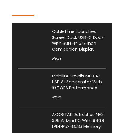
Latest Posts
Cabletime Launches
ScreenDock USB-C Dock
With Built-In 5.5-Inch
Companion Display
News
Mobilint Unveils MLD-R1
USB AI Accelerator With
10 TOPS Performance
News
AOOSTAR Refreshes NEX
395 AI Mini PC With 64GB
LPDDR5X-8533 Memory