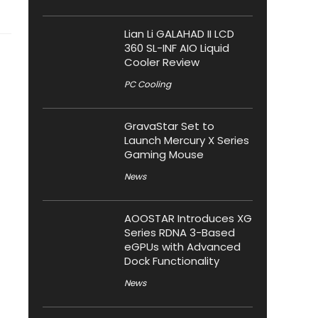
Lian Li GALAHAD II LCD
360 SL-INF AIO Liquid
Cooler Review
PC Cooling
GravaStar Set to
Launch Mercury X Series
Gaming Mouse
News
AOOSTAR Introduces XG
Series RDNA 3-Based
eGPUs with Advanced
Dock Functionality
News