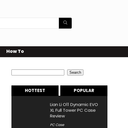
How To
Search
Search
HOTTEST
POPULAR
Lian Li O11 Dynamic EVO
XL Full Tower PC Case
Review
PC Case