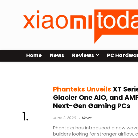
Home
News
Reviews
PC Hardwa
XT V5-LCD
Phanteks Unveils
XT Seri
Glacier One AIO, and AM
Next-Gen Gaming PCs
June 2, 2026
News
Phanteks has introduced a new wav
builders looking for stronger airflow,