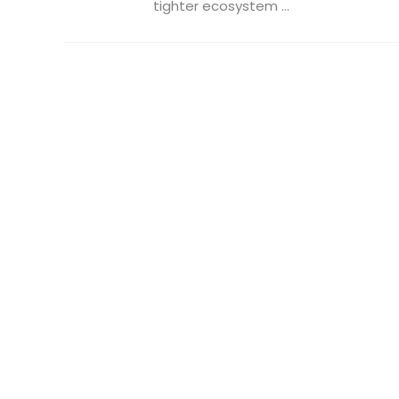
tighter ecosystem ...