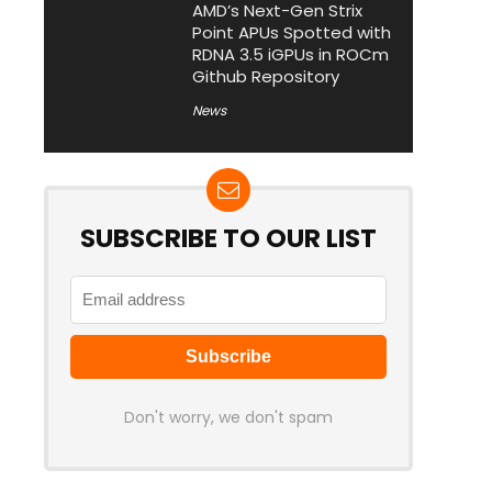
AMD’s Next-Gen Strix
Point APUs Spotted with
RDNA 3.5 iGPUs in ROCm
Github Repository
News
SUBSCRIBE TO OUR LIST
Don't worry, we don't spam