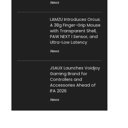
News
LAMZU Introduces Orcus:
A 38g Finger-Grip Mouse
with Transparent Shell,
PAW NEXT I Sensor, and
Ultra-Low Latency
News
JSAUX Launches Voidjoy
Gaming Brand for
Controllers and
Accessories Ahead of
IFA 2026
News