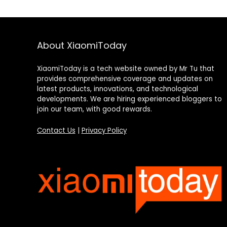
About XiaomiToday
XiaomiToday is a tech website owned by Mr Tu that
provides comprehensive coverage and updates on
latest products, innovations, and technological
developments. We are hiring experienced bloggers to
join our team, with good rewards.
Contact Us
|
Privacy Policy