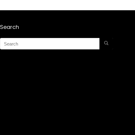
Search