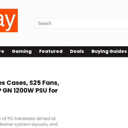
re
Gaming
Featured
Deals
Buying Guides
es Cases, S25 Fans,
P GN 1200W PSU for
e of PC hardware aimed at
 cleaner system layouts, and