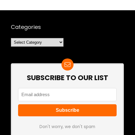
Categories
Categories
SUBSCRIBE TO OUR LIST
Don't worry, we don't spam