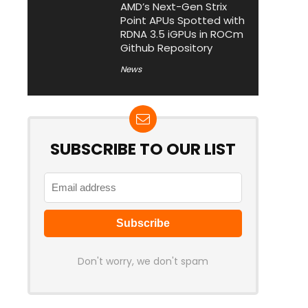
AMD’s Next-Gen Strix
Point APUs Spotted with
RDNA 3.5 iGPUs in ROCm
Github Repository
News
SUBSCRIBE TO OUR LIST
Don't worry, we don't spam