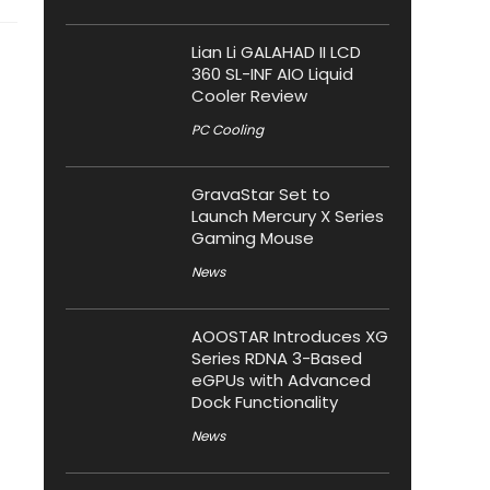
Lian Li GALAHAD II LCD
360 SL-INF AIO Liquid
Cooler Review
PC Cooling
GravaStar Set to
Launch Mercury X Series
Gaming Mouse
News
AOOSTAR Introduces XG
Series RDNA 3-Based
eGPUs with Advanced
Dock Functionality
News