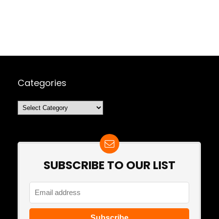
Categories
Categories
SUBSCRIBE TO OUR LIST