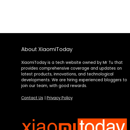
About XiaomiToday
XiaomiToday is a tech website owned by Mr Tu that
provides comprehensive coverage and updates on
latest products, innovations, and technological
developments. We are hiring experienced bloggers to
join our team, with good rewards.
Contact Us
|
Privacy Policy