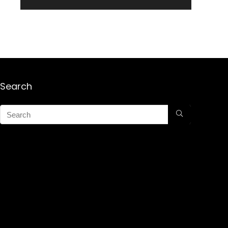
Search