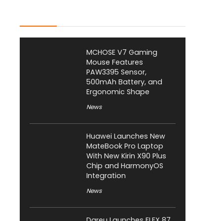
Latest Posts
MCHOSE V7 Gaming
Mouse Features
PAW3395 Sensor,
500mAh Battery, and
Ergonomic Shape
News
Huawei Launches New
MateBook Pro Laptop
With New Kirin X90 Plus
Chip and HarmonyOS
Integration
News
Dareu Launches FLEX 87