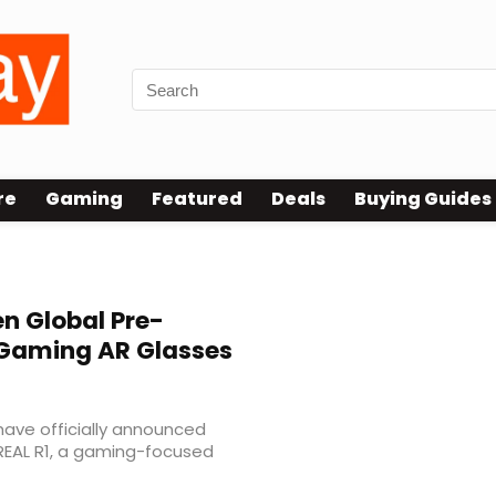
re
Gaming
Featured
Deals
Buying Guides
n Global Pre-
 Gaming AR Glasses
ave officially announced
REAL R1, a gaming-focused