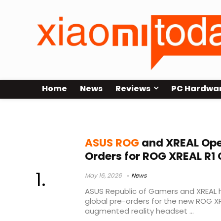
Home
News
Reviews
PC Hardwa
XR gaming hardware
ASUS ROG
and XREAL Ope
Orders for ROG XREAL R1
May 16, 2026
News
ASUS Republic of Gamers and XREAL h
global pre-orders for the new ROG X
augmented reality headset ...