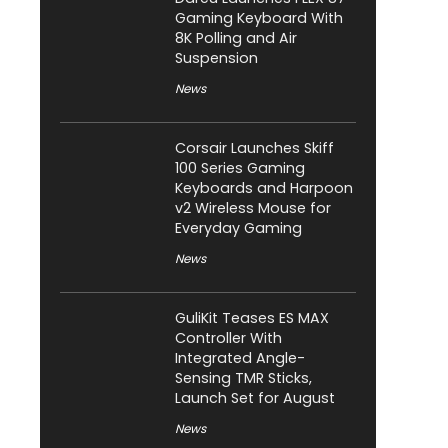
Gaming Keyboard With
8K Polling and Air
Suspension
News
Corsair Launches Skiff
100 Series Gaming
Keyboards and Harpoon
v2 Wireless Mouse for
Everyday Gaming
News
GuliKit Teases ES MAX
Controller With
Integrated Angle-
Sensing TMR Sticks,
Launch Set for August
News