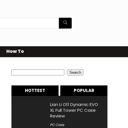
How To
Search
Search
HOTTEST
POPULAR
Lian Li O11 Dynamic EVO
XL Full Tower PC Case
Review
PC Case