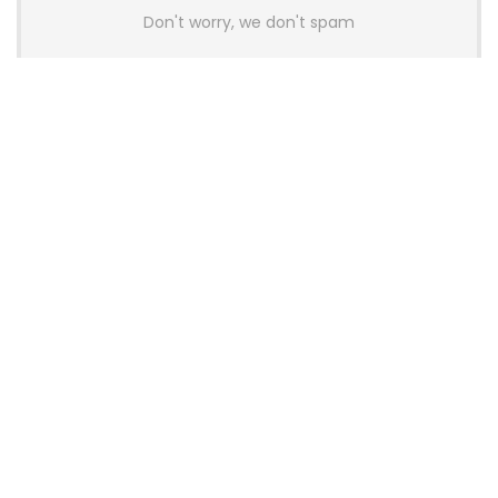
Don't worry, we don't spam
Latest Posts
AULA BOX63 BG Co-Branded
Magnetic Switch Keyboard
Launches With 8K Polling and
0.001mm RT Adjustment
News
CHERRY Launches MX10.1 Low-Profile
Mechanical Keyboard for Mac with
MX-LP Red V2 Switches and LCD
Display
News