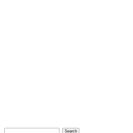
Search
Search