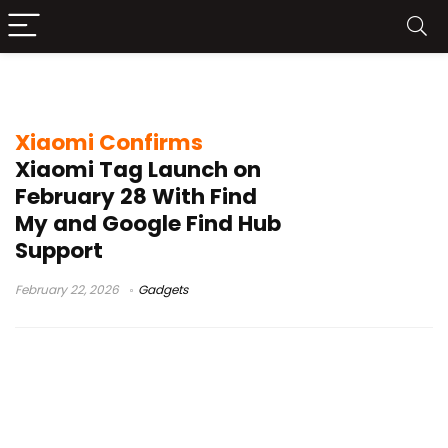
Xiaomi tracker launch
Xiaomi Confirms
Xiaomi Tag Launch on
February 28 With Find
My and Google Find Hub
Support
February 22, 2026
Gadgets