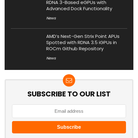
RDNA 3-Based eGPUs with
Advanced Dock Functionality
News
AMD’s Next-Gen Strix Point APUs
Spotted with RDNA 3.5 iGPUs in
ROCm Github Repository
News
SUBSCRIBE TO OUR LIST