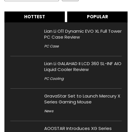
HOTTEST
POPULAR
Lian Li O11 Dynamic EVO XL Full Tower
PC Case Review
PC Case
Lian Li GALAHAD II LCD 360 SL-INF AIO
Liquid Cooler Review
PC Cooling
GravaStar Set to Launch Mercury X
Series Gaming Mouse
News
AOOSTAR Introduces XG Series