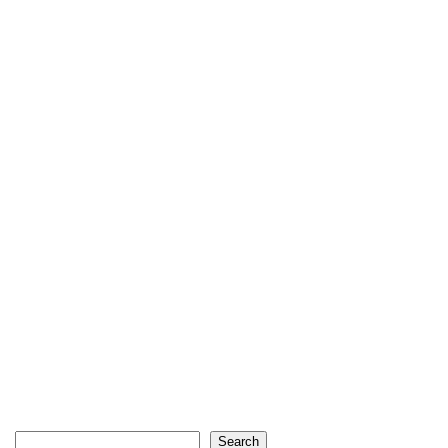
Search
Search