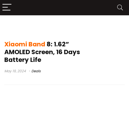
xiaomi smart band 8 unboxing
Xiaomi Band
8: 1.62”
AMOLED Screen, 16 Days
Battery Life
May 19, 2024
Deals