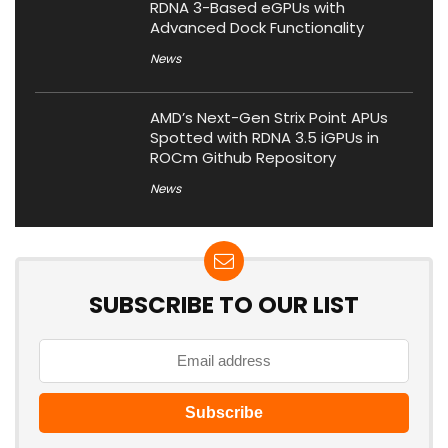
RDNA 3-Based eGPUs with
Advanced Dock Functionality
News
AMD’s Next-Gen Strix Point APUs
Spotted with RDNA 3.5 iGPUs in
ROCm Github Repository
News
SUBSCRIBE TO OUR LIST