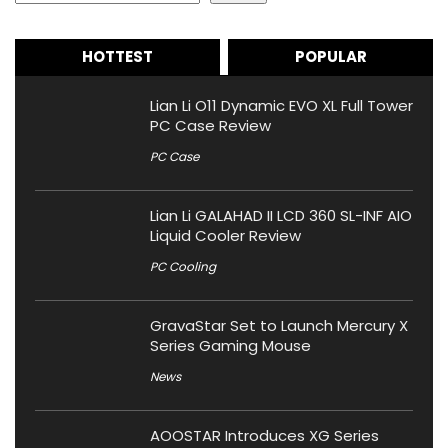
HOTTEST
POPULAR
Lian Li O11 Dynamic EVO XL Full Tower
PC Case Review
PC Case
Lian Li GALAHAD II LCD 360 SL-INF AIO
Liquid Cooler Review
PC Cooling
GravaStar Set to Launch Mercury X
Series Gaming Mouse
News
AOOSTAR Introduces XG Series