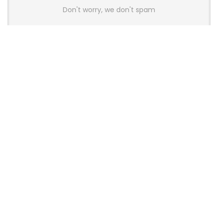
Don't worry, we don't spam
Latest Posts
AULA BOX63 BG Co-Branded
Magnetic Switch Keyboard
Launches With 8K Polling and
0.001mm RT Adjustment
News
CHERRY Launches MX10.1 Low-Profile
Mechanical Keyboard for Mac with
MX-LP Red V2 Switches and LCD
Display
News