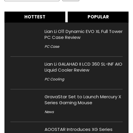
HOTTEST
POPULAR
Lian Li O11 Dynamic EVO XL Full Tower
PC Case Review
PC Case
Lian Li GALAHAD II LCD 360 SL-INF AIO
Liquid Cooler Review
PC Cooling
GravaStar Set to Launch Mercury X
Series Gaming Mouse
News
AOOSTAR Introduces XG Series