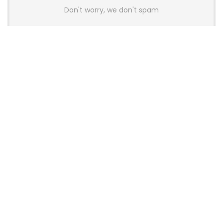
Don't worry, we don't spam
Latest Posts
AULA BOX63 BG Co-Branded
Magnetic Switch Keyboard
Launches With 8K Polling and
0.001mm RT Adjustment
News
CHERRY Launches MX10.1 Low-Profile
Mechanical Keyboard for Mac with
MX-LP Red V2 Switches and LCD
Display
News