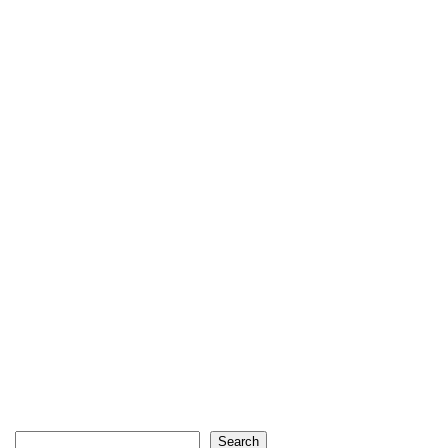
Search
Search