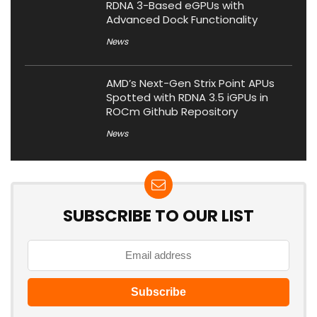
RDNA 3-Based eGPUs with
Advanced Dock Functionality
News
AMD’s Next-Gen Strix Point APUs
Spotted with RDNA 3.5 iGPUs in
ROCm Github Repository
News
SUBSCRIBE TO OUR LIST