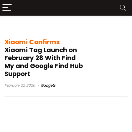
Xiaomi price France
Xiaomi Confirms
Xiaomi Tag Launch on
February 28 With Find
My and Google Find Hub
Support
February 22, 2026
Gadgets